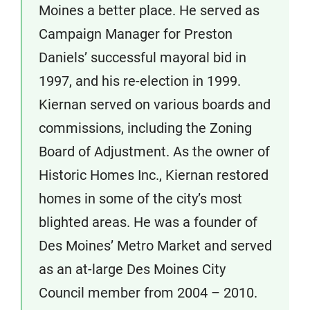
Moines a better place. He served as
Campaign Manager for Preston
Daniels’ successful mayoral bid in
1997, and his re-election in 1999.
Kiernan served on various boards and
commissions, including the Zoning
Board of Adjustment. As the owner of
Historic Homes Inc., Kiernan restored
homes in some of the city’s most
blighted areas. He was a founder of
Des Moines’ Metro Market and served
as an at-large Des Moines City
Council member from 2004 – 2010.