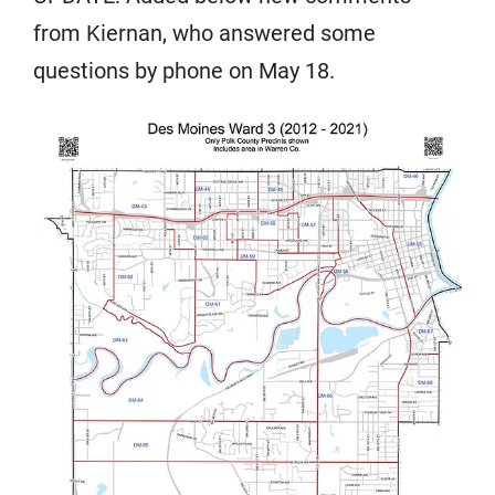
from Kiernan, who answered some
questions by phone on May 18.