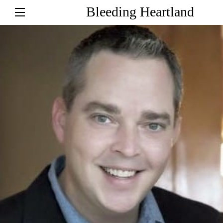
Bleeding Heartland