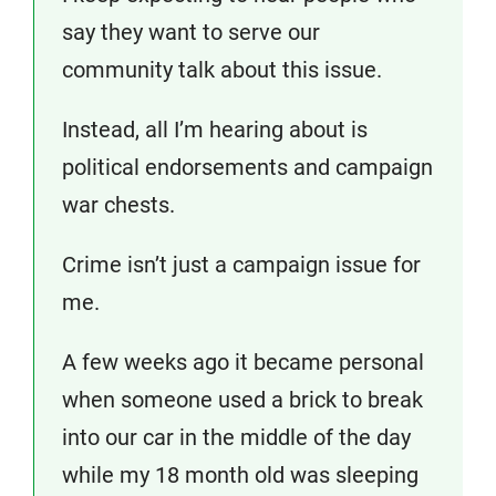
say they want to serve our
community talk about this issue.
Instead, all I’m hearing about is
political endorsements and campaign
war chests.
Crime isn’t just a campaign issue for
me.
A few weeks ago it became personal
when someone used a brick to break
into our car in the middle of the day
while my 18 month old was sleeping