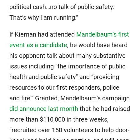
political cash…no talk of public safety.
That’s why I am running.”
If Kiernan had attended
Mandelbaum’s first
event as a candidate
, he would have heard
his opponent talk about many substantive
issues including “the importance of public
health and public safety” and “providing
resources to our first responders, police
and fire.” Granted, Mandelbaum’s campaign
did announce last month
that he had raised
more than $110,000 in three weeks,
“recruited over 150 volunteers to help door-