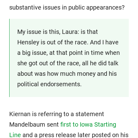
substantive issues in public appearances?
My issue is this, Laura: is that
Hensley is out of the race. And I have
a big issue, at that point in time when
she got out of the race, all he did talk
about was how much money and his
political endorsements.
Kiernan is referring to a statement
Mandelbaum sent
first to Iowa Starting
Line
and a press release later posted on his