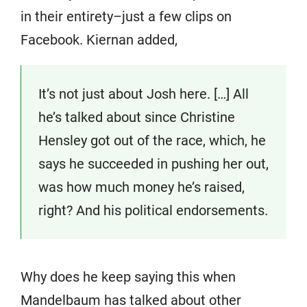
in their entirety–just a few clips on
Facebook. Kiernan added,
It’s not just about Josh here. […] All
he’s talked about since Christine
Hensley got out of the race, which, he
says he succeeded in pushing her out,
was how much money he’s raised,
right? And his political endorsements.
Why does he keep saying this when
Mandelbaum has talked about other