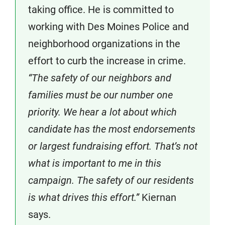
taking office. He is committed to
working with Des Moines Police and
neighborhood organizations in the
effort to curb the increase in crime.
“The safety of our neighbors and
families must be our number one
priority. We hear a lot about which
candidate has the most endorsements
or largest fundraising effort. That’s not
what is important to me in this
campaign. The safety of our residents
is what drives this effort.”
Kiernan
says.