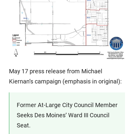
May 17 press release from Michael
Kiernan’s campaign (emphasis in original):
Former At-Large City Council Member
Seeks Des Moines’ Ward III Council
Seat.