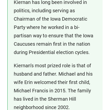
Kiernan has long been involved in
politics, including serving as
Chairman of the Iowa Democratic
Party where he worked in a bi-
partisan way to ensure that the Iowa
Caucuses remain first in the nation
during Presidential election cycles.
Kiernan’s most prized role is that of
husband and father. Michael and his
wife Erin welcomed their first child,
Michael Francis in 2015. The family
has lived in the Sherman Hill
neighborhood since 2002.