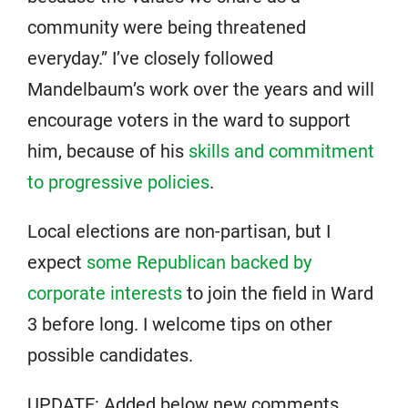
community were being threatened
everyday.” I’ve closely followed
Mandelbaum’s work over the years and will
encourage voters in the ward to support
him, because of his
skills and commitment
to progressive policies
.
Local elections are non-partisan, but I
expect
some Republican backed by
corporate interests
to join the field in Ward
3 before long. I welcome tips on other
possible candidates.
UPDATE: Added below new comments