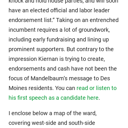
knock and hold house parties, and will soon
have an elected official and labor leader
endorsement list.” Taking on an entrenched
incumbent requires a lot of groundwork,
including early fundraising and lining up
prominent supporters. But contrary to the
impression Kiernan is trying to create,
endorsements and cash have not been the
focus of Mandelbaum’s message to Des
Moines residents. You can
read or listen to
his first speech as a candidate here
.
I enclose below a map of the ward,
covering west-side and south-side