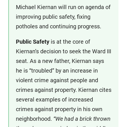
Michael Kiernan will run on agenda of
improving public safety, fixing
potholes and continuing progress.
Public Safety
is at the core of
Kiernan’s decision to seek the Ward III
seat. As a new father, Kiernan says
he is “troubled” by an increase in
violent crime against people and
crimes against property. Kiernan cites
several examples of increased
crimes against property in his own
neighborhood.
“We had a brick thrown