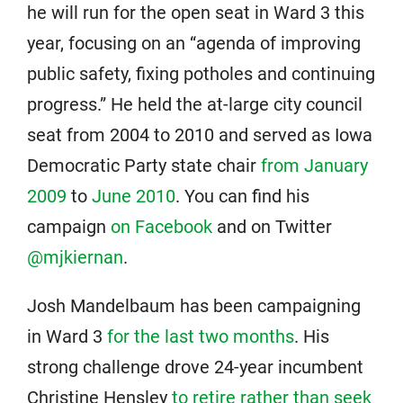
he will run for the open seat in Ward 3 this
year, focusing on an “agenda of improving
public safety, fixing potholes and continuing
progress.” He held the at-large city council
seat from 2004 to 2010 and served as Iowa
Democratic Party state chair
from January
2009
to
June 2010
. You can find his
campaign
on Facebook
and on Twitter
@mjkiernan
.
Josh Mandelbaum has been campaigning
in Ward 3
for the last two months
. His
strong challenge drove 24-year incumbent
Christine Hensley
to retire rather than seek