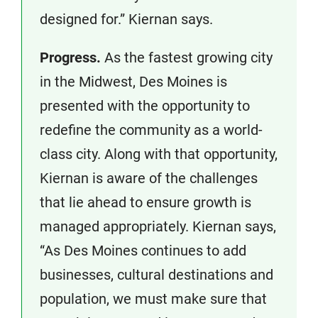
designed for.” Kiernan says.
Progress.
As the fastest growing city
in the Midwest, Des Moines is
presented with the opportunity to
redefine the community as a world-
class city. Along with that opportunity,
Kiernan is aware of the challenges
that lie ahead to ensure growth is
managed appropriately. Kiernan says,
“As Des Moines continues to add
businesses, cultural destinations and
population, we must make sure that