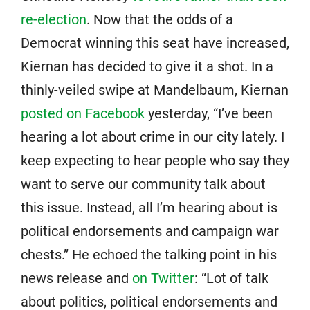
re-election
. Now that the odds of a
Democrat winning this seat have increased,
Kiernan has decided to give it a shot. In a
thinly-veiled swipe at Mandelbaum, Kiernan
posted on Facebook
yesterday, “I’ve been
hearing a lot about crime in our city lately. I
keep expecting to hear people who say they
want to serve our community talk about
this issue. Instead, all I’m hearing about is
political endorsements and campaign war
chests.” He echoed the talking point in his
news release and
on Twitter
: “Lot of talk
about politics, political endorsements and