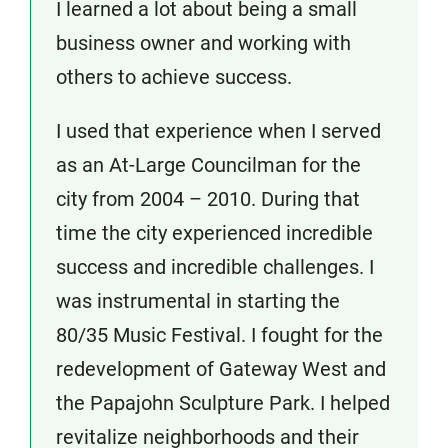
I learned a lot about being a small
business owner and working with
others to achieve success.
I used that experience when I served
as an At-Large Councilman for the
city from 2004 – 2010. During that
time the city experienced incredible
success and incredible challenges. I
was instrumental in starting the
80/35 Music Festival. I fought for the
redevelopment of Gateway West and
the Papajohn Sculpture Park. I helped
revitalize neighborhoods and their