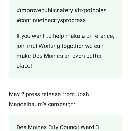
#improvepublicsafety #fixpotholes
#continuethecitysprogress
If you want to help make a difference,
join me! Working together we can
make Des Moines an even better
place!
May 2 press release from Josh
Mandelbaum’s campaign:
Des Moines City Council Ward 3