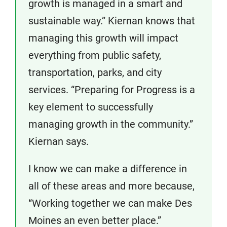
growth is managed in a smart and
sustainable way.” Kiernan knows that
managing this growth will impact
everything from public safety,
transportation, parks, and city
services. “Preparing for Progress is a
key element to successfully
managing growth in the community.”
Kiernan says.
I know we can make a difference in
all of these areas and more because,
“Working together we can make Des
Moines an even better place.”