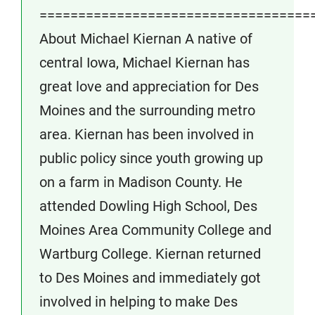
===================================
About Michael Kiernan A native of
central Iowa, Michael Kiernan has
great love and appreciation for Des
Moines and the surrounding metro
area. Kiernan has been involved in
public policy since youth growing up
on a farm in Madison County. He
attended Dowling High School, Des
Moines Area Community College and
Wartburg College. Kiernan returned
to Des Moines and immediately got
involved in helping to make Des