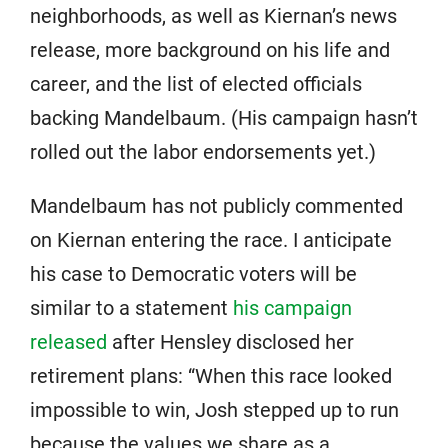
neighborhoods, as well as Kiernan’s news
release, more background on his life and
career, and the list of elected officials
backing Mandelbaum. (His campaign hasn’t
rolled out the labor endorsements yet.)
Mandelbaum has not publicly commented
on Kiernan entering the race. I anticipate
his case to Democratic voters will be
similar to a statement
his campaign
released
after Hensley disclosed her
retirement plans: “When this race looked
impossible to win, Josh stepped up to run
because the values we share as a