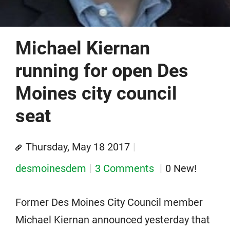
Michael Kiernan
running for open Des
Moines city council
seat
Thursday, May 18 2017
desmoinesdem
3 Comments
0 New!
Former Des Moines City Council member
Michael Kiernan announced yesterday that