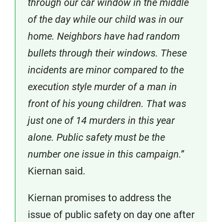
through our car window in the middle
of the day while our child was in our
home. Neighbors have had random
bullets through their windows. These
incidents are minor compared to the
execution style murder of a man in
front of his young children. That was
just one of 14 murders in this year
alone. Public safety must be the
number one issue in this campaign.”
Kiernan said.
Kiernan promises to address the
issue of public safety on day one after