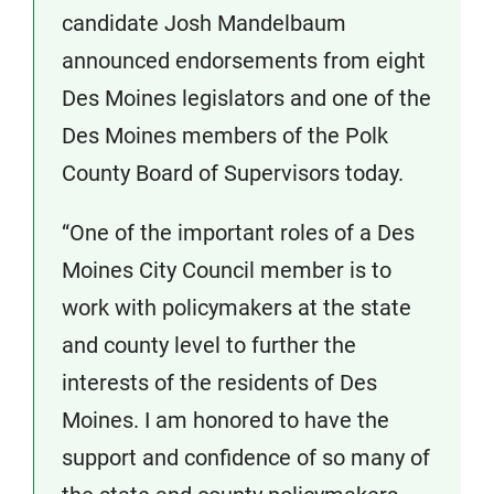
candidate Josh Mandelbaum
announced endorsements from eight
Des Moines legislators and one of the
Des Moines members of the Polk
County Board of Supervisors today.
“One of the important roles of a Des
Moines City Council member is to
work with policymakers at the state
and county level to further the
interests of the residents of Des
Moines. I am honored to have the
support and confidence of so many of