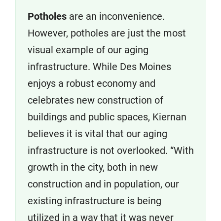
Potholes
are an inconvenience.
However, potholes are just the most
visual example of our aging
infrastructure. While Des Moines
enjoys a robust economy and
celebrates new construction of
buildings and public spaces, Kiernan
believes it is vital that our aging
infrastructure is not overlooked. “With
growth in the city, both in new
construction and in population, our
existing infrastructure is being
utilized in a way that it was never