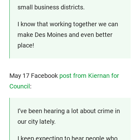
small business districts.
I know that working together we can
make Des Moines and even better
place!
May 17 Facebook
post from Kiernan for
Council
:
I’ve been hearing a lot about crime in
our city lately.
I keep expecting to hear people who