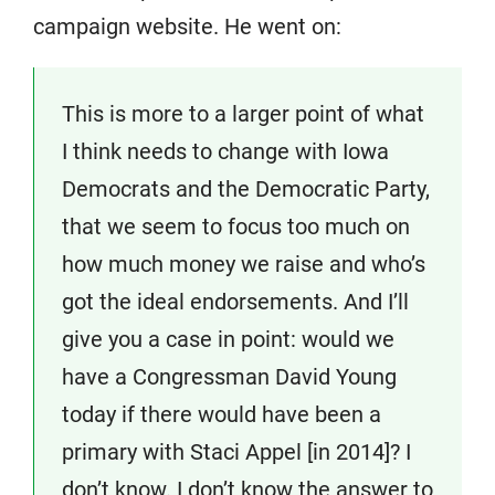
campaign website. He went on:
This is more to a larger point of what
I think needs to change with Iowa
Democrats and the Democratic Party,
that we seem to focus too much on
how much money we raise and who’s
got the ideal endorsements. And I’ll
give you a case in point: would we
have a Congressman David Young
today if there would have been a
primary with Staci Appel [in 2014]? I
don’t know. I don’t know the answer to