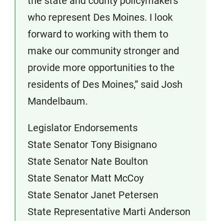
the state and county policymakers
who represent Des Moines. I look
forward to working with them to
make our community stronger and
provide more opportunities to the
residents of Des Moines,” said Josh
Mandelbaum.
Legislator Endorsements
State Senator Tony Bisignano
State Senator Nate Boulton
State Senator Matt McCoy
State Senator Janet Petersen
State Representative Marti Anderson