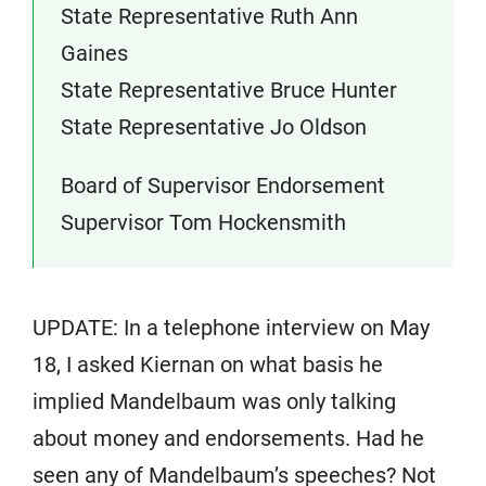
State Representative Ruth Ann
Gaines
State Representative Bruce Hunter
State Representative Jo Oldson
Board of Supervisor Endorsement
Supervisor Tom Hockensmith
UPDATE: In a telephone interview on May
18, I asked Kiernan on what basis he
implied Mandelbaum was only talking
about money and endorsements. Had he
seen any of Mandelbaum’s speeches? Not