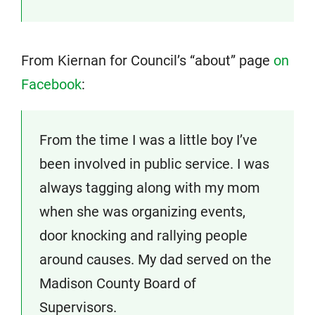
From Kiernan for Council’s “about” page
on
Facebook
:
From the time I was a little boy I’ve
been involved in public service. I was
always tagging along with my mom
when she was organizing events,
door knocking and rallying people
around causes. My dad served on the
Madison County Board of
Supervisors.