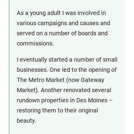
As a young adult I was involved in
various campaigns and causes and
served on a number of boards and
commissions.
I eventually started a number of small
businesses. One led to the opening of
The Metro Market (now Gateway
Market). Another renovated several
rundown properties in Des Moines –
restoring them to their original
beauty.