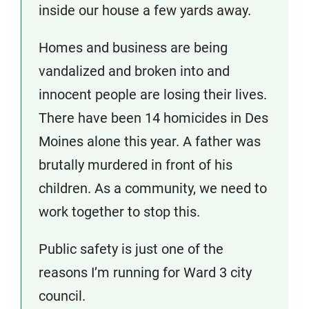
inside our house a few yards away.
Homes and business are being
vandalized and broken into and
innocent people are losing their lives.
There have been 14 homicides in Des
Moines alone this year. A father was
brutally murdered in front of his
children. As a community, we need to
work together to stop this.
Public safety is just one of the
reasons I’m running for Ward 3 city
council.