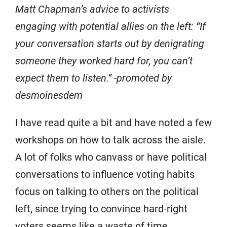
Matt Chapman’s advice to activists
engaging with potential allies on the left: “If
your conversation starts out by denigrating
someone they worked hard for, you can’t
expect them to listen.” -promoted by
desmoinesdem
I have read quite a bit and have noted a few
workshops on how to talk across the aisle.
A lot of folks who canvass or have political
conversations to influence voting habits
focus on talking to others on the political
left, since trying to convince hard-right
voters seems like a waste of time.