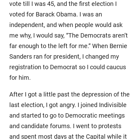
vote till I was 45, and the first election I
voted for Barack Obama. I was an
independent, and when people would ask
me why, I would say, “The Democrats aren’t
far enough to the left for me.” When Bernie
Sanders ran for president, I changed my
registration to Democrat so I could caucus
for him.
After I got a little past the depression of the
last election, I got angry. I joined Indivisible
and started to go to Democratic meetings
and candidate forums. I went to protests
and spent most days at the Capital while it