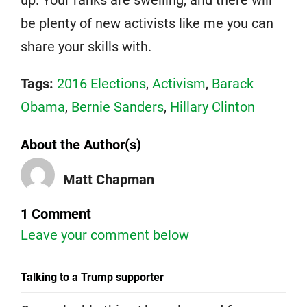
be plenty of new activists like me you can
share your skills with.
Tags:
2016 Elections
,
Activism
,
Barack
Obama
,
Bernie Sanders
,
Hillary Clinton
About the Author(s)
Matt Chapman
1 Comment
Leave your comment below
Talking to a Trump supporter