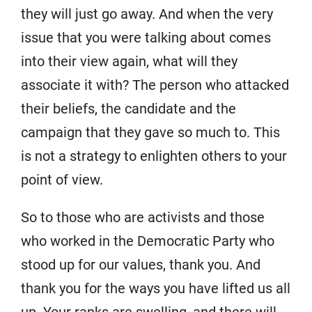
they will just go away. And when the very
issue that you were talking about comes
into their view again, what will they
associate it with? The person who attacked
their beliefs, the candidate and the
campaign that they gave so much to. This
is not a strategy to enlighten others to your
point of view.
So to those who are activists and those
who worked in the Democratic Party who
stood up for our values, thank you. And
thank you for the ways you have lifted us all
up. Your ranks are swelling, and there will