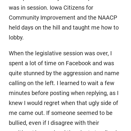
was in session. Iowa Citizens for
Community Improvement and the NAACP
held days on the hill and taught me how to
lobby.
When the legislative session was over, I
spent a lot of time on Facebook and was
quite stunned by the aggression and name
calling on the left. I learned to wait a few
minutes before posting when replying, as I
knew I would regret when that ugly side of
me came out. If someone seemed to be
bullied, even if I disagree with their