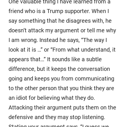
One valuable thing I have learned from a
friend who is a Trump supporter. When I
say something that he disagrees with, he
doesn’t attack my argument or tell me why
I am wrong. Instead he says, “The way I
look at it is …” or “From what understand, it
appears that…” It sounds like a subtle
difference, but it keeps the conversation
going and keeps you from communicating
to the other person that you think they are
an idiot for believing what they do.
Attacking their argument puts them on the
defensive and they may stop listening.
Stating your argument says, “I guess we