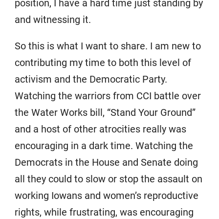
position, I have a hard time just standing by
and witnessing it.
So this is what I want to share. I am new to
contributing my time to both this level of
activism and the Democratic Party.
Watching the warriors from CCI battle over
the Water Works bill, “Stand Your Ground”
and a host of other atrocities really was
encouraging in a dark time. Watching the
Democrats in the House and Senate doing
all they could to slow or stop the assault on
working Iowans and women’s reproductive
rights, while frustrating, was encouraging