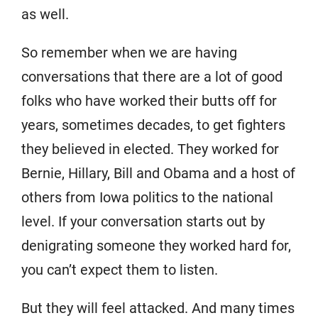
as well.
So remember when we are having
conversations that there are a lot of good
folks who have worked their butts off for
years, sometimes decades, to get fighters
they believed in elected. They worked for
Bernie, Hillary, Bill and Obama and a host of
others from Iowa politics to the national
level. If your conversation starts out by
denigrating someone they worked hard for,
you can’t expect them to listen.
But they will feel attacked. And many times