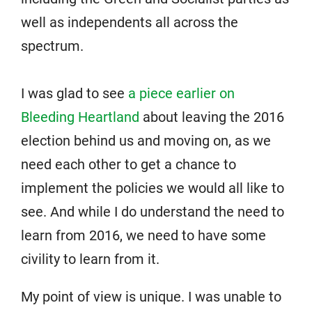
well as independents all across the
spectrum.
I was glad to see
a piece earlier on
Bleeding Heartland
about leaving the 2016
election behind us and moving on, as we
need each other to get a chance to
implement the policies we would all like to
see. And while I do understand the need to
learn from 2016, we need to have some
civility to learn from it.
My point of view is unique. I was unable to