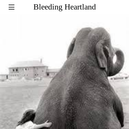
Bleeding Heartland