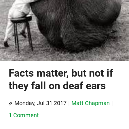
Facts matter, but not if
they fall on deaf ears
Monday, Jul 31 2017
Matt Chapman
1 Comment