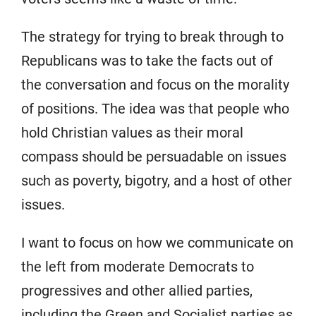
The strategy for trying to break through to
Republicans was to take the facts out of
the conversation and focus on the morality
of positions. The idea was that people who
hold Christian values as their moral
compass should be persuadable on issues
such as poverty, bigotry, and a host of other
issues.
I want to focus on how we communicate on
the left from moderate Democrats to
progressives and other allied parties,
including the Green and Socialist parties as