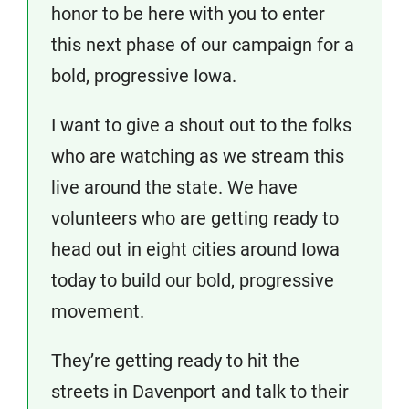
honor to be here with you to enter
this next phase of our campaign for a
bold, progressive Iowa.
I want to give a shout out to the folks
who are watching as we stream this
live around the state. We have
volunteers who are getting ready to
head out in eight cities around Iowa
today to build our bold, progressive
movement.
They’re getting ready to hit the
streets in Davenport and talk to their