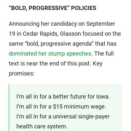
“BOLD, PROGRESSIVE” POLICIES
Announcing her candidacy on September
19 in Cedar Rapids, Glasson focused on the
same “bold, progressive agenda” that has
dominated her stump speeches
. The full
text is near the end of this post. Key
promises:
I’m all in for a better future for Iowa.
I’m all in for a $15 minimum wage.
I’m all in for a universal single-payer
health care system.