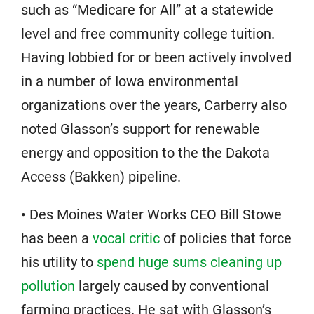
such as “Medicare for All” at a statewide
level and free community college tuition.
Having lobbied for or been actively involved
in a number of Iowa environmental
organizations over the years, Carberry also
noted Glasson’s support for renewable
energy and opposition to the the Dakota
Access (Bakken) pipeline.
• Des Moines Water Works CEO Bill Stowe
has been a
vocal critic
of policies that force
his utility to
spend huge sums cleaning up
pollution
largely caused by conventional
farming practices. He sat with Glasson’s