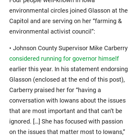
environmental circles joined Glasson at the
Capitol and are serving on her “farming &
environmental activist council”:
• Johnson County Supervisor Mike Carberry
considered running for governor himself
earlier this year. In his statement endorsing
Glasson (enclosed at the end of this post),
Carberry praised her for “having a
conversation with Iowans about the issues
that are most important and that can’t be
ignored. […] She has focused with passion
on the issues that matter most to Iowans,”