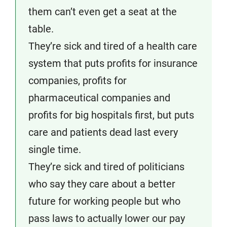
them can’t even get a seat at the
table.
They’re sick and tired of a health care
system that puts profits for insurance
companies, profits for
pharmaceutical companies and
profits for big hospitals first, but puts
care and patients dead last every
single time.
They’re sick and tired of politicians
who say they care about a better
future for working people but who
pass laws to actually lower our pay