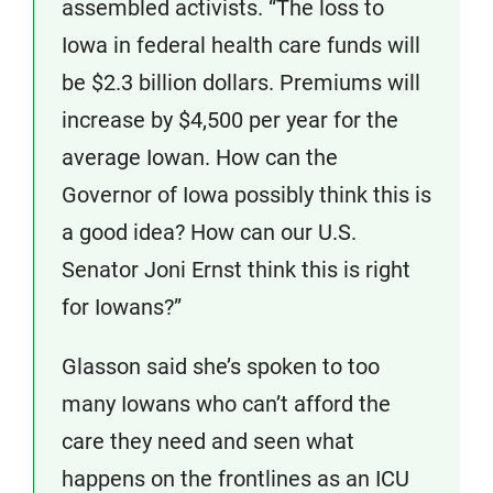
assembled activists. “The loss to
Iowa in federal health care funds will
be $2.3 billion dollars. Premiums will
increase by $4,500 per year for the
average Iowan. How can the
Governor of Iowa possibly think this is
a good idea? How can our U.S.
Senator Joni Ernst think this is right
for Iowans?”
Glasson said she’s spoken to too
many Iowans who can’t afford the
care they need and seen what
happens on the frontlines as an ICU