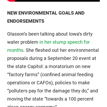
NEW ENVIRONMENTAL GOALS AND
ENDORSEMENTS
Glasson’s been talking about Iowa’s dirty
water problem
in her stump speech for
months
. She fleshed out her environmental
proposals during a September 20 event at
the state Capitol: a moratorium on new
“factory farms” (confined animal feeding
operations or CAFOs), policies to make
“polluters pay for the damage they do,” and
moving the state “towards a 100 percent
clean energy economy.”