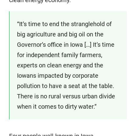
“It’s time to end the stranglehold of
big agriculture and big oil on the
Governor’s office in Iowa […] It’s time
for independent family farmers,
experts on clean energy and the
Iowans impacted by corporate
pollution to have a seat at the table.
There is no rural versus urban divide
when it comes to dirty water.”
Four people well-known in Iowa