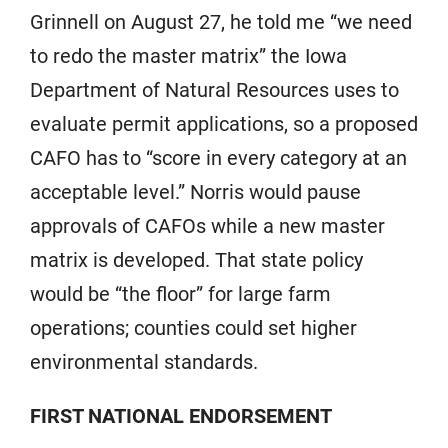
Grinnell on August 27, he told me “we need
to redo the master matrix” the Iowa
Department of Natural Resources uses to
evaluate permit applications, so a proposed
CAFO has to “score in every category at an
acceptable level.” Norris would pause
approvals of CAFOs while a new master
matrix is developed. That state policy
would be “the floor” for large farm
operations; counties could set higher
environmental standards.
FIRST NATIONAL ENDORSEMENT