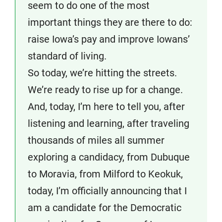
seem to do one of the most
important things they are there to do:
raise Iowa’s pay and improve Iowans’
standard of living.
So today, we’re hitting the streets.
We’re ready to rise up for a change.
And, today, I’m here to tell you, after
listening and learning, after traveling
thousands of miles all summer
exploring a candidacy, from Dubuque
to Moravia, from Milford to Keokuk,
today, I’m officially announcing that I
am a candidate for the Democratic