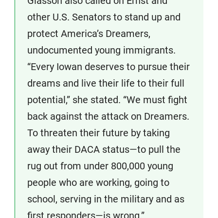
Glasson also called on Ernst and
other U.S. Senators to stand up and
protect America’s Dreamers,
undocumented young immigrants.
“Every Iowan deserves to pursue their
dreams and live their life to their full
potential,” she stated. “We must fight
back against the attack on Dreamers.
To threaten their future by taking
away their DACA status—to pull the
rug out from under 800,000 young
people who are working, going to
school, serving in the military and as
first responders—is wrong.”