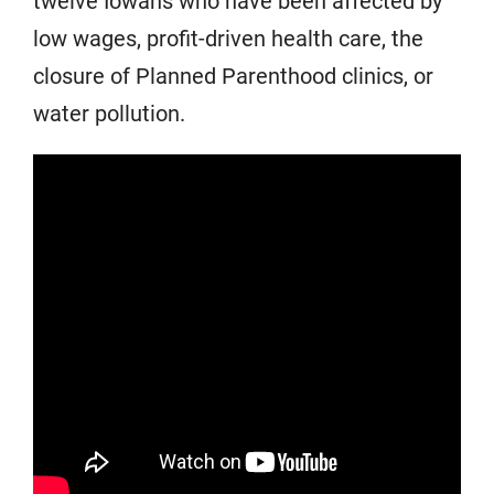
twelve Iowans who have been affected by
low wages, profit-driven health care, the
closure of Planned Parenthood clinics, or
water pollution.