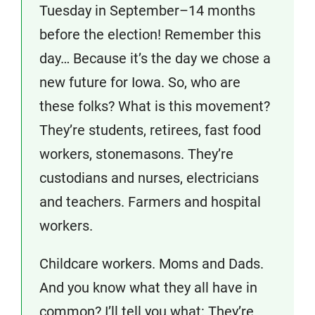
Tuesday in September–14 months
before the election! Remember this
day… Because it’s the day we chose a
new future for Iowa. So, who are
these folks? What is this movement?
They’re students, retirees, fast food
workers, stonemasons. They’re
custodians and nurses, electricians
and teachers. Farmers and hospital
workers.
Childcare workers. Moms and Dads.
And you know what they all have in
common? I’ll tell you what: They’re