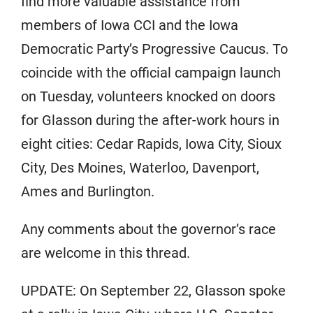
find more valuable assistance from
members of Iowa CCI and the Iowa
Democratic Party’s Progressive Caucus. To
coincide with the official campaign launch
on Tuesday, volunteers knocked on doors
for Glasson during the after-work hours in
eight cities: Cedar Rapids, Iowa City, Sioux
City, Des Moines, Waterloo, Davenport,
Ames and Burlington.
Any comments about the governor’s race
are welcome in this thread.
UPDATE: On September 22, Glasson spoke