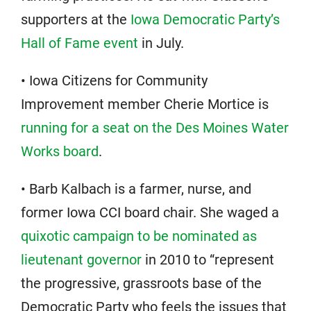
supporters at the
Iowa Democratic Party’s
Hall of Fame event
in July.
• Iowa Citizens for Community
Improvement member Cherie Mortice is
running for a seat on the Des Moines Water
Works board
.
• Barb Kalbach is a farmer, nurse, and
former Iowa CCI board chair. She waged a
quixotic campaign to be nominated as
lieutenant governor
in 2010 to “represent
the progressive, grassroots base of the
Democratic Party who feels the issues that