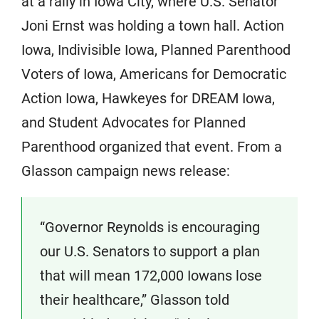
at a rally in Iowa City, where U.S. Senator
Joni Ernst was holding a town hall. Action
Iowa, Indivisible Iowa, Planned Parenthood
Voters of Iowa, Americans for Democratic
Action Iowa, Hawkeyes for DREAM Iowa,
and Student Advocates for Planned
Parenthood organized that event. From a
Glasson campaign news release:
“Governor Reynolds is encouraging
our U.S. Senators to support a plan
that will mean 172,000 Iowans lose
their healthcare,” Glasson told