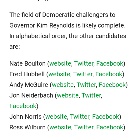
The field of Democratic challengers to
Governor Kim Reynolds is likely complete.
In alphabetical order, the other candidates
are:
Nate Boulton (
website
,
Twitter
,
Facebook
)
Fred Hubbell (
website
,
Twitter
,
Facebook
)
Andy McGuire (
website
,
Twitter
,
Facebook
)
Jon Neiderbach (
website
,
Twitter
,
Facebook
)
John Norris (
website
,
Twitter
,
Facebook
)
Ross Wilburn (
website
,
Twitter
,
Facebook
)