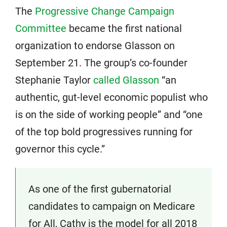
The
Progressive Change Campaign
Committee
became the first national
organization to endorse Glasson on
September 21. The group’s co-founder
Stephanie Taylor
called Glasson
“an
authentic, gut-level economic populist who
is on the side of working people” and “one
of the top bold progressives running for
governor this cycle.”
As one of the first gubernatorial
candidates to campaign on Medicare
for All, Cathy is the model for all 2018