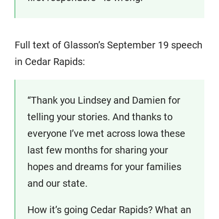
Full text of Glasson’s September 19 speech
in Cedar Rapids:
“Thank you Lindsey and Damien for
telling your stories. And thanks to
everyone I’ve met across Iowa these
last few months for sharing your
hopes and dreams for your families
and our state.
How it’s going Cedar Rapids? What an