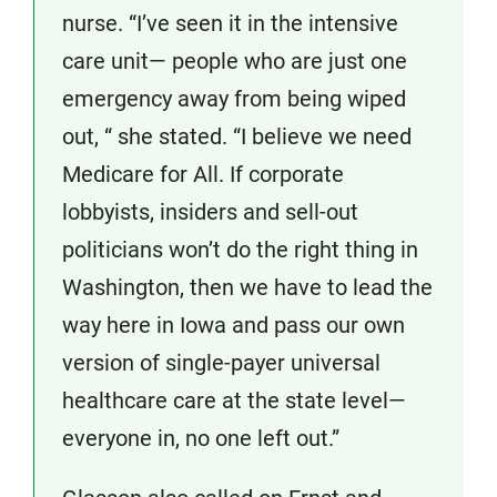
nurse. “I’ve seen it in the intensive
care unit— people who are just one
emergency away from being wiped
out, “ she stated. “I believe we need
Medicare for All. If corporate
lobbyists, insiders and sell-out
politicians won’t do the right thing in
Washington, then we have to lead the
way here in Iowa and pass our own
version of single-payer universal
healthcare care at the state level—
everyone in, no one left out.”