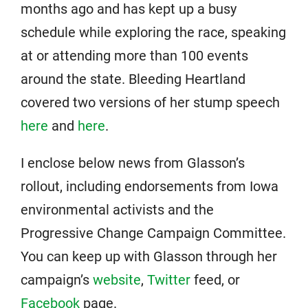
months ago and has kept up a busy
schedule while exploring the race, speaking
at or attending more than 100 events
around the state. Bleeding Heartland
covered two versions of her stump speech
here
and
here
.
I enclose below news from Glasson’s
rollout, including endorsements from Iowa
environmental activists and the
Progressive Change Campaign Committee.
You can keep up with Glasson through her
campaign’s
website
,
Twitter
feed, or
Facebook
page.