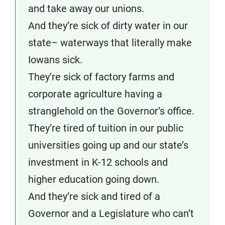
and take away our unions.
And they’re sick of dirty water in our
state– waterways that literally make
Iowans sick.
They’re sick of factory farms and
corporate agriculture having a
stranglehold on the Governor’s office.
They’re tired of tuition in our public
universities going up and our state’s
investment in K-12 schools and
higher education going down.
And they’re sick and tired of a
Governor and a Legislature who can’t