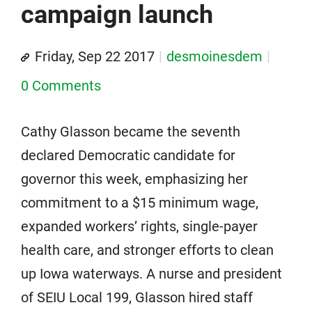
campaign launch
Friday, Sep 22 2017
desmoinesdem
0 Comments
Cathy Glasson became the seventh
declared Democratic candidate for
governor this week, emphasizing her
commitment to a $15 minimum wage,
expanded workers’ rights, single-payer
health care, and stronger efforts to clean
up Iowa waterways. A nurse and president
of SEIU Local 199, Glasson hired staff