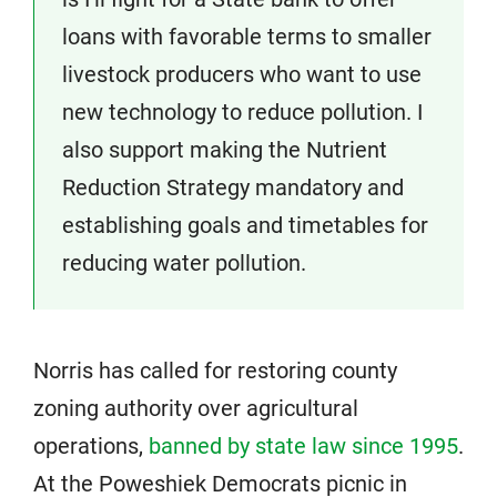
loans with favorable terms to smaller
livestock producers who want to use
new technology to reduce pollution. I
also support making the Nutrient
Reduction Strategy mandatory and
establishing goals and timetables for
reducing water pollution.
Norris has called for restoring county
zoning authority over agricultural
operations,
banned by state law since 1995
.
At the Poweshiek Democrats picnic in