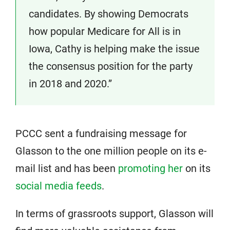
candidates. By showing Democrats
how popular Medicare for All is in
Iowa, Cathy is helping make the issue
the consensus position for the party
in 2018 and 2020.”
PCCC sent a fundraising message for
Glasson to the one million people on its e-
mail list and has been
promoting her
on its
social media feeds
.
In terms of grassroots support, Glasson will