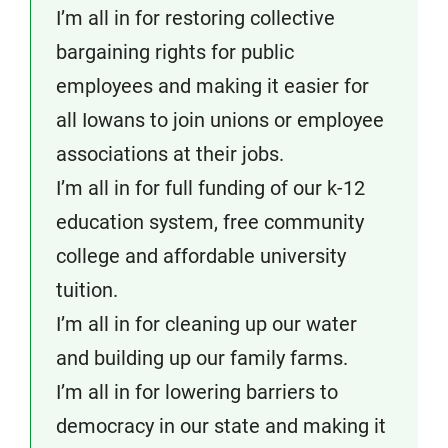
I’m all in for restoring collective
bargaining rights for public
employees and making it easier for
all Iowans to join unions or employee
associations at their jobs.
I’m all in for full funding of our k-12
education system, free community
college and affordable university
tuition.
I’m all in for cleaning up our water
and building up our family farms.
I’m all in for lowering barriers to
democracy in our state and making it