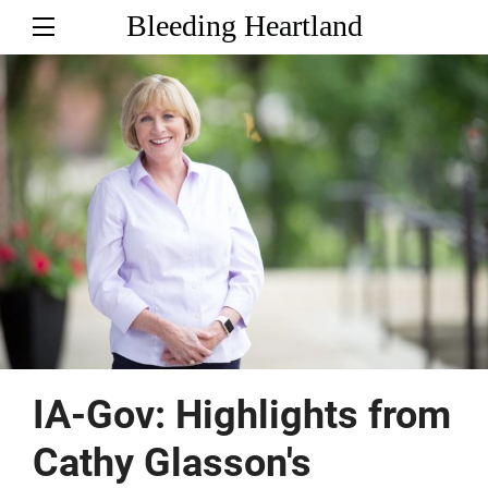
Bleeding Heartland
IA-Gov: Highlights from
Cathy Glasson's