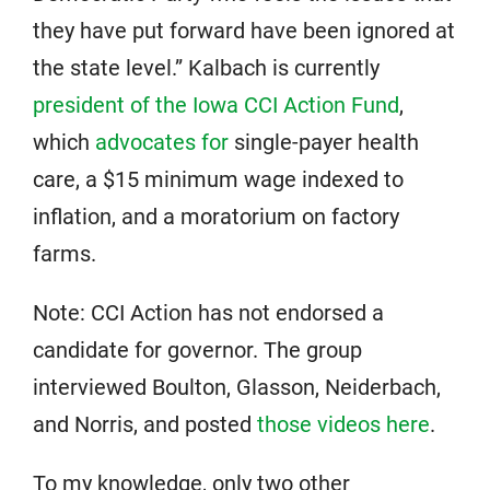
they have put forward have been ignored at
the state level.” Kalbach is currently
president of the Iowa CCI Action Fund
,
which
advocates for
single-payer health
care, a $15 minimum wage indexed to
inflation, and a moratorium on factory
farms.
Note: CCI Action has not endorsed a
candidate for governor. The group
interviewed Boulton, Glasson, Neiderbach,
and Norris, and posted
those videos here
.
To my knowledge, only two other