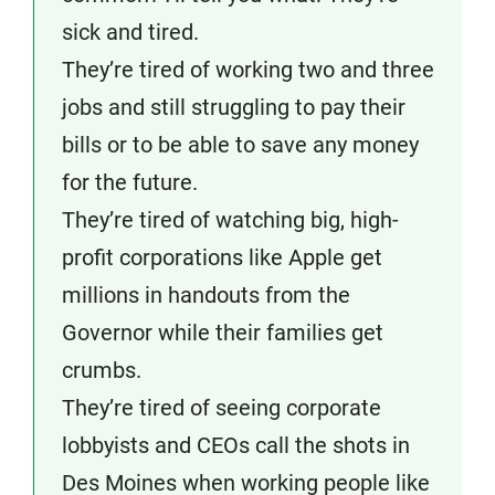
sick and tired.
They’re tired of working two and three
jobs and still struggling to pay their
bills or to be able to save any money
for the future.
They’re tired of watching big, high-
profit corporations like Apple get
millions in handouts from the
Governor while their families get
crumbs.
They’re tired of seeing corporate
lobbyists and CEOs call the shots in
Des Moines when working people like