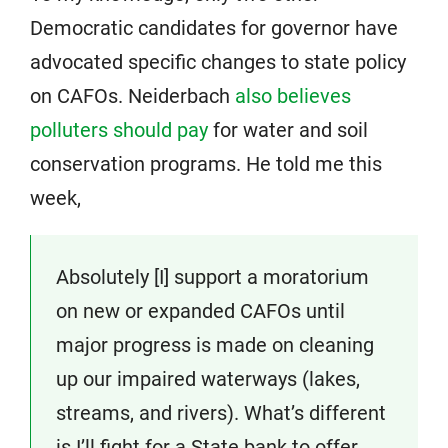
Democratic candidates for governor have
advocated specific changes to state policy
on CAFOs. Neiderbach
also believes
polluters should pay
for water and soil
conservation programs. He told me this
week,
Absolutely [I] support a moratorium
on new or expanded CAFOs until
major progress is made on cleaning
up our impaired waterways (lakes,
streams, and rivers). What’s different
is I’ll fight for a State bank to offer