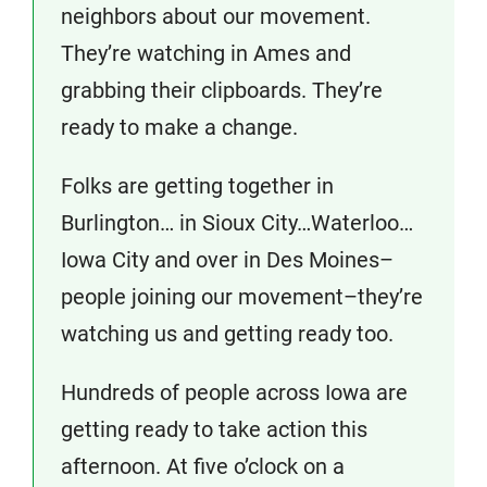
neighbors about our movement.
They’re watching in Ames and
grabbing their clipboards. They’re
ready to make a change.
Folks are getting together in
Burlington… in Sioux City…Waterloo…
Iowa City and over in Des Moines–
people joining our movement–they’re
watching us and getting ready too.
Hundreds of people across Iowa are
getting ready to take action this
afternoon. At five o’clock on a