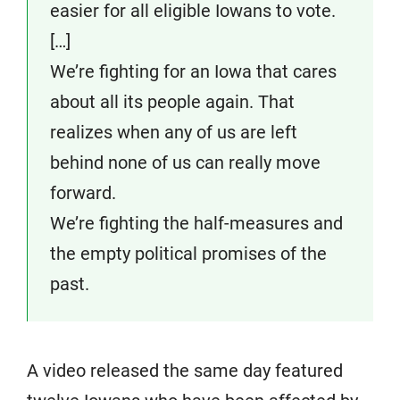
easier for all eligible Iowans to vote.
[…]
We’re fighting for an Iowa that cares
about all its people again. That
realizes when any of us are left
behind none of us can really move
forward.
We’re fighting the half-measures and
the empty political promises of the
past.
A video released the same day featured