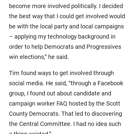
become more involved politically. I decided
the best way that I could get involved would
be with the local party and local campaigns
– applying my technology background in
order to help Democrats and Progressives
win elections,” he said.
Tim found ways to get involved through
social media. He said, “through a Facebook
group, I found out about candidate and
campaign worker FAQ hosted by the Scott
County Democrats. That led to discovering
the Central Committee. I had no idea such
a thing existed.”