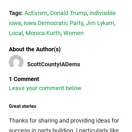
Tags:
Activism
,
Donald Trump
,
indivisible
iowa
,
Iowa Democratic Party
,
Jim Lykam
,
Local
,
Monica Kurth
,
Women
About the Author(s)
ScottCountyIADems
1 Comment
Leave your comment below
Great stories
Thanks for sharing and providing ideas for
success in party building. I particularly like