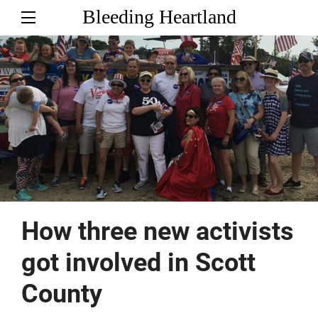
Bleeding Heartland
How three new activists
got involved in Scott
County