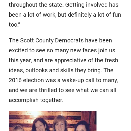
throughout the state. Getting involved has
been a lot of work, but definitely a lot of fun
too.”
The Scott County Democrats have been
excited to see so many new faces join us
this year, and are appreciative of the fresh
ideas, outlooks and skills they bring. The
2016 election was a wake-up call to many,
and we are thrilled to see what we can all
accomplish together.