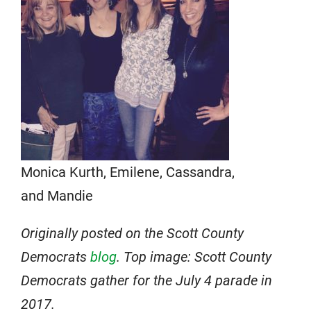
Monica Kurth, Emilene, Cassandra,
and Mandie
Originally posted on the Scott County
Democrats
blog
. Top image: Scott County
Democrats gather for the July 4 parade in
2017.