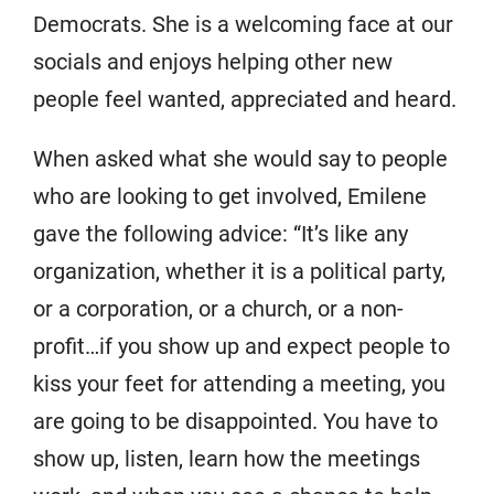
Democrats. She is a welcoming face at our
socials and enjoys helping other new
people feel wanted, appreciated and heard.
When asked what she would say to people
who are looking to get involved, Emilene
gave the following advice: “It’s like any
organization, whether it is a political party,
or a corporation, or a church, or a non-
profit…if you show up and expect people to
kiss your feet for attending a meeting, you
are going to be disappointed. You have to
show up, listen, learn how the meetings