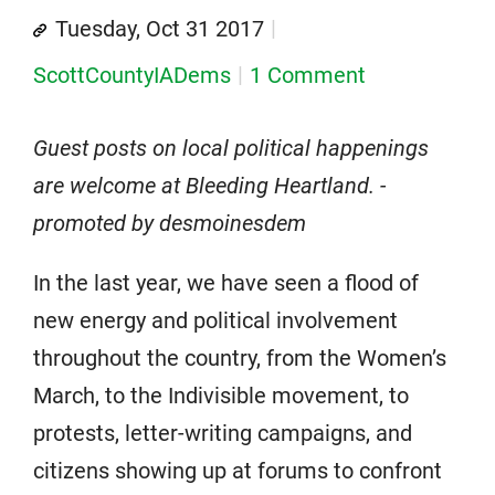
Tuesday, Oct 31 2017
ScottCountyIADems
1 Comment
Guest posts on local political happenings
are welcome at Bleeding Heartland. -
promoted by desmoinesdem
In the last year, we have seen a flood of
new energy and political involvement
throughout the country, from the Women’s
March, to the Indivisible movement, to
protests, letter-writing campaigns, and
citizens showing up at forums to confront