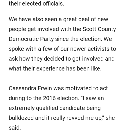
their elected officials.
We have also seen a great deal of new
people get involved with the Scott County
Democratic Party since the election. We
spoke with a few of our newer activists to
ask how they decided to get involved and
what their experience has been like.
Cassandra Erwin was motivated to act
during to the 2016 election. “I saw an
extremely qualified candidate being
bulldozed and it really revved me up,” she
said.