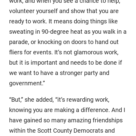
work, and when you see a chance to help,
volunteer yourself and show that you are
ready to work. It means doing things like
sweating in 90-degree heat as you walk in a
parade, or knocking on doors to hand out
fliers for events. It’s not glamorous work,
but it is important and needs to be done if
we want to have a stronger party and
government.”
“But,” she added, “it’s rewarding work,
knowing you are making a difference. And I
have gained so many amazing friendships
within the Scott County Democrats and