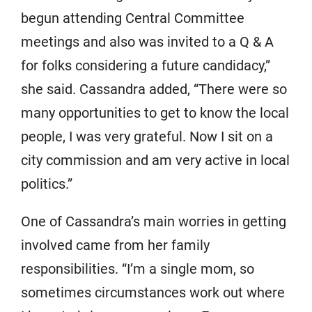
begun attending Central Committee
meetings and also was invited to a Q & A
for folks considering a future candidacy,”
she said. Cassandra added, “There were so
many opportunities to get to know the local
people, I was very grateful. Now I sit on a
city commission and am very active in local
politics.”
One of Cassandra’s main worries in getting
involved came from her family
responsibilities. “I’m a single mom, so
sometimes circumstances work out where