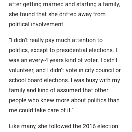
after getting married and starting a family,
she found that she drifted away from
political involvement.
“I didn’t really pay much attention to
politics, except to presidential elections. I
was an every-4 years kind of voter. I didn’t
volunteer, and I didn’t vote in city council or
school board elections. I was busy with my
family and kind of assumed that other
people who knew more about politics than
me could take care of it.”
Like many, she followed the 2016 election