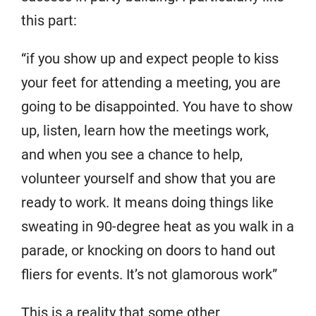
this part:
“if you show up and expect people to kiss
your feet for attending a meeting, you are
going to be disappointed. You have to show
up, listen, learn how the meetings work,
and when you see a chance to help,
volunteer yourself and show that you are
ready to work. It means doing things like
sweating in 90-degree heat as you walk in a
parade, or knocking on doors to hand out
fliers for events. It’s not glamorous work”
This is a reality that some other