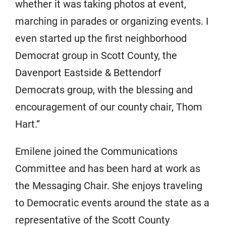
whether it was taking photos at event,
marching in parades or organizing events. I
even started up the first neighborhood
Democrat group in Scott County, the
Davenport Eastside & Bettendorf
Democrats group, with the blessing and
encouragement of our county chair, Thom
Hart.”
Emilene joined the Communications
Committee and has been hard at work as
the Messaging Chair. She enjoys traveling
to Democratic events around the state as a
representative of the Scott County