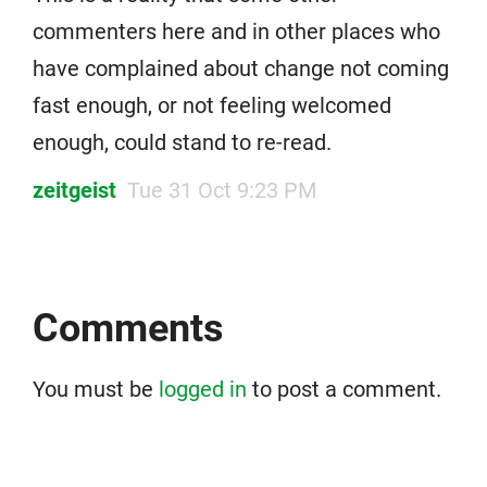
commenters here and in other places who
have complained about change not coming
fast enough, or not feeling welcomed
enough, could stand to re-read.
zeitgeist
Tue 31 Oct 9:23 PM
Comments
You must be
logged in
to post a comment.