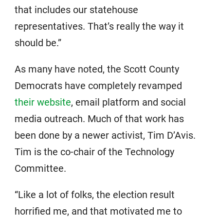
that includes our statehouse
representatives. That’s really the way it
should be.”
As many have noted, the Scott County
Democrats have completely revamped
their website
, email platform and social
media outreach. Much of that work has
been done by a newer activist, Tim D’Avis.
Tim is the co-chair of the Technology
Committee.
“Like a lot of folks, the election result
horrified me, and that motivated me to