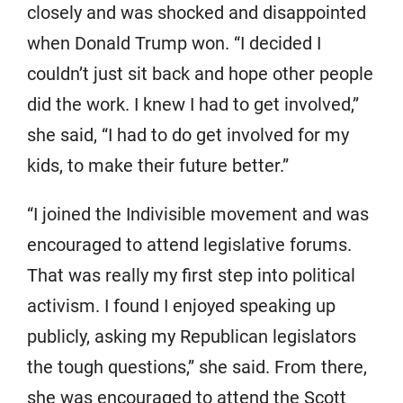
closely and was shocked and disappointed
when Donald Trump won. “I decided I
couldn’t just sit back and hope other people
did the work. I knew I had to get involved,”
she said, “I had to do get involved for my
kids, to make their future better.”
“I joined the Indivisible movement and was
encouraged to attend legislative forums.
That was really my first step into political
activism. I found I enjoyed speaking up
publicly, asking my Republican legislators
the tough questions,” she said. From there,
she was encouraged to attend the Scott