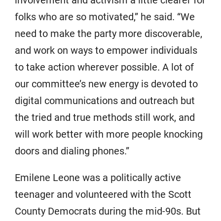
folks who are so motivated,” he said. “We
need to make the party more discoverable,
and work on ways to empower individuals
to take action wherever possible. A lot of
our committee’s new energy is devoted to
digital communications and outreach but
the tried and true methods still work, and
will work better with more people knocking
doors and dialing phones.”
Emilene Leone was a politically active
teenager and volunteered with the Scott
County Democrats during the mid-90s. But