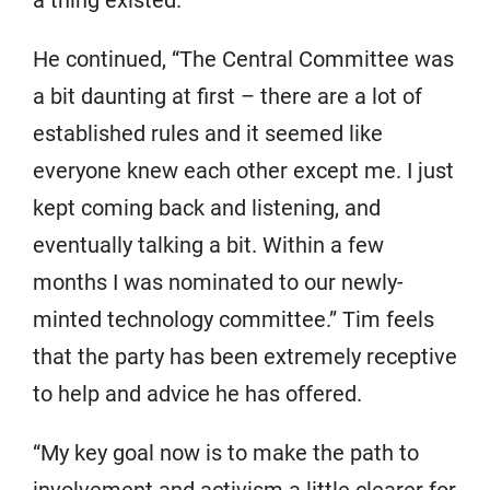
He continued, “The Central Committee was
a bit daunting at first – there are a lot of
established rules and it seemed like
everyone knew each other except me. I just
kept coming back and listening, and
eventually talking a bit. Within a few
months I was nominated to our newly-
minted technology committee.” Tim feels
that the party has been extremely receptive
to help and advice he has offered.
“My key goal now is to make the path to
involvement and activism a little clearer for