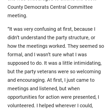
County Democrats Central Committee
meeting.
“It was very confusing at first, because I
didn’t understand the party structure, or
how the meetings worked. They seemed so
formal, and I wasn’t sure what I was
supposed to do. It was a little intimidating,
but the party veterans were so welcoming
and encouraging. At first, I just came to
meetings and listened, but when
opportunities for action were presented, I
volunteered. I helped wherever I could,