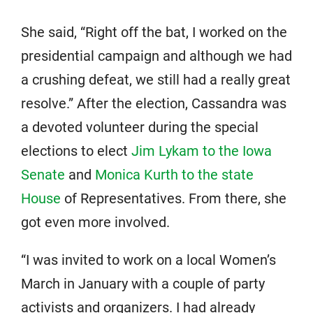
She said, “Right off the bat, I worked on the
presidential campaign and although we had
a crushing defeat, we still had a really great
resolve.” After the election, Cassandra was
a devoted volunteer during the special
elections to elect
Jim Lykam to the Iowa
Senate
and
Monica Kurth to the state
House
of Representatives. From there, she
got even more involved.
“I was invited to work on a local Women’s
March in January with a couple of party
activists and organizers. I had already