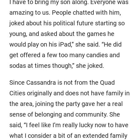
I have to bring my son along. Everyone was
amazing to us. People chatted with him,
joked about his political future starting so
young, and asked about the games he
would play on his iPad,” she said. “He did
get offered a few too many candies and
sodas at times though,” she joked.
Since Cassandra is not from the Quad
Cities originally and does not have family in
the area, joining the party gave her a real
sense of belonging and community. She
said, “I feel like I’m really lucky now to have
what I consider a bit of an extended family