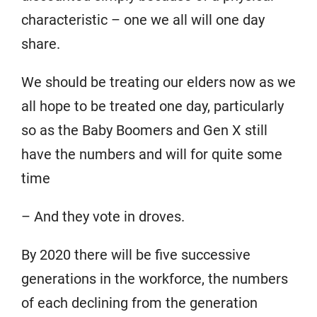
characteristic – one we all will one day
share.
We should be treating our elders now as we
all hope to be treated one day, particularly
so as the Baby Boomers and Gen X still
have the numbers and will for quite some
time
– And they vote in droves.
By 2020 there will be five successive
generations in the workforce, the numbers
of each declining from the generation