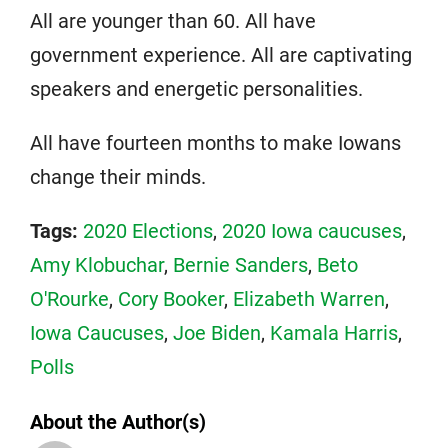
All are younger than 60. All have
government experience. All are captivating
speakers and energetic personalities.
All have fourteen months to make Iowans
change their minds.
Tags:
2020 Elections
,
2020 Iowa caucuses
,
Amy Klobuchar
,
Bernie Sanders
,
Beto
O'Rourke
,
Cory Booker
,
Elizabeth Warren
,
Iowa Caucuses
,
Joe Biden
,
Kamala Harris
,
Polls
About the Author(s)