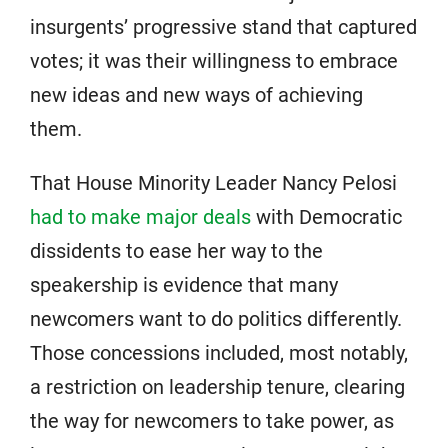
insurgents’ progressive stand that captured
votes; it was their willingness to embrace
new ideas and new ways of achieving
them.
That House Minority Leader Nancy Pelosi
had to make major deals
with Democratic
dissidents to ease her way to the
speakership is evidence that many
newcomers want to do politics differently.
Those concessions included, most notably,
a restriction on leadership tenure, clearing
the way for newcomers to take power, as