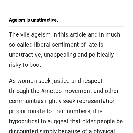
Ageism is unattractive.
The vile ageism in this article and in much
so-called liberal sentiment of late is
unattractive, unappealing and politically
risky to boot.
As women seek justice and respect
through the #metoo movement and other
communities rightly seek representation
proportionate to their numbers, it is
hypocritical to suggest that older people be
discounted simply because of a physical