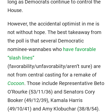
long as Democrats continue to control the
House.
However, the accidental optimist in me is
not without hope. The best takeaway from
the poll is that several Democratic
nominee-wannabes who
have favorable
“slash lines”
(favorability/unfavorabiity/aren’t sure) are
not from central casting for a remake of
Cocoon
. Those include Representative Beto
O’Rourke (53/11/36) and Senators Cory
Booker (49/12/39), Kamala Harris
(49/10/41) and Amy Klobuchar (38/8/54).