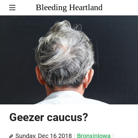
Bleeding Heartland
Geezer caucus?
Sunday, Dec 16 2018
BronxinIowa