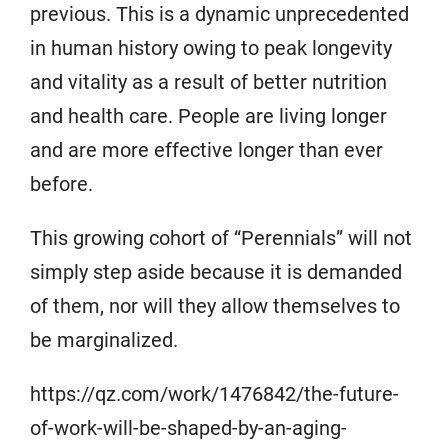
previous. This is a dynamic unprecedented
in human history owing to peak longevity
and vitality as a result of better nutrition
and health care. People are living longer
and are more effective longer than ever
before.
This growing cohort of “Perennials” will not
simply step aside because it is demanded
of them, nor will they allow themselves to
be marginalized.
https://qz.com/work/1476842/the-future-
of-work-will-be-shaped-by-an-aging-