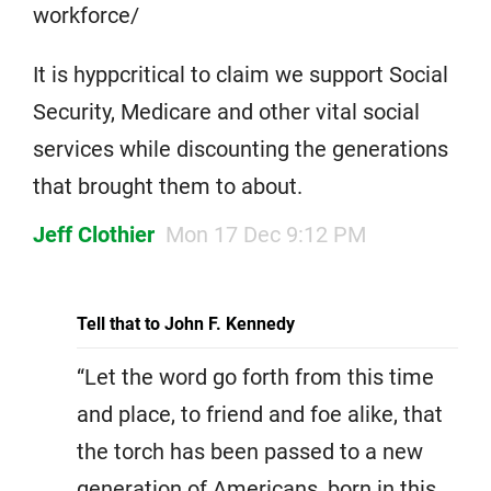
workforce/
It is hyppcritical to claim we support Social
Security, Medicare and other vital social
services while discounting the generations
that brought them to about.
Jeff Clothier
Mon 17 Dec 9:12 PM
Tell that to John F. Kennedy
“Let the word go forth from this time
and place, to friend and foe alike, that
the torch has been passed to a new
generation of Americans, born in this