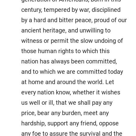
century, tempered by war, disciplined
by a hard and bitter peace, proud of our
ancient heritage, and unwilling to
witness or permit the slow undoing of
those human rights to which this
nation has always been committed,
and to which we are committed today
at home and around the world. Let
every nation know, whether it wishes
us well or ill, that we shall pay any
price, bear any burden, meet any
hardship, support any friend, oppose
any foe to assure the survival and the