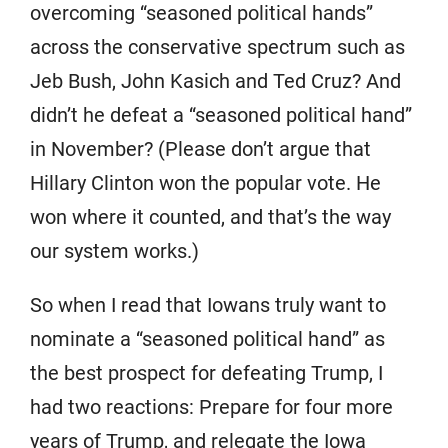
overcoming “seasoned political hands”
across the conservative spectrum such as
Jeb Bush, John Kasich and Ted Cruz? And
didn’t he defeat a “seasoned political hand”
in November? (Please don’t argue that
Hillary Clinton won the popular vote. He
won where it counted, and that’s the way
our system works.)
So when I read that Iowans truly want to
nominate a “seasoned political hand” as
the best prospect for defeating Trump, I
had two reactions: Prepare for four more
years of Trump, and relegate the Iowa