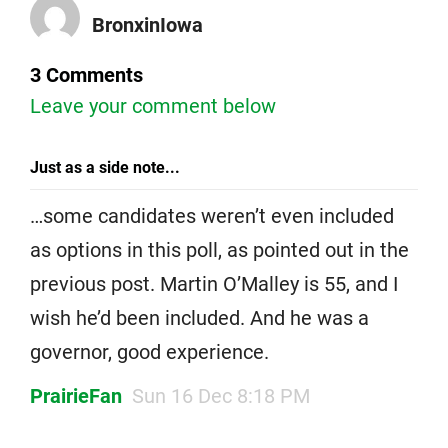
BronxinIowa
3 Comments
Leave your comment below
Just as a side note...
…some candidates weren’t even included
as options in this poll, as pointed out in the
previous post. Martin O’Malley is 55, and I
wish he’d been included. And he was a
governor, good experience.
PrairieFan
Sun 16 Dec 8:18 PM