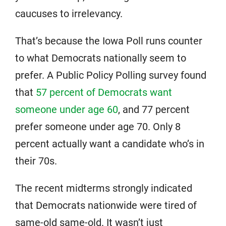
caucuses to irrelevancy.
That’s because the Iowa Poll runs counter
to what Democrats nationally seem to
prefer. A Public Policy Polling survey found
that
57 percent of Democrats want
someone under age 60
, and 77 percent
prefer someone under age 70. Only 8
percent actually want a candidate who’s in
their 70s.
The recent midterms strongly indicated
that Democrats nationwide were tired of
same-old same-old. It wasn’t just