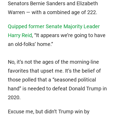
Senators Bernie Sanders and Elizabeth
Warren — with a combined age of 222.
Quipped former Senate Majority Leader
Harry Reid
, “It appears we’re going to have
an old-folks’ home.”
No, it’s not the ages of the morning-line
favorites that upset me. It’s the belief of
those polled that a “seasoned political
hand” is needed to defeat Donald Trump in
2020.
Excuse me, but didn’t Trump win by