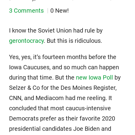
3 Comments
0 New!
I know the Soviet Union had rule by
gerontocracy
. But this is ridiculous.
Yes, yes, it’s fourteen months before the
Iowa Caucuses, and so much can happen
during that time. But the
new Iowa Poll
by
Selzer & Co for the Des Moines Register,
CNN, and Mediacom had me reeling. It
concluded that most caucus-intensive
Democrats prefer as their favorite 2020
presidential candidates Joe Biden and