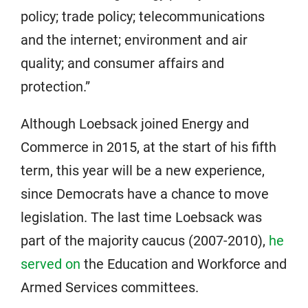
policy; trade policy; telecommunications
and the internet; environment and air
quality; and consumer affairs and
protection.”
Although Loebsack joined Energy and
Commerce in 2015, at the start of his fifth
term, this year will be a new experience,
since Democrats have a chance to move
legislation. The last time Loebsack was
part of the majority caucus (2007-2010),
he
served on
the Education and Workforce and
Armed Services committees.