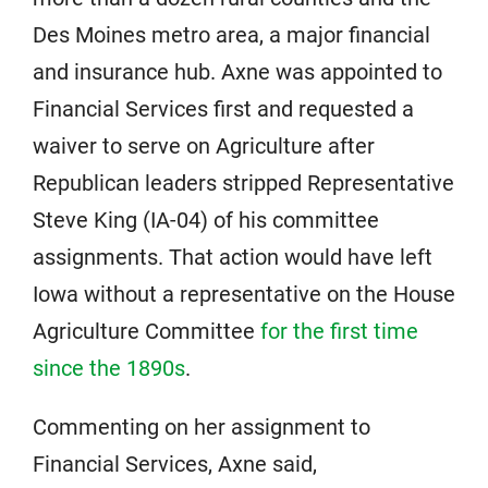
Des Moines metro area, a major financial
and insurance hub. Axne was appointed to
Financial Services first and requested a
waiver to serve on Agriculture after
Republican leaders stripped Representative
Steve King (IA-04) of his committee
assignments. That action would have left
Iowa without a representative on the House
Agriculture Committee
for the first time
since the 1890s
.
Commenting on her assignment to
Financial Services, Axne said,