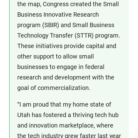
the map, Congress created the Small
Business Innovative Research
program (SBIR) and Small Business
Technology Transfer (STTR) program.
These initiatives provide capital and
other support to allow small
businesses to engage in federal
research and development with the
goal of commercialization.
“I am proud that my home state of
Utah has fostered a thriving tech hub
and innovation marketplace, where
the tech industry grew faster last year