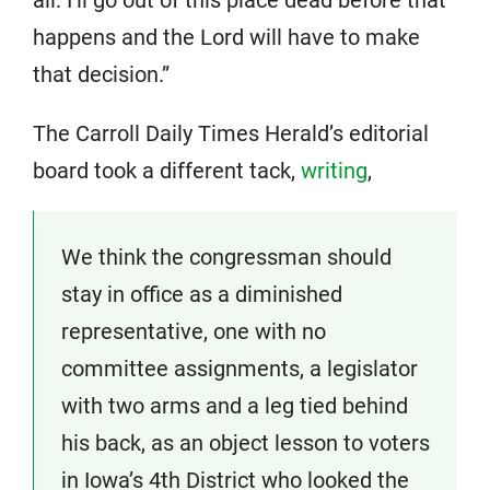
happens and the Lord will have to make
that decision.”
The Carroll Daily Times Herald’s editorial
board took a different tack,
writing
,
We think the congressman should
stay in office as a diminished
representative, one with no
committee assignments, a legislator
with two arms and a leg tied behind
his back, as an object lesson to voters
in Iowa’s 4th District who looked the