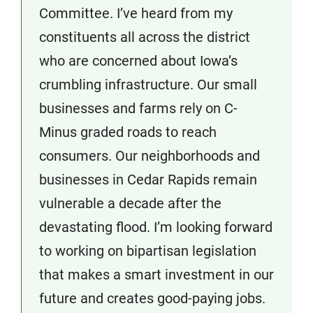
Committee. I’ve heard from my
constituents all across the district
who are concerned about Iowa’s
crumbling infrastructure. Our small
businesses and farms rely on C-
Minus graded roads to reach
consumers. Our neighborhoods and
businesses in Cedar Rapids remain
vulnerable a decade after the
devastating flood. I’m looking forward
to working on bipartisan legislation
that makes a smart investment in our
future and creates good-paying jobs.