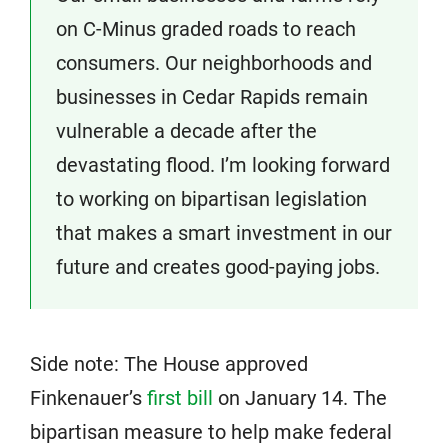
on C-Minus graded roads to reach
consumers. Our neighborhoods and
businesses in Cedar Rapids remain
vulnerable a decade after the
devastating flood. I’m looking forward
to working on bipartisan legislation
that makes a smart investment in our
future and creates good-paying jobs.
Side note: The House approved
Finkenauer’s
first bill
on January 14. The
bipartisan measure to help make federal