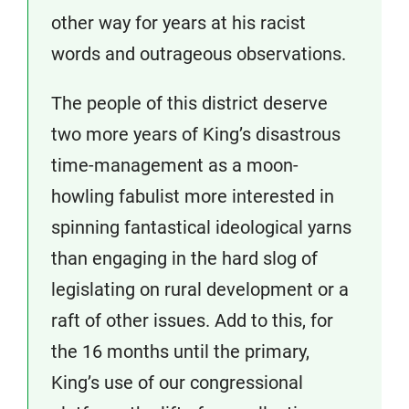
other way for years at his racist
words and outrageous observations.
The people of this district deserve
two more years of King’s disastrous
time-management as a moon-
howling fabulist more interested in
spinning fantastical ideological yarns
than engaging in the hard slog of
legislating on rural development or a
raft of other issues. Add to this, for
the 16 months until the primary,
King’s use of our congressional