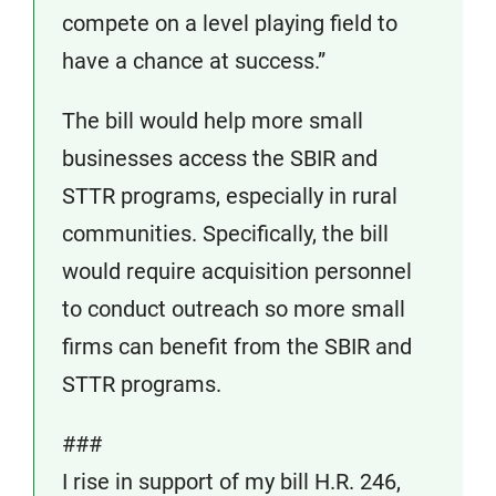
compete on a level playing field to
have a chance at success.”
The bill would help more small
businesses access the SBIR and
STTR programs, especially in rural
communities. Specifically, the bill
would require acquisition personnel
to conduct outreach so more small
firms can benefit from the SBIR and
STTR programs.
###
I rise in support of my bill H.R. 246,