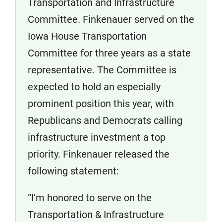
Transportation and Infrastructure
Committee. Finkenauer served on the
Iowa House Transportation
Committee for three years as a state
representative. The Committee is
expected to hold an especially
prominent position this year, with
Republicans and Democrats calling
infrastructure investment a top
priority. Finkenauer released the
following statement:
“I’m honored to serve on the
Transportation & Infrastructure