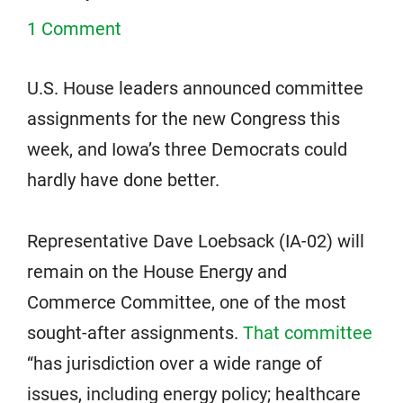
1 Comment
U.S. House leaders announced committee
assignments for the new Congress this
week, and Iowa’s three Democrats could
hardly have done better.
Representative Dave Loebsack (IA-02) will
remain on the House Energy and
Commerce Committee, one of the most
sought-after assignments.
That committee
“has jurisdiction over a wide range of
issues, including energy policy; healthcare