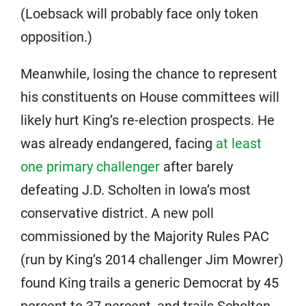
(Loebsack will probably face only token
opposition.)
Meanwhile, losing the chance to represent
his constituents on House committees will
likely hurt King’s re-election prospects. He
was already endangered, facing
at least
one primary challenger
after barely
defeating J.D. Scholten in Iowa’s most
conservative district. A new poll
commissioned by the Majority Rules PAC
(run by King’s 2014 challenger Jim Mowrer)
found King trails a generic Democrat by 45
percent to 37 percent, and trails Scholten