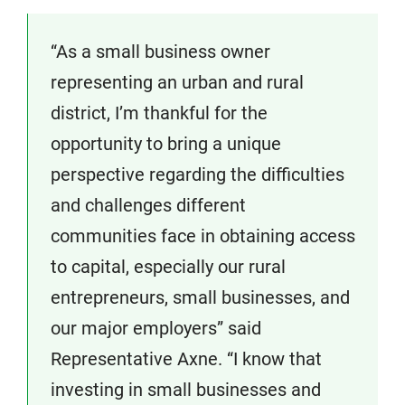
“As a small business owner
representing an urban and rural
district, I’m thankful for the
opportunity to bring a unique
perspective regarding the difficulties
and challenges different
communities face in obtaining access
to capital, especially our rural
entrepreneurs, small businesses, and
our major employers” said
Representative Axne. “I know that
investing in small businesses and