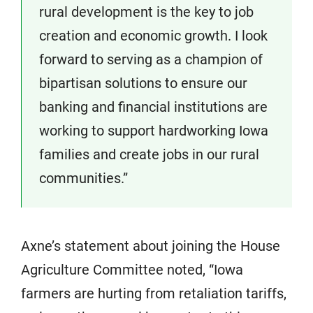
rural development is the key to job
creation and economic growth. I look
forward to serving as a champion of
bipartisan solutions to ensure our
banking and financial institutions are
working to support hardworking Iowa
families and create jobs in our rural
communities.”
Axne’s statement about joining the House
Agriculture Committee noted, “Iowa
farmers are hurting from retaliation tariffs,