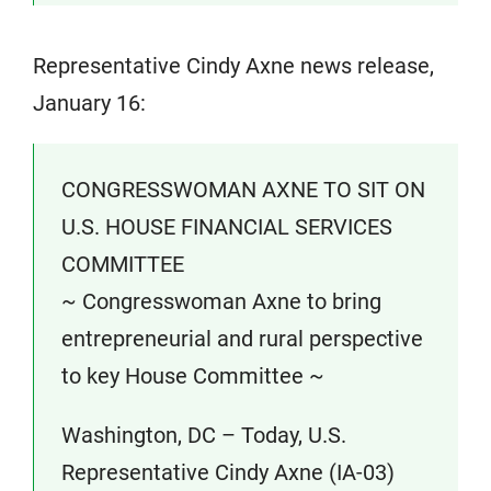
Representative Cindy Axne news release,
January 16:
CONGRESSWOMAN AXNE TO SIT ON
U.S. HOUSE FINANCIAL SERVICES
COMMITTEE
~ Congresswoman Axne to bring
entrepreneurial and rural perspective
to key House Committee ~
Washington, DC – Today, U.S.
Representative Cindy Axne (IA-03)