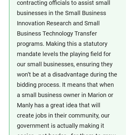
contracting officials to assist small
businesses in the Small Business
Innovation Research and Small
Business Technology Transfer
programs. Making this a statutory
mandate levels the playing field for
our small businesses, ensuring they
won’t be at a disadvantage during the
bidding process. It means that when
a small business owner in Marion or
Manly has a great idea that will
create jobs in their community, our
government is actually making it