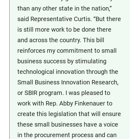
than any other state in the nation,”
said Representative Curtis. “But there
is still more work to be done there
and across the country. This bill
reinforces my commitment to small
business success by stimulating
technological innovation through the
Small Business Innovation Research,
or SBIR program. I was pleased to
work with Rep. Abby Finkenauer to
create this legislation that will ensure
these small businesses have a voice
in the procurement process and can