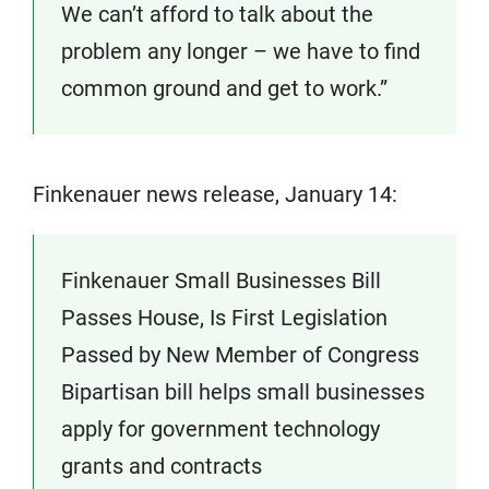
We can’t afford to talk about the
problem any longer – we have to find
common ground and get to work.”
Finkenauer news release, January 14:
Finkenauer Small Businesses Bill
Passes House, Is First Legislation
Passed by New Member of Congress
Bipartisan bill helps small businesses
apply for government technology
grants and contracts