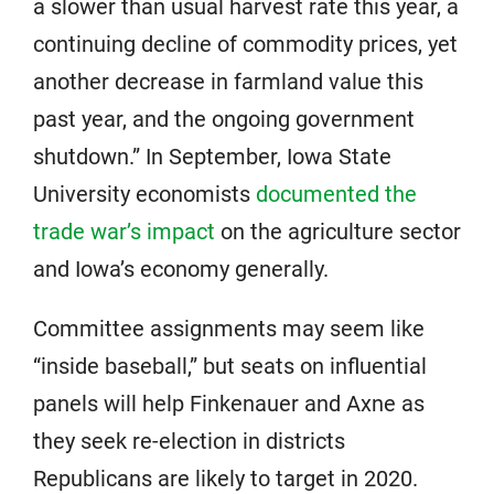
a slower than usual harvest rate this year, a
continuing decline of commodity prices, yet
another decrease in farmland value this
past year, and the ongoing government
shutdown.” In September, Iowa State
University economists
documented the
trade war’s impact
on the agriculture sector
and Iowa’s economy generally.
Committee assignments may seem like
“inside baseball,” but seats on influential
panels will help Finkenauer and Axne as
they seek re-election in districts
Republicans are likely to target in 2020.