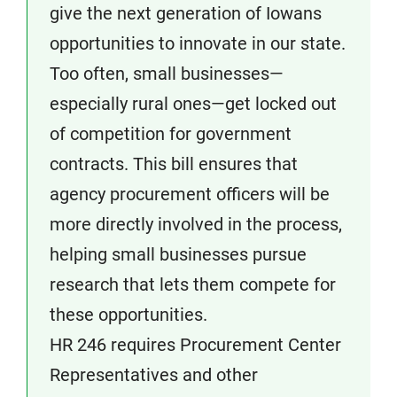
give the next generation of Iowans
opportunities to innovate in our state.
Too often, small businesses—
especially rural ones—get locked out
of competition for government
contracts. This bill ensures that
agency procurement officers will be
more directly involved in the process,
helping small businesses pursue
research that lets them compete for
these opportunities.
HR 246 requires Procurement Center
Representatives and other