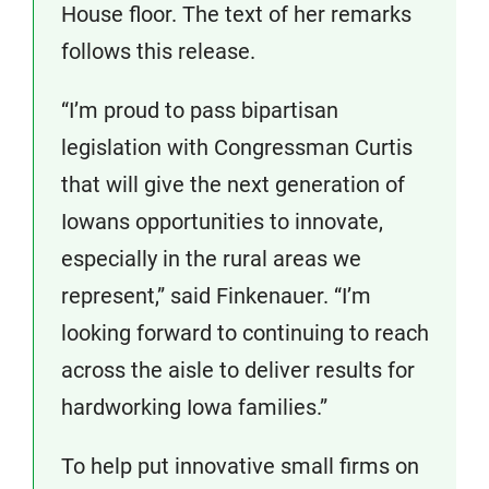
House floor. The text of her remarks
follows this release.
“I’m proud to pass bipartisan
legislation with Congressman Curtis
that will give the next generation of
Iowans opportunities to innovate,
especially in the rural areas we
represent,” said Finkenauer. “I’m
looking forward to continuing to reach
across the aisle to deliver results for
hardworking Iowa families.”
To help put innovative small firms on