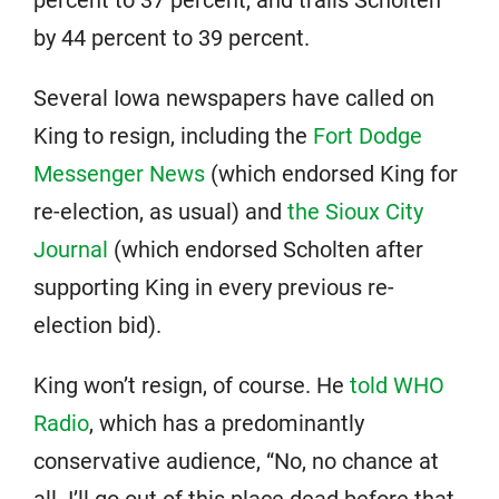
by 44 percent to 39 percent.
Several Iowa newspapers have called on
King to resign, including the
Fort Dodge
Messenger News
(which endorsed King for
re-election, as usual) and
the Sioux City
Journal
(which endorsed Scholten after
supporting King in every previous re-
election bid).
King won’t resign, of course. He
told WHO
Radio
, which has a predominantly
conservative audience, “No, no chance at
all. I’ll go out of this place dead before that