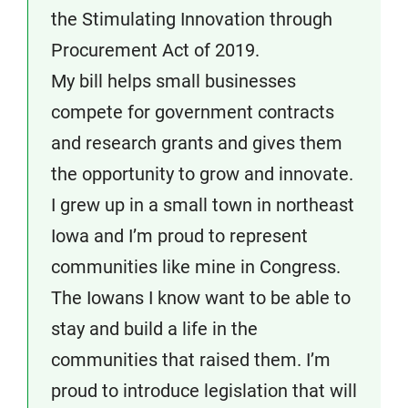
the Stimulating Innovation through
Procurement Act of 2019.
My bill helps small businesses
compete for government contracts
and research grants and gives them
the opportunity to grow and innovate.
I grew up in a small town in northeast
Iowa and I’m proud to represent
communities like mine in Congress.
The Iowans I know want to be able to
stay and build a life in the
communities that raised them. I’m
proud to introduce legislation that will