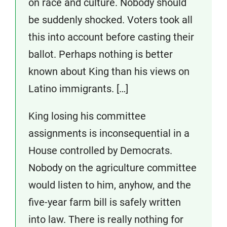
on race and culture. Nobody should
be suddenly shocked. Voters took all
this into account before casting their
ballot. Perhaps nothing is better
known about King than his views on
Latino immigrants. […]
King losing his committee
assignments is inconsequential in a
House controlled by Democrats.
Nobody on the agriculture committee
would listen to him, anyhow, and the
five-year farm bill is safely written
into law. There is really nothing for