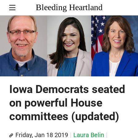
Bleeding Heartland
Iowa Democrats seated
on powerful House
committees (updated)
Friday, Jan 18 2019
Laura Belin