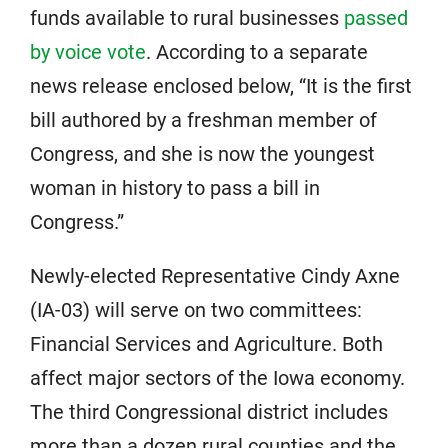
funds available to rural businesses
passed
by voice vote
. According to a separate
news release enclosed below, “It is the first
bill authored by a freshman member of
Congress, and she is now the youngest
woman in history to pass a bill in
Congress.”
Newly-elected Representative Cindy Axne
(IA-03) will serve on two committees:
Financial Services and Agriculture. Both
affect major sectors of the Iowa economy.
The third Congressional district includes
more than a dozen rural counties and the