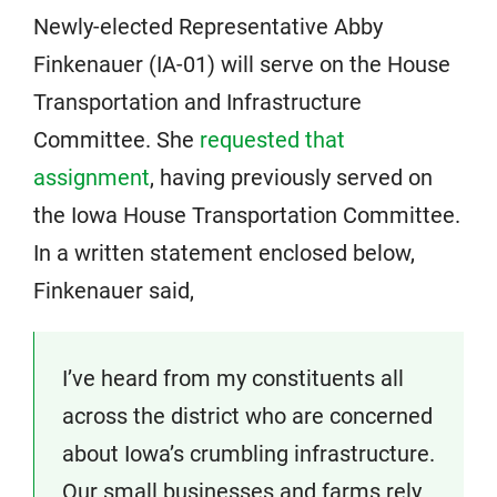
Newly-elected Representative Abby
Finkenauer (IA-01) will serve on the House
Transportation and Infrastructure
Committee. She
requested that
assignment
, having previously served on
the Iowa House Transportation Committee.
In a written statement enclosed below,
Finkenauer said,
I’ve heard from my constituents all
across the district who are concerned
about Iowa’s crumbling infrastructure.
Our small businesses and farms rely