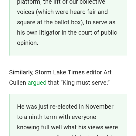
platform, the lift of our collective
voices (which were heard fair and
square at the ballot box), to serve as
his own litigator in the court of public
opinion.
Similarly, Storm Lake Times editor Art
Cullen
argued
that “King must serve.”
He was just re-elected in November
to a ninth term with everyone
knowing full well what his views were