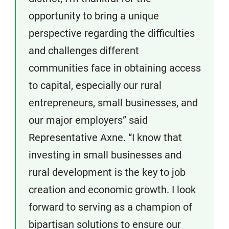
opportunity to bring a unique
perspective regarding the difficulties
and challenges different
communities face in obtaining access
to capital, especially our rural
entrepreneurs, small businesses, and
our major employers” said
Representative Axne. “I know that
investing in small businesses and
rural development is the key to job
creation and economic growth. I look
forward to serving as a champion of
bipartisan solutions to ensure our