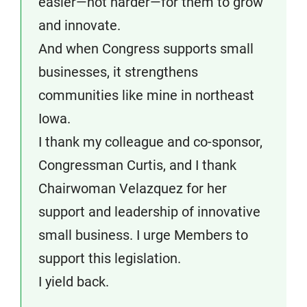
easier—not harder—for them to grow
and innovate.
And when Congress supports small
businesses, it strengthens
communities like mine in northeast
Iowa.
I thank my colleague and co-sponsor,
Congressman Curtis, and I thank
Chairwoman Velazquez for her
support and leadership of innovative
small business. I urge Members to
support this legislation.
I yield back.