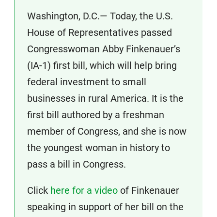
Washington, D.C.— Today, the U.S.
House of Representatives passed
Congresswoman Abby Finkenauer’s
(IA-1) first bill, which will help bring
federal investment to small
businesses in rural America. It is the
first bill authored by a freshman
member of Congress, and she is now
the youngest woman in history to
pass a bill in Congress.
Click
here for a video
of Finkenauer
speaking in support of her bill on the