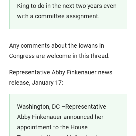
King to do in the next two years even
with a committee assignment.
Any comments about the Iowans in
Congress are welcome in this thread.
Representative Abby Finkenauer news
release, January 17:
Washington, DC –Representative
Abby Finkenauer announced her
appointment to the House