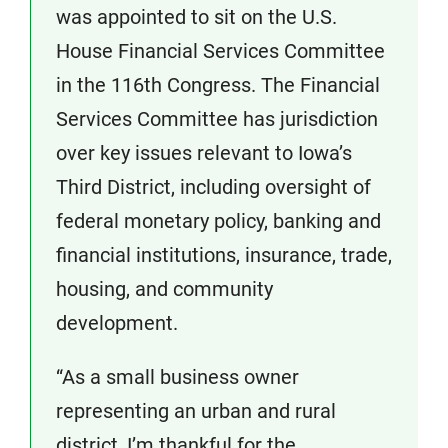
was appointed to sit on the U.S.
House Financial Services Committee
in the 116th Congress. The Financial
Services Committee has jurisdiction
over key issues relevant to Iowa’s
Third District, including oversight of
federal monetary policy, banking and
financial institutions, insurance, trade,
housing, and community
development.
“As a small business owner
representing an urban and rural
district, I’m thankful for the