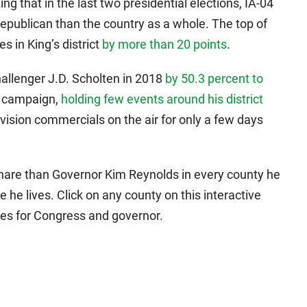
ing that in the last two presidential elections, IA-04
epublican than the country as a whole. The top of
s in King’s district
by more than 20 points
.
allenger J.D. Scholten in 2018
by 50.3 percent to
y campaign,
holding few events around his district
evision commercials on the air for only a few days
share than Governor Kim Reynolds in every county he
he lives. Click on any county on this interactive
ces for Congress and governor.