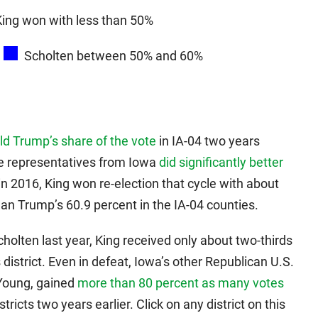
King won with less than 50%
Scholten between 50% and 60%
d Trump’s share of the vote
in IA-04 two years
use representatives from Iowa
did significantly better
in 2016, King won re-election that cycle with about
han Trump’s 60.9 percent in the IA-04 counties.
holten last year, King received only about two-thirds
istrict. Even in defeat, Iowa’s other Republican U.S.
Young, gained
more than 80 percent as many votes
tricts two years earlier. Click on any district on this