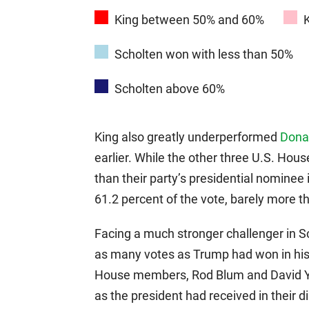
King between 50% and 60%
Scholten won with less than 50%
Scholten above 60%
King also greatly underperformed
Donal
earlier. While the other three U.S. Ho
than their party’s presidential nominee 
61.2 percent of the vote, barely more t
Facing a much stronger challenger in Sc
as many votes as Trump had won in his d
House members, Rod Blum and David 
as the president had received in their dis