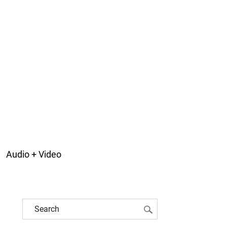
Audio + Video