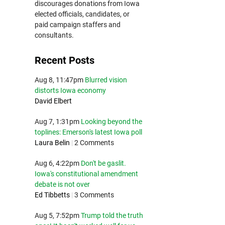
discourages donations from Iowa
elected officials, candidates, or
paid campaign staffers and
consultants.
Recent Posts
Aug 8, 11:47pm
Blurred vision
distorts Iowa economy
David Elbert
Aug 7, 1:31pm
Looking beyond the
toplines: Emerson's latest Iowa poll
Laura Belin
|
2 Comments
Aug 6, 4:22pm
Don't be gaslit.
Iowa's constitutional amendment
debate is not over
Ed Tibbetts
|
3 Comments
Aug 5, 7:52pm
Trump told the truth