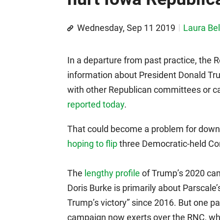
Wednesday, Sep 11 2019
Laura Bel
In a departure from past practice, the
information about President Donald Trum
with other Republican committees or c
reported today
.
That could become a problem for down-
hoping to flip
three Democratic-held Con
The
lengthy profile
of Trump’s 2020 cam
Doris Burke is primarily about Parscale’
Trump’s victory” since 2016. But one p
campaign now exerts over the RNC, whic