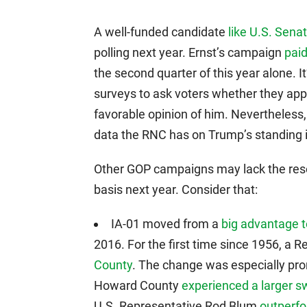
A well-funded candidate
like U.S. Senat
polling next year. Ernst’s campaign
paid
the second quarter of this year alone.
surveys to ask voters whether they app
favorable opinion of him. Nevertheless,
data the RNC has on Trump’s standing 
Other GOP campaigns may lack the resou
basis next year. Consider that:
IA-01 moved from a
big advantage t
2016. For the first time since 1956, a 
County
. The change was especially pro
Howard County
experienced a larger s
U.S. Representative Rod Blum
outperf