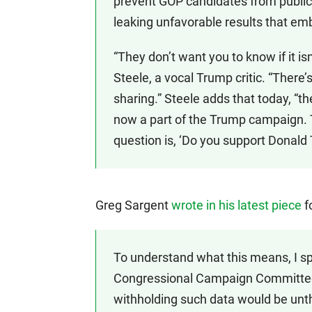
prevent GOP candidates from public
leaking unfavorable results that e
“They don’t want you to know if it 
Steele, a vocal Trump critic. “There’s
sharing.” Steele adds that today, “t
now a part of the Trump campaign. 
question is, ‘Do you support Donald
Greg Sargent
wrote in his latest piece
f
To understand what this means, I s
Congressional Campaign Committee’
withholding such data would be unt