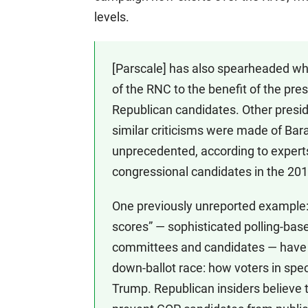
levels.
[Parscale] has also spearheaded wh
of the RNC to the benefit of the pr
Republican candidates. Other preside
similar criticisms were made of Bar
unprecedented, according to experts
congressional candidates in the 201
One previously unreported example: S
scores” — sophisticated polling-base
committees and candidates — have c
down-ballot race: how voters in spec
Trump. Republican insiders believe t