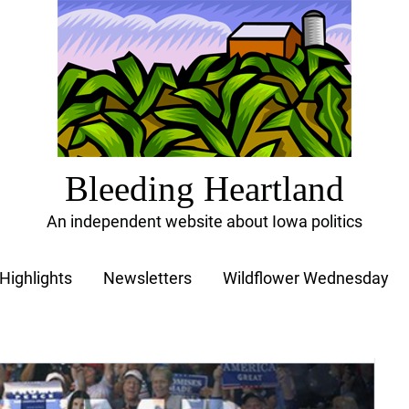
Bleeding Heartland
An independent website about Iowa politics
Highlights
Newsletters
Wildflower Wednesday