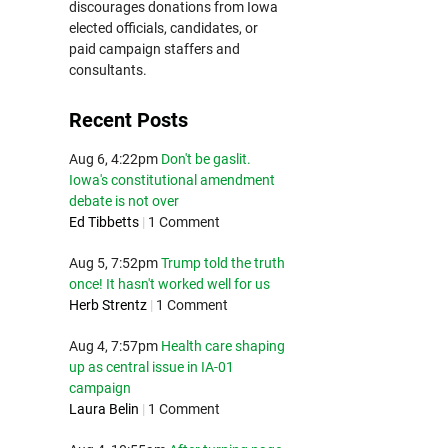
discourages donations from Iowa
elected officials, candidates, or
paid campaign staffers and
consultants.
Recent Posts
Aug 6, 4:22pm
Don't be gaslit.
Iowa's constitutional amendment
debate is not over
Ed Tibbetts
|
1 Comment
Aug 5, 7:52pm
Trump told the truth
once! It hasn't worked well for us
Herb Strentz
|
1 Comment
Aug 4, 7:57pm
Health care shaping
up as central issue in IA-01
campaign
Laura Belin
|
1 Comment