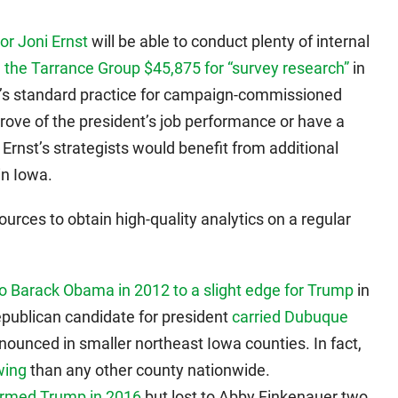
or Joni Ernst
will be able to conduct plenty of internal
 the Tarrance Group $45,875 for “survey research”
in
 It’s standard practice for campaign-commissioned
rove of the president’s job performance or have a
 Ernst’s strategists would benefit from additional
in Iowa.
rces to obtain high-quality analytics on a regular
o Barack Obama in 2012 to a slight edge for Trump
in
Republican candidate for president
carried Dubuque
nounced in smaller northeast Iowa counties. In fact,
wing
than any other county nationwide.
ormed Trump in 2016
but lost to Abby Finkenauer two