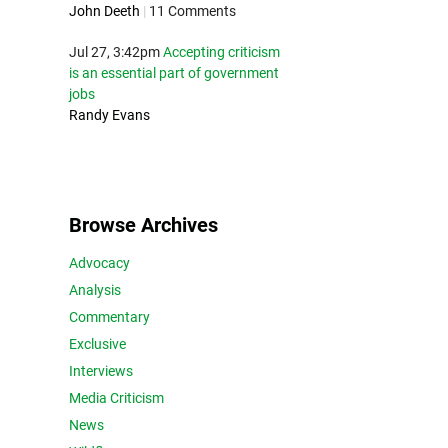
John Deeth
|
11 Comments
Jul 27, 3:42pm
Accepting criticism
is an essential part of government
jobs
Randy Evans
Browse Archives
Advocacy
Analysis
Commentary
Exclusive
Interviews
Media Criticism
News