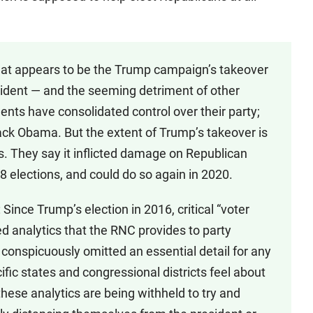
at appears to be the Trump campaign’s takeover
esident — and the seeming detriment of other
nts have consolidated control over their party;
ack Obama. But the extent of Trump’s takeover is
. They say it inflicted damage on Republican
8 elections, and could do so again in 2020.
ince Trump’s election in 2016, critical “voter
d analytics that the RNC provides to party
onspicuously omitted an essential detail for any
ific states and congressional districts feel about
hese analytics are being withheld to try and