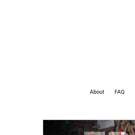
About
FAQ