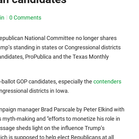
in
0 Comments
 Republican National Committee no longer shares
p’s standing in states or Congressional districts
andidates, ProPublica and the Texas Monthly
ballot GOP candidates, especially the
contenders
gressional districts in Iowa.
paign manager Brad Parscale by Peter Elkind with
s myth-making and “efforts to monetize his role in
assage sheds light on the influence Trump’s
h is supposed to help elect Republicans at all