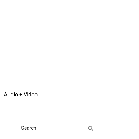
Audio + Video