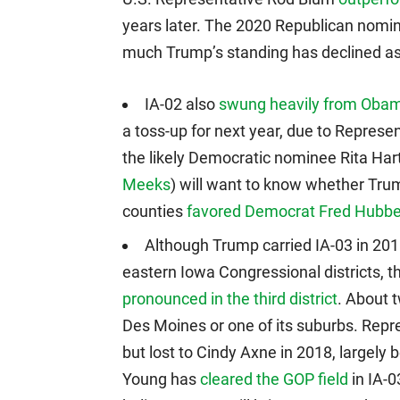
years later. The 2020 Republican nomin
much Trump’s standing has declined as 
IA-02 also
swung heavily from Oba
a toss-up for next year, due to Repres
the likely Democratic nominee Rita Ha
Meeks
) will want to know whether Trump
counties
favored Democrat Fred Hubbel
Although Trump carried IA-03 in 2016
eastern Iowa Congressional districts, 
pronounced in the third district
. About t
Des Moines or one of its suburbs. Rep
but lost to Cindy Axne in 2018, largely 
Young has
cleared the GOP field
in IA-0