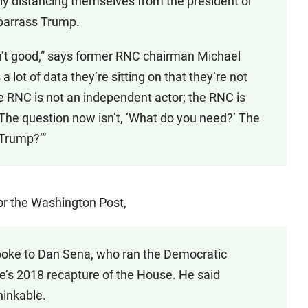
ly distancing themselves from the president or
mbarrass Trump.
isn’t good,” says former RNC chairman Michael
 a lot of data they’re sitting on that they’re not
he RNC is not an independent actor; the RNC is
The question now isn’t, ‘What do you need?’ The
 Trump?’”
or the Washington Post,
poke to Dan Sena, who ran the Democratic
s 2018 recapture of the House. He said
hinkable.