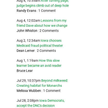
Aug 4, 10:55am
After turning page,
judge begins climb out of deep hole
Randy Evans
|
1 Comment
Aug 4, 12:02am
Lessons from my
friend Dave about how we change
John Whiston
|
2 Comments
Aug 2, 12:34am
Iowa chooses
Medicaid fraud political theater
Dean Lerner
|
2 Comments
Aug 1, 1:19am
How this slow
learner became an avid reader
Bruce Lear
Jul 29, 10:37pm
Beyond milkweed:
Creating habitat for Monarchs
Melissa Wubben
|
1 Comment
Jul 28, 2:08pm
Iowa Democrats,
accept the DNC's decision