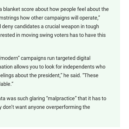
 a blanket score about how people feel about the
hamstrings how other campaigns will operate,”
d deny candidates a crucial weapon in tough
erested in moving swing voters has to have this
w “modern” campaigns run targeted digital
ormation allows you to look for independents who
elings about the president,” he said. “These
able.”
ta was such glaring “malpractice” that it has to
rly don’t want anyone overperforming the