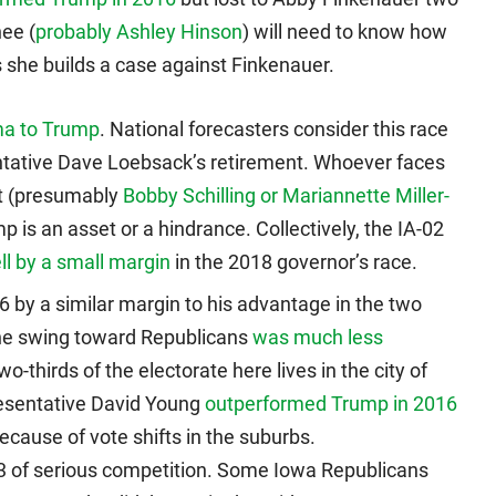
ee (
probably Ashley Hinson
) will need to know how
she builds a case against Finkenauer.
ma to Trump
. National forecasters consider this race
entative Dave Loebsack’s retirement. Whoever faces
rt (presumably
Bobby Schilling or Mariannette Miller-
 is an asset or a hindrance. Collectively, the IA-02
l by a small margin
in the 2018 governor’s race.
 by a similar margin to his advantage in the two
the swing toward Republicans
was much less
wo-thirds of the electorate here lives in the city of
resentative David Young
outperformed Trump in 2016
because of vote shifts in the suburbs.
3 of serious competition. Some Iowa Republicans