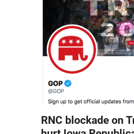
RNC blockade on Tr
hurt Iowa Republic