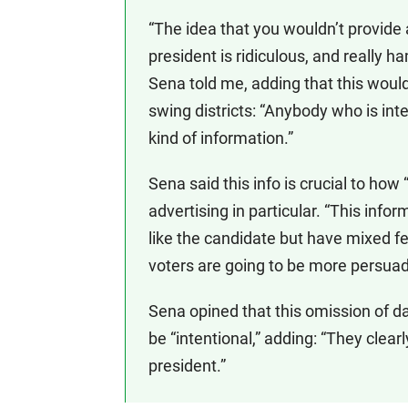
“The idea that you wouldn’t provide
president is ridiculous, and really 
Sena told me, adding that this woul
swing districts: “Anybody who is int
kind of information.”
Sena said this info is crucial to ho
advertising in particular. “This inf
like the candidate but have mixed fe
voters are going to be more persuad
Sena opined that this omission of da
be “intentional,” adding: “They clea
president.”