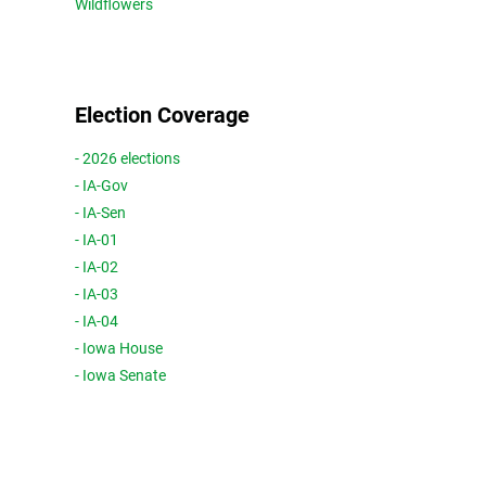
Wildflowers
Election Coverage
- 2026 elections
- IA-Gov
- IA-Sen
- IA-01
- IA-02
- IA-03
- IA-04
- Iowa House
- Iowa Senate