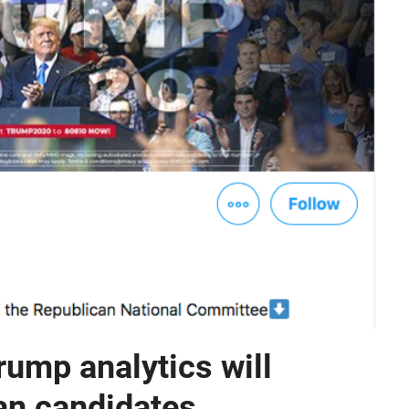
ump analytics will
an candidates