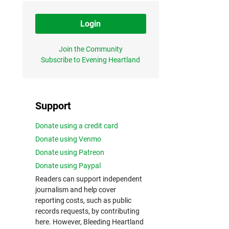
Login
Join the Community
Subscribe to Evening Heartland
Support
Donate using a credit card
Donate using Venmo
Donate using Patreon
Donate using Paypal
Readers can support independent
journalism and help cover
reporting costs, such as public
records requests, by contributing
here. However, Bleeding Heartland