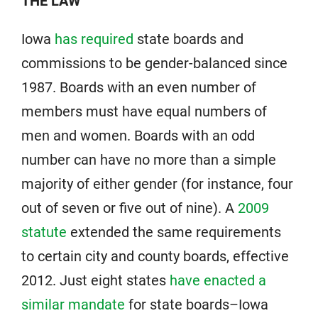
THE LAW
Iowa
has required
state boards and
commissions to be gender-balanced since
1987. Boards with an even number of
members must have equal numbers of
men and women. Boards with an odd
number can have no more than a simple
majority of either gender (for instance, four
out of seven or five out of nine). A
2009
statute
extended the same requirements
to certain city and county boards, effective
2012. Just eight states
have enacted a
similar mandate
for state boards–Iowa