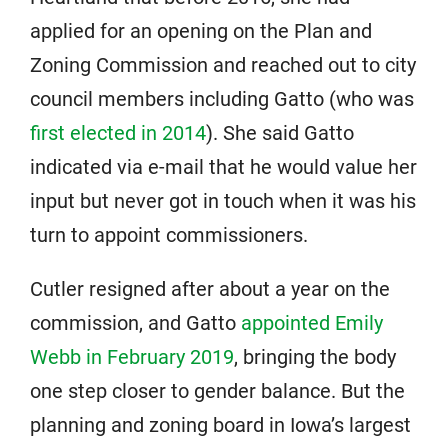
applied for an opening on the Plan and
Zoning Commission and reached out to city
council members including Gatto (who was
first elected in 2014
). She said Gatto
indicated via e-mail that he would value her
input but never got in touch when it was his
turn to appoint commissioners.
Cutler resigned after about a year on the
commission, and Gatto
appointed Emily
Webb in February 2019
, bringing the body
one step closer to gender balance. But the
planning and zoning board in Iowa’s largest