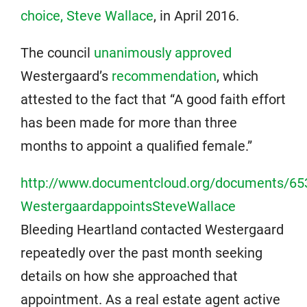
choice, Steve Wallace
, in April 2016.
The council
unanimously approved
Westergaard’s
recommendation
, which
attested to the fact that “A good faith effort
has been made for more than three
months to appoint a qualified female.”
http://www.documentcloud.org/documents/65
WestergaardappointsSteveWallace
Bleeding Heartland contacted Westergaard
repeatedly over the past month seeking
details on how she approached that
appointment. As a real estate agent active