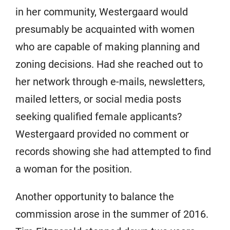
in her community, Westergaard would
presumably be acquainted with women
who are capable of making planning and
zoning decisions. Had she reached out to
her network through e-mails, newsletters,
mailed letters, or social media posts
seeking qualified female applicants?
Westergaard provided no comment or
records showing she had attempted to find
a woman for the position.
Another opportunity to balance the
commission arose in the summer of 2016.