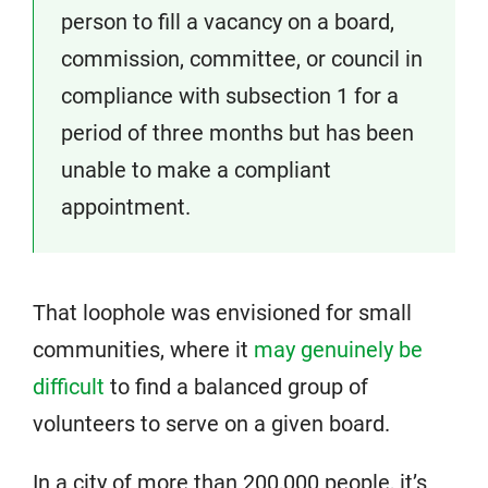
person to fill a vacancy on a board,
commission, committee, or council in
compliance with subsection 1 for a
period of three months but has been
unable to make a compliant
appointment.
That loophole was envisioned for small
communities, where it
may genuinely be
difficult
to find a balanced group of
volunteers to serve on a given board.
In a city of more than 200,000 people, it’s