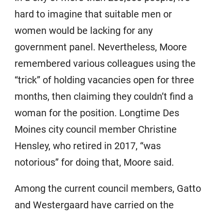
hard to imagine that suitable men or
women would be lacking for any
government panel. Nevertheless, Moore
remembered various colleagues using the
“trick” of holding vacancies open for three
months, then claiming they couldn’t find a
woman for the position. Longtime Des
Moines city council member Christine
Hensley, who retired in 2017, “was
notorious” for doing that, Moore said.
Among the current council members, Gatto
and Westergaard have carried on the