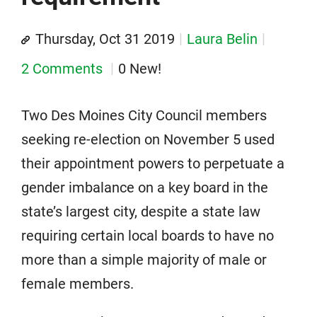
Thursday, Oct 31 2019
Laura Belin
2 Comments
0 New!
Two Des Moines City Council members
seeking re-election on November 5 used
their appointment powers to perpetuate a
gender imbalance on a key board in the
state’s largest city, despite a state law
requiring certain local boards to have no
more than a simple majority of male or
female members.