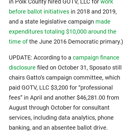
in Polk County hired GOTV, LLC for
work
before ballot initiatives
in 2018 and 2019,
and a state legislative campaign
made
expenditures totaling $10,000 around the
time of
the June 2016 Democratic primary.)
UPDATE: According to a
campaign finance
disclosure
filed on October 31, Sposato still
chairs Gatto’s campaign committee, which
paid GOTV, LLC $3,200 for “professional
fees” in April and another $46,281.00 from
August through October for consultant
services, including data analytics, phone
banking, and an absentee ballot drive.