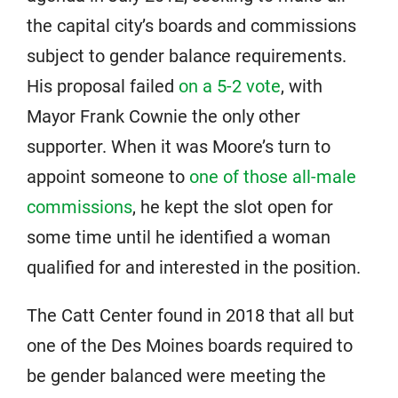
the capital city’s boards and commissions
subject to gender balance requirements.
His proposal failed
on a 5-2 vote
, with
Mayor Frank Cownie the only other
supporter. When it was Moore’s turn to
appoint someone to
one of those all-male
commissions
, he kept the slot open for
some time until he identified a woman
qualified for and interested in the position.
The Catt Center found in 2018 that all but
one of the Des Moines boards required to
be gender balanced were meeting the