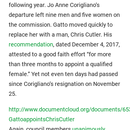
following year. Jo Anne Corigliano’s
departure left nine men and five women on
the commission. Gatto moved quickly to
replace her with a man, Chris Cutler. His
recommendation
, dated December 4, 2017,
attested to a good faith effort “for more
than three months to appoint a qualified
female.” Yet not even ten days had passed
since Corigliano’s resignation on November
25.
http://www.documentcloud.org/documents/65
GattoappointsChrisCutler
Again, council members
unanimously