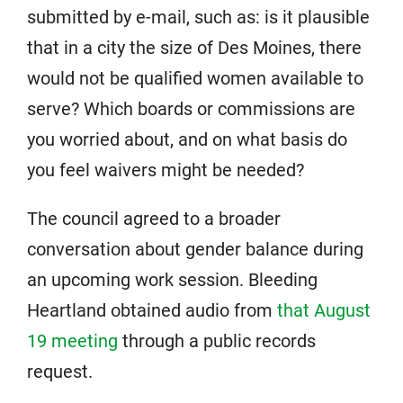
submitted by e-mail, such as: is it plausible
that in a city the size of Des Moines, there
would not be qualified women available to
serve? Which boards or commissions are
you worried about, and on what basis do
you feel waivers might be needed?
The council agreed to a broader
conversation about gender balance during
an upcoming work session. Bleeding
Heartland obtained audio from
that August
19 meeting
through a public records
request.