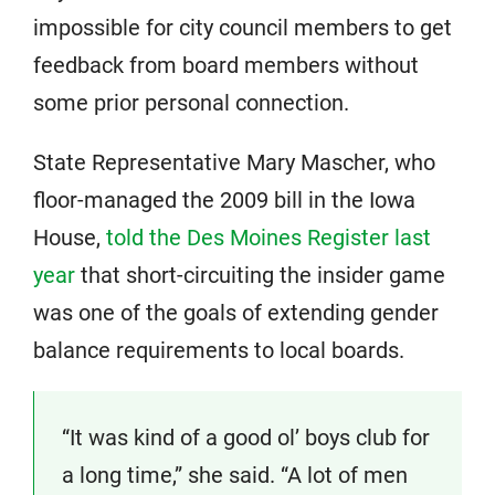
impossible for city council members to get
feedback from board members without
some prior personal connection.
State Representative Mary Mascher, who
floor-managed the 2009 bill in the Iowa
House,
told the Des Moines Register last
year
that short-circuiting the insider game
was one of the goals of extending gender
balance requirements to local boards.
“It was kind of a good ol’ boys club for
a long time,” she said. “A lot of men