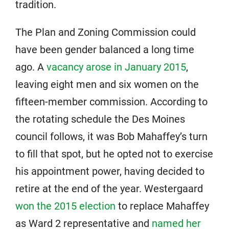
tradition.
The Plan and Zoning Commission could
have been gender balanced a long time
ago. A
vacancy arose in January 2015
,
leaving eight men and six women on the
fifteen-member commission. According to
the rotating schedule the Des Moines
council follows, it was Bob Mahaffey’s turn
to fill that spot, but he opted not to exercise
his appointment power, having decided to
retire at the end of the year. Westergaard
won the 2015 election
to replace Mahaffey
as Ward 2 representative and
named her