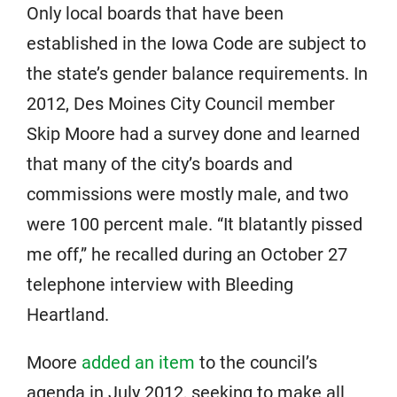
Only local boards that have been
established in the Iowa Code are subject to
the state’s gender balance requirements. In
2012, Des Moines City Council member
Skip Moore had a survey done and learned
that many of the city’s boards and
commissions were mostly male, and two
were 100 percent male. “It blatantly pissed
me off,” he recalled during an October 27
telephone interview with Bleeding
Heartland.
Moore
added an item
to the council’s
agenda in July 2012, seeking to make all