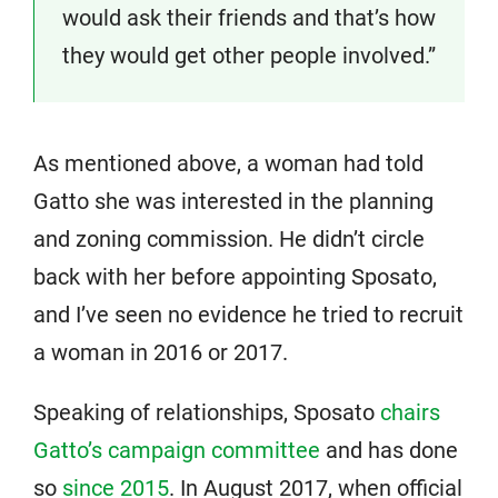
would ask their friends and that’s how
they would get other people involved.”
As mentioned above, a woman had told
Gatto she was interested in the planning
and zoning commission. He didn’t circle
back with her before appointing Sposato,
and I’ve seen no evidence he tried to recruit
a woman in 2016 or 2017.
Speaking of relationships, Sposato
chairs
Gatto’s campaign committee
and has done
so
since 2015
. In August 2017, when official