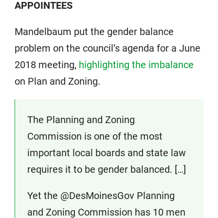
APPOINTEES
Mandelbaum put the gender balance
problem on the council’s agenda for a June
2018 meeting,
highlighting the imbalance
on Plan and Zoning.
The Planning and Zoning
Commission is one of the most
important local boards and state law
requires it to be gender balanced. […]
Yet the @DesMoinesGov Planning
and Zoning Commission has 10 men