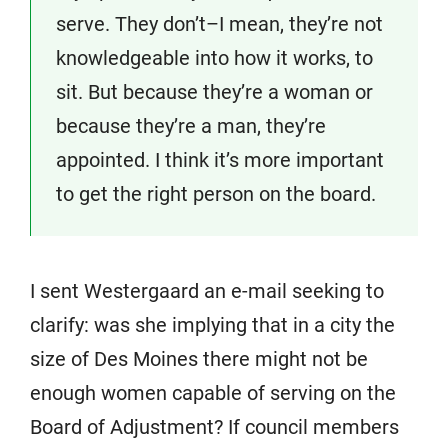
serve. They don’t–I mean, they’re not
knowledgeable into how it works, to
sit. But because they’re a woman or
because they’re a man, they’re
appointed. I think it’s more important
to get the right person on the board.
I sent Westergaard an e-mail seeking to
clarify: was she implying that in a city the
size of Des Moines there might not be
enough women capable of serving on the
Board of Adjustment? If council members