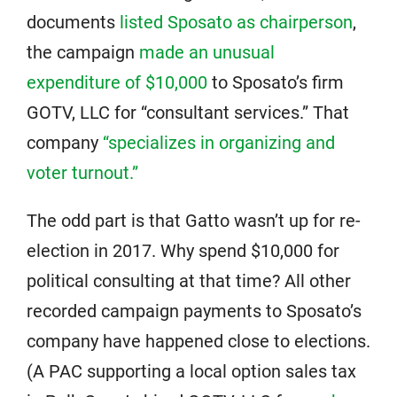
documents
listed Sposato as chairperson
,
the campaign
made an unusual
expenditure of $10,000
to Sposato’s firm
GOTV, LLC for “consultant services.” That
company
“specializes in organizing and
voter turnout.”
The odd part is that Gatto wasn’t up for re-
election in 2017. Why spend $10,000 for
political consulting at that time? All other
recorded campaign payments to Sposato’s
company have happened close to elections.
(A PAC supporting a local option sales tax