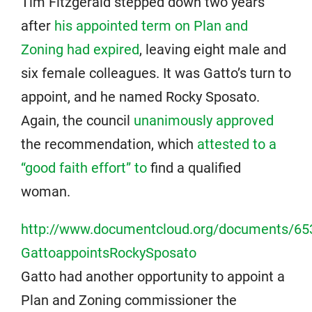
Tim Fitzgerald stepped down two years
after
his appointed term on Plan and
Zoning had expired
, leaving eight male and
six female colleagues. It was Gatto’s turn to
appoint, and he named Rocky Sposato.
Again, the council
unanimously approved
the recommendation, which
attested to a
“good faith effort” to
find a qualified
woman.
http://www.documentcloud.org/documents/65
GattoappointsRockySposato
Gatto had another opportunity to appoint a
Plan and Zoning commissioner the