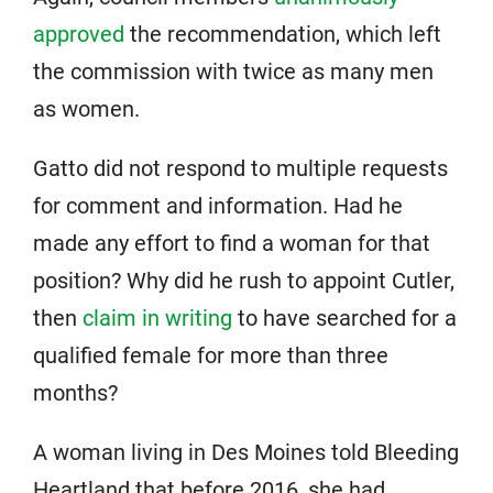
approved
the recommendation, which left
the commission with twice as many men
as women.
Gatto did not respond to multiple requests
for comment and information. Had he
made any effort to find a woman for that
position? Why did he rush to appoint Cutler,
then
claim in writing
to have searched for a
qualified female for more than three
months?
A woman living in Des Moines told Bleeding
Heartland that before 2016, she had