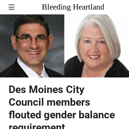
Bleeding Heartland
Des Moines City
Council members
flouted gender balance
requirement