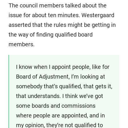
The council members talked about the
issue for about ten minutes. Westergaard
asserted that the rules might be getting in
the way of finding qualified board
members.
I know when I appoint people, like for
Board of Adjustment, I’m looking at
somebody that’s qualified, that gets it,
that understands. I think we’ve got
some boards and commissions
where people are appointed, and in
my opinion, they’re not qualified to