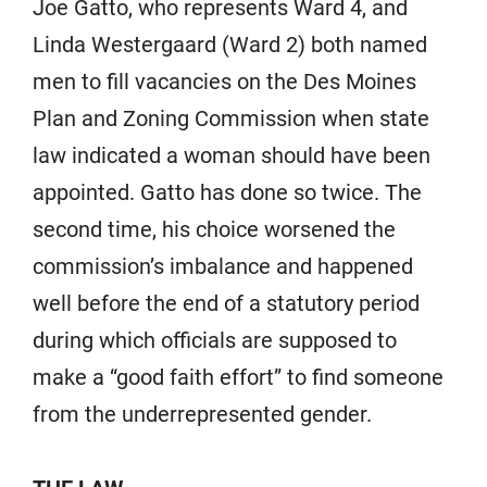
Joe Gatto, who represents Ward 4, and
Linda Westergaard (Ward 2) both named
men to fill vacancies on the Des Moines
Plan and Zoning Commission when state
law indicated a woman should have been
appointed. Gatto has done so twice. The
second time, his choice worsened the
commission’s imbalance and happened
well before the end of a statutory period
during which officials are supposed to
make a “good faith effort” to find someone
from the underrepresented gender.