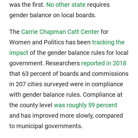
was the first.
No other state
requires
gender balance on local boards.
The
Carrie Chapman Catt Center
for
Women and Politics has been
tracking the
impact
of the gender balance rules for local
government. Researchers
reported in 2018
that 63 percent of boards and commissions
in 207 cities surveyed were in compliance
with gender balance rules. Compliance at
the county level
was roughly 59 percent
and has improved more slowly, compared
to municipal governments.