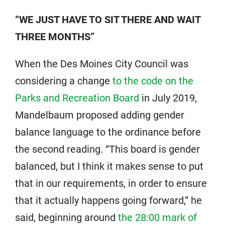
“WE JUST HAVE TO SIT THERE AND WAIT
THREE MONTHS”
When the Des Moines City Council was
considering a change
to the code on the
Parks and Recreation Board
in July 2019,
Mandelbaum proposed adding gender
balance language to the ordinance before
the second reading. “This board is gender
balanced, but I think it makes sense to put
that in our requirements, in order to ensure
that it actually happens going forward,” he
said, beginning around
the 28:00 mark of