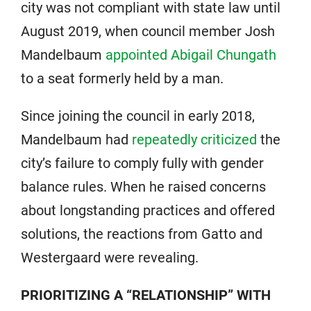
city was not compliant with state law until
August 2019, when council member Josh
Mandelbaum
appointed Abigail Chungath
to a seat formerly held by a man.
Since joining the council in early 2018,
Mandelbaum had
repeatedly criticized
the
city’s failure to comply fully with gender
balance rules. When he raised concerns
about longstanding practices and offered
solutions, the reactions from Gatto and
Westergaard were revealing.
PRIORITIZING A “RELATIONSHIP” WITH