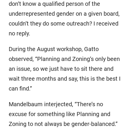
don’t know a qualified person of the
underrepresented gender on a given board,
couldn’t they do some outreach? I received
no reply.
During the August workshop, Gatto
observed, “Planning and Zoning’s only been
an issue, so we just have to sit there and
wait three months and say, this is the best I
can find.”
Mandelbaum interjected, “There’s no
excuse for something like Planning and
Zoning to not always be gender-balanced.”