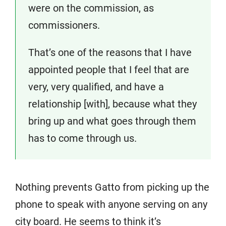
were on the commission, as
commissioners.
That’s one of the reasons that I have
appointed people that I feel that are
very, very qualified, and have a
relationship [with], because what they
bring up and what goes through them
has to come through us.
Nothing prevents Gatto from picking up the
phone to speak with anyone serving on any
city board. He seems to think it’s