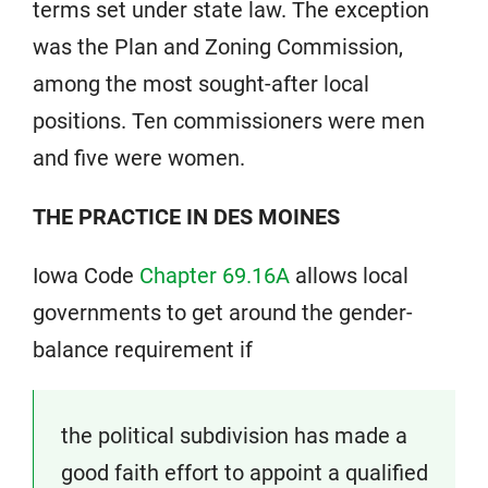
terms set under state law. The exception
was the Plan and Zoning Commission,
among the most sought-after local
positions. Ten commissioners were men
and five were women.
THE PRACTICE IN DES MOINES
Iowa Code
Chapter 69.16A
allows local
governments to get around the gender-
balance requirement if
the political subdivision has made a
good faith effort to appoint a qualified