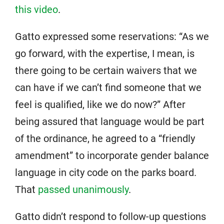
this video
.
Gatto expressed some reservations: “As we
go forward, with the expertise, I mean, is
there going to be certain waivers that we
can have if we can’t find someone that we
feel is qualified, like we do now?” After
being assured that language would be part
of the ordinance, he agreed to a “friendly
amendment” to incorporate gender balance
language in city code on the parks board.
That
passed unanimously
.
Gatto didn’t respond to follow-up questions