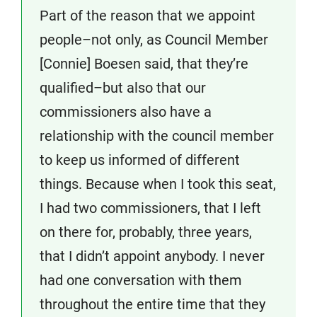
Part of the reason that we appoint
people–not only, as Council Member
[Connie] Boesen said, that they’re
qualified–but also that our
commissioners also have a
relationship with the council member
to keep us informed of different
things. Because when I took this seat,
I had two commissioners, that I left
on there for, probably, three years,
that I didn’t appoint anybody. I never
had one conversation with them
throughout the entire time that they