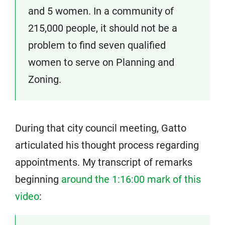
and 5 women. In a community of
215,000 people, it should not be a
problem to find seven qualified
women to serve on Planning and
Zoning.
During that city council meeting, Gatto
articulated his thought process regarding
appointments. My transcript of remarks
beginning
around the 1:16:00 mark of this
video
: