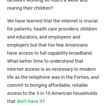
between working 90 hours a week and
rearing their children?
We have learned that the internet is crucial
for patients, health care providers, children
and educators, and employees and
employers but that too few Americans
have access to full-capability broadband.
What better time to understand that
internet access is as necessary to modern
life as the telephone was in the Forties, and
commit to bringing affordable, reliable
access to the 3 in 10 American households
that
don’t have it
?