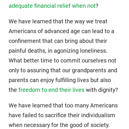
adequate financial relief when not
?
We have learned that the way we treat
Americans of advanced age can lead to a
confinement that can bring about their
painful deaths, in agonizing loneliness.
What better time to commit ourselves not
only to assuring that our grandparents and
parents can enjoy fulfilling lives but also
the
freedom to end their lives
with dignity?
We have learned that too many Americans
have failed to sacrifice their individualism
when necessary for the good of society.