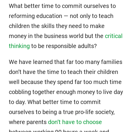
What better time to commit ourselves to
reforming education — not only to teach
children the skills they need to make
money in the business world but the
critical
thinking
to be responsible adults?
We have learned that far too many families
don’t have the time to teach their children
well because they spend far too much time
cobbling together enough money to live day
to day. What better time to commit
ourselves to being a true pro-life society,
where parents
don’t have to choose