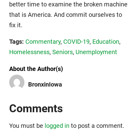
better time to examine the broken machine
that is America. And commit ourselves to
fix it.
Tags:
Commentary
,
COVID-19
,
Education
,
Homelessness
,
Seniors
,
Unemployment
About the Author(s)
BronxinIowa
Comments
You must be
logged in
to post a comment.