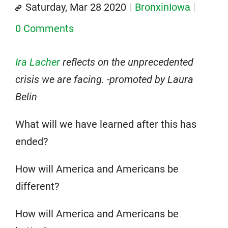
Saturday, Mar 28 2020
BronxinIowa
0 Comments
Ira Lacher
reflects on the unprecedented
crisis we are facing. -promoted by Laura
Belin
What will we have learned after this has
ended?
How will America and Americans be
different?
How will America and Americans be