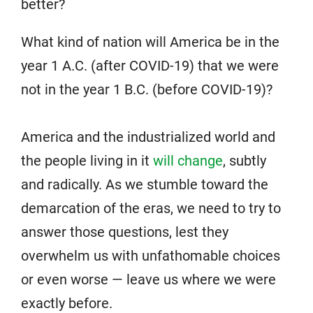
better?
What kind of nation will America be in the
year 1 A.C. (after COVID-19) that we were
not in the year 1 B.C. (before COVID-19)?
America and the industrialized world and
the people living in it
will change
, subtly
and radically. As we stumble toward the
demarcation of the eras, we need to try to
answer those questions, lest they
overwhelm us with unfathomable choices
or even worse — leave us where we were
exactly before.