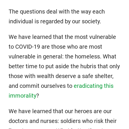
The questions deal with the way each
individual is regarded by our society.
We have learned that the most vulnerable
to COVID-19 are those who are most
vulnerable in general: the homeless. What
better time to put aside the hubris that only
those with wealth deserve a safe shelter,
and commit ourselves to
eradicating this
immorality
?
We have learned that our heroes are our
doctors and nurses: soldiers who risk their