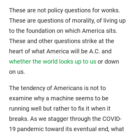
These are not policy questions for wonks.
These are questions of morality, of living up
to the foundation on which America sits.
These and other questions strike at the
heart of what America will be A.C. and
whether the world looks up to us
or down
on us.
The tendency of Americans is not to
examine why a machine seems to be
running well but rather to fix it when it
breaks. As we stagger through the COVID-
19 pandemic toward its eventual end, what