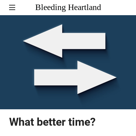
Bleeding Heartland
What better time?