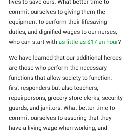
lives to save ours. What better time to
commit ourselves to giving them the
equipment to perform their lifesaving
duties, and dignified wages to our nurses,
who can start with
as little as $17 an hour
?
We have learned that our additional heroes
are those who perform the necessary
functions that allow society to function:
first responders but also teachers,
repairpersons, grocery store clerks, security
guards, and janitors. What better time to
commit ourselves to assuring that they
have a living wage when working, and