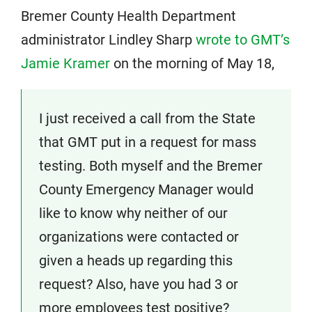
Bremer County Health Department
administrator Lindley Sharp
wrote to GMT’s
Jamie Kramer
on the morning of May 18,
I just received a call from the State
that GMT put in a request for mass
testing. Both myself and the Bremer
County Emergency Manager would
like to know why neither of our
organizations were contacted or
given a heads up regarding this
request? Also, have you had 3 or
more employees test positive?