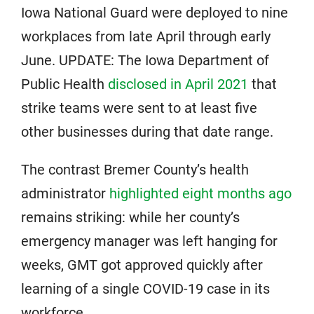
Iowa National Guard were deployed to nine
workplaces from late April through early
June. UPDATE: The Iowa Department of
Public Health
disclosed in April 2021
that
strike teams were sent to at least five
other businesses during that date range.
The contrast Bremer County’s health
administrator
highlighted eight months ago
remains striking: while her county’s
emergency manager was left hanging for
weeks, GMT got approved quickly after
learning of a single COVID-19 case in its
workforce.