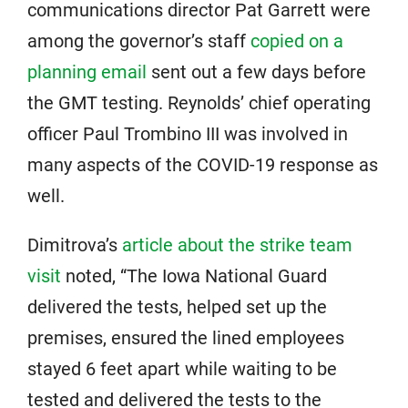
communications director Pat Garrett were
among the governor’s staff
copied on a
planning email
sent out a few days before
the GMT testing. Reynolds’ chief operating
officer Paul Trombino III was involved in
many aspects of the COVID-19 response as
well.
Dimitrova’s
article about the strike team
visit
noted, “The Iowa National Guard
delivered the tests, helped set up the
premises, ensured the lined employees
stayed 6 feet apart while waiting to be
tested and delivered the tests to the