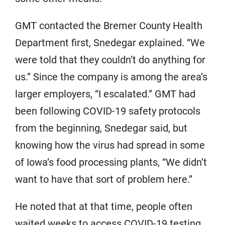
GMT contacted the Bremer County Health
Department first, Snedegar explained. “We
were told that they couldn’t do anything for
us.” Since the company is among the area’s
larger employers, “I escalated.” GMT had
been following COVID-19 safety protocols
from the beginning, Snedegar said, but
knowing how the virus had spread in some
of Iowa’s food processing plants, “We didn’t
want to have that sort of problem here.”
He noted that at that time, people often
waited weeks to access COVID-19 testing.