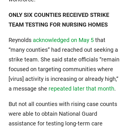
ONLY SIX COUNTIES RECEIVED STRIKE
TEAM TESTING FOR NURSING HOMES
Reynolds
acknowledged on May 5
that
“many counties” had reached out seeking a
strike team. She said state officials “remain
focused on targeting communities where
[virus] activity is increasing or already high,”
a message she
repeated later that month
.
But not all counties with rising case counts
were able to obtain National Guard
assistance for testing long-term care