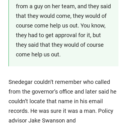
from a guy on her team, and they said
that they would come, they would of
course come help us out. You know,
they had to get approval for it, but
they said that they would of course
come help us out.
Snedegar couldn’t remember who called
from the governor’s office and later said he
couldn’t locate that name in his email
records. He was sure it was a man. Policy
advisor Jake Swanson and