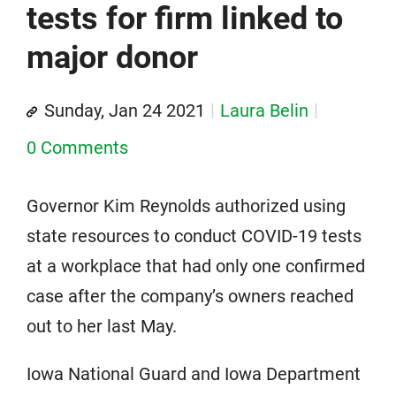
tests for firm linked to
major donor
Sunday, Jan 24 2021
Laura Belin
0 Comments
Governor Kim Reynolds authorized using
state resources to conduct COVID-19 tests
at a workplace that had only one confirmed
case after the company’s owners reached
out to her last May.
Iowa National Guard and Iowa Department