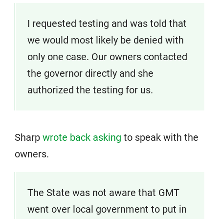
I requested testing and was told that
we would most likely be denied with
only one case. Our owners contacted
the governor directly and she
authorized the testing for us.
Sharp
wrote back asking
to speak with the
owners.
The State was not aware that GMT
went over local government to put in