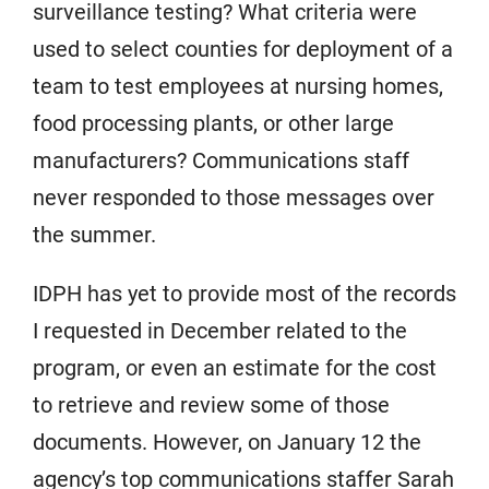
surveillance testing? What criteria were
used to select counties for deployment of a
team to test employees at nursing homes,
food processing plants, or other large
manufacturers? Communications staff
never responded to those messages over
the summer.
IDPH has yet to provide most of the records
I requested in December related to the
program, or even an estimate for the cost
to retrieve and review some of those
documents. However, on January 12 the
agency’s top communications staffer Sarah