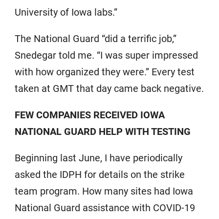
University of Iowa labs.”
The National Guard “did a terrific job,”
Snedegar told me. “I was super impressed
with how organized they were.” Every test
taken at GMT that day came back negative.
FEW COMPANIES RECEIVED IOWA
NATIONAL GUARD HELP WITH TESTING
Beginning last June, I have periodically
asked the IDPH for details on the strike
team program. How many sites had Iowa
National Guard assistance with COVID-19