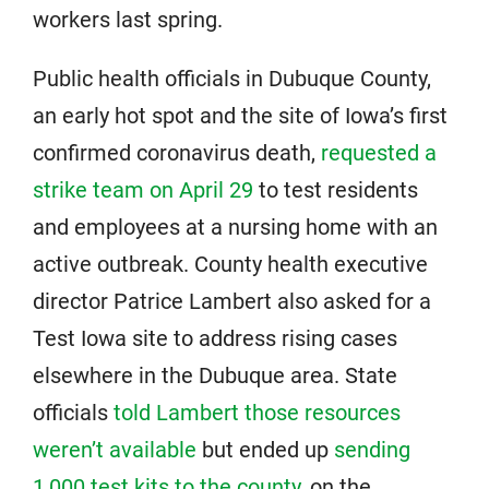
workers last spring.
Public health officials in Dubuque County,
an early hot spot and the site of Iowa’s first
confirmed coronavirus death,
requested a
strike team on April 29
to test residents
and employees at a nursing home with an
active outbreak. County health executive
director Patrice Lambert also asked for a
Test Iowa site to address rising cases
elsewhere in the Dubuque area. State
officials
told Lambert those resources
weren’t available
but ended up
sending
1,000 test kits to the county
, on the