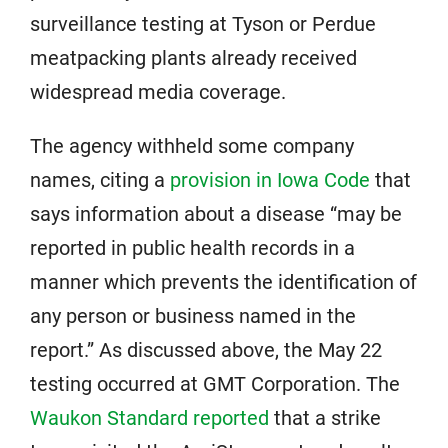
surveillance testing at Tyson or Perdue
meatpacking plants already received
widespread media coverage.
The agency withheld some company
names, citing a
provision in Iowa Code
that
says information about a disease “may be
reported in public health records in a
manner which prevents the identification of
any person or business named in the
report.” As discussed above, the May 22
testing occurred at GMT Corporation. The
Waukon Standard reported
that a strike