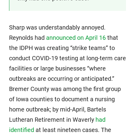
Sharp was understandably annoyed.
Reynolds had
announced on April 16
that
the IDPH was creating “strike teams” to
conduct COVID-19 testing at long-term care
facilities or large businesses “where
outbreaks are occurring or anticipated.”
Bremer County was among the first group
of Iowa counties to document a nursing
home outbreak; by mid-April, Bartels
Lutheran Retirement in Waverly
had
identified
at least nineteen cases. The