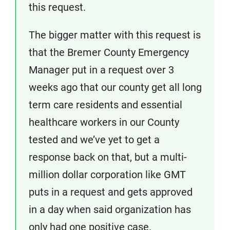
this request.
The bigger matter with this request is
that the Bremer County Emergency
Manager put in a request over 3
weeks ago that our county get all long
term care residents and essential
healthcare workers in our County
tested and we’ve yet to get a
response back on that, but a multi-
million dollar corporation like GMT
puts in a request and gets approved
in a day when said organization has
only had one positive case.