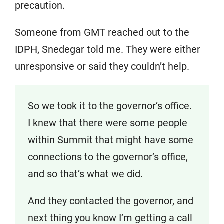
precaution.
Someone from GMT reached out to the
IDPH, Snedegar told me. They were either
unresponsive or said they couldn’t help.
So we took it to the governor’s office.
I knew that there were some people
within Summit that might have some
connections to the governor’s office,
and so that’s what we did.
And they contacted the governor, and
next thing you know I’m getting a call