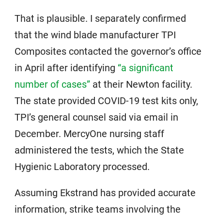
That is plausible. I separately confirmed
that the wind blade manufacturer TPI
Composites contacted the governor’s office
in April after identifying
“a significant
number of cases”
at their Newton facility.
The state provided COVID-19 test kits only,
TPI’s general counsel said via email in
December. MercyOne nursing staff
administered the tests, which the State
Hygienic Laboratory processed.
Assuming Ekstrand has provided accurate
information, strike teams involving the