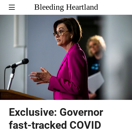
Bleeding Heartland
Exclusive: Governor
fast-tracked COVID