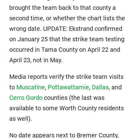
brought the team back to that county a
second time, or whether the chart lists the
wrong date. UPDATE: Ekstrand confirmed
on January 25 that the strike team testing
occurred in Tama County on April 22 and
April 23, not in May.
Media reports verify the strike team visits
to
Muscatine
,
Pottawattamie
,
Dallas
, and
Cerro Gordo
counties (the last was
available to some Worth County residents
as well).
No date appears next to Bremer County,