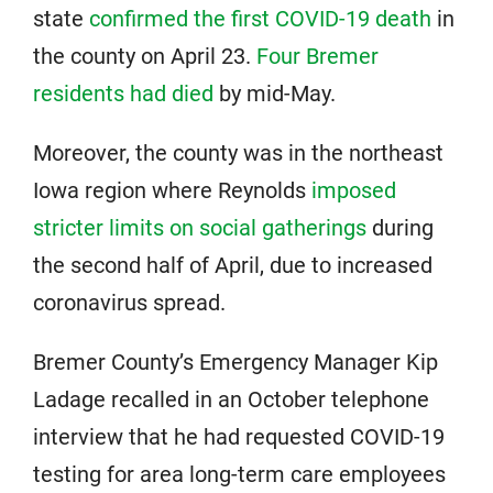
state
confirmed the first COVID-19 death
in
the county on April 23.
Four Bremer
residents had died
by mid-May.
Moreover, the county was in the northeast
Iowa region where Reynolds
imposed
stricter limits on social gatherings
during
the second half of April, due to increased
coronavirus spread.
Bremer County’s Emergency Manager Kip
Ladage recalled in an October telephone
interview that he had requested COVID-19
testing for area long-term care employees