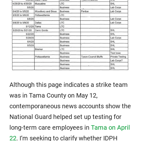
Although this page indicates a strike team
was in Tama County on May 12,
contemporaneous news accounts show the
National Guard helped set up testing for
long-term care employees in
Tama on April
22
. I’m seeking to clarify whether IDPH