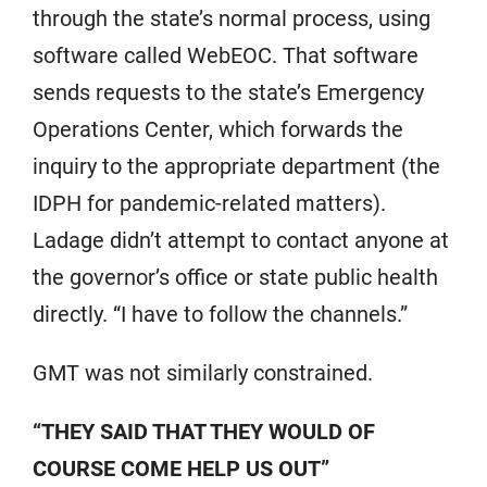
through the state’s normal process, using
software called WebEOC. That software
sends requests to the state’s Emergency
Operations Center, which forwards the
inquiry to the appropriate department (the
IDPH for pandemic-related matters).
Ladage didn’t attempt to contact anyone at
the governor’s office or state public health
directly. “I have to follow the channels.”
GMT was not similarly constrained.
“THEY SAID THAT THEY WOULD OF
COURSE COME HELP US OUT”