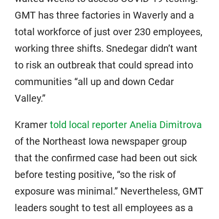
GMT has three factories in Waverly and a
total workforce of just over 230 employees,
working three shifts. Snedegar didn’t want
to risk an outbreak that could spread into
communities “all up and down Cedar
Valley.”
Kramer
told local reporter Anelia Dimitrova
of the Northeast Iowa newspaper group
that the confirmed case had been out sick
before testing positive, “so the risk of
exposure was minimal.” Nevertheless, GMT
leaders sought to test all employees as a