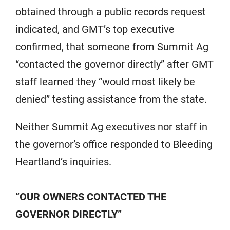
obtained through a public records request
indicated, and GMT’s top executive
confirmed, that someone from Summit Ag
“contacted the governor directly” after GMT
staff learned they “would most likely be
denied” testing assistance from the state.
Neither Summit Ag executives nor staff in
the governor’s office responded to Bleeding
Heartland’s inquiries.
“OUR OWNERS CONTACTED THE
GOVERNOR DIRECTLY”