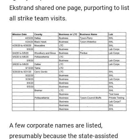
Ekstrand shared one page, purporting to list
all strike team visits.
A few corporate names are listed,
presumably because the state-assisted