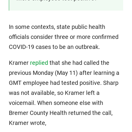
In some contexts, state public health
officials consider three or more confirmed
COVID-19 cases to be an outbreak.
Kramer
replied
that she had called the
previous Monday (May 11) after learning a
GMT employee had tested positive. Sharp
was not available, so Kramer left a
voicemail. When someone else with
Bremer County Health returned the call,
Kramer wrote,