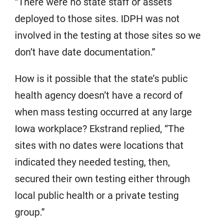
“There were no state staff or assets
deployed to those sites. IDPH was not
involved in the testing at those sites so we
don’t have date documentation.”
How is it possible that the state’s public
health agency doesn’t have a record of
when mass testing occurred at any large
Iowa workplace? Ekstrand replied, “The
sites with no dates were locations that
indicated they needed testing, then,
secured their own testing either through
local public health or a private testing
group.”