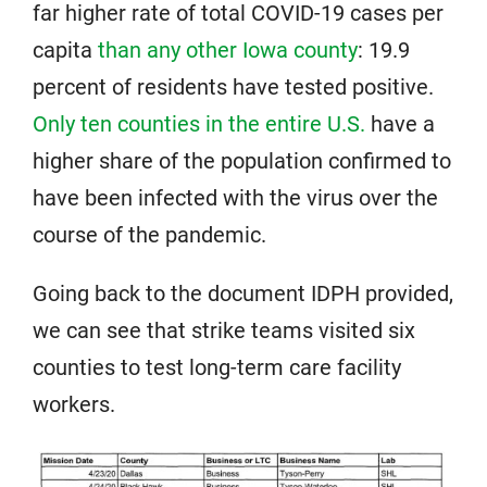
far higher rate of total COVID-19 cases per
capita
than any other Iowa county
: 19.9
percent of residents have tested positive.
Only ten counties in the entire U.S.
have a
higher share of the population confirmed to
have been infected with the virus over the
course of the pandemic.
Going back to the document IDPH provided,
we can see that strike teams visited six
counties to test long-term care facility
workers.