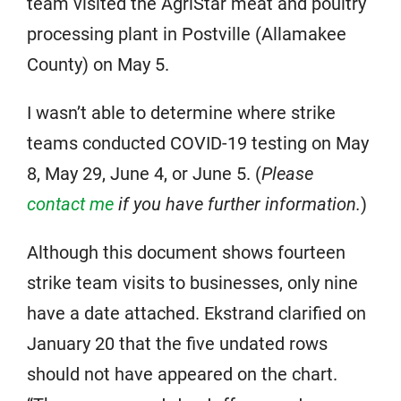
team visited the AgriStar meat and poultry
processing plant in Postville (Allamakee
County) on May 5.
I wasn’t able to determine where strike
teams conducted COVID-19 testing on May
8, May 29, June 4, or June 5. (
Please
contact me
if you have further information.
)
Although this document shows fourteen
strike team visits to businesses, only nine
have a date attached. Ekstrand clarified on
January 20 that the five undated rows
should not have appeared on the chart.