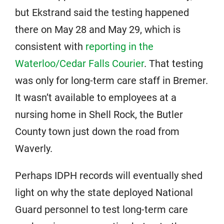
but Ekstrand said the testing happened
there on May 28 and May 29, which is
consistent with
reporting in the
Waterloo/Cedar Falls Courier
. That testing
was only for long-term care staff in Bremer.
It wasn’t available to employees at a
nursing home in Shell Rock, the Butler
County town just down the road from
Waverly.
Perhaps IDPH records will eventually shed
light on why the state deployed National
Guard personnel to test long-term care