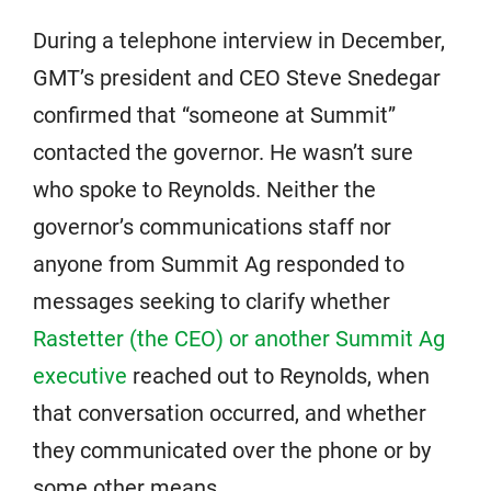
During a telephone interview in December,
GMT’s president and CEO Steve Snedegar
confirmed that “someone at Summit”
contacted the governor. He wasn’t sure
who spoke to Reynolds. Neither the
governor’s communications staff nor
anyone from Summit Ag responded to
messages seeking to clarify whether
Rastetter (the CEO) or another Summit Ag
executive
reached out to Reynolds, when
that conversation occurred, and whether
they communicated over the phone or by
some other means.