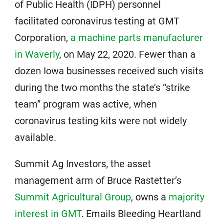
of Public Health (IDPH) personnel
facilitated coronavirus testing at GMT
Corporation,
a machine parts manufacturer
in Waverly
, on May 22, 2020. Fewer than a
dozen Iowa businesses received such visits
during the two months the state’s “strike
team” program was active, when
coronavirus testing kits were not widely
available.
Summit Ag Investors, the asset
management arm of Bruce Rastetter’s
Summit Agricultural Group
, owns a
majority
interest in GMT
. Emails Bleeding Heartland