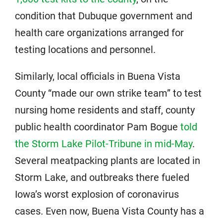
condition that Dubuque government and
health care organizations arranged for
testing locations and personnel.
Similarly, local officials in Buena Vista
County “made our own strike team” to test
nursing home residents and staff, county
public health coordinator Pam Bogue
told
the Storm Lake Pilot-Tribune in mid-May
.
Several meatpacking plants are located in
Storm Lake, and outbreaks there fueled
Iowa’s worst explosion of coronavirus
cases. Even now, Buena Vista County has a