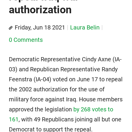
authorization
Friday, Jun 18 2021
Laura Belin
0 Comments
Democratic Representative Cindy Axne (IA-
03) and Republican Representative Randy
Feenstra (IA-04) voted on June 17 to repeal
the 2002 authorization for the use of
military force against Iraq. House members
approved the legislation
by 268 votes to
161
, with 49 Republicans joining all but one
Democrat to support the repeal.