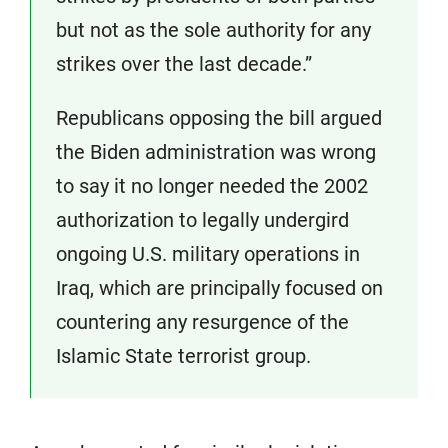
but not as the sole authority for any
strikes over the last decade.”
Republicans opposing the bill argued
the Biden administration was wrong
to say it no longer needed the 2002
authorization to legally undergird
ongoing U.S. military operations in
Iraq, which are principally focused on
countering any resurgence of the
Islamic State terrorist group.