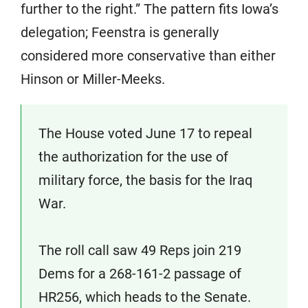
further to the right.” The pattern fits Iowa’s
delegation; Feenstra is generally
considered more conservative than either
Hinson or Miller-Meeks.
The House voted June 17 to repeal
the authorization for the use of
military force, the basis for the Iraq
War.
The roll call saw 49 Reps join 219
Dems for a 268-161-2 passage of
HR256, which heads to the Senate.