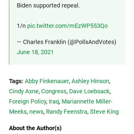
Biden supported repeal.
1/n
pic.twitter.com/mEzWP553Qo
— Charles Franklin (@PollsAndVotes)
June 18, 2021
Tags:
Abby Finkenauer
,
Ashley Hinson
,
Cindy Axne
,
Congress
,
Dave Loebsack
,
Foreign Policy
,
Iraq
,
Mariannette Miller-
Meeks
,
news
,
Randy Feenstra
,
Steve King
About the Author(s)