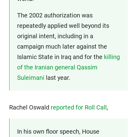
The 2002 authorization was
repeatedly applied well beyond its
original intent, including in a
campaign much later against the
Islamic State in Iraq and for the
killing
of the Iranian general Qassim
Suleimani
last year.
Rachel Oswald
reported for Roll Call
,
In his own floor speech, House