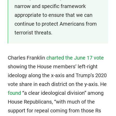
narrow and specific framework
appropriate to ensure that we can
continue to protect Americans from
terrorist threats.
Charles Franklin
charted the June 17 vote
showing the House members’ left-right
ideology along the x-axis and Trump’s 2020
vote share in each district on the y-axis. He
found
“a clear ideological division” among
House Republicans, “with much of the
support for repeal coming from those Rs