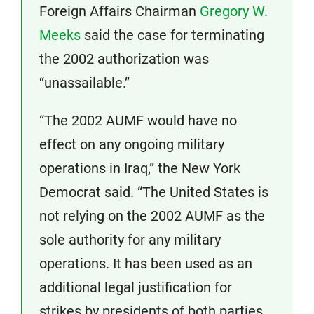
Foreign Affairs Chairman
Gregory W.
Meeks
said the case for terminating
the 2002 authorization was
“unassailable.”
“The 2002 AUMF would have no
effect on any ongoing military
operations in Iraq,” the New York
Democrat said. “The United States is
not relying on the 2002 AUMF as the
sole authority for any military
operations. It has been used as an
additional legal justification for
strikes by presidents of both parties