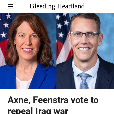
Bleeding Heartland
Axne, Feenstra vote to
repeal Iraq war