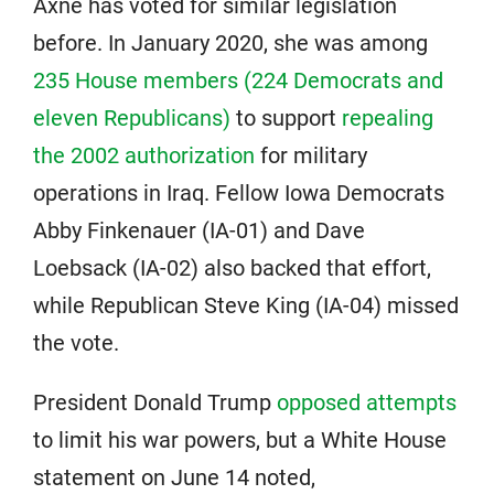
Axne has voted for similar legislation
before. In January 2020, she was among
235 House members (224 Democrats and
eleven Republicans)
to support
repealing
the 2002 authorization
for military
operations in Iraq. Fellow Iowa Democrats
Abby Finkenauer (IA-01) and Dave
Loebsack (IA-02) also backed that effort,
while Republican Steve King (IA-04) missed
the vote.
President Donald Trump
opposed attempts
to limit his war powers, but a White House
statement on June 14 noted,