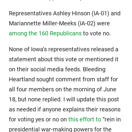
Representatives Ashley Hinson (IA-01) and
Mariannette Miller-Meeks (IA-02) were
among the 160 Republicans
to vote no.
None of Iowa’s representatives released a
statement about this vote or mentioned it
on their social media feeds. Bleeding
Heartland sought comment from staff for
all four members on the morning of June
18, but none replied. I will update this post
as needed if anyone explains their reasons
for voting yes or no on
this effort to
“rein in
presidential war-making powers for the