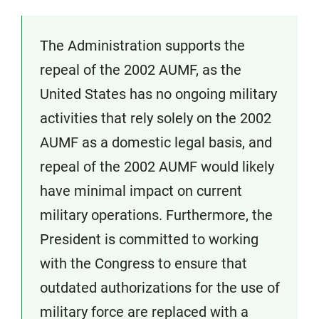
The Administration supports the
repeal of the 2002 AUMF, as the
United States has no ongoing military
activities that rely solely on the 2002
AUMF as a domestic legal basis, and
repeal of the 2002 AUMF would likely
have minimal impact on current
military operations. Furthermore, the
President is committed to working
with the Congress to ensure that
outdated authorizations for the use of
military force are replaced with a