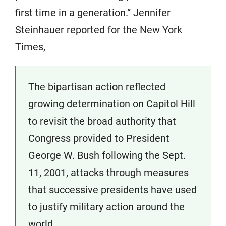
first time in a generation.” Jennifer
Steinhauer reported for the New York
Times,
The bipartisan action reflected
growing determination on Capitol Hill
to revisit the broad authority that
Congress provided to President
George W. Bush following the Sept.
11, 2001, attacks through measures
that successive presidents have used
to justify military action around the
world.