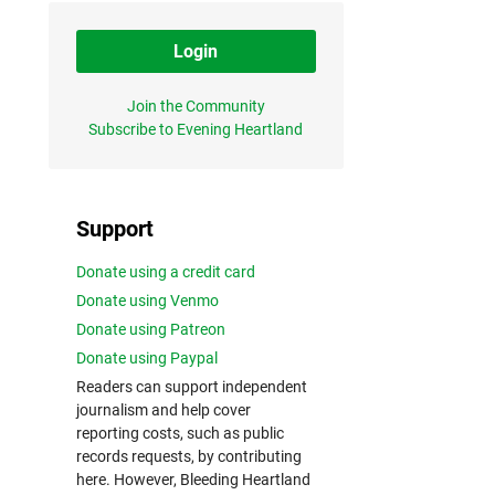
Login
Join the Community
Subscribe to Evening Heartland
Support
Donate using a credit card
Donate using Venmo
Donate using Patreon
Donate using Paypal
Readers can support independent
journalism and help cover
reporting costs, such as public
records requests, by contributing
here. However, Bleeding Heartland