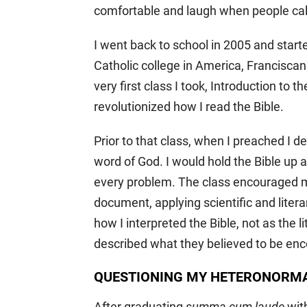
comfortable and laugh when people call 
I went back to school in 2005 and star
Catholic college in America, Franciscan 
very first class I took, Introduction to 
revolutionized how I read the Bible.
Prior to that class, when I preached I de
word of God. I would hold the Bible up 
every problem. The class encouraged m
document, applying scientific and lite
how I interpreted the Bible, not as the 
described what they believed to be enc
QUESTIONING MY HETERONORMA
After graduating
summa cum laude
with