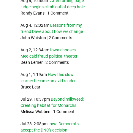
Aug 4, 10:55am
After turning page,
judge begins climb out of deep hole
Randy Evans
|
1 Comment
Aug 4, 12:02am
Lessons from my
friend Dave about how we change
John Whiston
|
2 Comments
Aug 2, 12:34am
Iowa chooses
Medicaid fraud political theater
Dean Lerner
|
2 Comments
Aug 1, 1:19am
How this slow
learner became an avid reader
Bruce Lear
Jul 29, 10:37pm
Beyond milkweed:
Creating habitat for Monarchs
Melissa Wubben
|
1 Comment
Jul 28, 2:08pm
Iowa Democrats,
accept the DNC's decision