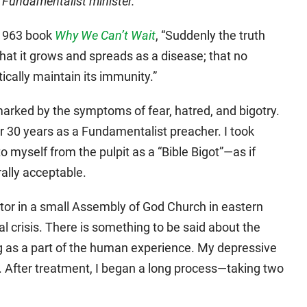
l Fundamentalist minister.
s 1963 book
Why We Can’t Wait
, “Suddenly the truth
that it grows and spreads as a disease; that no
tically maintain its immunity.”
 marked by the symptoms of fear, hatred, and bigotry.
or 30 years as a Fundamentalist preacher. I took
to myself from the pulpit as a “Bible Bigot”—as if
ally acceptable.
stor in a small Assembly of God Church in eastern
l crisis. There is something to be said about the
ng as a part of the human experience. My depressive
 After treatment, I began a long process—taking two