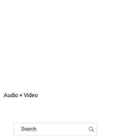
Audio + Video