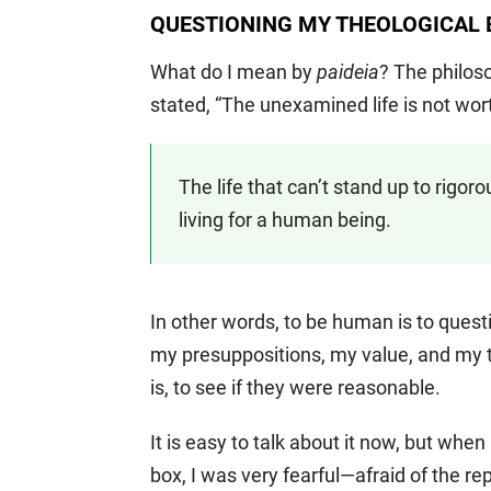
QUESTIONING MY THEOLOGICAL
What do I mean by
paideia
? The philos
stated, “The unexamined life is not worth 
The life that can’t stand up to rigor
living for a human being.
In other words, to be human is to quest
my presuppositions, my value, and my th
is, to see if they were reasonable.
It is easy to talk about it now, but whe
box, I was very fearful—afraid of the r