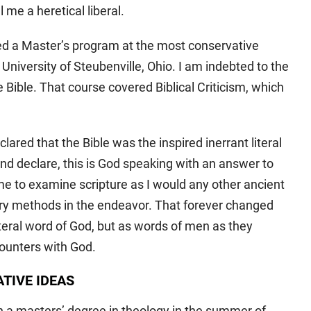
me a heretical liberal.
ted a Master’s program at the most conservative
University of Steubenville, Ohio. I am indebted to the
the Bible. That course covered Biblical Criticism, which
clared that the Bible was the inspired inerrant literal
and declare, this is God speaking with an answer to
e to examine scripture as I would any other ancient
rary methods in the endeavor. That forever changed
literal word of God, but as words of men as they
ounters with God.
TIVE IDEAS
 a masters’ degree in theology in the summer of