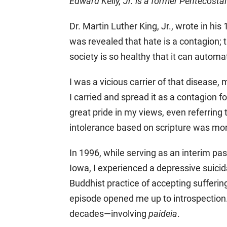
Edward Kelly, Jr. is a former Pentecosta
Dr. Martin Luther King, Jr., wrote in hi
was revealed that hate is a contagion; 
society is so healthy that it can automa
I was a vicious carrier of that disease,
I carried and spread it as a contagion f
great pride in my views, even referring 
intolerance based on scripture was mor
In 1996, while serving as an interim pa
Iowa, I experienced a depressive suicida
Buddhist practice of accepting sufferi
episode opened me up to introspection.
decades—involving
paideia
.