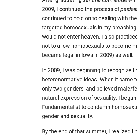
2009, I continued the process of
paidei
continued to hold on to dealing with t
targeted homosexuals in my preaching 
would not enter heaven, I also practice
not to allow homosexuals to become m
became legal in Iowa in 2009) as well.
In 2009, I was beginning to recognize I
heteronormative ideas. When it came to
only two genders, and believed male/fe
natural expression of sexuality. I bega
Fundamentalist to condemn homosexuali
gender and sexuality.
By the end of that summer, I realized 