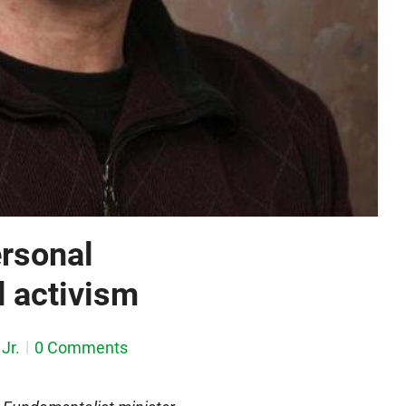
ersonal
d activism
Jr.
0 Comments