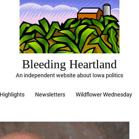
Bleeding Heartland
An independent website about Iowa politics
Highlights
Newsletters
Wildflower Wednesday