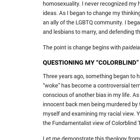
homosexuality. I never recognized my 
ideas. As I began to change my thinking
an ally of the LGBTQ community. I bega
and lesbians to marry, and defending th
The point is change begins with
paideia
QUESTIONING MY “COLORBLIND”
Three years ago, something began to h
“woke” has become a controversial term
conscious of another bias in my life. As
innocent back men being murdered by t
myself and examining my racial view. Yes
the Fundamentalist view of Colorblind 
Let me demonstrate this theology from