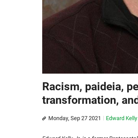
Racism, paideia, p
transformation, an
Monday, Sep 27 2021
Edward Kelly 