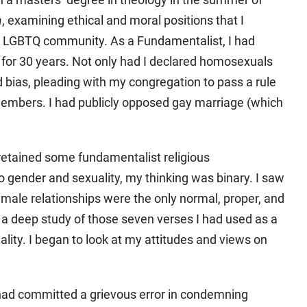
a
, examining ethical and moral positions that I
he LGBTQ community. As a Fundamentalist, I had
for 30 years. Not only had I declared homosexuals
d bias, pleading with my congregation to pass a rule
embers. I had publicly opposed gay marriage (which
 retained some fundamentalist religious
 gender and sexuality, my thinking was binary. I saw
male relationships were the only normal, proper, and
n a deep study of those seven verses I had used as a
ty. I began to look at my attitudes and views on
I had committed a grievous error in condemning