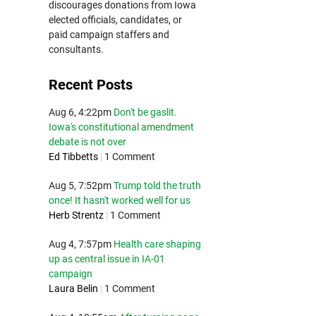
discourages donations from Iowa
elected officials, candidates, or
paid campaign staffers and
consultants.
Recent Posts
Aug 6, 4:22pm
Don't be gaslit.
Iowa's constitutional amendment
debate is not over
Ed Tibbetts
|
1 Comment
Aug 5, 7:52pm
Trump told the truth
once! It hasn't worked well for us
Herb Strentz
|
1 Comment
Aug 4, 7:57pm
Health care shaping
up as central issue in IA-01
campaign
Laura Belin
|
1 Comment