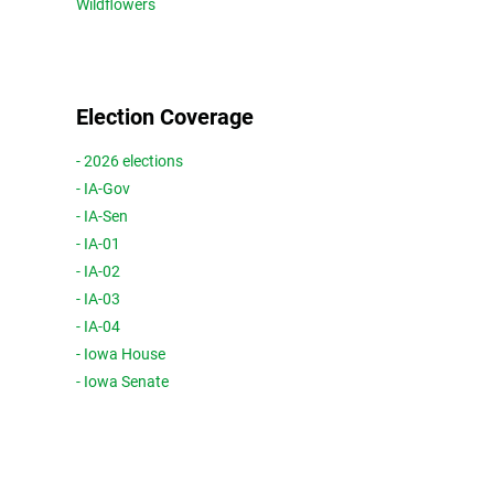
Wildflowers
Election Coverage
- 2026 elections
- IA-Gov
- IA-Sen
- IA-01
- IA-02
- IA-03
- IA-04
- Iowa House
- Iowa Senate