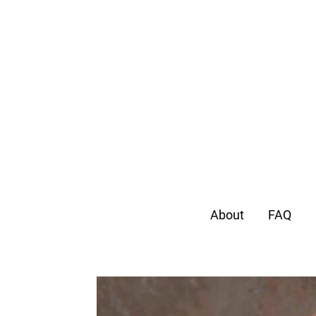
About
FAQ