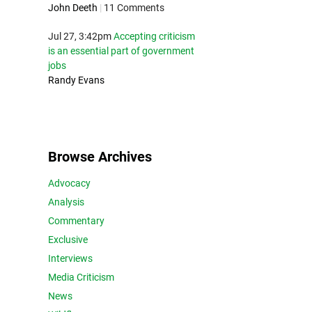
John Deeth
|
11 Comments
Jul 27, 3:42pm
Accepting criticism
is an essential part of government
jobs
Randy Evans
Browse Archives
Advocacy
Analysis
Commentary
Exclusive
Interviews
Media Criticism
News