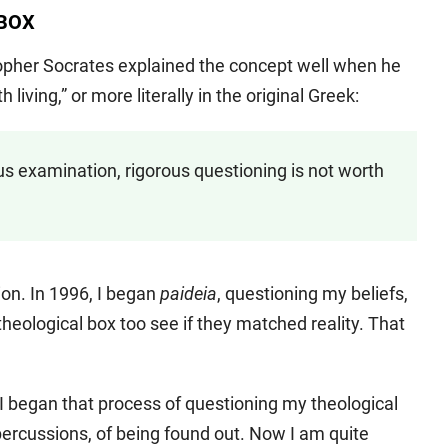
 BOX
opher Socrates explained the concept well when he
living,” or more literally in the original Greek:
ous examination, rigorous questioning is not worth
ion. In 1996, I began
paideia
, questioning my beliefs,
eological box too see if they matched reality. That
n I began that process of questioning my theological
epercussions, of being found out. Now I am quite