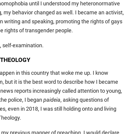
homophobia until I understood my heteronormative
, my behavior changed as well. I became an activist,
n writing and speaking, promoting the rights of gays
e rights of transgender people.
, self-examination.
 THEOLOGY
appen in this country that woke me up. I know
, but it is the best word to describe how I became
 news reports increasingly called attention to young,
he police, I began
paideia
, asking questions of
, even in 2018, I was still holding onto and living
Theology.
 my previous manner of preaching. I would declare