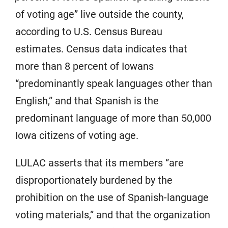
of voting age” live outside the county,
according to U.S. Census Bureau
estimates. Census data indicates that
more than 8 percent of Iowans
“predominantly speak languages other than
English,” and that Spanish is the
predominant language of more than 50,000
Iowa citizens of voting age.
LULAC asserts that its members “are
disproportionately burdened by the
prohibition on the use of Spanish-language
voting materials,” and that the organization