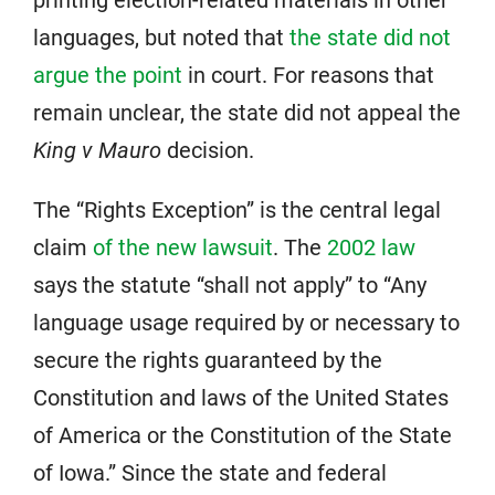
printing election-related materials in other
languages, but noted that
the state did not
argue the point
in court. For reasons that
remain unclear, the state did not appeal the
King v Mauro
decision.
The “Rights Exception” is the central legal
claim
of the new lawsuit
. The
2002 law
says the statute “shall not apply” to “Any
language usage required by or necessary to
secure the rights guaranteed by the
Constitution and laws of the United States
of America or the Constitution of the State
of Iowa.” Since the state and federal