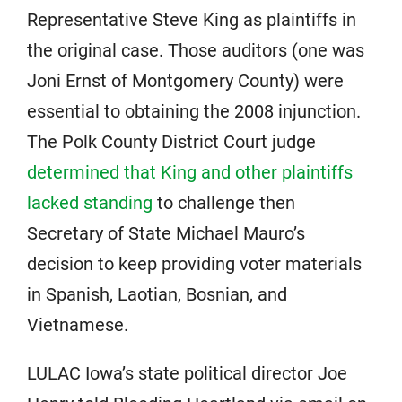
Representative Steve King as plaintiffs in
the original case. Those auditors (one was
Joni Ernst of Montgomery County) were
essential to obtaining the 2008 injunction.
The Polk County District Court judge
determined that King and other plaintiffs
lacked standing
to challenge then
Secretary of State Michael Mauro’s
decision to keep providing voter materials
in Spanish, Laotian, Bosnian, and
Vietnamese.
LULAC Iowa’s state political director Joe