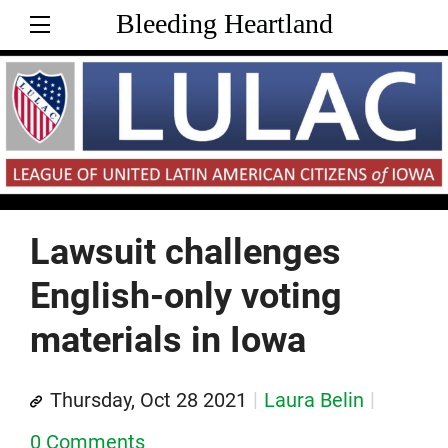
Bleeding Heartland
Lawsuit challenges
English-only voting
materials in Iowa
Thursday, Oct 28 2021
Laura Belin
0 Comments