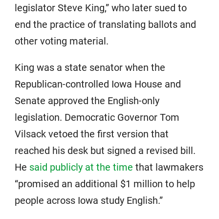
legislator Steve King,” who later sued to
end the practice of translating ballots and
other voting material.
King was a state senator when the
Republican-controlled Iowa House and
Senate approved the English-only
legislation. Democratic Governor Tom
Vilsack vetoed the first version that
reached his desk but signed a revised bill.
He
said publicly at the time
that lawmakers
“promised an additional $1 million to help
people across Iowa study English.”