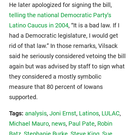
He later apologized for signing the bill,
telling the national Democratic Party’s
Latino Caucus in 2004
, “It is a bad law. If I
had a Democratic legislature, I would get
rid of that law.” In those remarks, Vilsack
said he seriously considered vetoing the bill
again but was advised by staff to sign what
they considered a mostly symbolic
measure that 80 percent of Iowans
supported.
Tags:
analysis
,
Joni Ernst
,
Latinos
,
LULAC
,
Michael Mauro
,
news
,
Paul Pate
,
Robin
Batz
,
Stephanie Burke
,
Steve King
,
Sue