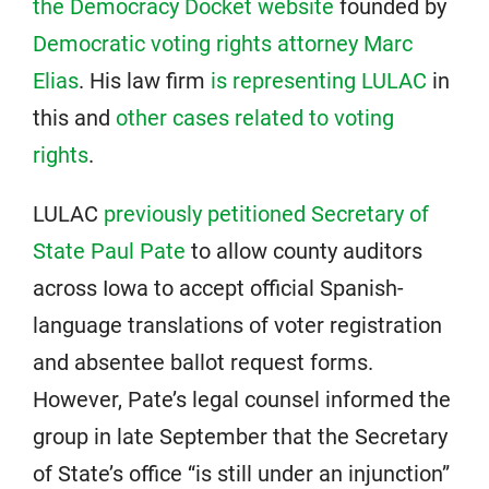
the Democracy Docket website
founded by
Democratic voting rights attorney Marc
Elias
. His law firm
is representing LULAC
in
this and
other cases related to voting
rights
.
LULAC
previously petitioned Secretary of
State Paul Pate
to allow county auditors
across Iowa to accept official Spanish-
language translations of voter registration
and absentee ballot request forms.
However, Pate’s legal counsel informed the
group in late September that the Secretary
of State’s office “is still under an injunction”