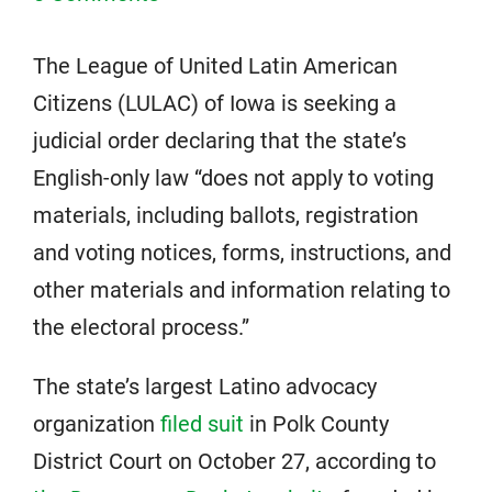
The League of United Latin American
Citizens (LULAC) of Iowa is seeking a
judicial order declaring that the state’s
English-only law “does not apply to voting
materials, including ballots, registration
and voting notices, forms, instructions, and
other materials and information relating to
the electoral process.”
The state’s largest Latino advocacy
organization
filed suit
in Polk County
District Court on October 27, according to