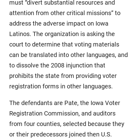
must “divert substantial resources and
attention from other critical missions” to
address the adverse impact on Iowa
Latinos. The organization is asking the
court to determine that voting materials
can be translated into other languages, and
to dissolve the 2008 injunction that
prohibits the state from providing voter
registration forms in other languages.
The defendants are Pate, the Iowa Voter
Registration Commission, and auditors
from four counties, selected because they
or their predecessors joined then U.S.