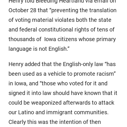
Henry told Bleeding Heartland via email on
October 28 that “preventing the translation
of voting material violates both the state
and federal constitutional rights of tens of
thousands of Iowa citizens whose primary
language is not English.”
Henry added that the English-only law “has
been used as a vehicle to promote racism”
in Iowa, and “those who voted for it and
signed it into law should have known that it
could be weaponized afterwards to attack
our Latino and immigrant communities.
Clearly this was the intention of then