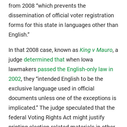
from 2008 “which prevents the
dissemination of official voter registration
forms for this state in languages other than
English.”
In that 2008 case, known as
King v Mauro
, a
judge
determined that
when Iowa
lawmakers
passed the English-only law in
2002
, they “intended English to be the
exclusive language used in official
documents unless one of the exceptions is
implicated.” The judge speculated that the
federal Voting Rights Act might justify