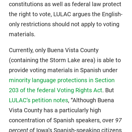
constitutions as well as federal law protect
the right to vote, LULAC argues the English-
only restrictions should not apply to voting
materials.
Currently, only Buena Vista County
(containing the Storm Lake area) is able to
provide voting materials in Spanish under
minority language protections in Section
203 of the federal Voting Rights Act
. But
LULAC’s petition notes
, “Although Buena
Vista County has a particularly high
concentration of Spanish speakers, over
97
percent
of Iowa’s Spanish-speaking citizens