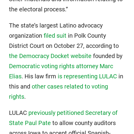
the electoral process.”
The state’s largest Latino advocacy
organization
filed suit
in Polk County
District Court on October 27, according to
the Democracy Docket website
founded by
Democratic voting rights attorney Marc
Elias
. His law firm
is representing LULAC
in
this and
other cases related to voting
rights
.
LULAC
previously petitioned Secretary of
State Paul Pate
to allow county auditors
across Iowa to accept official Spanish-