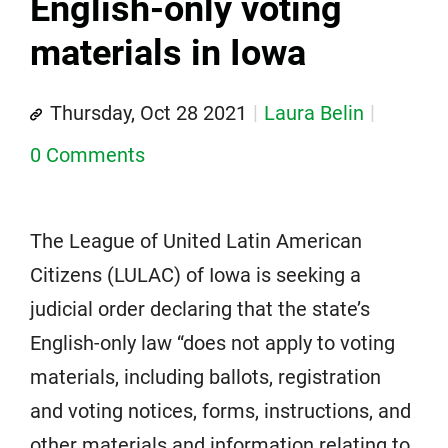
English-only voting
materials in Iowa
Thursday, Oct 28 2021
Laura Belin
0 Comments
The League of United Latin American
Citizens (LULAC) of Iowa is seeking a
judicial order declaring that the state’s
English-only law “does not apply to voting
materials, including ballots, registration
and voting notices, forms, instructions, and
other materials and information relating to