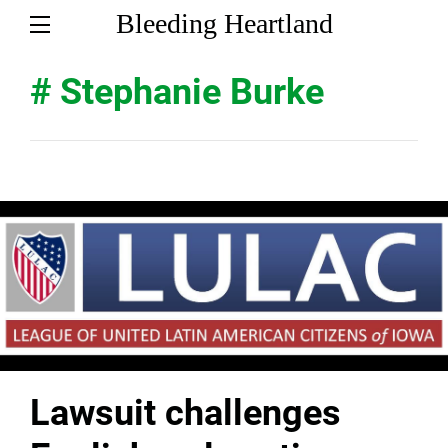
Bleeding Heartland
# Stephanie Burke
Lawsuit challenges