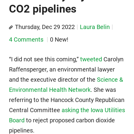
CO2 pipelines
Thursday, Dec 29 2022
Laura Belin
4 Comments
0 New!
“I did not see this coming,”
tweeted
Carolyn
Raffensperger, an environmental lawyer
and the executive director of the
Science &
Environmental Health Network
. She was
referring to the Hancock County Republican
Central Committee
asking the Iowa Utilities
Board
to reject proposed carbon dioxide
pipelines.