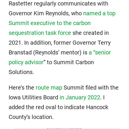
Rastetter regularly communicates with
Governor Kim Reynolds, who
named a top
Summit executive to the carbon
sequestration task force
she created in
2021. In addition, former Governor Terry
Branstad (Reynolds’ mentor) is
a “senior
policy advisor
” to Summit Carbon
Solutions.
Here’s the
route map
Summit filed with the
Iowa Utilities Board
in January 2022
. I
added the red oval to indicate Hancock
County’s location.