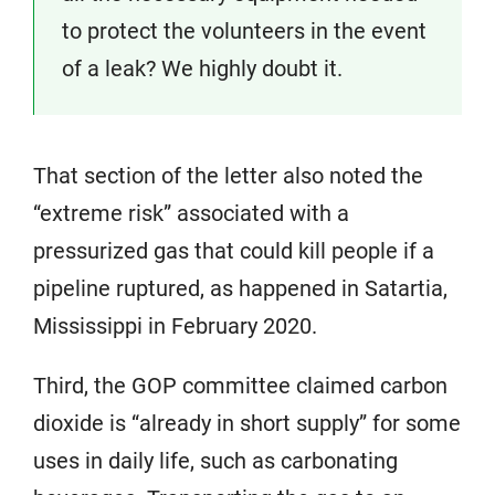
to protect the volunteers in the event
of a leak? We highly doubt it.
That section of the letter also noted the
“extreme risk” associated with a
pressurized gas that could kill people if a
pipeline ruptured, as happened in Satartia,
Mississippi in February 2020.
Third, the GOP committee claimed carbon
dioxide is “already in short supply” for some
uses in daily life, such as carbonating