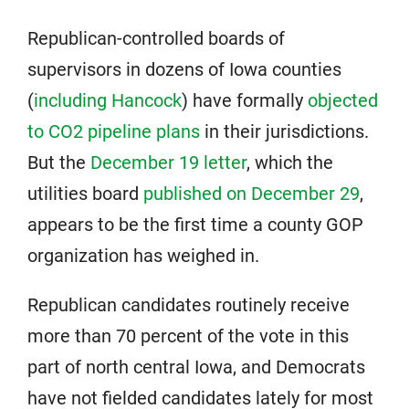
Republican-controlled boards of
supervisors in dozens of Iowa counties
(
including Hancock
) have formally
objected
to CO2 pipeline plans
in their jurisdictions.
But the
December 19 letter
, which the
utilities board
published on December 29
,
appears to be the first time a county GOP
organization has weighed in.
Republican candidates routinely receive
more than 70 percent of the vote in this
part of north central Iowa, and Democrats
have not fielded candidates lately for most