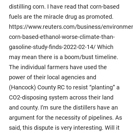
distilling corn. I have read that corn-based
fuels are the miracle drug as promoted.
https://www.reuters.com/business/environmen
corn-based-ethanol-worse-climate-than-
gasoline-study-finds-2022-02-14/ Which
may mean there is a boom/bust timeline.
The individual farmers have used the
power of their local agencies and
(Hancock) County RC to resist “planting” a
CO2-disposing system across their land
and county. I’m sure the distillers have an
argument for the necessity of pipelines. As
said, this dispute is very interesting. Will it