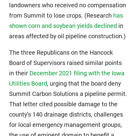
landowners who received no compensation
from Summit to lose crops. (Research
has
shown corn and soybean yields declined
in
areas affected by oil pipeline construction.)
The three Republicans on the Hancock
Board of Supervisors raised similar points
in their
December 2021 filing with the Iowa
Utilities Board
, urging that the board deny
Summit Carbon Solutions a pipeline permit.
That letter cited possible damage to the
county’s 140 drainage districts, challenges
for local emergency management groups,
the use of eminent domain to benefit a