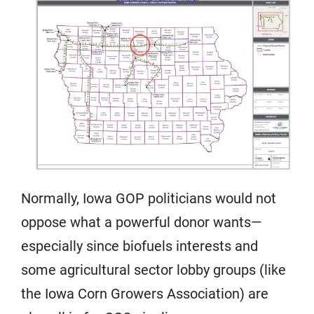
Normally, Iowa GOP politicians would not
oppose what a powerful donor wants—
especially since biofuels interests and
some agricultural sector lobby groups (like
the Iowa Corn Growers Association) are