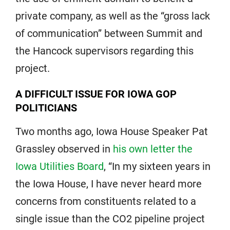
private company, as well as the “gross lack
of communication” between Summit and
the Hancock supervisors regarding this
project.
A DIFFICULT ISSUE FOR IOWA GOP
POLITICIANS
Two months ago, Iowa House Speaker Pat
Grassley observed in
his own letter the
Iowa Utilities Board
, “In my sixteen years in
the Iowa House, I have never heard more
concerns from constituents related to a
single issue than the CO2 pipeline project