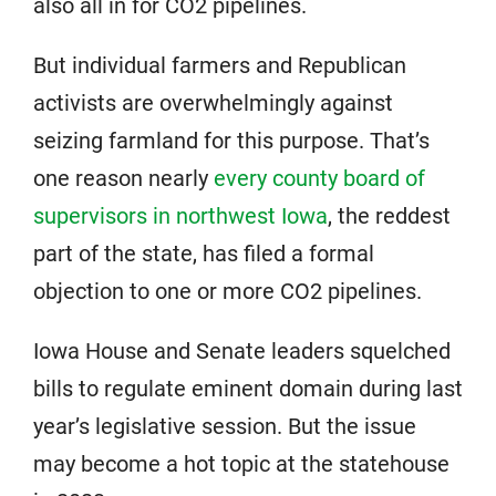
also all in for CO2 pipelines.
But individual farmers and Republican
activists are overwhelmingly against
seizing farmland for this purpose. That’s
one reason nearly
every county board of
supervisors in northwest Iowa
, the reddest
part of the state, has filed a formal
objection to one or more CO2 pipelines.
Iowa House and Senate leaders squelched
bills to regulate eminent domain during last
year’s legislative session. But the issue
may become a hot topic at the statehouse