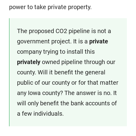
power to take private property.
The proposed CO2 pipeline is not a
government project. It is a
private
company trying to install this
privately
owned pipeline through our
county. Will it benefit the general
public of our county or for that matter
any Iowa county? The answer is no. It
will only benefit the bank accounts of
a few individuals.