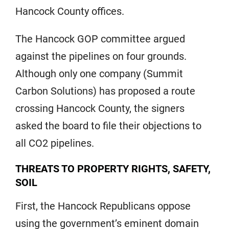
Hancock County offices.
The Hancock GOP committee argued
against the pipelines on four grounds.
Although only one company (Summit
Carbon Solutions) has proposed a route
crossing Hancock County, the signers
asked the board to file their objections to
all CO2 pipelines.
THREATS TO PROPERTY RIGHTS, SAFETY,
SOIL
First, the Hancock Republicans oppose
using the government’s eminent domain