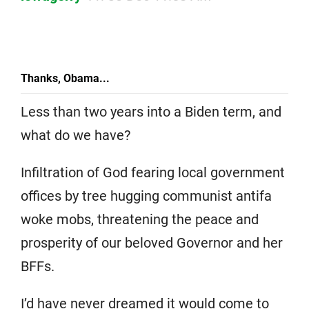
Thanks, Obama...
Less than two years into a Biden term, and
what do we have?
Infiltration of God fearing local government
offices by tree hugging communist antifa
woke mobs, threatening the peace and
prosperity of our beloved Governor and her
BFFs.
I’d have never dreamed it would come to