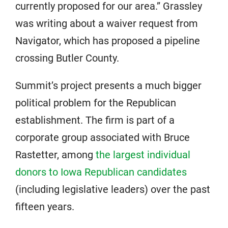
currently proposed for our area.” Grassley
was writing about a waiver request from
Navigator, which has proposed a pipeline
crossing Butler County.
Summit’s project presents a much bigger
political problem for the Republican
establishment. The firm is part of a
corporate group associated with Bruce
Rastetter, among
the largest individual
donors to Iowa Republican candidates
(including legislative leaders) over the past
fifteen years.