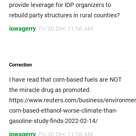
provide leverage for IDP organizers to
rebuild party structures in rural counties?
iowagerry
Fri 30 Dec 11:56 AM
Correction
I have read that corn-based fuels are NOT
the miracle drug as promoted.
https://www.reuters.com/business/environmen
corn-based-ethanol-worse-climate-than-
gasoline-study-finds-2022-02-14/
iowagerry
Fri 30 Dec 11:58 AM