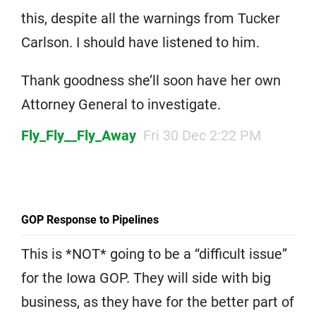
this, despite all the warnings from Tucker
Carlson. I should have listened to him.
Thank goodness she’ll soon have her own
Attorney General to investigate.
Fly_Fly__Fly_Away
Fri 30 Dec 2:22 PM
GOP Response to Pipelines
This is *NOT* going to be a “difficult issue”
for the Iowa GOP. They will side with big
business, as they have for the better part of