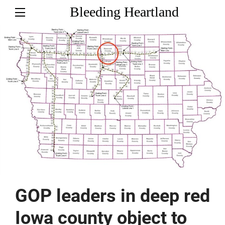
Bleeding Heartland
GOP leaders in deep red
Iowa county object to