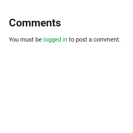
Comments
You must be
logged in
to post a comment.