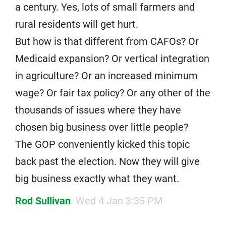
a century. Yes, lots of small farmers and
rural residents will get hurt.
But how is that different from CAFOs? Or
Medicaid expansion? Or vertical integration
in agriculture? Or an increased minimum
wage? Or fair tax policy? Or any other of the
thousands of issues where they have
chosen big business over little people?
The GOP conveniently kicked this topic
back past the election. Now they will give
big business exactly what they want.
Rod Sullivan
Wed 4 Jan 3:35 PM