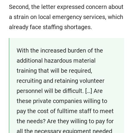
Second, the letter expressed concern about
a strain on local emergency services, which
already face staffing shortages.
With the increased burden of the
additional hazardous material
training that will be required,
recruiting and retaining volunteer
personnel will be difficult. […] Are
these private companies willing to
pay the cost of fulltime staff to meet
the needs? Are they willing to pay for
all the necessary equipment needed