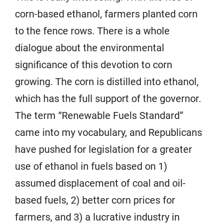
corn-based ethanol, farmers planted corn
to the fence rows. There is a whole
dialogue about the environmental
significance of this devotion to corn
growing. The corn is distilled into ethanol,
which has the full support of the governor.
The term “Renewable Fuels Standard”
came into my vocabulary, and Republicans
have pushed for legislation for a greater
use of ethanol in fuels based on 1)
assumed displacement of coal and oil-
based fuels, 2) better corn prices for
farmers, and 3) a lucrative industry in