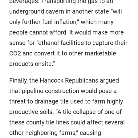
beverages. Transporting the gas to an
underground cavern in another state “will
only further fuel inflation,” which many
people cannot afford. It would make more
sense for “ethanol facilities to capture their
CO2 and convert it to other marketable
products onsite.”
Finally, the Hancock Republicans argued
that pipeline construction would pose a
threat to drainage tile used to farm highly
productive soils. “A tile collapse of one of
these county tile lines could affect several
other neighboring farms,” causing