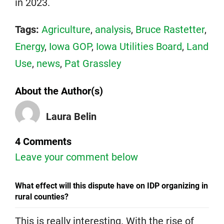
in 2023.
Tags:
Agriculture
,
analysis
,
Bruce Rastetter
,
Energy
,
Iowa GOP
,
Iowa Utilities Board
,
Land
Use
,
news
,
Pat Grassley
About the Author(s)
Laura Belin
4 Comments
Leave your comment below
What effect will this dispute have on IDP organizing in
rural counties?
This is really interesting. With the rise of