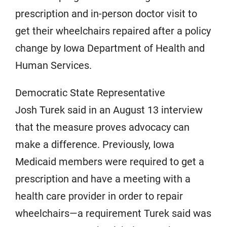
prescription and in-person doctor visit to
get their wheelchairs repaired after a policy
change by Iowa Department of Health and
Human Services.
Democratic State Representative
Josh Turek said in an August 13 interview
that the measure proves advocacy can
make a difference. Previously, Iowa
Medicaid members were required to get a
prescription and have a meeting with a
health care provider in order to repair
wheelchairs—a requirement Turek said was