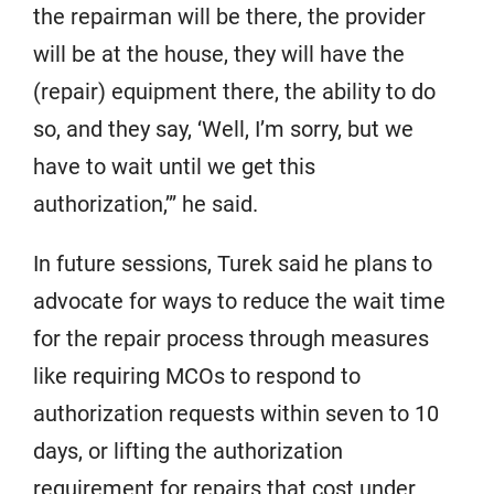
the repairman will be there, the provider
will be at the house, they will have the
(repair) equipment there, the ability to do
so, and they say, ‘Well, I’m sorry, but we
have to wait until we get this
authorization,’” he said.
In future sessions, Turek said he plans to
advocate for ways to reduce the wait time
for the repair process through measures
like requiring MCOs to respond to
authorization requests within seven to 10
days, or lifting the authorization
requirement for repairs that cost under