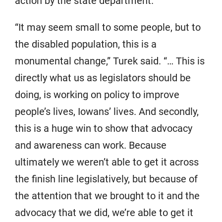
action by the state department.
“It may seem small to some people, but to
the disabled population, this is a
monumental change,” Turek said. “… This is
directly what us as legislators should be
doing, is working on policy to improve
people’s lives, Iowans’ lives. And secondly,
this is a huge win to show that advocacy
and awareness can work. Because
ultimately we weren’t able to get it across
the finish line legislatively, but because of
the attention that we brought to it and the
advocacy that we did, we’re able to get it