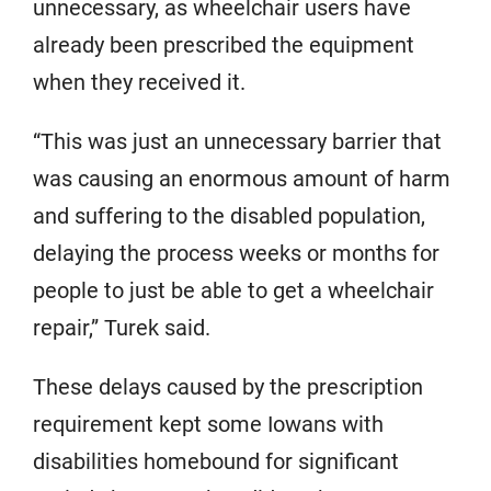
unnecessary, as wheelchair users have
already been prescribed the equipment
when they received it.
“This was just an unnecessary barrier that
was causing an enormous amount of harm
and suffering to the disabled population,
delaying the process weeks or months for
people to just be able to get a wheelchair
repair,” Turek said.
These delays caused by the prescription
requirement kept some Iowans with
disabilities homebound for significant