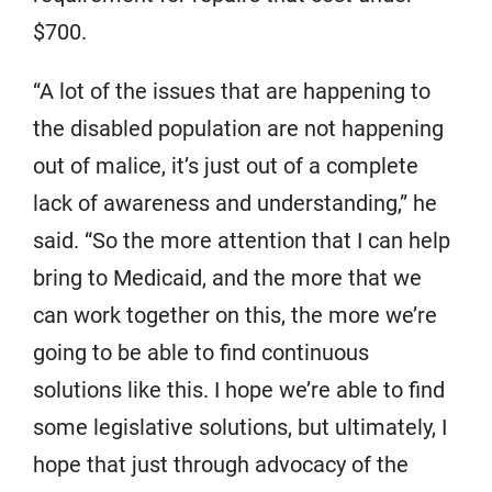
$700.
“A lot of the issues that are happening to
the disabled population are not happening
out of malice, it’s just out of a complete
lack of awareness and understanding,” he
said. “So the more attention that I can help
bring to Medicaid, and the more that we
can work together on this, the more we’re
going to be able to find continuous
solutions like this. I hope we’re able to find
some legislative solutions, but ultimately, I
hope that just through advocacy of the