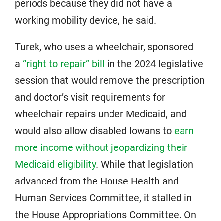
periods because they did not have a
working mobility device, he said.
Turek, who uses a wheelchair, sponsored
a
“right to repair” bill
in the 2024 legislative
session that would remove the prescription
and doctor’s visit requirements for
wheelchair repairs under Medicaid, and
would also allow disabled Iowans to
earn
more income without jeopardizing their
Medicaid eligibility
. While that legislation
advanced from the House Health and
Human Services Committee, it stalled in
the House Appropriations Committee. On