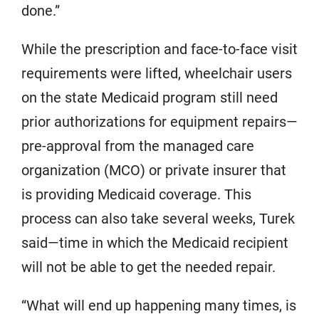
done.”
While the prescription and face-to-face visit
requirements were lifted, wheelchair users
on the state Medicaid program still need
prior authorizations for equipment repairs—
pre-approval from the managed care
organization (MCO) or private insurer that
is providing Medicaid coverage. This
process can also take several weeks, Turek
said—time in which the Medicaid recipient
will not be able to get the needed repair.
“What will end up happening many times, is