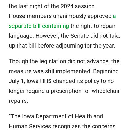
the last night of the 2024 session,
House members unanimously approved
a
separate bill containing
the right to repair
language. However, the Senate did not take
up that bill before adjourning for the year.
Though the legislation did not advance, the
measure was still implemented. Beginning
July 1, Iowa HHS changed its policy to no
longer require a prescription for wheelchair
repairs.
“The Iowa Department of Health and
Human Services recognizes the concerns