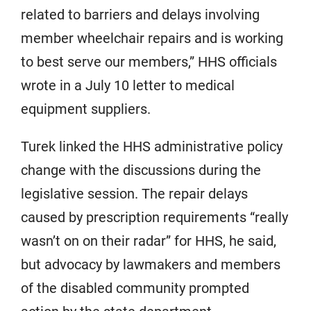
related to barriers and delays involving
member wheelchair repairs and is working
to best serve our members,” HHS officials
wrote in a July 10 letter to medical
equipment suppliers.
Turek linked the HHS administrative policy
change with the discussions during the
legislative session. The repair delays
caused by prescription requirements “really
wasn’t on on their radar” for HHS, he said,
but advocacy by lawmakers and members
of the disabled community prompted