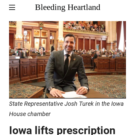
Bleeding Heartland
State Representative Josh Turek in the Iowa
House chamber
Iowa lifts prescription