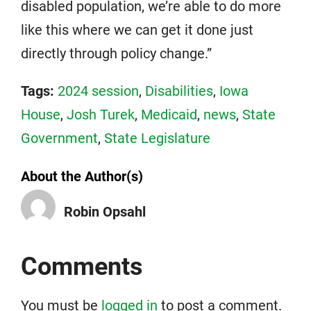
disabled population, we’re able to do more
like this where we can get it done just
directly through policy change.”
Tags:
2024 session
,
Disabilities
,
Iowa
House
,
Josh Turek
,
Medicaid
,
news
,
State
Government
,
State Legislature
About the Author(s)
Robin Opsahl
Comments
You must be
logged in
to post a comment.