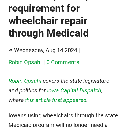
requirement for
wheelchair repair
through Medicaid
Wednesday, Aug 14 2024
Robin Opsahl
0 Comments
Robin Opsahl
covers the state legislature
and politics for
Iowa Capital Dispatch
,
where
this article first appeared
.
Iowans using wheelchairs through the state
Medicaid program will no longer need a