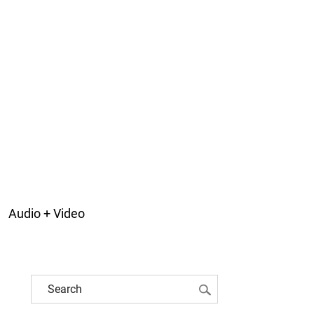
Audio + Video