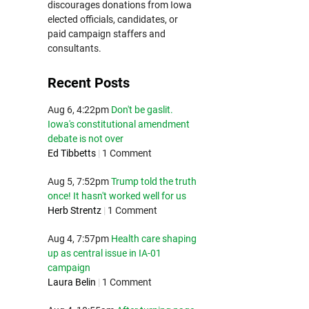
discourages donations from Iowa
elected officials, candidates, or
paid campaign staffers and
consultants.
Recent Posts
Aug 6, 4:22pm
Don't be gaslit.
Iowa's constitutional amendment
debate is not over
Ed Tibbetts
|
1 Comment
Aug 5, 7:52pm
Trump told the truth
once! It hasn't worked well for us
Herb Strentz
|
1 Comment
Aug 4, 7:57pm
Health care shaping
up as central issue in IA-01
campaign
Laura Belin
|
1 Comment