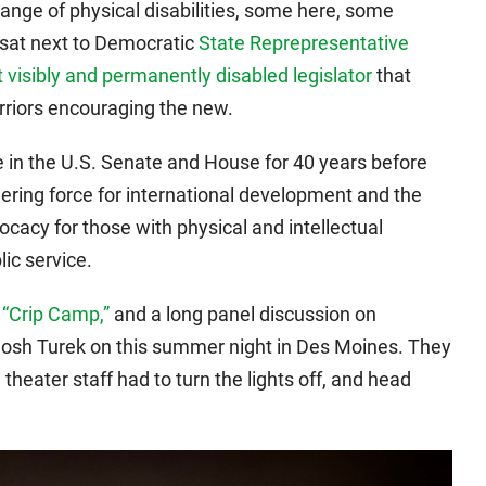
range of physical disabilities, some here, some
 sat next to Democratic
State Reprepresentative
st visibly and permanently disabled legislator
that
warriors encouraging the new.
e in the U.S. Senate and House for 40 years before
eering force for international development and the
cy for those with physical and intellectual
lic service.
,
“Crip Camp,”
and a long panel discussion on
h Josh Turek on this summer night in Des Moines. They
 theater staff had to turn the lights off, and head