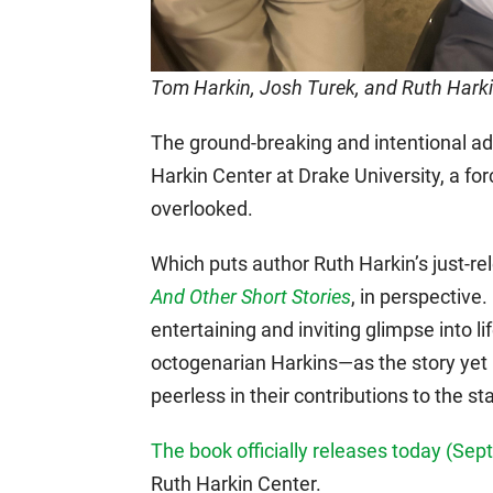
Tom Harkin, Josh Turek, and Ruth Hark
The ground-breaking and intentional a
Harkin Center at Drake University, a fo
overlooked.
Which puts author Ruth Harkin’s just-r
And Other Short Stories
, in perspective.
entertaining and inviting glimpse into l
octogenarian Harkins—as the story yet u
peerless in their contributions to the sta
The book officially releases today (Se
Ruth Harkin Center.