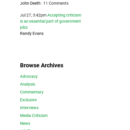
John Deeth
|
11 Comments
Jul 27, 3:42pm
Accepting criticism
is an essential part of government
jobs
Randy Evans
Browse Archives
Advocacy
Analysis
Commentary
Exclusive
Interviews
Media Criticism
News