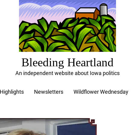
Bleeding Heartland
An independent website about Iowa politics
Highlights
Newsletters
Wildflower Wednesday