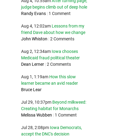
Aug 4, 10:55am
After turning page,
judge begins climb out of deep hole
Randy Evans
|
1 Comment
Aug 4, 12:02am
Lessons from my
friend Dave about how we change
John Whiston
|
2 Comments
Aug 2, 12:34am
Iowa chooses
Medicaid fraud political theater
Dean Lerner
|
2 Comments
Aug 1, 1:19am
How this slow
learner became an avid reader
Bruce Lear
Jul 29, 10:37pm
Beyond milkweed:
Creating habitat for Monarchs
Melissa Wubben
|
1 Comment
Jul 28, 2:08pm
Iowa Democrats,
accept the DNC's decision