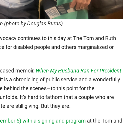
in (photo by Douglas Burns)
dvocacy continues to this day at The Tom and Ruth
rce for disabled people and others marginalized or
eleased memoir,
When My Husband Ran For President
 It is a chronicling of public service and a wonderfully
ife behind the scenes—to this point for the
nfolds. It’s hard to fathom that a couple who are
te are still giving. But they are.
ptember 5) with a signing and program
at the Tom and