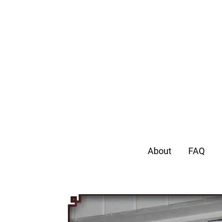
About
FAQ