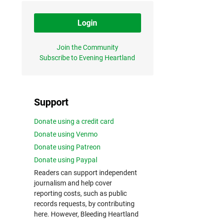
Login
Join the Community
Subscribe to Evening Heartland
Support
Donate using a credit card
Donate using Venmo
Donate using Patreon
Donate using Paypal
Readers can support independent
journalism and help cover
reporting costs, such as public
records requests, by contributing
here. However, Bleeding Heartland