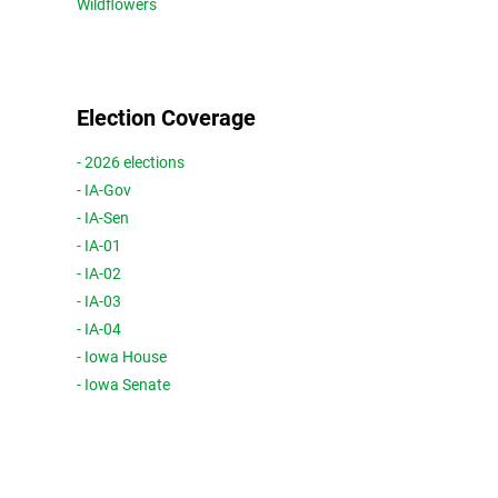
Wildflowers
Election Coverage
- 2026 elections
- IA-Gov
- IA-Sen
- IA-01
- IA-02
- IA-03
- IA-04
- Iowa House
- Iowa Senate