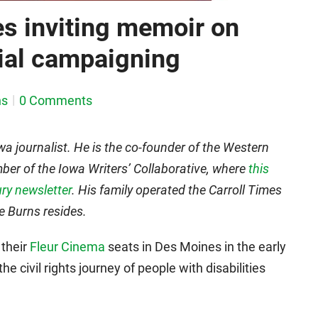
es inviting memoir on
tial campaigning
ns
0 Comments
wa journalist. He is the co-founder of the Western
r of the Iowa Writers’ Collaborative, where
this
ry newsletter
. His family operated the Carroll Times
re Burns resides.
 their
Fleur Cinema
seats in Des Moines in the early
he civil rights journey of people with disabilities