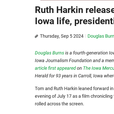
Ruth Harkin releas
Iowa life, presiden
Thursday, Sep 5 2024
Douglas Bur
Douglas Burns
is a fourth-generation Io
Iowa Journalism Foundation and a membe
article first appeared
on
The Iowa Mercu
Herald for 93 years in Carroll, Iowa whe
Tom and Ruth Harkin leaned forward in
evening of July 17 as a film chronicling t
rolled across the screen.