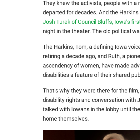
They knew the activists, people with a 
departed for decades. And the Harkins
Josh Turek of Council Bluffs, Iowa’s fir
night in the theater. The old political 
The Harkins, Tom, a defining Iowa voic
retiring a decade ago, and Ruth, a pion
ascendency of women, have made advoca
disabilities a feature of their shared pub
That’s why they were there for the film
disability rights and conversation wit
talked with Iowans in the lobby until the
home themselves.