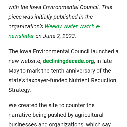
with the Iowa Environmental Council. This
piece was initially published in the
organization’s
Weekly Water Watch e-
newsletter
on June 2, 2023.
The Iowa Environmental Council launched a
new website,
decliningdecade.org
, in late
May to mark the tenth anniversary of the
state’s taxpayer-funded Nutrient Reduction
Strategy.
We created the site to counter the
narrative being pushed by agricultural
businesses and organizations, which say