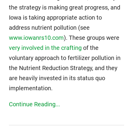
the strategy is making great progress, and
Iowa is taking appropriate action to
address nutrient pollution (see
www.iowanrs10.com
). These groups were
very involved in the crafting
of the
voluntary approach to fertilizer pollution in
the Nutrient Reduction Strategy, and they
are heavily invested in its status quo
implementation.
Continue Reading...