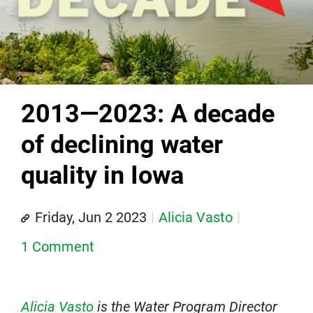
2013—2023: A decade
of declining water
quality in Iowa
Friday, Jun 2 2023
Alicia Vasto
1 Comment
Alicia Vasto
is the Water Program Director