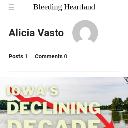
Bleeding Heartland
Alicia Vasto
Posts
1
Comments
0