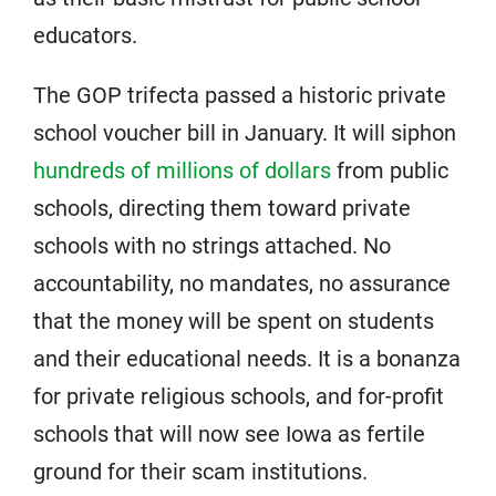
educators.
The GOP trifecta passed a historic private
school voucher bill in January. It will siphon
hundreds of millions of dollars
from public
schools, directing them toward private
schools with no strings attached. No
accountability, no mandates, no assurance
that the money will be spent on students
and their educational needs. It is a bonanza
for private religious schools, and for-profit
schools that will now see Iowa as fertile
ground for their scam institutions.