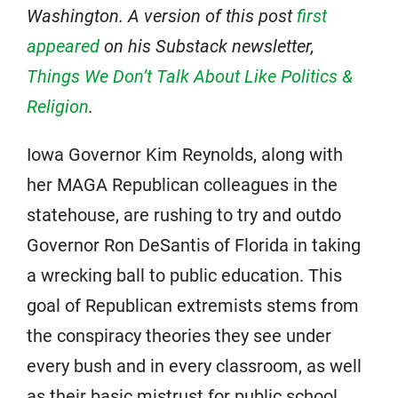
Washington. A version of this post
first
appeared
on his Substack newsletter,
Things We Don’t Talk About Like Politics &
Religion
.
Iowa Governor Kim Reynolds, along with
her MAGA Republican colleagues in the
statehouse, are rushing to try and outdo
Governor Ron DeSantis of Florida in taking
a wrecking ball to public education. This
goal of Republican extremists stems from
the conspiracy theories they see under
every bush and in every classroom, as well
as their basic mistrust for public school