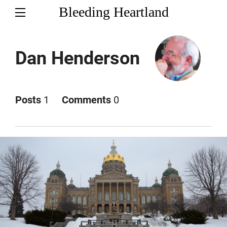
Bleeding Heartland
Dan Henderson
Posts
1
Comments
0