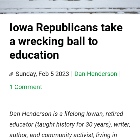
Iowa Republicans take
a wrecking ball to
education
Sunday, Feb 5 2023
Dan Henderson
1 Comment
Dan Henderson is a lifelong Iowan, retired
educator (taught history for 30 years), writer,
author, and community activist, living in