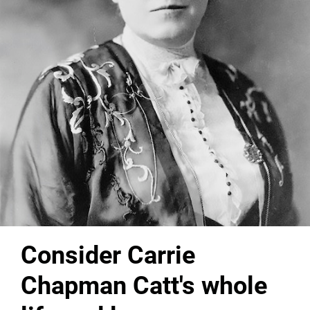
Consider Carrie
Chapman Catt's whole