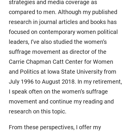
strategies and media coverage as
compared to men. Although my published
research in journal articles and books has
focused on contemporary women political
leaders, I’ve also studied the women’s
suffrage movement as director of the
Carrie Chapman Catt Center for Women
and Politics at Iowa State University from
July 1996 to August 2018. In my retirement,
I speak often on the women’s suffrage
movement and continue my reading and
research on this topic.
From these perspectives, I offer my