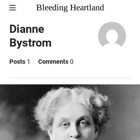
Bleeding Heartland
Dianne
Bystrom
Posts
1
Comments
0