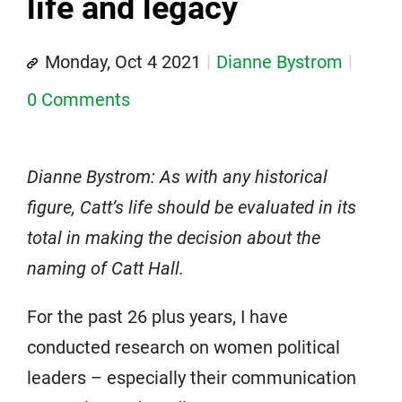
life and legacy
Monday, Oct 4 2021
Dianne Bystrom
0 Comments
Dianne Bystrom: As with any historical
figure, Catt’s life should be evaluated in its
total in making the decision about the
naming of Catt Hall.
For the past 26 plus years, I have
conducted research on women political
leaders – especially their communication