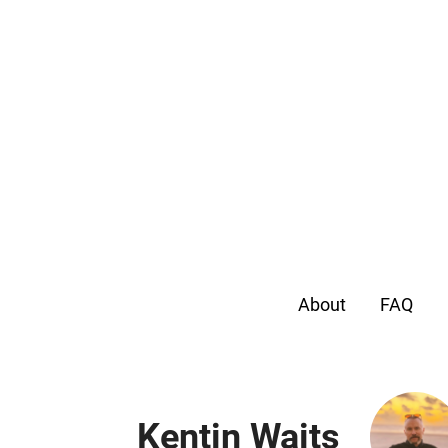
About
FAQ
Kentin Waits