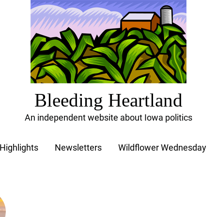
Bleeding Heartland
An independent website about Iowa politics
Highlights
Newsletters
Wildflower Wednesday