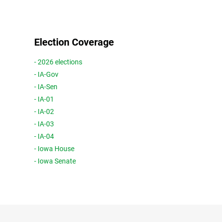
Election Coverage
- 2026 elections
- IA-Gov
- IA-Sen
- IA-01
- IA-02
- IA-03
- IA-04
- Iowa House
- Iowa Senate