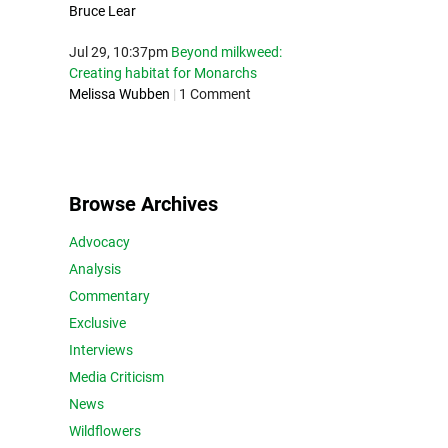
Bruce Lear
Jul 29, 10:37pm
Beyond milkweed:
Creating habitat for Monarchs
Melissa Wubben
|
1 Comment
Browse Archives
Advocacy
Analysis
Commentary
Exclusive
Interviews
Media Criticism
News
Wildflowers