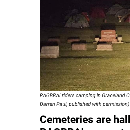
RAGBRAI riders camping in Graceland Ce
Darren Paul, published with permission)
Cemeteries are hal