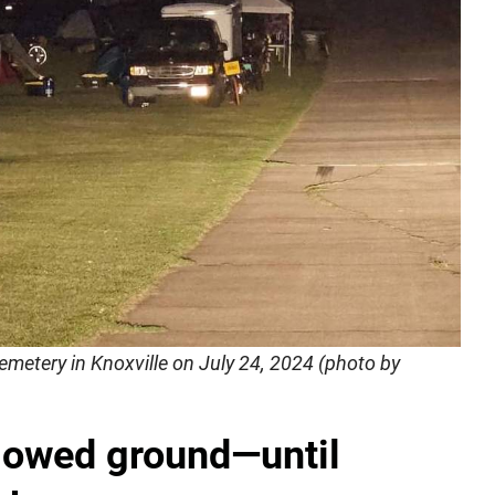
metery in Knoxville on July 24, 2024 (photo by
lowed ground—until