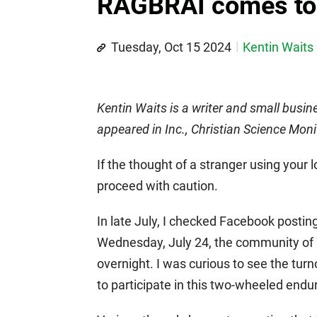
RAGBRAI comes to
Tuesday, Oct 15 2024
Kentin Waits
Kentin Waits is a writer and small busin
appeared in Inc., Christian Science Moni
If the thought of a stranger using your
proceed with caution.
In late July, I checked Facebook posti
Wednesday, July 24, the community of
overnight. I was curious to see the tur
to participate in this two-wheeled endu