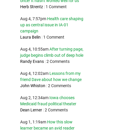
once! It hasn't worked well for us
Herb Strentz
|
1 Comment
Aug 4, 7:57pm
Health care shaping
up as central issue in IA-01
campaign
Laura Belin
|
1 Comment
Aug 4, 10:55am
After turning page,
judge begins climb out of deep hole
Randy Evans
|
2 Comments
Aug 4, 12:02am
Lessons from my
friend Dave about how we change
John Whiston
|
2 Comments
Aug 2, 12:34am
Iowa chooses
Medicaid fraud political theater
Dean Lerner
|
2 Comments
Aug 1, 1:19am
How this slow
learner became an avid reader