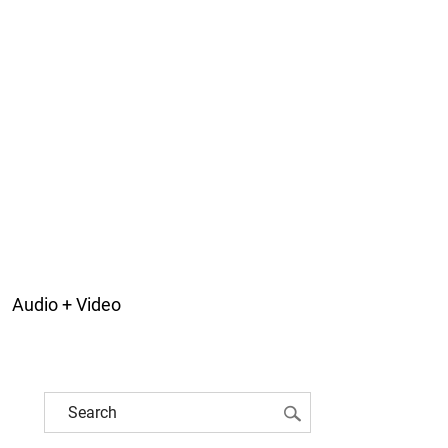
Audio + Video