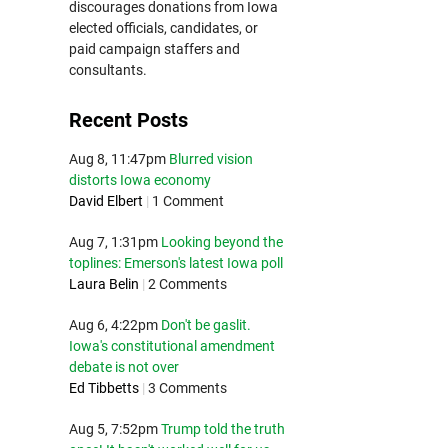
discourages donations from Iowa
elected officials, candidates, or
paid campaign staffers and
consultants.
Recent Posts
Aug 8, 11:47pm
Blurred vision
distorts Iowa economy
David Elbert
|
1 Comment
Aug 7, 1:31pm
Looking beyond the
toplines: Emerson's latest Iowa poll
Laura Belin
|
2 Comments
Aug 6, 4:22pm
Don't be gaslit.
Iowa's constitutional amendment
debate is not over
Ed Tibbetts
|
3 Comments
Aug 5, 7:52pm
Trump told the truth