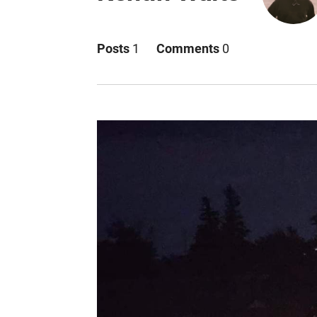
Posts
1
Comments
0