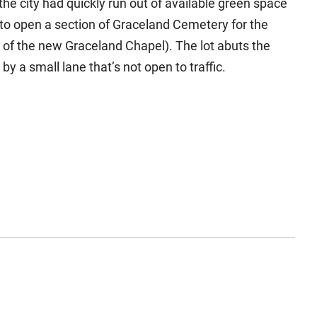
he city had quickly run out of available green space
to open a section of Graceland Cemetery for the
e of the new Graceland Chapel). The lot abuts the
by a small lane that’s not open to traffic.