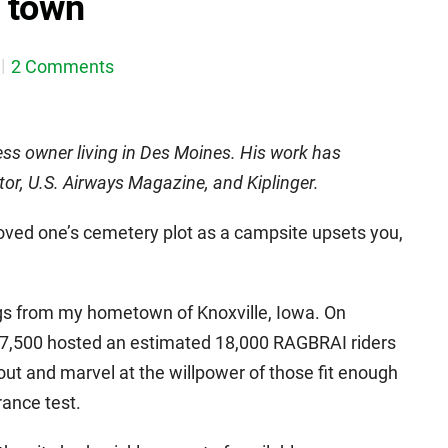
 town
2 Comments
ess owner living in Des Moines. His work has
tor, U.S. Airways Magazine, and Kiplinger.
 loved one’s cemetery plot as a campsite upsets you,
ngs from my hometown of Knoxville, Iowa. On
 7,500 hosted an estimated 18,000 RAGBRAI riders
nout and marvel at the willpower of those fit enough
rance test.