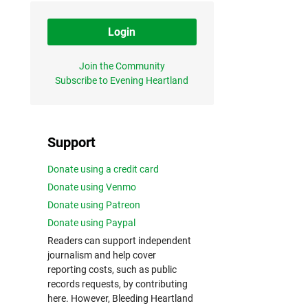
Login
Join the Community
Subscribe to Evening Heartland
Support
Donate using a credit card
Donate using Venmo
Donate using Patreon
Donate using Paypal
Readers can support independent
journalism and help cover
reporting costs, such as public
records requests, by contributing
here. However, Bleeding Heartland