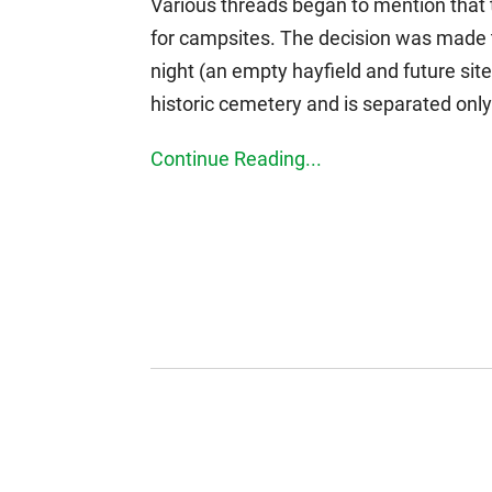
Various threads began to mention that t
for campsites. The decision was made 
night (an empty hayfield and future sit
historic cemetery and is separated only 
Continue Reading...