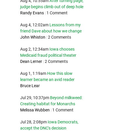
Aug 4, 10:55am
After turning page,
judge begins climb out of deep hole
Randy Evans
|
1 Comment
Aug 4, 12:02am
Lessons from my
friend Dave about how we change
John Whiston
|
2 Comments
Aug 2, 12:34am
Iowa chooses
Medicaid fraud political theater
Dean Lerner
|
2 Comments
Aug 1, 1:19am
How this slow
learner became an avid reader
Bruce Lear
Jul 29, 10:37pm
Beyond milkweed:
Creating habitat for Monarchs
Melissa Wubben
|
1 Comment
Jul 28, 2:08pm
Iowa Democrats,
accept the DNC's decision