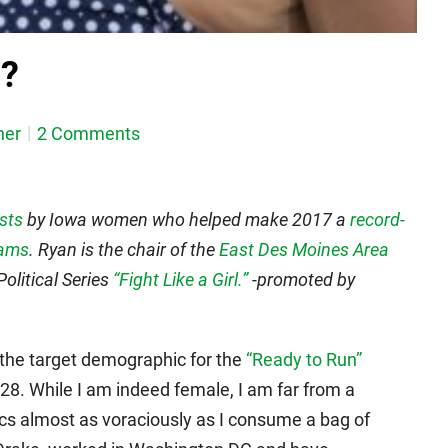
n?
her
2 Comments
osts
by Iowa women who helped make 2017 a
record-
rams
. Ryan is the chair of the
East Des Moines Area
olitical Series
“Fight Like a Girl.”
-promoted by
ot the target demographic for the
“Ready to Run”
28. While I am indeed female, I am far from a
itics almost as voraciously as I consume a bag of