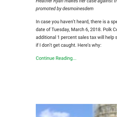
Heather Ryan makes her case against the 
promoted by desmoinesdem
In case you haven’t heard, there is a s
date of Tuesday, March 6, 2018. Polk C
additional 1 percent sales tax will help 
if I don’t get caught. Here’s why:
Continue Reading...