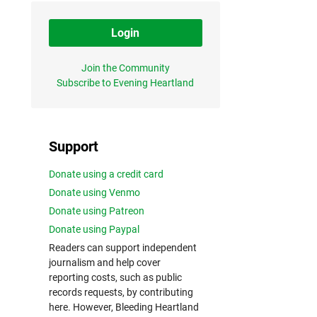
Login
Join the Community
Subscribe to Evening Heartland
Support
Donate using a credit card
Donate using Venmo
Donate using Patreon
Donate using Paypal
Readers can support independent
journalism and help cover
reporting costs, such as public
records requests, by contributing
here. However, Bleeding Heartland