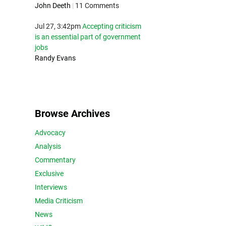
John Deeth
|
11 Comments
Jul 27, 3:42pm
Accepting criticism
is an essential part of government
jobs
Randy Evans
Browse Archives
Advocacy
Analysis
Commentary
Exclusive
Interviews
Media Criticism
News