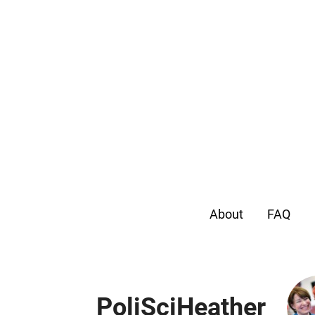
About
FAQ
PoliSciHeather