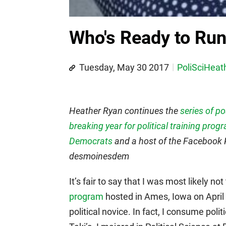
Who's Ready to Ru
Tuesday, May 30 2017
PoliSciHeat
Heather Ryan continues the
series of p
breaking year for political training prog
Democrats
and a host of the Facebook P
desmoinesdem
It’s fair to say that I was most likely n
program
hosted in Ames, Iowa on April 
political novice. In fact, I consume pol