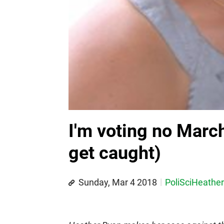
I'm voting no March 
get caught)
Sunday, Mar 4 2018
PoliSciHeather