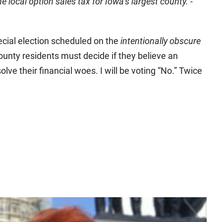
local option sales tax for Iowa’s largest county. -
pecial election scheduled on the
intentionally obscure
ounty residents must decide if they believe an
solve their financial woes. I will be voting “No.” Twice