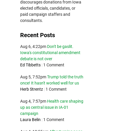
discourages donations from Iowa
elected officials, candidates, or
paid campaign staffers and
consultants.
Recent Posts
Aug 6, 4:22pm
Don't be gaslit.
Iowa's constitutional amendment
debate is not over
Ed Tibbetts
|
1 Comment
Aug 5, 7:52pm
Trump told the truth
once! It hasn't worked well for us
Herb Strentz
|
1 Comment
Aug 4, 7:57pm
Health care shaping
up as central issue in IA-01
campaign
Laura Belin
|
1 Comment