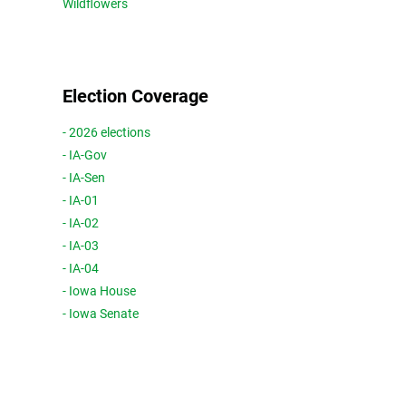
Wildflowers
Election Coverage
- 2026 elections
- IA-Gov
- IA-Sen
- IA-01
- IA-02
- IA-03
- IA-04
- Iowa House
- Iowa Senate