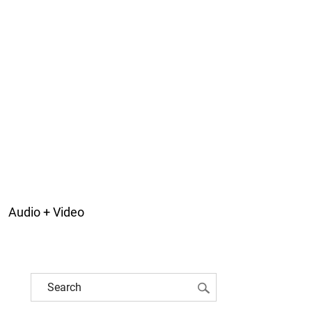
Audio + Video