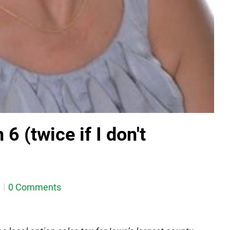
6 (twice if I don't
0 Comments