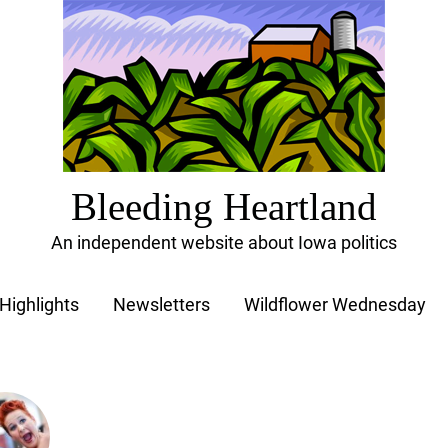
Bleeding Heartland
An independent website about Iowa politics
Highlights
Newsletters
Wildflower Wednesday