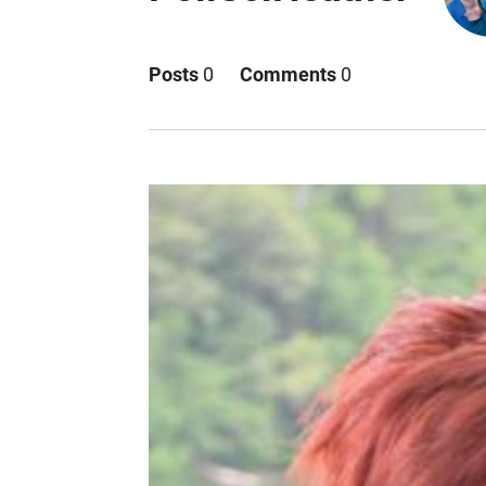
Posts
0
Comments
0