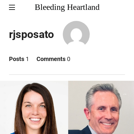
Bleeding Heartland
rjsposato
Posts
1
Comments
0