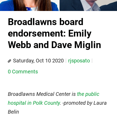
Broadlawns board
endorsement: Emily
Webb and Dave Miglin
Saturday, Oct 10 2020
rjsposato
0 Comments
Broadlawns Medical Center is
the public
hospital in Polk County
. -promoted by Laura
Belin