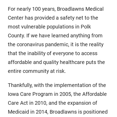
For nearly 100 years, Broadlawns Medical
Center has provided a safety net to the
most vulnerable populations in Polk
County. If we have learned anything from
the coronavirus pandemic, it is the reality
that the inability of everyone to access
affordable and quality healthcare puts the
entire community at risk.
Thankfully, with the implementation of the
Iowa Care Program in 2005, the Affordable
Care Act in 2010, and the expansion of
Medicaid in 2014, Broadlawns is positioned