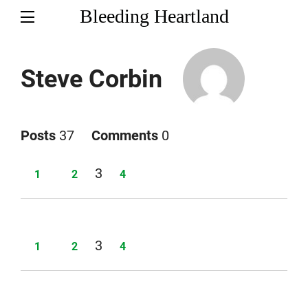
Bleeding Heartland
Steve Corbin
Posts
37
Comments
0
Page
3
Page
Page
Page
1
2
4
Page
3
Page
Page
Page
1
2
4