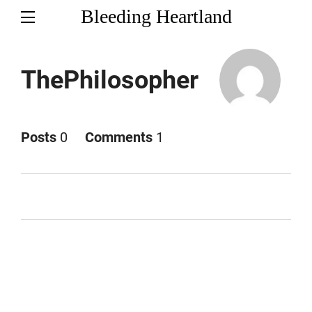
Bleeding Heartland
ThePhilosopher
Posts
0
Comments
1