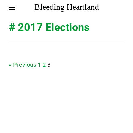
Bleeding Heartland
# 2017 Elections
Page
Page
Page
« Previous
1
2
3