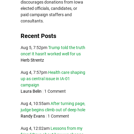
discourages donations from Iowa
elected officials, candidates, or
paid campaign staffers and
consultants.
Recent Posts
Aug 5, 7:52pm
Trump told the truth
once! It hasn't worked well for us
Herb Strentz
Aug 4, 7:57pm
Health care shaping
up as central issue in IA-01
campaign
Laura Belin
|
1 Comment
Aug 4, 10:55am
After turning page,
judge begins climb out of deep hole
Randy Evans
|
1 Comment
Aug 4, 12:02am
Lessons from my