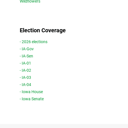
Wildflowers
Election Coverage
- 2026 elections
- IA-Gov
- IA-Sen
- IA-01
- IA-02
- IA-03
- IA-04
- Iowa House
- Iowa Senate