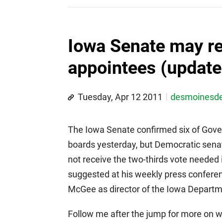
Iowa Senate may re
appointees (update
Tuesday, Apr 12 2011
desmoinesd
The Iowa Senate confirmed six of Gover
boards yesterday, but Democratic senat
not receive the two-thirds vote needed
suggested at his weekly press conferenc
McGee as director of the Iowa Depart
Follow me after the jump for more on 