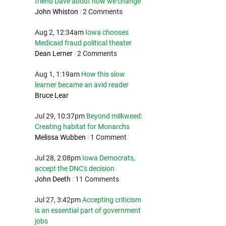
friend Dave about how we change
John Whiston
|
2 Comments
Aug 2, 12:34am
Iowa chooses
Medicaid fraud political theater
Dean Lerner
|
2 Comments
Aug 1, 1:19am
How this slow
learner became an avid reader
Bruce Lear
Jul 29, 10:37pm
Beyond milkweed:
Creating habitat for Monarchs
Melissa Wubben
|
1 Comment
Jul 28, 2:08pm
Iowa Democrats,
accept the DNC's decision
John Deeth
|
11 Comments
Jul 27, 3:42pm
Accepting criticism
is an essential part of government
jobs