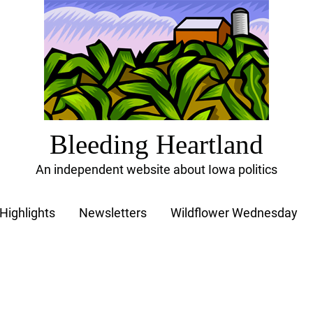
Bleeding Heartland
An independent website about Iowa politics
Highlights
Newsletters
Wildflower Wednesday