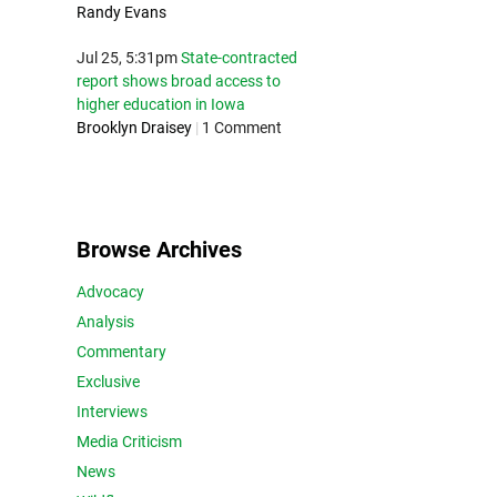
Randy Evans
Jul 25, 5:31pm
State-contracted
report shows broad access to
higher education in Iowa
Brooklyn Draisey
|
1 Comment
Browse Archives
Advocacy
Analysis
Commentary
Exclusive
Interviews
Media Criticism
News