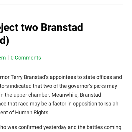
ject two Branstad
d)
em
0 Comments
nor Terry Branstad’s appointees to state offices and
ors indicated that two of the governor’s picks may
 in the upper chamber. Meanwhile, Branstad
e that race may be a factor in opposition to Isaiah
ment of Human Rights.
who was confirmed yesterday and the battles coming