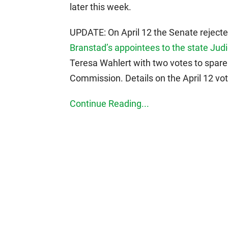
later this week.
UPDATE: On April 12 the Senate rejecte
Branstad’s appointees to the state Ju
Teresa Wahlert with two votes to spar
Commission. Details on the April 12 vo
Continue Reading...