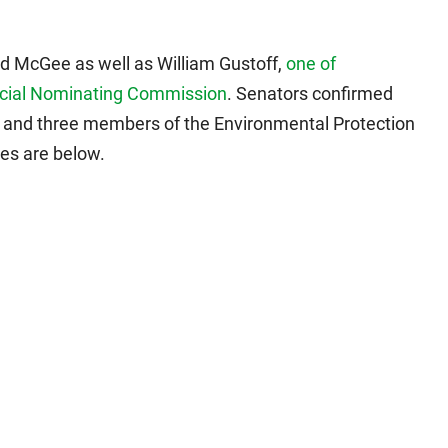
d McGee as well as William Gustoff,
one of
dicial Nominating Commission
. Senators confirmed
e and three members of the Environmental Protection
tes are below.