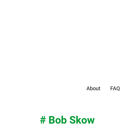
About
FAQ
# Bob Skow