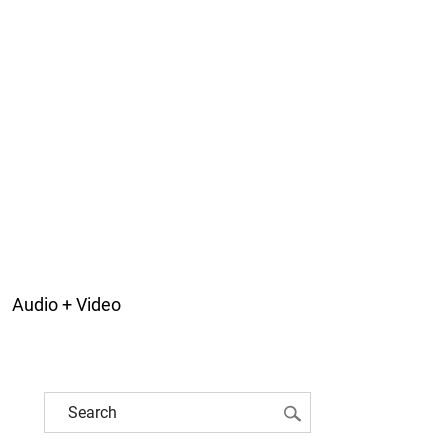
Audio + Video