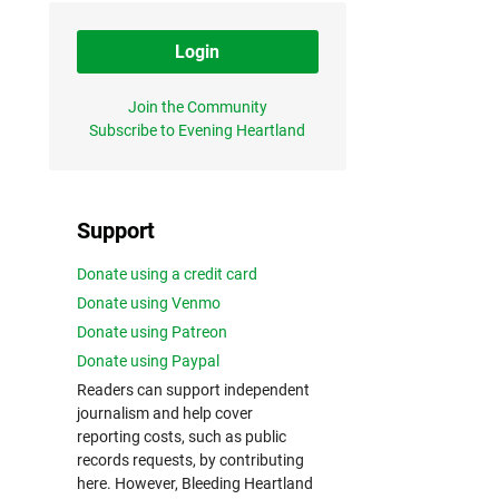
Login
Join the Community
Subscribe to Evening Heartland
Support
Donate using a credit card
Donate using Venmo
Donate using Patreon
Donate using Paypal
Readers can support independent
journalism and help cover
reporting costs, such as public
records requests, by contributing
here. However, Bleeding Heartland