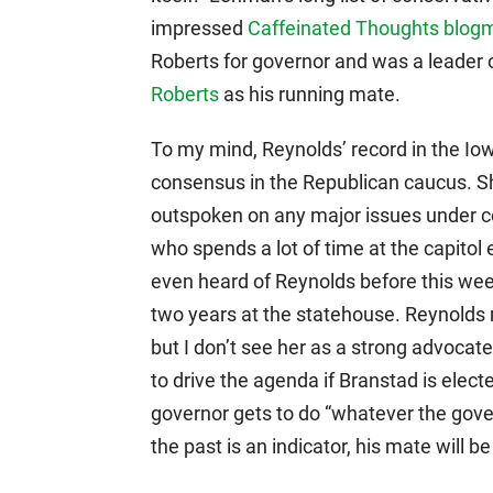
impressed
Caffeinated Thoughts blog
Roberts for governor and was a leader 
Roberts
as his running mate.
To my mind, Reynolds’ record in the Iow
consensus in the Republican caucus. Sh
outspoken on any major issues under co
who spends a lot of time at the capitol 
even heard of Reynolds before this wee
two years at the statehouse. Reynolds 
but I don’t see her as a strong advocate
to drive the agenda if Branstad is ele
governor gets to do “whatever the gover
the past is an indicator, his mate will 