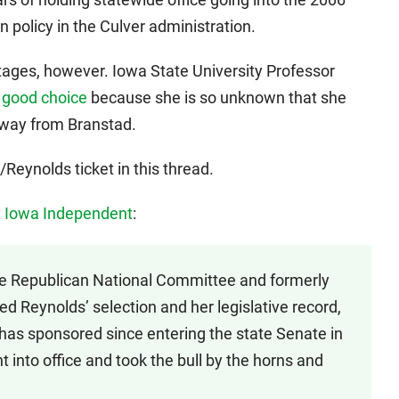
 policy in the Culver administration.
tages, however. Iowa State University Professor
 good choice
because she is so unknown that she
 away from Branstad.
Reynolds ticket in this thread.
t Iowa Independent
:
 Republican National Committee and formerly
sed Reynolds’ selection and her legislative record,
e has sponsored since entering the state Senate in
into office and took the bull by the horns and