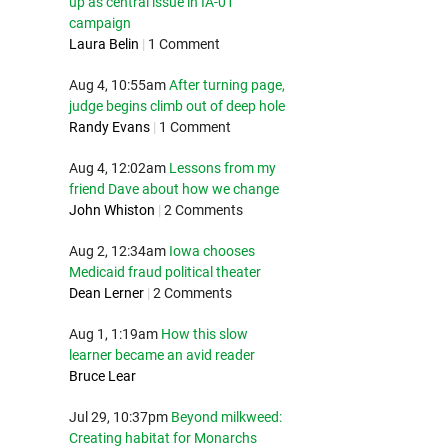
up as central issue in IA-01
campaign
Laura Belin
|
1 Comment
Aug 4, 10:55am
After turning page,
judge begins climb out of deep hole
Randy Evans
|
1 Comment
Aug 4, 12:02am
Lessons from my
friend Dave about how we change
John Whiston
|
2 Comments
Aug 2, 12:34am
Iowa chooses
Medicaid fraud political theater
Dean Lerner
|
2 Comments
Aug 1, 1:19am
How this slow
learner became an avid reader
Bruce Lear
Jul 29, 10:37pm
Beyond milkweed:
Creating habitat for Monarchs