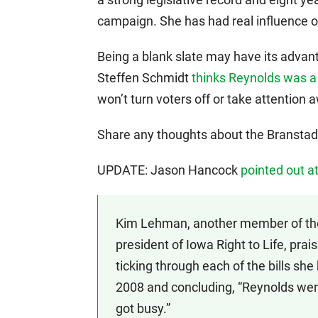
campaign. She has had real influence on
Being a blank slate may have its advan
Steffen Schmidt
thinks Reynolds was a
won’t turn voters off or take attention
Share any thoughts about the Branstad/
UPDATE: Jason Hancock
pointed out a
Kim Lehman, another member of the
president of Iowa Right to Life, prai
ticking through each of the bills sh
2008 and concluding, “Reynolds went 
got busy.”