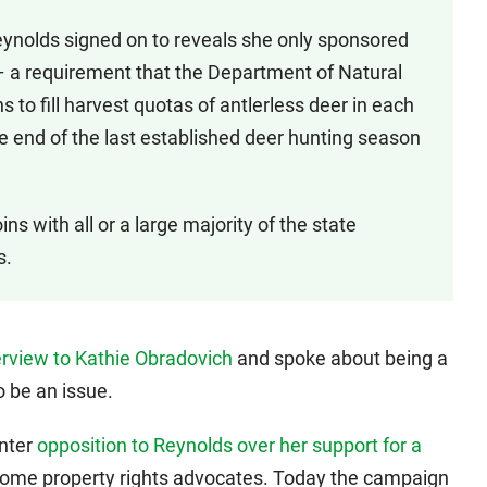
Reynolds signed on to reveals she only sponsored
 – a requirement that the Department of Natural
to fill harvest quotas of antlerless deer in each
e end of the last established deer hunting season
ns with all or a large majority of the state
s.
erview to Kathie Obradovich
and spoke about being a
o be an issue.
unter
opposition to Reynolds over her support for a
ome property rights advocates. Today the campaign