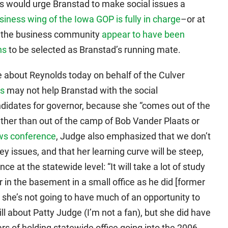
ds would urge Branstad to make social issues a
siness wing of the Iowa GOP is fully in charge
–or at
 in the business community
appear to have been
ns
to be selected as Branstad’s running mate.
 about Reynolds today on behalf of the Culver
ds
may not help Branstad with the social
didates for governor, because she “comes out of the
her than out of the camp of Bob Vander Plaats or
ws conference
, Judge also emphasized that we don’t
 issues, and that her learning curve will be steep,
ce at the statewide level: “It will take a lot of study
er in the basement in a small office as he did [former
 she’s not going to have much of an opportunity to
l about Patty Judge (I’m not a fan), but she did have
ars of holding statewide office going into the 2006