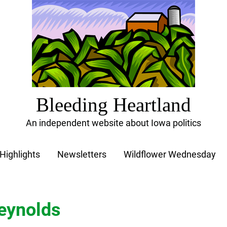
Bleeding Heartland
An independent website about Iowa politics
Highlights
Newsletters
Wildflower Wednesday
eynolds