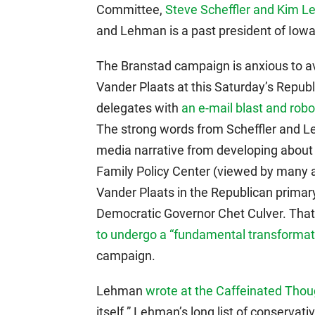
Committee,
Steve Scheffler and Kim 
and Lehman is a past president of Iowa 
The Branstad campaign is anxious to av
Vander Plaats at this Saturday’s Repub
delegates with
an e-mail blast and robo
The strong words from Scheffler and Le
media narrative from developing about 
Family Policy Center (viewed by many as
Vander Plaats in the Republican prima
Democratic Governor Chet Culver. That 
to undergo a “fundamental transformat
campaign.
Lehman
wrote at the Caffeinated Thou
itself.” Lehman’s long list of conservat