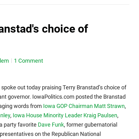
ranstad's choice of
dem
1 Comment
 spoke out today praising Terry Branstad’s choice of
ant governor. IowaPolitics.com posted the Branstad
raging words from
Iowa GOP Chairman Matt Strawn
,
nley
,
Iowa House Minority Leader Kraig Paulsen
,
 party favorite
Dave Funk
, former gubernatorial
epresentatives on the Republican National