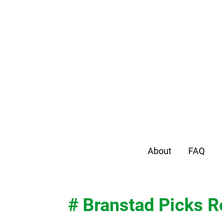
About
FAQ
# Branstad Picks R