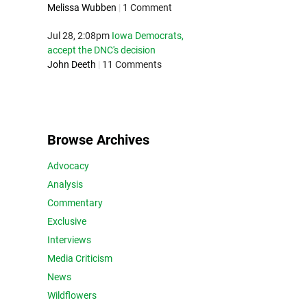
Melissa Wubben
|
1 Comment
Jul 28, 2:08pm
Iowa Democrats,
accept the DNC's decision
John Deeth
|
11 Comments
Browse Archives
Advocacy
Analysis
Commentary
Exclusive
Interviews
Media Criticism
News
Wildflowers