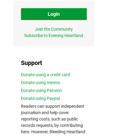
Login
Join the Community
Subscribe to Evening Heartland
Support
Donate using a credit card
Donate using Venmo
Donate using Patreon
Donate using Paypal
Readers can support independent
journalism and help cover
reporting costs, such as public
records requests, by contributing
here. However, Bleeding Heartland