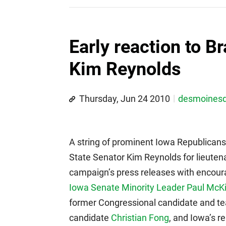
Early reaction to B
Kim Reynolds
Thursday, Jun 24 2010
desmoines
A string of prominent Iowa Republicans
State Senator Kim Reynolds for lieuten
campaign’s press releases with encou
Iowa Senate Minority Leader Paul McKi
former Congressional candidate and tea
candidate
Christian Fong
, and Iowa’s r