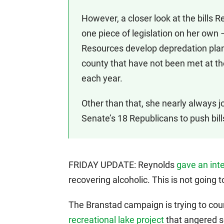
However, a closer look at the bills 
one piece of legislation on her own
Resources develop depredation plans 
county that have not been met at th
each year.
Other than that, she nearly always joi
Senate’s 18 Republicans to push bill
FRIDAY UPDATE: Reynolds
gave an int
recovering alcoholic. This is not going t
The Branstad campaign is trying to co
recreational lake project
that angered s