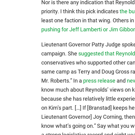
Nor is there any indication that Reynol
priority. I think this pick indicates
the bu
least one faction in that wing. Others
pushing for Jeff Lamberti or Jim Gibbo
Lieutenant Governor Patty Judge spoke
campaign. She
suggested that Reynol
conservatives who supported other can
same camp as Terry and Doug Gross rat
Mr. Roberts.” In a
press release
and
ne
know much about Reynolds’ views on key
because she has relatively little experien
on Kim’s part. […] If [Branstad] keeps h
Lieutenant Governor] Joy Corning, then
know what’s going on.” Say what you wil
a strong legislative record and eight ye