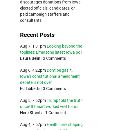
discourages donations from Iowa
elected officials, candidates, or
paid campaign staffers and
consultants.
Recent Posts
Aug 7, 1:31pm
Looking beyond the
toplines: Emerson's latest Iowa poll
Laura Belin
|
2 Comments
Aug 6, 4:22pm
Don't be gaslit.
Iowa's constitutional amendment
debate is not over
Ed Tibbetts
|
3 Comments
Aug 5, 7:52pm
Trump told the truth
once! It hasn't worked well for us
Herb Strentz
|
1 Comment
Aug 4, 7:57pm
Health care shaping