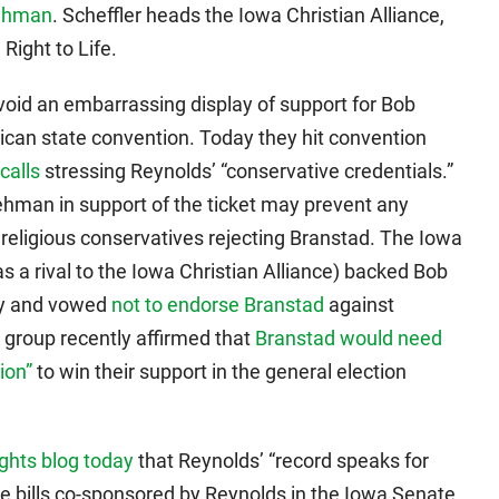
Lehman
. Scheffler heads the Iowa Christian Alliance,
Right to Life.
oid an embarrassing display of support for Bob
lican state convention. Today they hit convention
calls
stressing Reynolds’ “conservative credentials.”
hman in support of the ticket may prevent any
religious conservatives rejecting Branstad. The Iowa
 a rival to the Iowa Christian Alliance) backed Bob
ry and vowed
not to endorse Branstad
against
group recently affirmed that
Branstad would need
ion”
to win their support in the general election
ghts blog today
that Reynolds’ “record speaks for
ive bills co-sponsored by Reynolds in the Iowa Senate