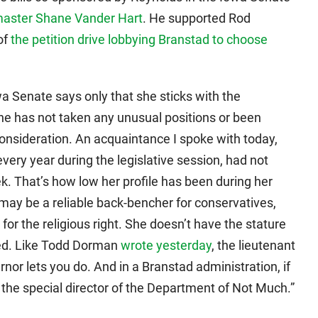
master Shane Vander Hart
. He supported Rod
of
the petition drive lobbying Branstad to choose
a Senate says only that she sticks with the
e has not taken any unusual positions or been
nsideration. An acquaintance I spoke with today,
every year during the legislative session, had not
k. That’s how low her profile has been during her
may be a reliable back-bencher for conservatives,
 for the religious right. She doesn’t have the stature
cted. Like Todd Dorman
wrote yesterday
, the lieutenant
nor lets you do. And in a Branstad administration, if
be the special director of the Department of Not Much.”