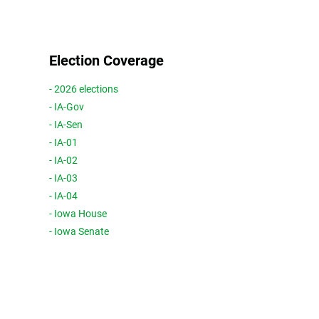
Election Coverage
- 2026 elections
- IA-Gov
- IA-Sen
- IA-01
- IA-02
- IA-03
- IA-04
- Iowa House
- Iowa Senate