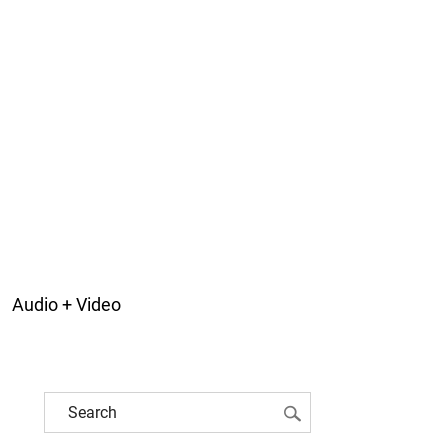
Audio + Video