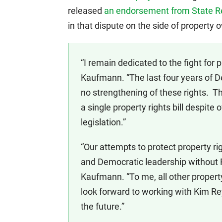
released
an endorsement from State R
in that dispute on the side of property 
“I remain dedicated to the fight for pr
Kaufmann. “The last four years of D
no strengthening of these rights. T
a single property rights bill despit
legislation.”
“Our attempts to protect property ri
and Democratic leadership without R
Kaufmann. “To me, all other property
look forward to working with Kim Rey
the future.”