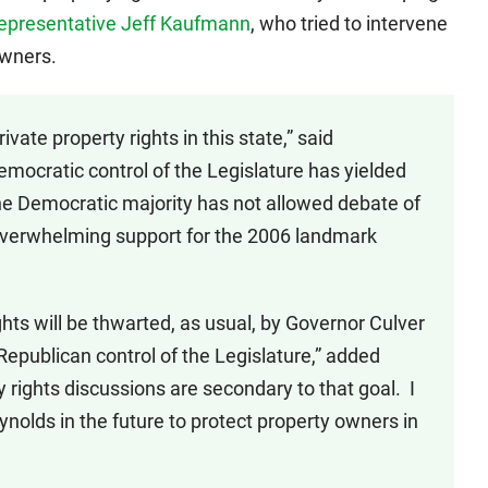
epresentative Jeff Kaufmann
, who tried to intervene
owners.
ivate property rights in this state,” said
emocratic control of the Legislature has yielded
he Democratic majority has not allowed debate of
e overwhelming support for the 2006 landmark
ghts will be thwarted, as usual, by Governor Culver
epublican control of the Legislature,” added
 rights discussions are secondary to that goal. I
nolds in the future to protect property owners in