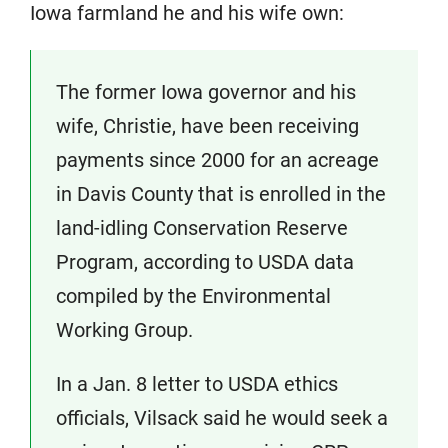
Iowa farmland he and his wife own:
The former Iowa governor and his
wife, Christie, have been receiving
payments since 2000 for an acreage
in Davis County that is enrolled in the
land-idling Conservation Reserve
Program, according to USDA data
compiled by the Environmental
Working Group.
In a Jan. 8 letter to USDA ethics
officials, Vilsack said he would seek a