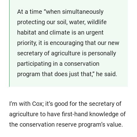
At a time “when simultaneously
protecting our soil, water, wildlife
habitat and climate is an urgent
priority, it is encouraging that our new
secretary of agriculture is personally
participating in a conservation
program that does just that,” he said.
I’m with Cox; it’s good for the secretary of
agriculture to have first-hand knowledge of
the conservation reserve program’s value.