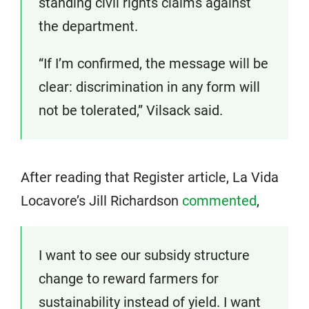
standing civil rights claims against
the department.
“If I’m confirmed, the message will be
clear: discrimination in any form will
not be tolerated,” Vilsack said.
After reading that Register article, La Vida
Locavore’s Jill Richardson
commented
,
I want to see our subsidy structure
change to reward farmers for
sustainability instead of yield. I want