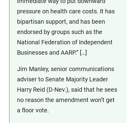
immediate way to put downward
pressure on health care costs. It has
bipartisan support, and has been
endorsed by groups such as the
National Federation of Independent
Businesses and AARP.” […]
Jim Manley, senior communications
adviser to Senate Majority Leader
Harry Reid (D-Nev.), said that he sees
no reason the amendment won’t get
a floor vote.