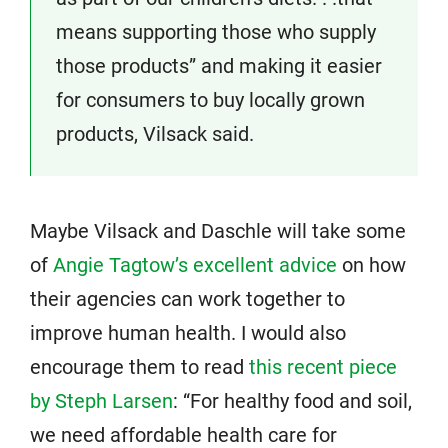
means supporting those who supply
those products” and making it easier
for consumers to buy locally grown
products, Vilsack said.
Maybe Vilsack and Daschle will take some
of
Angie Tagtow’s excellent advice
on how
their agencies can work together to
improve human health. I would also
encourage them to read
this recent piece
by Steph Larsen
: “For healthy food and soil,
we need affordable health care for