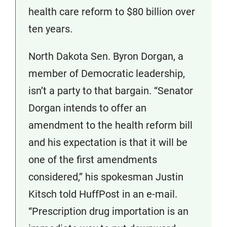
health care reform to $80 billion over
ten years.
North Dakota Sen. Byron Dorgan, a
member of Democratic leadership,
isn’t a party to that bargain. “Senator
Dorgan intends to offer an
amendment to the health reform bill
and his expectation is that it will be
one of the first amendments
considered,” his spokesman Justin
Kitsch told HuffPost in an e-mail.
“Prescription drug importation is an