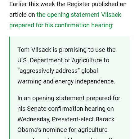
Earlier this week the Register published an
article on
the opening statement Vilsack
prepared for his confirmation hearing
:
Tom Vilsack is promising to use the
U.S. Department of Agriculture to
“aggressively address” global
warming and energy independence.
In an opening statement prepared for
his Senate confirmation hearing on
Wednesday, President-elect Barack
Obama’s nominee for agriculture