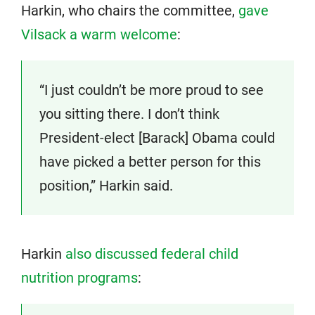
Harkin, who chairs the committee,
gave
Vilsack a warm welcome
:
“I just couldn’t be more proud to see
you sitting there. I don’t think
President-elect [Barack] Obama could
have picked a better person for this
position,” Harkin said.
Harkin
also discussed federal child
nutrition programs
: