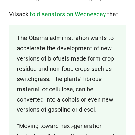
Vilsack
told senators on Wednesday
that
The Obama administration wants to
accelerate the development of new
versions of biofuels made form crop
residue and non-food crops such as
switchgrass. The plants’ fibrous
material, or cellulose, can be
converted into alcohols or even new
versions of gasoline or diesel.
“Moving toward next-generation