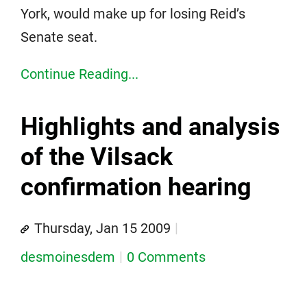
York, would make up for losing Reid’s
Senate seat.
Continue Reading...
Highlights and analysis
of the Vilsack
confirmation hearing
Thursday, Jan 15 2009
desmoinesdem
0 Comments