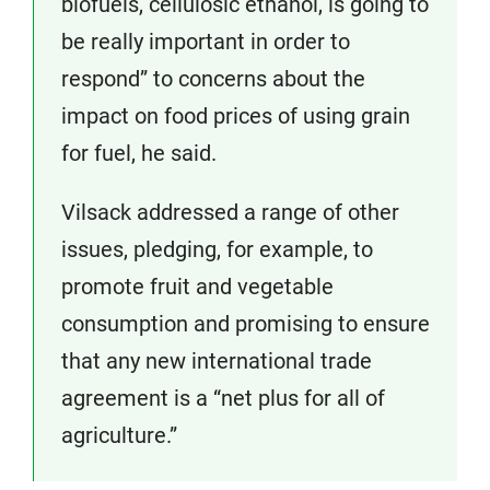
biofuels, cellulosic ethanol, is going to
be really important in order to
respond” to concerns about the
impact on food prices of using grain
for fuel, he said.
Vilsack addressed a range of other
issues, pledging, for example, to
promote fruit and vegetable
consumption and promising to ensure
that any new international trade
agreement is a “net plus for all of
agriculture.”