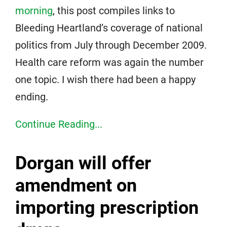
morning
, this post compiles links to
Bleeding Heartland’s coverage of national
politics from July through December 2009.
Health care reform was again the number
one topic. I wish there had been a happy
ending.
Continue Reading...
Dorgan will offer
amendment on
importing prescription