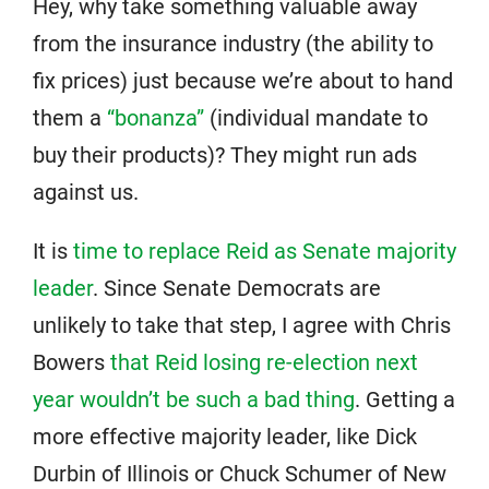
Hey, why take something valuable away
from the insurance industry (the ability to
fix prices) just because we’re about to hand
them a
“bonanza”
(individual mandate to
buy their products)? They might run ads
against us.
It is
time to replace Reid as Senate majority
leader
. Since Senate Democrats are
unlikely to take that step, I agree with Chris
Bowers
that Reid losing re-election next
year wouldn’t be such a bad thing
. Getting a
more effective majority leader, like Dick
Durbin of Illinois or Chuck Schumer of New