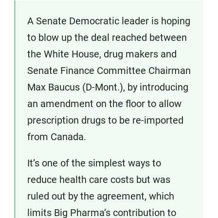
A Senate Democratic leader is hoping
to blow up the deal reached between
the White House, drug makers and
Senate Finance Committee Chairman
Max Baucus (D-Mont.), by introducing
an amendment on the floor to allow
prescription drugs to be re-imported
from Canada.
It’s one of the simplest ways to
reduce health care costs but was
ruled out by the agreement, which
limits Big Pharma’s contribution to