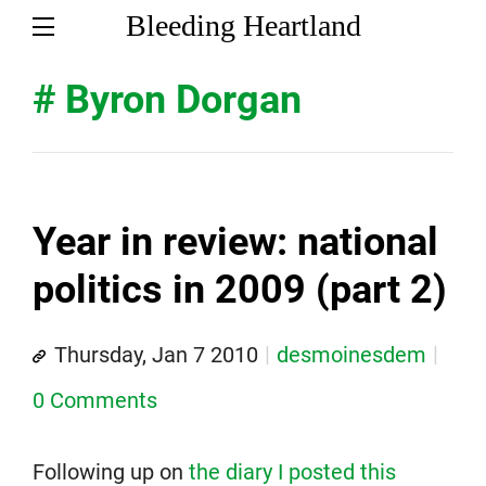
Bleeding Heartland
# Byron Dorgan
Year in review: national
politics in 2009 (part 2)
Thursday, Jan 7 2010
desmoinesdem
0 Comments
Following up on
the diary I posted this