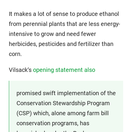
It makes a lot of sense to produce ethanol
from perennial plants that are less energy-
intensive to grow and need fewer
herbicides, pesticides and fertilizer than
corn.
Vilsack’s
opening statement also
promised swift implementation of the
Conservation Stewardship Program
(CSP) which, alone among farm bill
conservation programs, has