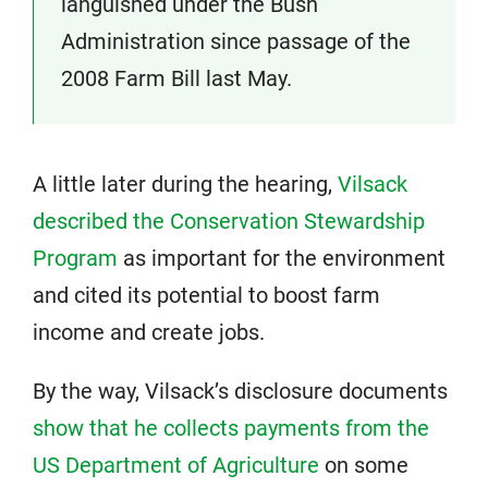
languished under the Bush
Administration since passage of the
2008 Farm Bill last May.
A little later during the hearing,
Vilsack
described the Conservation Stewardship
Program
as important for the environment
and cited its potential to boost farm
income and create jobs.
By the way, Vilsack’s disclosure documents
show that he collects payments from the
US Department of Agriculture
on some