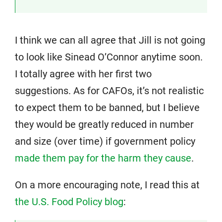
I think we can all agree that Jill is not going
to look like Sinead O’Connor anytime soon.
I totally agree with her first two
suggestions. As for CAFOs, it’s not realistic
to expect them to be banned, but I believe
they would be greatly reduced in number
and size (over time) if government policy
made them pay for the harm they cause
.
On a more encouraging note, I read this at
the U.S. Food Policy blog
: