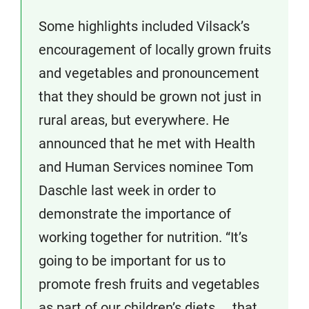
Some highlights included Vilsack’s
encouragement of locally grown fruits
and vegetables and pronouncement
that they should be grown not just in
rural areas, but everywhere. He
announced that he met with Health
and Human Services nominee Tom
Daschle last week in order to
demonstrate the importance of
working together for nutrition. “It’s
going to be important for us to
promote fresh fruits and vegetables
as part of our children’s diets. . .that