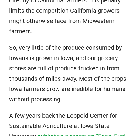
directly to California farmers, this penalty
limits the competition California growers
might otherwise face from Midwestern
farmers.
So, very little of the produce consumed by
Iowans is grown in Iowa, and our grocery
stores are full of produce trucked in from
thousands of miles away. Most of the crops
Iowa farmers grow are inedible for humans
without processing.
A few years back the Leopold Center for
Sustainable Agriculture at Iowa State