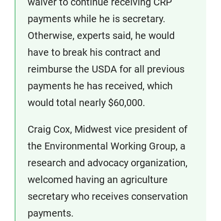
waiver to continue receiving CRP
payments while he is secretary.
Otherwise, experts said, he would
have to break his contract and
reimburse the USDA for all previous
payments he has received, which
would total nearly $60,000.
Craig Cox, Midwest vice president of
the Environmental Working Group, a
research and advocacy organization,
welcomed having an agriculture
secretary who receives conservation
payments.