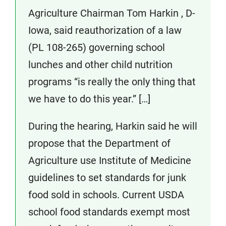
Agriculture Chairman Tom Harkin , D-
Iowa, said reauthorization of a law
(PL 108-265) governing school
lunches and other child nutrition
programs “is really the only thing that
we have to do this year.” […]
During the hearing, Harkin said he will
propose that the Department of
Agriculture use Institute of Medicine
guidelines to set standards for junk
food sold in schools. Current USDA
school food standards exempt most