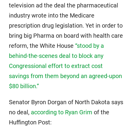
television ad the deal the pharmaceutical
industry wrote into the Medicare
prescription drug legislation. Yet in order to
bring big Pharma on board with health care
reform, the White House
“stood by a
behind-the-scenes deal to block any
Congressional effort to extract cost
savings from them beyond an agreed-upon
$80 billion.”
Senator Byron Dorgan of North Dakota says
no deal,
according to Ryan Grim
of the
Huffington Post: