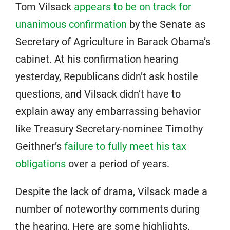
Tom Vilsack
appears to be on track for
unanimous confirmation
by the Senate as
Secretary of Agriculture in Barack Obama’s
cabinet. At his confirmation hearing
yesterday, Republicans didn’t ask hostile
questions, and Vilsack didn’t have to
explain away any embarrassing behavior
like Treasury Secretary-nominee Timothy
Geithner’s
failure to fully meet his tax
obligations
over a period of years.
Despite the lack of drama, Vilsack made a
number of noteworthy comments during
the hearing. Here are some highlights.