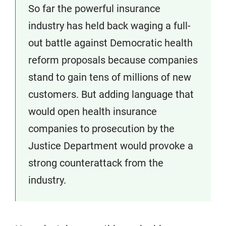
So far the powerful insurance
industry has held back waging a full-
out battle against Democratic health
reform proposals because companies
stand to gain tens of millions of new
customers. But adding language that
would open health insurance
companies to prosecution by the
Justice Department would provoke a
strong counterattack from the
industry.