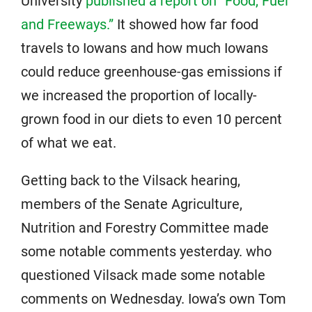
University
published a report on “Food, Fuel
and Freeways.”
It showed how far food
travels to Iowans and how much Iowans
could reduce greenhouse-gas emissions if
we increased the proportion of locally-
grown food in our diets to even 10 percent
of what we eat.
Getting back to the Vilsack hearing,
members of the Senate Agriculture,
Nutrition and Forestry Committee made
some notable comments yesterday. who
questioned Vilsack made some notable
comments on Wednesday. Iowa’s own Tom