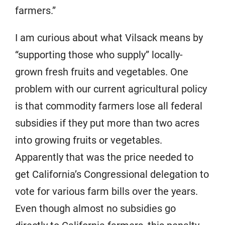
farmers.”
I am curious about what Vilsack means by
“supporting those who supply” locally-
grown fresh fruits and vegetables. One
problem with our current agricultural policy
is that commodity farmers lose all federal
subsidies if they put more than two acres
into growing fruits or vegetables.
Apparently that was the price needed to
get California’s Congressional delegation to
vote for various farm bills over the years.
Even though almost no subsidies go