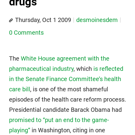
drugs
Thursday, Oct 1 2009
desmoinesdem
0 Comments
The
White House agreement with the
pharmaceutical industry
, which
is reflected
in the Senate Finance Committee’s health
care bill
, is one of the most shameful
episodes of the health care reform process.
Presidential candidate Barack Obama had
promised to “put an end to the game-
playing”
in Washington, citing in one