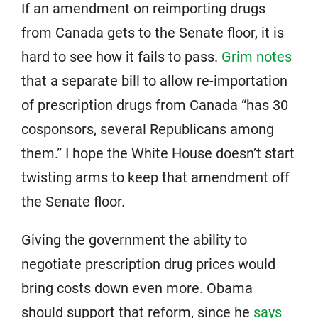
If an amendment on reimporting drugs
from Canada gets to the Senate floor, it is
hard to see how it fails to pass.
Grim notes
that a separate bill to allow re-importation
of prescription drugs from Canada “has 30
cosponsors, several Republicans among
them.” I hope the White House doesn’t start
twisting arms to keep that amendment off
the Senate floor.
Giving the government the ability to
negotiate prescription drug prices would
bring costs down even more. Obama
should support that reform, since he
says