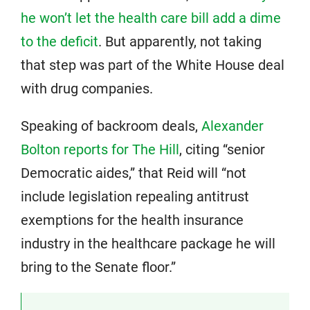
he won’t let the health care bill add a dime
to the deficit
. But apparently, not taking
that step was part of the White House deal
with drug companies.
Speaking of backroom deals,
Alexander
Bolton reports for The Hill
, citing “senior
Democratic aides,” that Reid will “not
include legislation repealing antitrust
exemptions for the health insurance
industry in the healthcare package he will
bring to the Senate floor.”