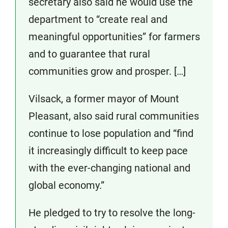
secretary also said he would use the
department to “create real and
meaningful opportunities” for farmers
and to guarantee that rural
communities grow and prosper. […]
Vilsack, a former mayor of Mount
Pleasant, also said rural communities
continue to lose population and “find
it increasingly difficult to keep pace
with the ever-changing national and
global economy.”
He pledged to try to resolve the long-