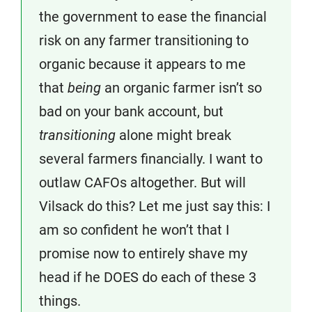
the government to ease the financial
risk on any farmer transitioning to
organic because it appears to me
that
being
an organic farmer isn’t so
bad on your bank account, but
transitioning
alone might break
several farmers financially. I want to
outlaw CAFOs altogether. But will
Vilsack do this? Let me just say this: I
am so confident he won’t that I
promise now to entirely shave my
head if he DOES do each of these 3
things.