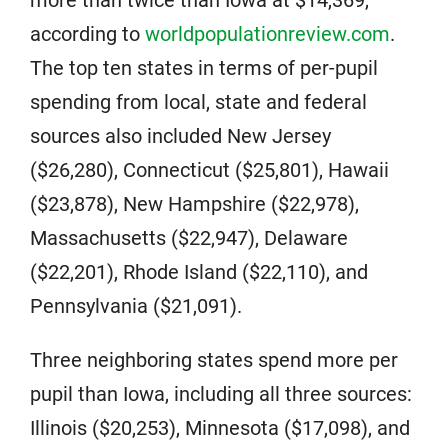
more than twice than Iowa at $14,369,
according to
worldpopulationreview.com
.
The top ten states in terms of per-pupil
spending from local, state and federal
sources also included New Jersey
($26,280), Connecticut ($25,801), Hawaii
($23,878), New Hampshire ($22,978),
Massachusetts ($22,947), Delaware
($22,201), Rhode Island ($22,110), and
Pennsylvania ($21,091).
Three neighboring states spend more per
pupil than Iowa, including all three sources:
Illinois ($20,253), Minnesota ($17,098), and