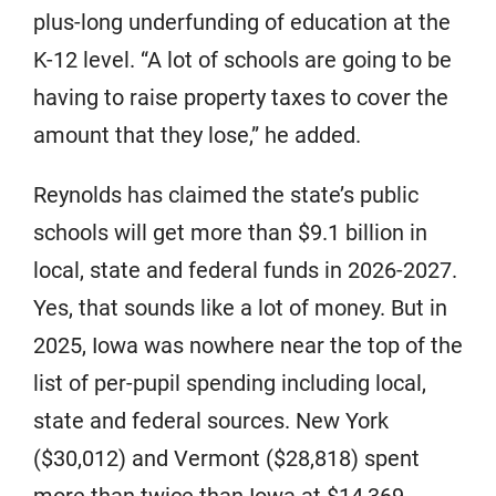
plus-long underfunding of education at the
K-12 level. “A lot of schools are going to be
having to raise property taxes to cover the
amount that they lose,” he added.
Reynolds has claimed the state’s public
schools will get more than $9.1 billion in
local, state and federal funds in 2026-2027.
Yes, that sounds like a lot of money. But in
2025, Iowa was nowhere near the top of the
list of per-pupil spending including local,
state and federal sources. New York
($30,012) and Vermont ($28,818) spent