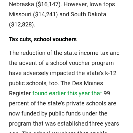
Nebraska ($16,147). However, Iowa tops
Missouri ($14,241) and South Dakota
($12,828).
Tax cuts, school vouchers
The reduction of the state income tax and
the advent of a school voucher program
have adversely impacted the state’s k-12
public schools, too. The Des Moines
Register
found earlier this year that
99
percent of the state’s private schools are
now funded by public funds under the
program that was established three years