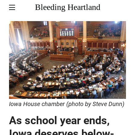
Bleeding Heartland
Iowa House chamber (photo by Steve Dunn)
As school year ends,
Iowa deserves below-