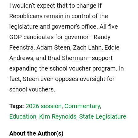
I wouldn’t expect that to change if
Republicans remain in control of the
legislature and governor’s office. All five
GOP candidates for governor—Randy
Feenstra, Adam Steen, Zach Lahn, Eddie
Andrews, and Brad Sherman—support
expanding the school voucher program. In
fact, Steen even opposes oversight for
school vouchers.
Tags:
2026 session
,
Commentary
,
Education
,
Kim Reynolds
,
State Legislature
About the Author(s)