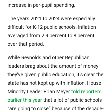
increase in per-pupil spending.
The years 2021 to 2024 were especially
difficult for K-12 public schools. Inflation
averaged from 2.9 percent to 8 percent
over that period.
While Reynolds and other Republican
leaders brag about the amount of money
they’ve given public education, it’s clear the
state has not kept up with inflation. House
Minority Leader Brian Meyer
told reporters
earlier this year
that a lot of public schools
“are going to close” because of the decade-