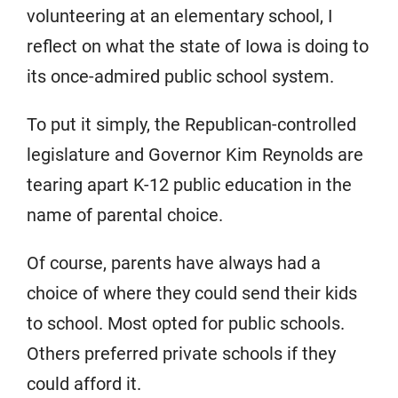
volunteering at an elementary school, I
reflect on what the state of Iowa is doing to
its once-admired public school system.
To put it simply, the Republican-controlled
legislature and Governor Kim Reynolds are
tearing apart K-12 public education in the
name of parental choice.
Of course, parents have always had a
choice of where they could send their kids
to school. Most opted for public schools.
Others preferred private schools if they
could afford it.