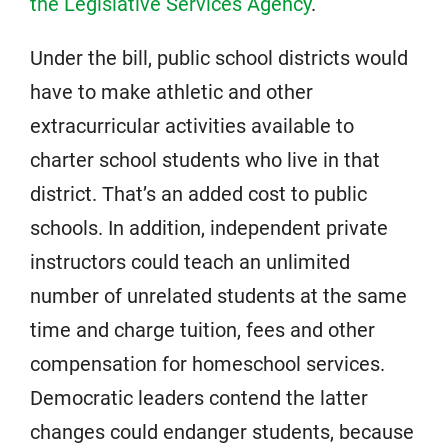
the Legislative Services Agency
.
Under the bill, public school districts would
have to make athletic and other
extracurricular activities available to
charter school students who live in that
district. That’s an added cost to public
schools. In addition, independent private
instructors could teach an unlimited
number of unrelated students at the same
time and charge tuition, fees and other
compensation for homeschool services.
Democratic leaders contend the latter
changes could endanger students, because