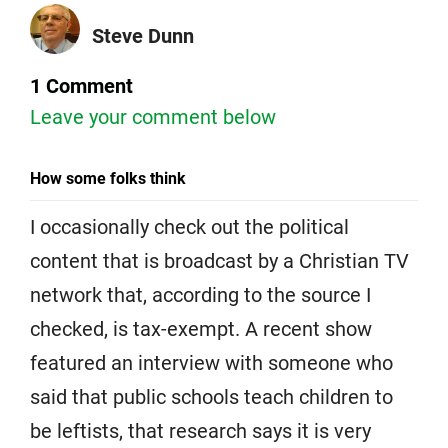
Steve Dunn
1 Comment
Leave your comment below
How some folks think
I occasionally check out the political
content that is broadcast by a Christian TV
network that, according to the source I
checked, is tax-exempt. A recent show
featured an interview with someone who
said that public schools teach children to
be leftists, that research says it is very