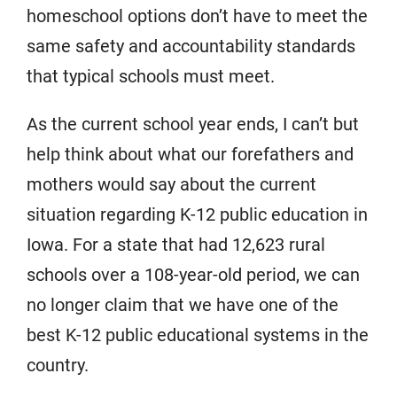
homeschool options don’t have to meet the
same safety and accountability standards
that typical schools must meet.
As the current school year ends, I can’t but
help think about what our forefathers and
mothers would say about the current
situation regarding K-12 public education in
Iowa. For a state that had 12,623 rural
schools over a 108-year-old period, we can
no longer claim that we have one of the
best K-12 public educational systems in the
country.