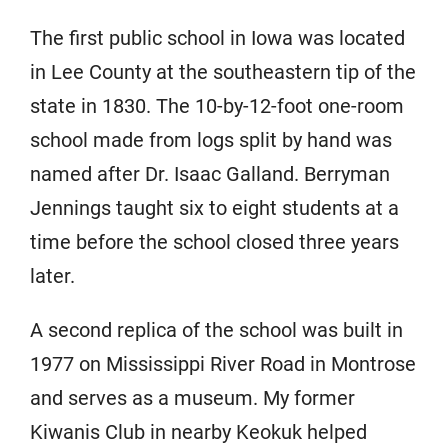
The first public school in Iowa was located
in Lee County at the southeastern tip of the
state in 1830. The 10-by-12-foot one-room
school made from logs split by hand was
named after Dr. Isaac Galland. Berryman
Jennings taught six to eight students at a
time before the school closed three years
later.
A second replica of the school was built in
1977 on Mississippi River Road in Montrose
and serves as a museum. My former
Kiwanis Club in nearby Keokuk helped