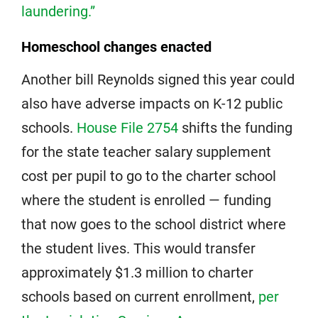
laundering.”
Homeschool changes enacted
Another bill Reynolds signed this year could
also have adverse impacts on K-12 public
schools.
House File 2754
shifts the funding
for the state teacher salary supplement
cost per pupil to go to the charter school
where the student is enrolled — funding
that now goes to the school district where
the student lives. This would transfer
approximately $1.3 million to charter
schools based on current enrollment,
per