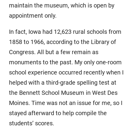
maintain the museum, which is open by
appointment only.
In fact, Iowa had 12,623 rural schools from
1858 to 1966, according to the Library of
Congress. All but a few remain as
monuments to the past. My only one-room
school experience occurred recently when I
helped with a third-grade spelling test at
the Bennett School Museum in West Des
Moines. Time was not an issue for me, so I
stayed afterward to help compile the
students’ scores.