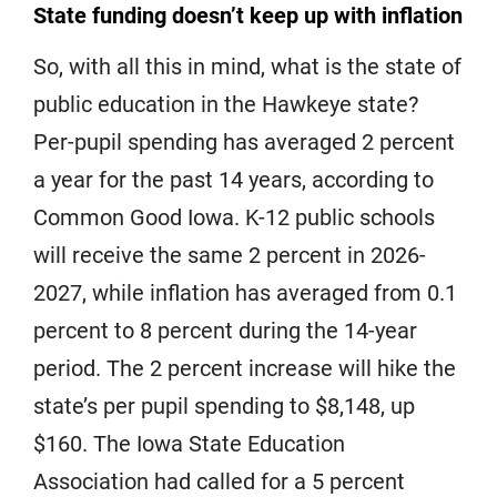
State funding doesn’t keep up with inflation
So, with all this in mind, what is the state of
public education in the Hawkeye state?
Per-pupil spending has averaged 2 percent
a year for the past 14 years, according to
Common Good Iowa. K-12 public schools
will receive the same 2 percent in 2026-
2027, while inflation has averaged from 0.1
percent to 8 percent during the 14-year
period. The 2 percent increase will hike the
state’s per pupil spending to $8,148, up
$160. The Iowa State Education
Association had called for a 5 percent