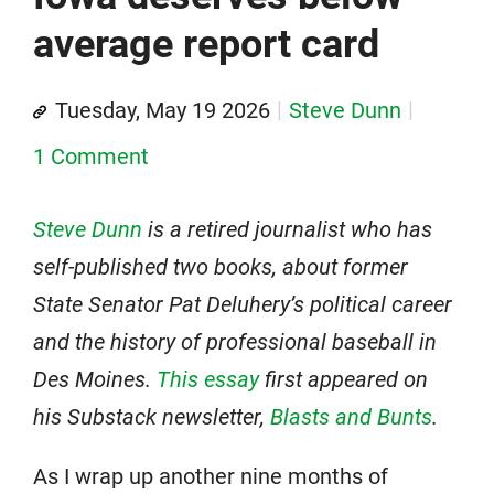
average report card
Tuesday, May 19 2026
Steve Dunn
1 Comment
Steve Dunn
is a retired journalist who has
self-published two books, about former
State Senator Pat Deluhery’s political career
and the history of professional baseball in
Des Moines.
This essay
first appeared on
his Substack newsletter,
Blasts and Bunts
.
As I wrap up another nine months of