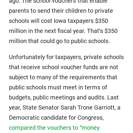
ago. The school vouchers that enable
parents to send their children to private
schools will cost Iowa taxpayers $350
million in the next fiscal year. That’s $350
million that could go to public schools.
Unfortunately for taxpayers, private schools
that receive school voucher funds are not
subject to many of the requirements that
public schools must meet in terms of
budgets, public meetings and audits. Last
year, State Senator Sarah Trone Garriott, a
Democratic candidate for Congress,
compared the vouchers to “money