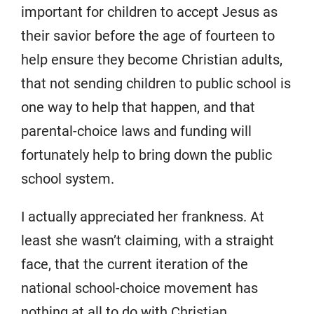
important for children to accept Jesus as
their savior before the age of fourteen to
help ensure they become Christian adults,
that not sending children to public school is
one way to help that happen, and that
parental-choice laws and funding will
fortunately help to bring down the public
school system.
I actually appreciated her frankness. At
least she wasn’t claiming, with a straight
face, that the current iteration of the
national school-choice movement has
nothing at all to do with Christian