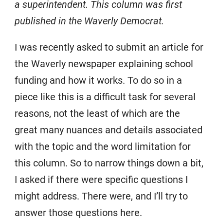
a superintendent. This column was first
published in the Waverly Democrat.
I was recently asked to submit an article for
the Waverly newspaper explaining school
funding and how it works. To do so in a
piece like this is a difficult task for several
reasons, not the least of which are the
great many nuances and details associated
with the topic and the word limitation for
this column. So to narrow things down a bit,
I asked if there were specific questions I
might address. There were, and I’ll try to
answer those questions here.