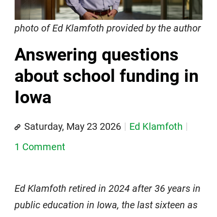
photo of Ed Klamfoth provided by the author
Answering questions
about school funding in
Iowa
Saturday, May 23 2026
Ed Klamfoth
1 Comment
Ed Klamfoth retired in 2024 after 36 years in
public education in Iowa, the last sixteen as