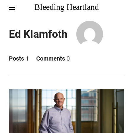
Bleeding Heartland
Ed Klamfoth
Posts
1
Comments
0