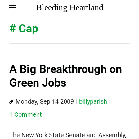
Bleeding Heartland
# Cap
A Big Breakthrough on
Green Jobs
Monday, Sep 14 2009
billyparish
1 Comment
The New York State Senate and Assembly,