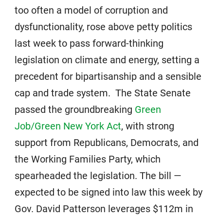
too often a model of corruption and
dysfunctionality, rose above petty politics
last week to pass forward-thinking
legislation on climate and energy, setting a
precedent for bipartisanship and a sensible
cap and trade system. The State Senate
passed the groundbreaking
Green
Job/Green New York Act
, with strong
support from Republicans, Democrats, and
the Working Families Party, which
spearheaded the legislation. The bill —
expected to be signed into law this week by
Gov. David Patterson leverages $112m in