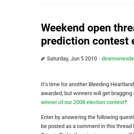
Weekend open threa
prediction contest 
Saturday, Jun 5 2010
desmoinesd
It’s time for another Bleeding Heartland
awarded, but winners will get braggin
winner of our 2008 election contest
?
Enter by answering the following questi
be posted as a comment in this thread b