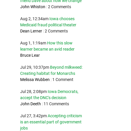
friend Dave about how we change
John Whiston
|
2 Comments
Aug 2, 12:34am
Iowa chooses
Medicaid fraud political theater
Dean Lerner
|
2 Comments
Aug 1, 1:19am
How this slow
learner became an avid reader
Bruce Lear
Jul 29, 10:37pm
Beyond milkweed:
Creating habitat for Monarchs
Melissa Wubben
|
1 Comment
Jul 28, 2:08pm
Iowa Democrats,
accept the DNC's decision
John Deeth
|
11 Comments
Jul 27, 3:42pm
Accepting criticism
is an essential part of government
jobs