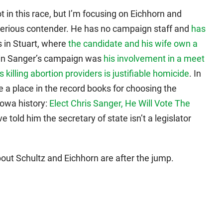
ot in this race, but I’m focusing on Eichhorn and
serious contender. He has no campaign staff and
has
es in Stuart, where
the candidate and his wife own a
in Sanger’s campaign was
his involvement in a meet
s killing abortion providers is justifiable homicide
. In
 a place in the record books for choosing the
owa history:
Elect Chris Sanger, He Will Vote The
told him the secretary of state isn’t a legislator
out Schultz and Eichhorn are after the jump.