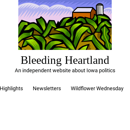
Bleeding Heartland
An independent website about Iowa politics
Highlights
Newsletters
Wildflower Wednesday