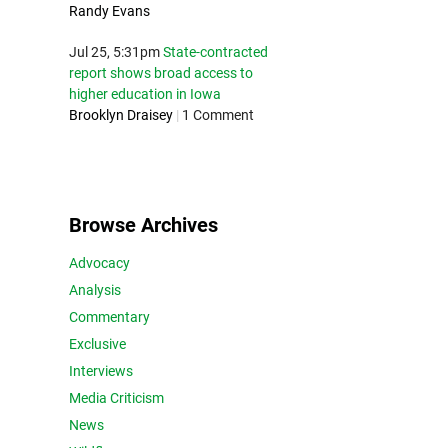
Randy Evans
Jul 25, 5:31pm
State-contracted
report shows broad access to
higher education in Iowa
Brooklyn Draisey
|
1 Comment
Browse Archives
Advocacy
Analysis
Commentary
Exclusive
Interviews
Media Criticism
News