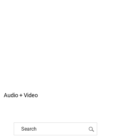
Audio + Video