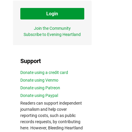
Login
Join the Community
Subscribe to Evening Heartland
Support
Donate using a credit card
Donate using Venmo
Donate using Patreon
Donate using Paypal
Readers can support independent
journalism and help cover
reporting costs, such as public
records requests, by contributing
here. However, Bleeding Heartland