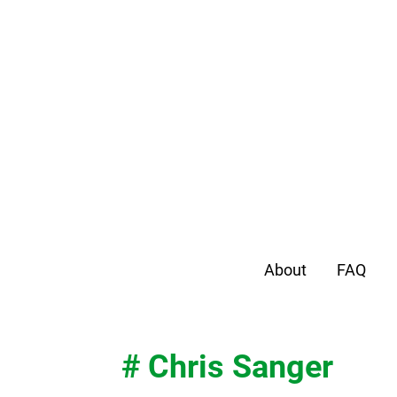
About
FAQ
# Chris Sanger