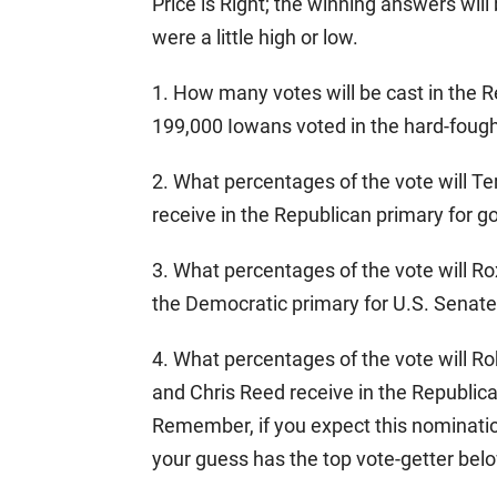
Price is Right; the winning answers will 
were a little high or low.
1. How many votes will be cast in the R
199,000 Iowans voted in the hard-fough
2. What percentages of the vote will T
receive in the Republican primary for g
3. What percentages of the vote will R
the Democratic primary for U.S. Senat
4. What percentages of the vote will R
and Chris Reed receive in the Republica
Remember, if you expect this nominatio
your guess has the top vote-getter bel