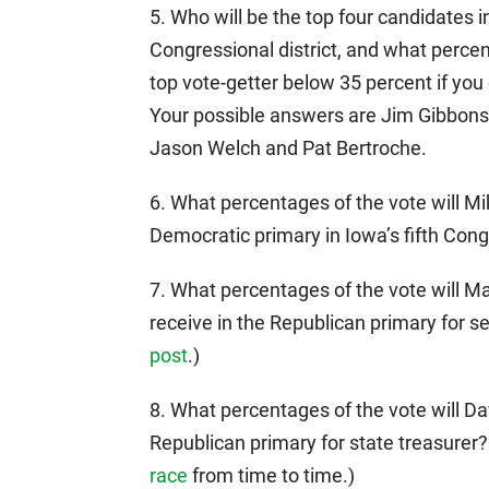
5. Who will be the top four candidates i
Congressional district, and what percen
top vote-getter below 35 percent if you 
Your possible answers are Jim Gibbons
Jason Welch and Pat Bertroche.
6. What percentages of the vote will M
Democratic primary in Iowa’s fifth Congr
7. What percentages of the vote will M
receive in the Republican primary for s
post
.)
8. What percentages of the vote will 
Republican primary for state treasurer
race
from time to time.)