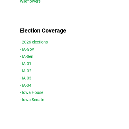
Wildflowers
Election Coverage
- 2026 elections
- IA-Gov
- IA-Sen
- IA-01
- IA-02
- IA-03
- IA-04
- Iowa House
- Iowa Senate