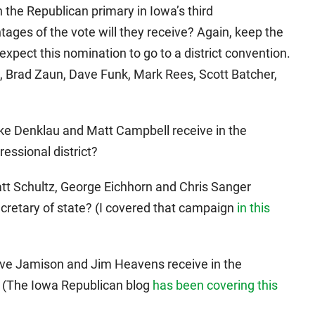
n the Republican primary in Iowa’s third
tages of the vote will they receive? Again, keep the
expect this nomination to go to a district convention.
, Brad Zaun, Dave Funk, Mark Rees, Scott Batcher,
ike Denklau and Matt Campbell receive in the
essional district?
att Schultz, George Eichhorn and Chris Sanger
ecretary of state? (I covered that campaign
in this
Dave Jamison and Jim Heavens receive in the
? (The Iowa Republican blog
has been covering this