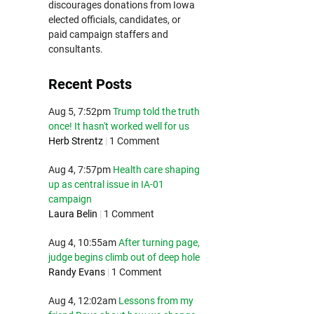
discourages donations from Iowa
elected officials, candidates, or
paid campaign staffers and
consultants.
Recent Posts
Aug 5, 7:52pm
Trump told the truth
once! It hasn't worked well for us
Herb Strentz
|
1 Comment
Aug 4, 7:57pm
Health care shaping
up as central issue in IA-01
campaign
Laura Belin
|
1 Comment
Aug 4, 10:55am
After turning page,
judge begins climb out of deep hole
Randy Evans
|
1 Comment
Aug 4, 12:02am
Lessons from my