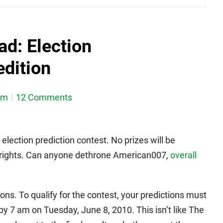
d: Election
edition
em
12 Comments
 election prediction contest. No prizes will be
g rights. Can anyone dethrone American007,
overall
ons. To qualify for the contest, your predictions must
y 7 am on Tuesday, June 8, 2010. This isn’t like The