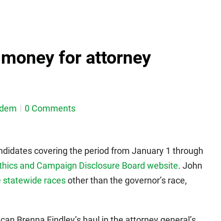
g money for attorney
sdem
0 Comments
andidates covering the period from January 1 through
thics and Campaign Disclosure Board website
. John
 statewide races
other than the governor’s race,
an Brenna Findley’s haul in the attorney general’s