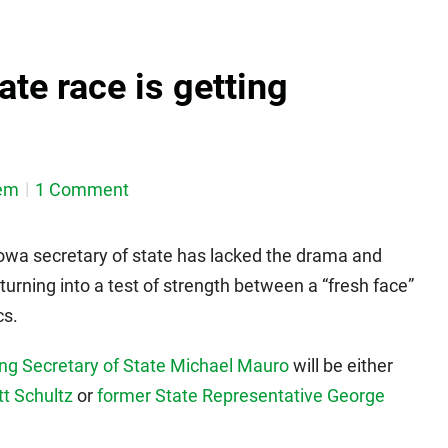
ate race is getting
em
1 Comment
owa secretary of state has lacked the drama and
s turning into a test of strength between a “fresh face”
cs.
ing Secretary of State Michael Mauro
will be either
t Schultz
or
former State Representative George