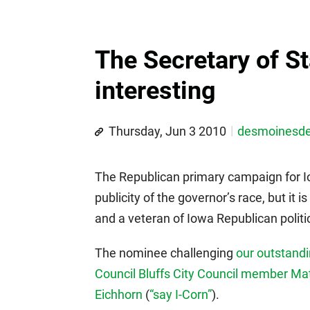
The Secretary of St
interesting
Thursday, Jun 3 2010
desmoinesd
The Republican primary campaign for I
publicity of the governor’s race, but it i
and a veteran of Iowa Republican politi
The nominee challenging
our outstand
Council Bluffs City Council member Mat
Eichhorn
(
“say I-Corn”
).