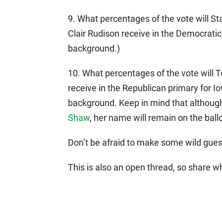
9. What percentages of the vote will 
Clair Rudison receive in the Democratic
background.)
10. What percentages of the vote will
receive in the Republican primary for Io
background. Keep in mind that althou
Shaw
, her name will remain on the ballo
Don’t be afraid to make some wild guess
This is also an open thread, so share w