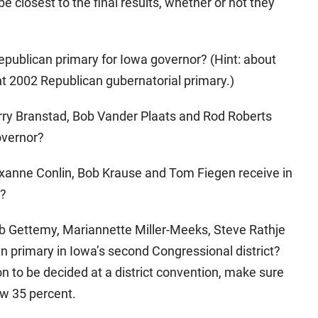
be closest to the final results, whether or not they
epublican primary for Iowa governor? (Hint: about
t 2002 Republican gubernatorial primary.)
erry Branstad, Bob Vander Plaats and Rod Roberts
overnor?
oxanne Conlin, Bob Krause and Tom Fiegen receive in
e?
ob Gettemy, Mariannette Miller-Meeks, Steve Rathje
n primary in Iowa’s second Congressional district?
n to be decided at a district convention, make sure
ow 35 percent.