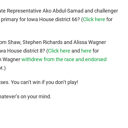
State Representative Ako Abdul-Samad and challenger
 primary for Iowa House district 66? (
Click here
for
 Tom Shaw, Stephen Richards and Alissa Wagner
wa House district 8? (
Click here
and
here
for
gh Wagner
withdrew from the race and endorsed
t.)
es. You can’t win if you don’t play!
hatever’s on your mind.