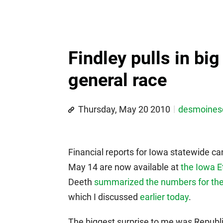
Findley pulls in bi
general race
Thursday, May 20 2010
desmoine
Financial reports for Iowa statewide c
May 14 are now available at
the Iowa E
Deeth
summarized the numbers for the
which I discussed
earlier today
.
The biggest surprise to me was Republic