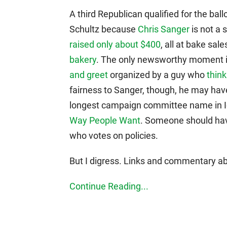
A third Republican qualified for the ball
Schultz because
Chris Sanger
is not a 
raised only about $400
, all at bake sal
bakery
. The only newsworthy moment 
and greet
organized by a guy who
think
fairness to Sanger, though, he may have
longest campaign committee name in I
Way People Want
. Someone should have 
who votes on policies.
But I digress. Links and commentary ab
Continue Reading...