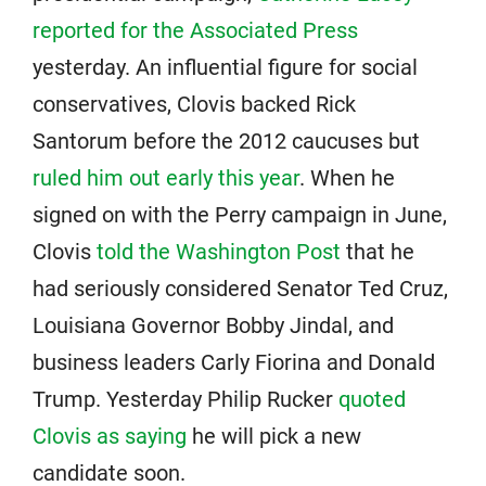
reported for the Associated Press
yesterday. An influential figure for social
conservatives, Clovis backed Rick
Santorum before the 2012 caucuses but
ruled him out early this year
. When he
signed on with the Perry campaign in June,
Clovis
told the Washington Post
that he
had seriously considered Senator Ted Cruz,
Louisiana Governor Bobby Jindal, and
business leaders Carly Fiorina and Donald
Trump. Yesterday Philip Rucker
quoted
Clovis as saying
he will pick a new
candidate soon.