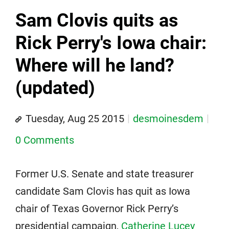
Sam Clovis quits as
Rick Perry's Iowa chair:
Where will he land?
(updated)
Tuesday, Aug 25 2015
desmoinesdem
0 Comments
Former U.S. Senate and state treasurer
candidate Sam Clovis has quit as Iowa
chair of Texas Governor Rick Perry’s
presidential campaign,
Catherine Lucey