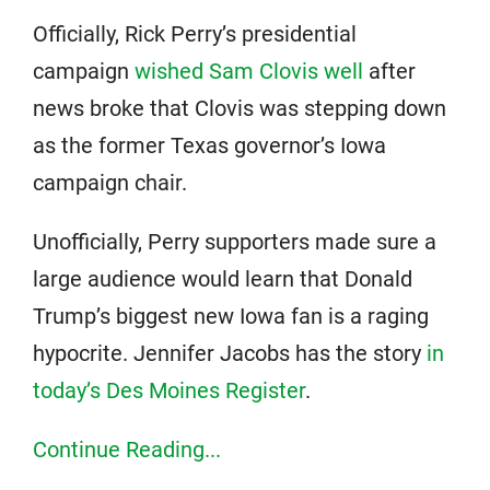
Officially, Rick Perry’s presidential
campaign
wished Sam Clovis well
after
news broke that Clovis was stepping down
as the former Texas governor’s Iowa
campaign chair.
Unofficially, Perry supporters made sure a
large audience would learn that Donald
Trump’s biggest new Iowa fan is a raging
hypocrite. Jennifer Jacobs has the story
in
today’s Des Moines Register
.
Continue Reading...