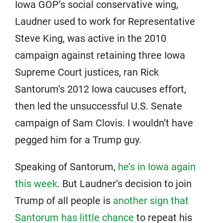
Iowa GOP’s social conservative wing,
Laudner used to work for Representative
Steve King, was active in the 2010
campaign against retaining three Iowa
Supreme Court justices, ran Rick
Santorum’s 2012 Iowa caucuses effort,
then led the unsuccessful U.S. Senate
campaign of Sam Clovis. I wouldn’t have
pegged him for a Trump guy.
Speaking of Santorum,
he’s in Iowa again
this week
. But Laudner’s decision to join
Trump of all people is
another sign that
Santorum has little chance
to repeat his