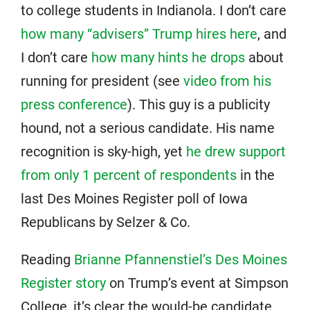
to college students in Indianola. I don’t care
how many “advisers” Trump hires here
, and
I don’t care
how many hints he drops
about
running for president (see
video from his
press conference
). This guy is a publicity
hound, not a serious candidate. His name
recognition is sky-high, yet
he drew support
from only 1 percent of respondents
in the
last Des Moines Register poll of Iowa
Republicans by Selzer & Co.
Reading
Brianne Pfannenstiel’s Des Moines
Register story
on Trump’s event at Simpson
College, it’s clear the would-be candidate