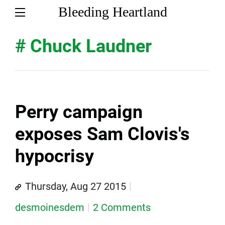
Bleeding Heartland
# Chuck Laudner
Perry campaign
exposes Sam Clovis's
hypocrisy
Thursday, Aug 27 2015
desmoinesdem
2 Comments