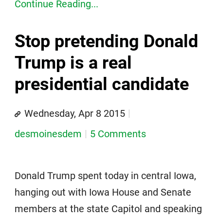
Continue Reading...
Stop pretending Donald
Trump is a real
presidential candidate
Wednesday, Apr 8 2015
desmoinesdem
5 Comments
Donald Trump spent today in central Iowa,
hanging out with Iowa House and Senate
members at the state Capitol and speaking