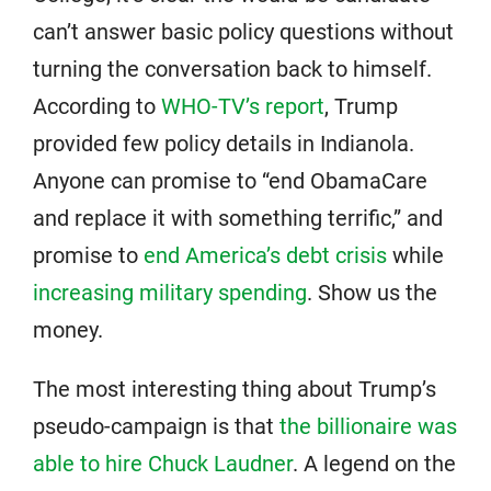
can’t answer basic policy questions without
turning the conversation back to himself.
According to
WHO-TV’s report
, Trump
provided few policy details in Indianola.
Anyone can promise to “end ObamaCare
and replace it with something terrific,” and
promise to
end America’s debt crisis
while
increasing military spending
. Show us the
money.
The most interesting thing about Trump’s
pseudo-campaign is that
the billionaire was
able to hire Chuck Laudner
. A legend on the