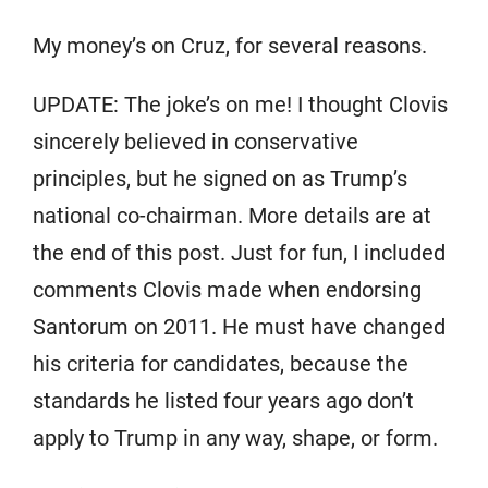
My money’s on Cruz, for several reasons.
UPDATE: The joke’s on me! I thought Clovis
sincerely believed in conservative
principles, but he signed on as Trump’s
national co-chairman. More details are at
the end of this post. Just for fun, I included
comments Clovis made when endorsing
Santorum on 2011. He must have changed
his criteria for candidates, because the
standards he listed four years ago don’t
apply to Trump in any way, shape, or form.