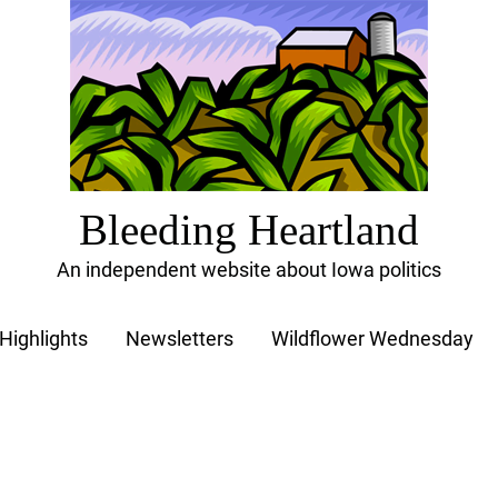
Bleeding Heartland
An independent website about Iowa politics
Highlights
Newsletters
Wildflower Wednesday