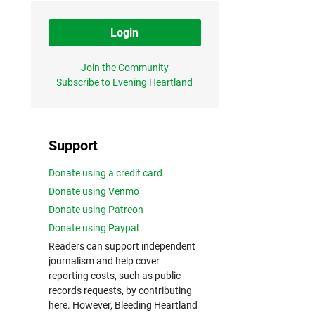
Login
Join the Community
Subscribe to Evening Heartland
Support
Donate using a credit card
Donate using Venmo
Donate using Patreon
Donate using Paypal
Readers can support independent
journalism and help cover
reporting costs, such as public
records requests, by contributing
here. However, Bleeding Heartland