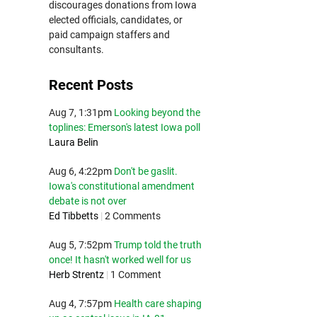
discourages donations from Iowa
elected officials, candidates, or
paid campaign staffers and
consultants.
Recent Posts
Aug 7, 1:31pm
Looking beyond the
toplines: Emerson's latest Iowa poll
Laura Belin
Aug 6, 4:22pm
Don't be gaslit.
Iowa's constitutional amendment
debate is not over
Ed Tibbetts
|
2 Comments
Aug 5, 7:52pm
Trump told the truth
once! It hasn't worked well for us
Herb Strentz
|
1 Comment
Aug 4, 7:57pm
Health care shaping