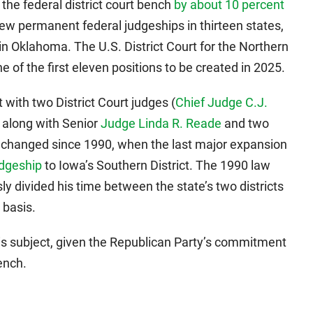
he federal district court bench
by about 10 percent
ew permanent federal judgeships in thirteen states,
n Oklahoma. The U.S. District Court for the Northern
e of the first eleven positions to be created in 2025.
 with two District Court judges (
Chief Judge C.J.
, along with Senior
Judge Linda R. Reade
and two
 changed since 1990, when the last major expansion
udgeship
to Iowa’s Southern District. The 1990 law
y divided his time between the state’s two districts
 basis.
is subject, given the Republican Party’s commitment
ench.