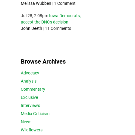
Melissa Wubben
|
1 Comment
Jul 28, 2:08pm
Iowa Democrats,
accept the DNC's decision
John Deeth
|
11 Comments
Browse Archives
Advocacy
Analysis
Commentary
Exclusive
Interviews
Media Criticism
News
Wildflowers