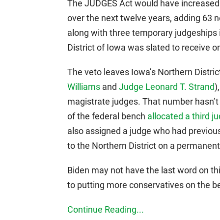
The JUDGES Act would have increased t
over the next twelve years, adding 63 n
along with three temporary judgeships i
District of Iowa was slated to receive on
The veto leaves Iowa’s Northern District
Williams
and
Judge Leonard T. Strand
)
magistrate judges. That number hasn’t
of the federal bench
allocated a third j
also assigned a judge who had previousl
to the Northern District on a permanent
Biden may not have the last word on th
to putting more conservatives on the b
Continue Reading...