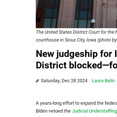
The United States District Court for the 
courthouse in Sioux City, Iowa (photo b
New judgeship for 
District blocked—f
Saturday, Dec 28 2024
Laura Belin
A years-long effort to expand the feder
Biden vetoed the
Judicial Understaffin