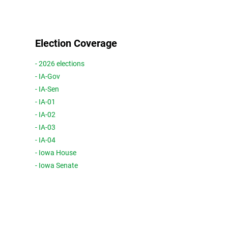
Election Coverage
- 2026 elections
- IA-Gov
- IA-Sen
- IA-01
- IA-02
- IA-03
- IA-04
- Iowa House
- Iowa Senate