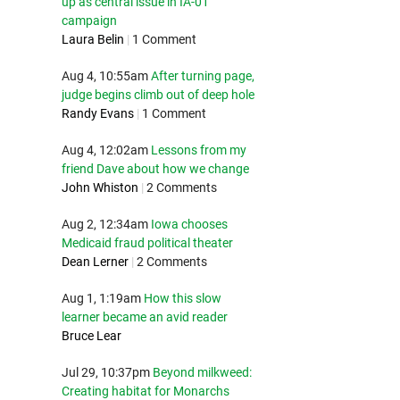
up as central issue in IA-01
campaign
Laura Belin
|
1 Comment
Aug 4, 10:55am
After turning page,
judge begins climb out of deep hole
Randy Evans
|
1 Comment
Aug 4, 12:02am
Lessons from my
friend Dave about how we change
John Whiston
|
2 Comments
Aug 2, 12:34am
Iowa chooses
Medicaid fraud political theater
Dean Lerner
|
2 Comments
Aug 1, 1:19am
How this slow
learner became an avid reader
Bruce Lear
Jul 29, 10:37pm
Beyond milkweed:
Creating habitat for Monarchs