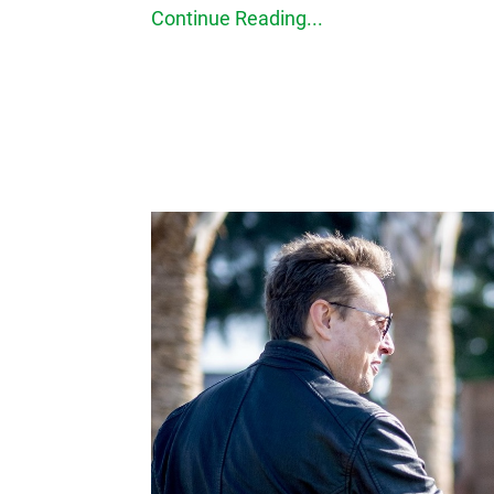
Continue Reading...