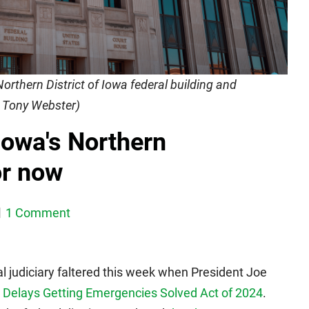
Northern District of Iowa federal building and
y Tony Webster)
Iowa's Northern
or now
1 Comment
al judiciary faltered this week when President Joe
g Delays Getting Emergencies Solved Act of 2024
.