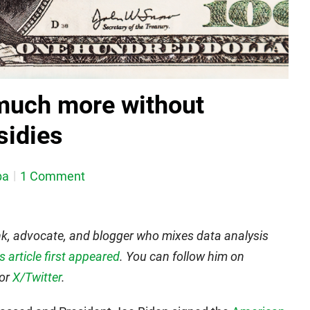
much more without
idies
ba
1 Comment
nk, advocate, and blogger who mixes data analysis
is article first appeared
. You can follow him on
 or
X/Twitter
.