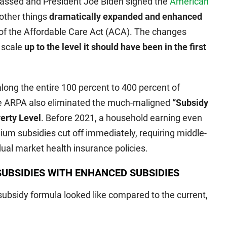
passed and President Joe Biden signed the
American
ther things
dramatically expanded and enhanced
of the Affordable Care Act (ACA). The changes
e scale
up to the level it should have been in the first
along the entire 100 percent to 400 percent of
he ARPA also eliminated the much-maligned
“Subsidy
verty Level
. Before 2021, a household earning even
um subsidies cut off immediately, requiring middle-
vidual market health insurance policies.
UBSIDIES WITH ENHANCED SUBSIDIES
ubsidy formula looked like compared to the current,