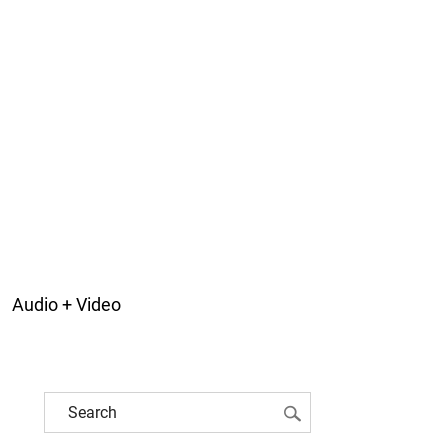
Audio + Video