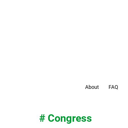
About
FAQ
# Congress