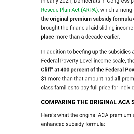
In early 2021, Democrats in Congress 
Rescue Plan Act (ARPA),
which among o
the original premium subsidy formula
brought the financial aid sliding incom
place
more than a decade earlier.
In addition to beefing up the subsidies 
Federal Poverty Level income scale, t
Cliff” at 400 percent of the Federal Po
$1 more than that amount had
all
premi
class families to pay full price for indi
COMPARING THE ORIGINAL ACA S
Here’s what the original ACA premium s
enhanced subsidy formula: