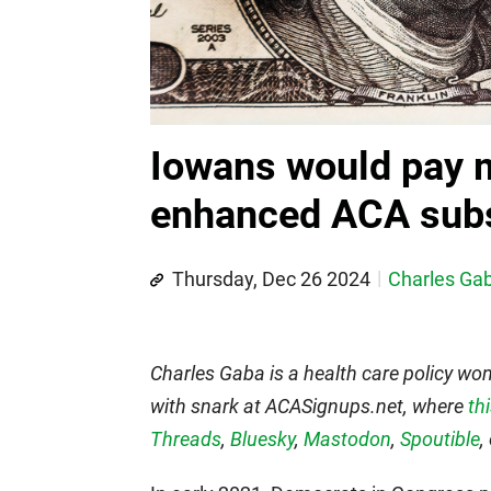
Iowans would pay 
enhanced ACA subs
Thursday, Dec 26 2024
Charles Ga
Charles Gaba is a health care policy wo
with snark at ACASignups.net, where
th
Threads
,
Bluesky
,
Mastodon
,
Spoutible
,