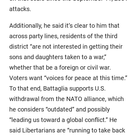
attacks.
Additionally, he said it’s clear to him that
across party lines, residents of the third
district “are not interested in getting their
sons and daughters taken to a war,”
whether that be a foreign or civil war.
Voters want “voices for peace at this time.”
To that end, Battaglia supports U.S.
withdrawal from the NATO alliance, which
he considers “outdated” and possibly
“leading us toward a global conflict.” He
said Libertarians are “running to take back