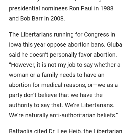
presidential nominees Ron Paul in 1988
and Bob Barr in 2008.
The Libertarians running for Congress in
Iowa this year oppose abortion bans. Gluba
said he doesn’t personally favor abortion.
“However, it is not my job to say whether a
woman or a family needs to have an
abortion for medical reasons, or—we as a
party don’t believe that we have the
authority to say that. We’re Libertarians.
We’re naturally anti-authoritarian beliefs.”
Battaglia cited Dr. Lee Heib, the Libertarian