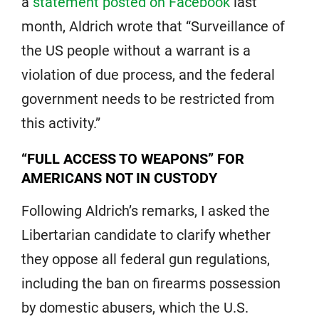
a
statement posted on Facebook
last
month, Aldrich wrote that “Surveillance of
the US people without a warrant is a
violation of due process, and the federal
government needs to be restricted from
this activity.”
“FULL ACCESS TO WEAPONS” FOR
AMERICANS NOT IN CUSTODY
Following Aldrich’s remarks, I asked the
Libertarian candidate to clarify whether
they oppose all federal gun regulations,
including the ban on firearms possession
by domestic abusers, which the U.S.