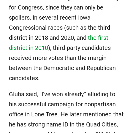
for Congress, since they can only be
spoilers. In several recent Iowa
Congressional races (such as the third
district in 2018 and 2020, and
the first
district in 2010
), third-party candidates
received more votes than the margin
between the Democratic and Republican
candidates.
Gluba said, “I’ve won already,” alluding to
his successful campaign for nonpartisan
office in Lone Tree. He later mentioned that
he has strong name ID in the Quad Cities,