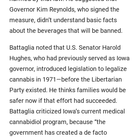
Governor Kim Reynolds, who signed the
measure, didn’t understand basic facts
about the beverages that will be banned.
Battaglia noted that U.S. Senator Harold
Hughes, who had previously served as Iowa
governor, introduced legislation to legalize
cannabis in 1971—before the Libertarian
Party existed. He thinks families would be
safer now if that effort had succeeded.
Battaglia criticized Iowa’s current medical
cannabidiol program, because “the
government has created a de facto