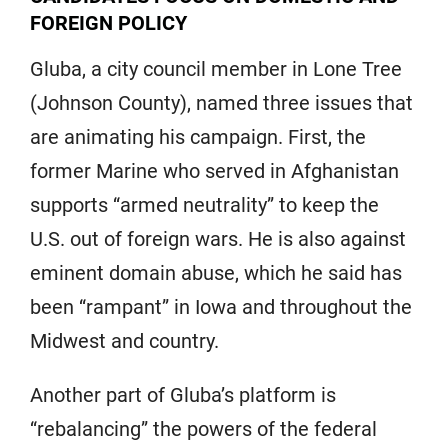
FOREIGN POLICY
Gluba, a city council member in Lone Tree
(Johnson County), named three issues that
are animating his campaign. First, the
former Marine who served in Afghanistan
supports “armed neutrality” to keep the
U.S. out of foreign wars. He is also against
eminent domain abuse, which he said has
been “rampant” in Iowa and throughout the
Midwest and country.
Another part of Gluba’s platform is
“rebalancing” the powers of the federal