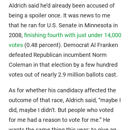
Aldrich said he’d already been accused of
being a spoiler once. It was news to me
that he ran for U.S. Senate in Minnesota in
2008,
finishing fourth with just under 14,000
votes
(0.48 percent). Democrat Al Franken
defeated Republican incumbent Norm
Coleman in that election by a few hundred
votes out of nearly 2.9 million ballots cast.
As for whether his candidacy affected the
outcome of that race, Aldrich said, “maybe I
did, maybe I didn’t. But people who voted
for me had a reason to vote for me.” He
wants the same thing this year: to give an