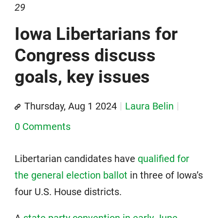
29
Iowa Libertarians for
Congress discuss
goals, key issues
Thursday, Aug 1 2024
Laura Belin
0 Comments
Libertarian candidates have
qualified for
the general election ballot
in three of Iowa’s
four U.S. House districts.
A
state party convention in early June