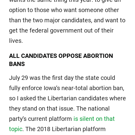
option to those who want someone other
than the two major candidates, and want to
get the federal government out of their
lives.
ALL CANDIDATES OPPOSE ABORTION
BANS
July 29 was the first day the state could
fully enforce Iowa’s near-total abortion ban,
so I asked the Libertarian candidates where
they stand on that issue. The national
party’s current platform
is silent on that
topic
. The 2018 Libertarian platform