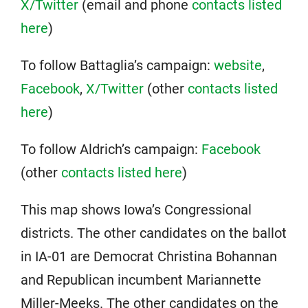
X/Twitter
(email and phone
contacts listed
here
)
To follow Battaglia’s campaign:
website
,
Facebook
,
X/Twitter
(other
contacts listed
here
)
To follow Aldrich’s campaign:
Facebook
(other
contacts listed here
)
This map shows Iowa’s Congressional
districts. The other candidates on the ballot
in IA-01 are Democrat Christina Bohannan
and Republican incumbent Mariannette
Miller-Meeks. The other candidates on the