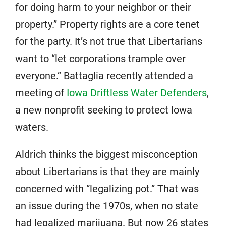
for doing harm to your neighbor or their
property.” Property rights are a core tenet
for the party. It’s not true that Libertarians
want to “let corporations trample over
everyone.” Battaglia recently attended a
meeting of
Iowa Driftless Water Defenders
,
a new nonprofit seeking to protect Iowa
waters.
Aldrich thinks the biggest misconception
about Libertarians is that they are mainly
concerned with “legalizing pot.” That was
an issue during the 1970s, when no state
had legalized marijuana. But now 26 states