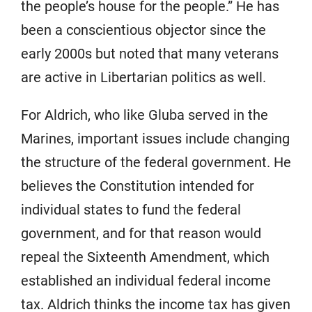
the people’s house for the people.” He has
been a conscientious objector since the
early 2000s but noted that many veterans
are active in Libertarian politics as well.
For Aldrich, who like Gluba served in the
Marines, important issues include changing
the structure of the federal government. He
believes the Constitution intended for
individual states to fund the federal
government, and for that reason would
repeal the Sixteenth Amendment, which
established an individual federal income
tax. Aldrich thinks the income tax has given