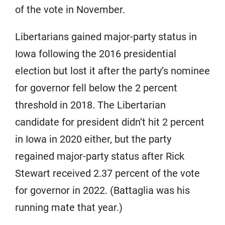
of the vote in November.
Libertarians gained major-party status in
Iowa following the 2016 presidential
election but lost it after the party’s nominee
for governor fell below the 2 percent
threshold in 2018. The Libertarian
candidate for president didn’t hit 2 percent
in Iowa in 2020 either, but the party
regained major-party status after Rick
Stewart received 2.37 percent of the vote
for governor in 2022. (Battaglia was his
running mate that year.)