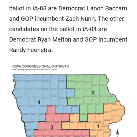
ballot in IA-03 are Democrat Lanon Baccam
and GOP incumbent Zach Nunn. The other
candidates on the ballot in IA-04 are
Democrat Ryan Melton and GOP incumbent
Randy Feenstra.