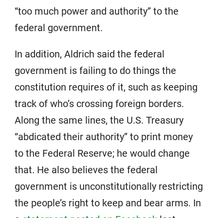
“too much power and authority” to the
federal government.
In addition, Aldrich said the federal
government is failing to do things the
constitution requires of it, such as keeping
track of who’s crossing foreign borders.
Along the same lines, the U.S. Treasury
“abdicated their authority” to print money
to the Federal Reserve; he would change
that. He also believes the federal
government is unconstitutionally restricting
the people’s right to keep and bear arms. In