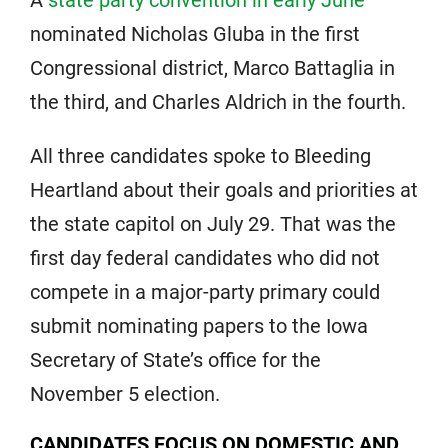
nominated Nicholas Gluba in the first
Congressional district, Marco Battaglia in
the third, and Charles Aldrich in the fourth.
All three candidates spoke to Bleeding
Heartland about their goals and priorities at
the state capitol on July 29. That was the
first day federal candidates who did not
compete in a major-party primary could
submit nominating papers to the Iowa
Secretary of State’s office for the
November 5 election.
CANDIDATES FOCUS ON DOMESTIC AND