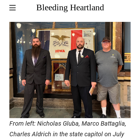
Bleeding Heartland
From left: Nicholas Gluba, Marco Battaglia,
Charles Aldrich in the state capitol on July