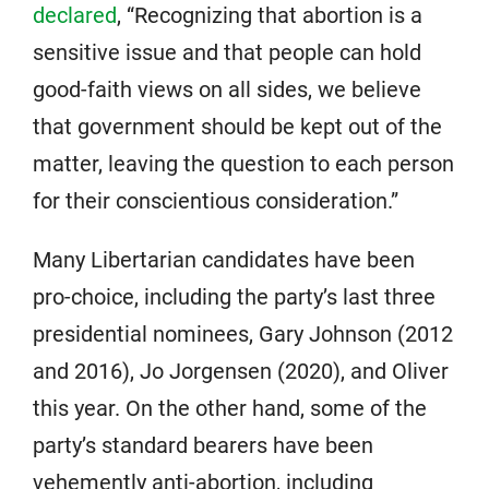
declared
, “Recognizing that abortion is a
sensitive issue and that people can hold
good-faith views on all sides, we believe
that government should be kept out of the
matter, leaving the question to each person
for their conscientious consideration.”
Many Libertarian candidates have been
pro-choice, including the party’s last three
presidential nominees, Gary Johnson (2012
and 2016), Jo Jorgensen (2020), and Oliver
this year. On the other hand, some of the
party’s standard bearers have been
vehemently anti-abortion, including