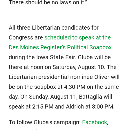
There should be no laws on it.”
All three Libertarian candidates for
Congress are
scheduled to speak at the
Des Moines Register’s Political Soapbox
during the Iowa State Fair. Gluba will be
there at noon on Saturday, August 10. The
Libertarian presidential nominee Oliver will
be on the soapbox at 4:30 PM on the same
day. On Sunday, August 11, Battaglia will
speak at 2:15 PM and Aldrich at 3:00 PM.
To follow Gluba’s campaign:
Facebook
,