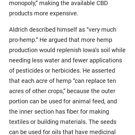
monopoly,” making the available CBD
products more expensive.
Aldrich described himself as “very much
pro-hemp.” He argued that more hemp
production would replenish Iowa’s soil while
needing less water and fewer applications
of pesticides or herbicides. He asserted
that each acre of hemp “can replace ten
acres of other crops,” because the outer
portion can be used for animal feed, and
the inner section has fiber for making
textiles or building materials. The seeds
can be used for oils that have medicinal