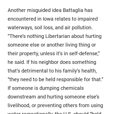
Another misguided idea Battaglia has
encountered in Iowa relates to impaired
waterways, soil loss, and air pollution.
“There’s nothing Libertarian about hurting
someone else or another living thing or
their property, unless it’s in self-defense,”
he said. If his neighbor does something
that’s detrimental to his family’s health,
“they need to be held responsible for that.”
If someone is dumping chemicals
downstream and hurting someone else’s
livelihood, or preventing others from using
water recreationally, the U.S. should “hold