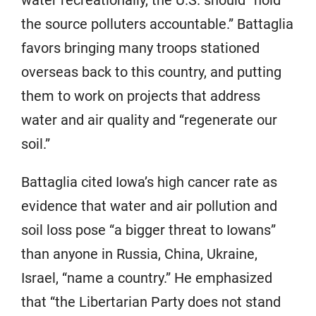
the source polluters accountable.” Battaglia
favors bringing many troops stationed
overseas back to this country, and putting
them to work on projects that address
water and air quality and “regenerate our
soil.”
Battaglia cited Iowa’s high cancer rate as
evidence that water and air pollution and
soil loss pose “a bigger threat to Iowans”
than anyone in Russia, China, Ukraine,
Israel, “name a country.” He emphasized
that “the Libertarian Party does not stand