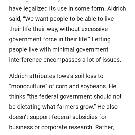
have legalized its use in some form. Aldrich
said, “We want people to be able to live
their life their way, without excessive
government force in their life.” Letting
people live with minimal government
interference encompasses a lot of issues.
Aldrich attributes Iowa’s soil loss to
“monoculture” of corn and soybeans. He
thinks “the federal government should not
be dictating what farmers grow.” He also
doesn’t support federal subsidies for
business or corporate research. Rather,