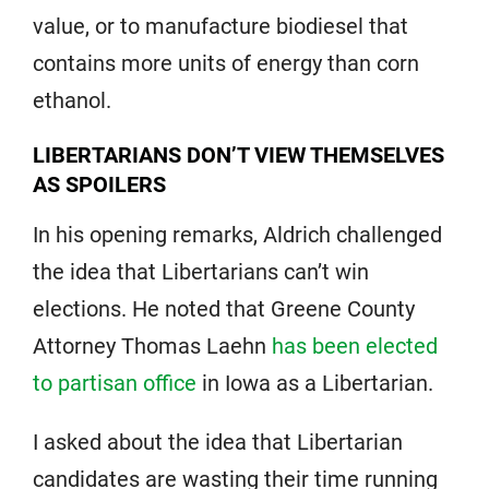
value, or to manufacture biodiesel that
contains more units of energy than corn
ethanol.
LIBERTARIANS DON’T VIEW THEMSELVES
AS SPOILERS
In his opening remarks, Aldrich challenged
the idea that Libertarians can’t win
elections. He noted that Greene County
Attorney Thomas Laehn
has been elected
to partisan office
in Iowa as a Libertarian.
I asked about the idea that Libertarian
candidates are wasting their time running