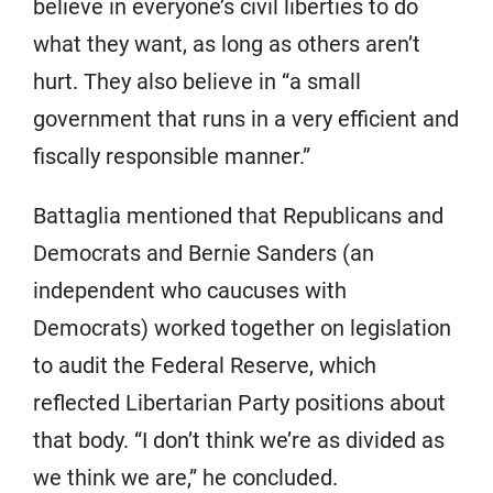
believe in everyone’s civil liberties to do
what they want, as long as others aren’t
hurt. They also believe in “a small
government that runs in a very efficient and
fiscally responsible manner.”
Battaglia mentioned that Republicans and
Democrats and Bernie Sanders (an
independent who caucuses with
Democrats) worked together on legislation
to audit the Federal Reserve, which
reflected Libertarian Party positions about
that body. “I don’t think we’re as divided as
we think we are,” he concluded.