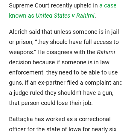
Supreme Court recently upheld in
a case
known as
United States v Rahimi
.
Aldrich said that unless someone is in jail
or prison, “they should have full access to
weapons.” He disagrees with the
Rahimi
decision because if someone is in law
enforcement, they need to be able to use
guns. If an ex-partner filed a complaint and
a judge ruled they shouldn’t have a gun,
that person could lose their job.
Battaglia has worked as a correctional
officer for the state of Iowa for nearly six