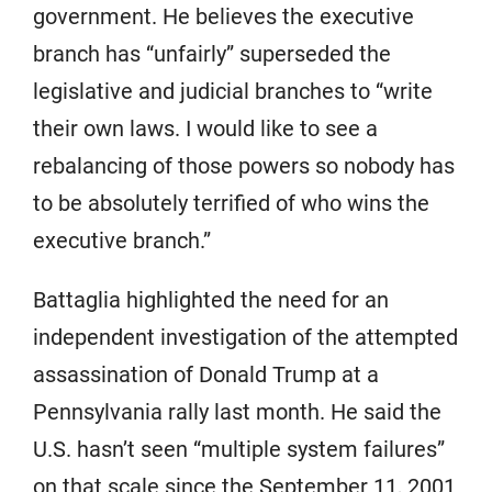
government. He believes the executive
branch has “unfairly” superseded the
legislative and judicial branches to “write
their own laws. I would like to see a
rebalancing of those powers so nobody has
to be absolutely terrified of who wins the
executive branch.”
Battaglia highlighted the need for an
independent investigation of the attempted
assassination of Donald Trump at a
Pennsylvania rally last month. He said the
U.S. hasn’t seen “multiple system failures”
on that scale since the September 11, 2001