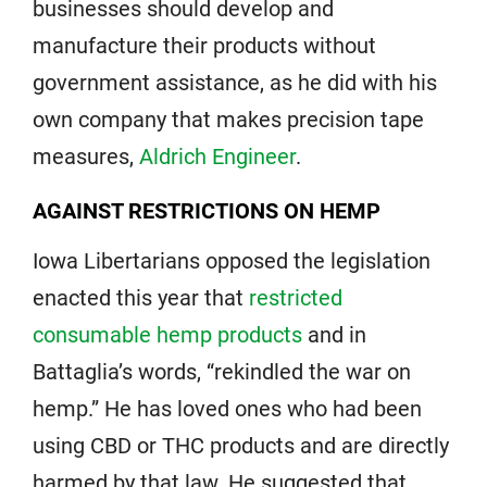
businesses should develop and
manufacture their products without
government assistance, as he did with his
own company that makes precision tape
measures,
Aldrich Engineer
.
AGAINST RESTRICTIONS ON HEMP
Iowa Libertarians opposed the legislation
enacted this year that
restricted
consumable hemp products
and in
Battaglia’s words, “rekindled the war on
hemp.” He has loved ones who had been
using CBD or THC products and are directly
harmed by that law. He suggested that