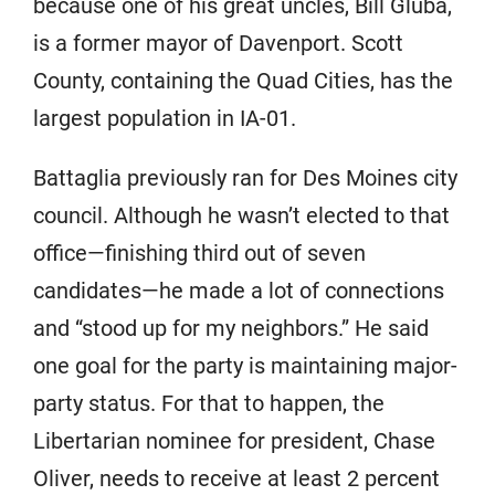
because one of his great uncles, Bill Gluba,
is a former mayor of Davenport. Scott
County, containing the Quad Cities, has the
largest population in IA-01.
Battaglia previously ran for Des Moines city
council. Although he wasn’t elected to that
office—finishing third out of seven
candidates—he made a lot of connections
and “stood up for my neighbors.” He said
one goal for the party is maintaining major-
party status. For that to happen, the
Libertarian nominee for president, Chase
Oliver, needs to receive at least 2 percent