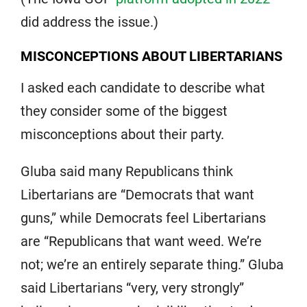
did address the issue.)
MISCONCEPTIONS ABOUT LIBERTARIANS
I asked each candidate to describe what
they consider some of the biggest
misconceptions about their party.
Gluba said many Republicans think
Libertarians are “Democrats that want
guns,” while Democrats feel Libertarians
are “Republicans that want weed. We’re
not; we’re an entirely separate thing.” Gluba
said Libertarians “very, very strongly”