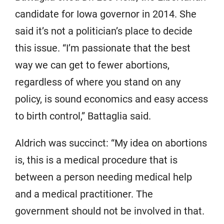
candidate for Iowa governor in 2014. She
said it’s not a politician’s place to decide
this issue. “I’m passionate that the best
way we can get to fewer abortions,
regardless of where you stand on any
policy, is sound economics and easy access
to birth control,” Battaglia said.
Aldrich was succinct: “My idea on abortions
is, this is a medical procedure that is
between a person needing medical help
and a medical practitioner. The
government should not be involved in that.