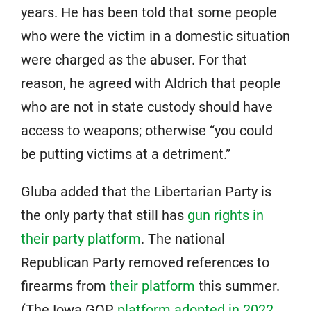
years. He has been told that some people
who were the victim in a domestic situation
were charged as the abuser. For that
reason, he agreed with Aldrich that people
who are not in state custody should have
access to weapons; otherwise “you could
be putting victims at a detriment.”
Gluba added that the Libertarian Party is
the only party that still has
gun rights in
their party platform
. The national
Republican Party removed references to
firearms from
their platform
this summer.
(The Iowa GOP
platform adopted in 2022