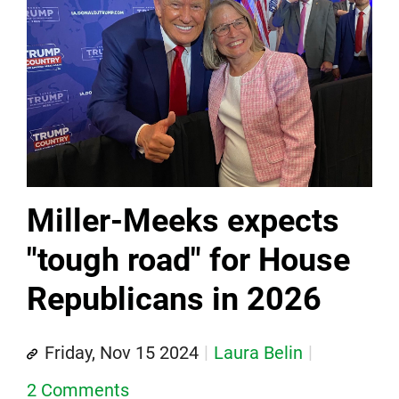
Miller-Meeks expects
"tough road" for House
Republicans in 2026
Friday, Nov 15 2024
Laura Belin
2 Comments