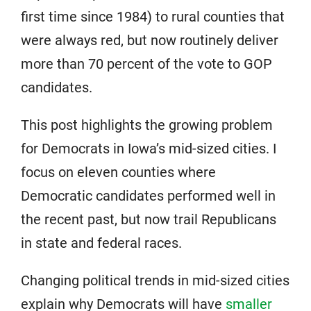
first time since 1984) to rural counties that
were always red, but now routinely deliver
more than 70 percent of the vote to GOP
candidates.
This post highlights the growing problem
for Democrats in Iowa’s mid-sized cities. I
focus on eleven counties where
Democratic candidates performed well in
the recent past, but now trail Republicans
in state and federal races.
Changing political trends in mid-sized cities
explain why Democrats will have
smaller