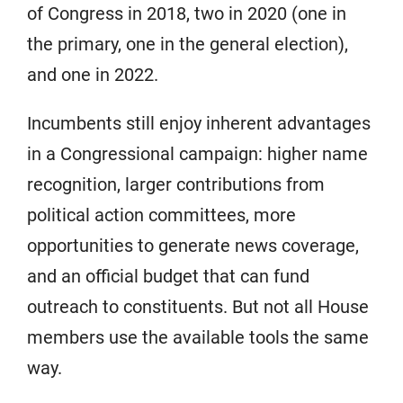
of Congress in 2018, two in 2020 (one in
the primary, one in the general election),
and one in 2022.
Incumbents still enjoy inherent advantages
in a Congressional campaign: higher name
recognition, larger contributions from
political action committees, more
opportunities to generate news coverage,
and an official budget that can fund
outreach to constituents. But not all House
members use the available tools the same
way.