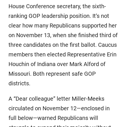
House Conference secretary, the sixth-
ranking GOP leadership position. It’s not
clear how many Republicans supported her
on November 13, when she finished third of
three candidates on the first ballot. Caucus
members then elected Representative Erin
Houchin of Indiana over Mark Alford of
Missouri. Both represent safe GOP
districts.
A “Dear colleague” letter Miller-Meeks
circulated on November 12—enclosed in
full below—warned Republicans will