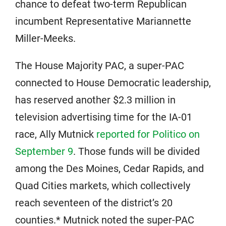
chance to defeat two-term Republican
incumbent Representative Mariannette
Miller-Meeks.
The House Majority PAC, a super-PAC
connected to House Democratic leadership,
has reserved another $2.3 million in
television advertising time for the IA-01
race, Ally Mutnick
reported for Politico on
September 9
. Those funds will be divided
among the Des Moines, Cedar Rapids, and
Quad Cities markets, which collectively
reach seventeen of the district’s 20
counties.* Mutnick noted the super-PAC