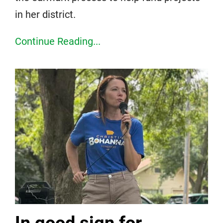
in her district.
Continue Reading...