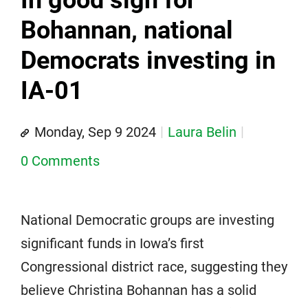
In good sign for
Bohannan, national
Democrats investing in
IA-01
Monday, Sep 9 2024
Laura Belin
0 Comments
National Democratic groups are investing
significant funds in Iowa’s first
Congressional district race, suggesting they
believe Christina Bohannan has a solid