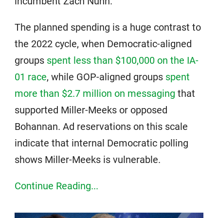
incumbent Zach Nunn.
The planned spending is a huge contrast to
the 2022 cycle, when Democratic-aligned
groups
spent less than $100,000 on the IA-
01 race
, while GOP-aligned groups
spent
more than $2.7 million on messaging
that
supported Miller-Meeks or opposed
Bohannan. Ad reservations on this scale
indicate that internal Democratic polling
shows Miller-Meeks is vulnerable.
Continue Reading...