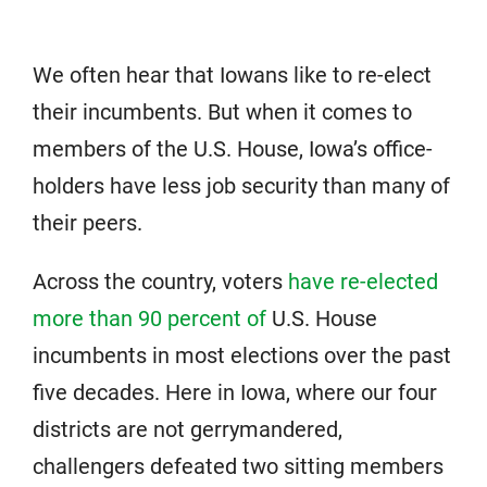
We often hear that Iowans like to re-elect
their incumbents. But when it comes to
members of the U.S. House, Iowa’s office-
holders have less job security than many of
their peers.
Across the country, voters
have re-elected
more than 90 percent of
U.S. House
incumbents in most elections over the past
five decades. Here in Iowa, where our four
districts are not gerrymandered,
challengers defeated two sitting members