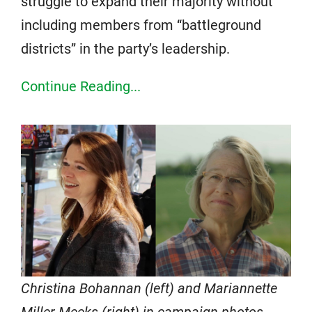
struggle to expand their majority without
including members from “battleground
districts” in the party’s leadership.
Continue Reading...
Christina Bohannan (left) and Mariannette