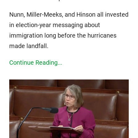
Nunn, Miller-Meeks, and Hinson all invested
in election-year messaging about
immigration long before the hurricanes
made landfall.
Continue Reading...