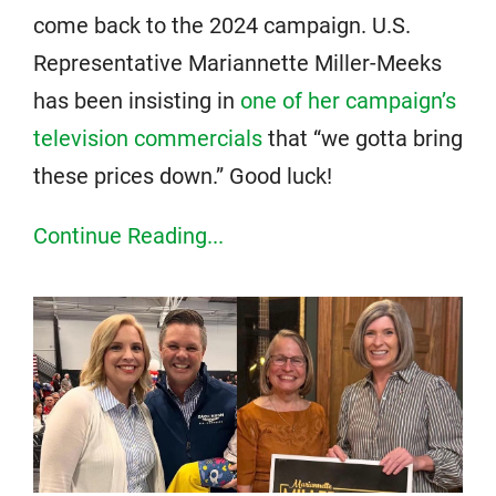
come back to the 2024 campaign. U.S.
Representative Mariannette Miller-Meeks
has been insisting in
one of her campaign’s
television commercials
that “we gotta bring
these prices down.” Good luck!
Continue Reading...