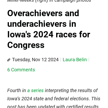
Miller-Meeks (right) in campaign photos
Overachievers and
underachievers in
Iowa's 2024 races for
Congress
Tuesday, Nov 12 2024
Laura Belin
6 Comments
Fourth in
a series
interpreting the results of
Iowa’s 2024 state and federal elections
.
This
post has been updated with certified results