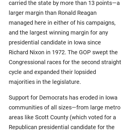
carried the state by more than 13 points—a
larger margin than Ronald Reagan
managed here in either of his campaigns,
and the largest winning margin for any
presidential candidate in Iowa since
Richard Nixon in 1972. The GOP swept the
Congressional races for the second straight
cycle and expanded their lopsided
majorities in the legislature.
Support for Democrats has eroded in Iowa
communities of all sizes—from large metro
areas like Scott County (which voted for a
Republican presidential candidate for the