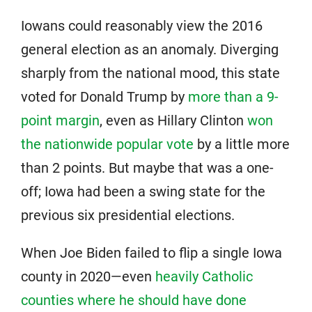
Iowans could reasonably view the 2016
general election as an anomaly. Diverging
sharply from the national mood, this state
voted for Donald Trump by
more than a 9-
point margin
, even as Hillary Clinton
won
the nationwide popular vote
by a little more
than 2 points. But maybe that was a one-
off; Iowa had been a swing state for the
previous six presidential elections.
When Joe Biden failed to flip a single Iowa
county in 2020—even
heavily Catholic
counties where he should have done