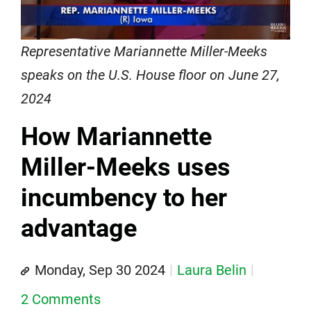
Representative Mariannette Miller-Meeks
speaks on the U.S. House floor on June 27,
2024
How Mariannette
Miller-Meeks uses
incumbency to her
advantage
Monday, Sep 30 2024
Laura Belin
2 Comments