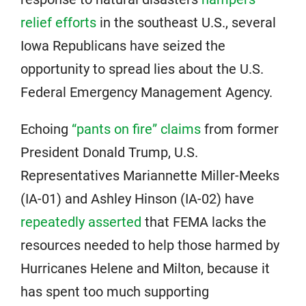
relief efforts
in the southeast U.S., several
Iowa Republicans have seized the
opportunity to spread lies about the U.S.
Federal Emergency Management Agency.
Echoing
“pants on fire” claims
from former
President Donald Trump, U.S.
Representatives Mariannette Miller-Meeks
(IA-01) and Ashley Hinson (IA-02) have
repeatedly asserted
that FEMA lacks the
resources needed to help those harmed by
Hurricanes Helene and Milton, because it
has spent too much supporting