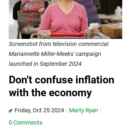
Screenshot from television commercial
Mariannette Miller-Meeks' campaign
launched in September 2024
Don't confuse inflation
with the economy
Friday, Oct 25 2024
Marty Ryan
0 Comments