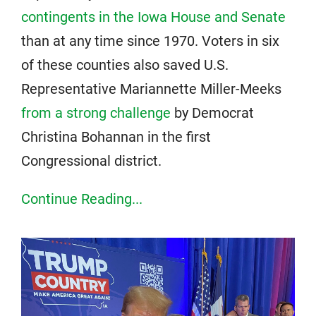
contingents in the Iowa House and Senate
than at any time since 1970. Voters in six
of these counties also saved U.S.
Representative Mariannette Miller-Meeks
from a strong challenge
by Democrat
Christina Bohannan in the first
Congressional district.
Continue Reading...