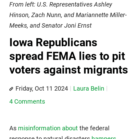
From left: U.S. Representatives Ashley
Hinson, Zach Nunn, and Mariannette Miller-
Meeks, and Senator Joni Ernst
Iowa Republicans
spread FEMA lies to pit
voters against migrants
Friday, Oct 11 2024
Laura Belin
4 Comments
As
misinformation about
the federal
response to natural disasters
hampers