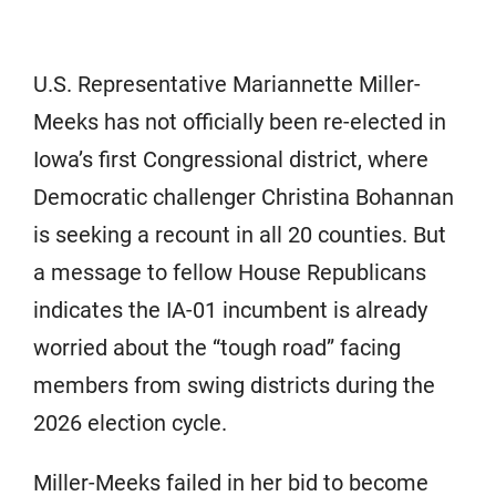
U.S. Representative Mariannette Miller-
Meeks has not officially been re-elected in
Iowa’s first Congressional district, where
Democratic challenger Christina Bohannan
is seeking a recount in all 20 counties. But
a message to fellow House Republicans
indicates the IA-01 incumbent is already
worried about the “tough road” facing
members from swing districts during the
2026 election cycle.
Miller-Meeks failed in her bid to become