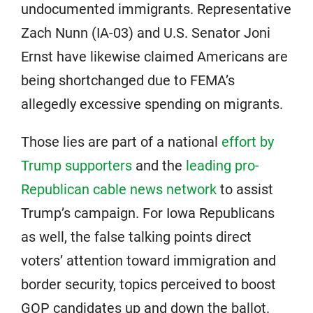
undocumented immigrants. Representative
Zach Nunn (IA-03) and U.S. Senator Joni
Ernst have likewise claimed Americans are
being shortchanged due to FEMA’s
allegedly excessive spending on migrants.
Those lies are part of a national
effort by
Trump supporters
and the
leading pro-
Republican cable news network
to assist
Trump’s campaign. For Iowa Republicans
as well, the false talking points direct
voters’ attention toward immigration and
border security, topics perceived to boost
GOP candidates up and down the ballot.