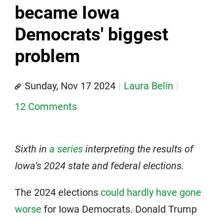
became Iowa
Democrats' biggest
problem
Sunday, Nov 17 2024
Laura Belin
12 Comments
Sixth in
a series
interpreting the results of
Iowa’s 2024 state and federal elections.
The 2024 elections
could hardly have gone
worse
for Iowa Democrats. Donald Trump