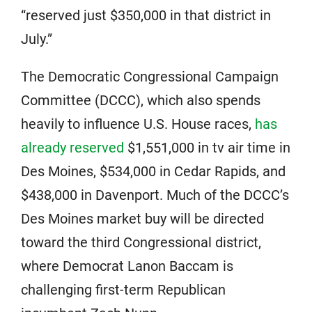
“reserved just $350,000 in that district in
July.”
The Democratic Congressional Campaign
Committee (DCCC), which also spends
heavily to influence U.S. House races,
has
already reserved
$1,551,000 in tv air time in
Des Moines, $534,000 in Cedar Rapids, and
$438,000 in Davenport. Much of the DCCC’s
Des Moines market buy will be directed
toward the third Congressional district,
where Democrat Lanon Baccam is
challenging first-term Republican