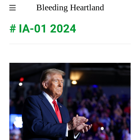
Bleeding Heartland
# IA-01 2024