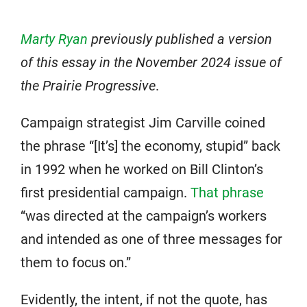
Marty Ryan
previously published a version
of this essay in the November 2024 issue of
the Prairie Progressive
.
Campaign strategist Jim Carville coined
the phrase “[It’s] the economy, stupid” back
in 1992 when he worked on Bill Clinton’s
first presidential campaign.
That phrase
“was directed at the campaign’s workers
and intended as one of three messages for
them to focus on.”
Evidently, the intent, if not the quote, has