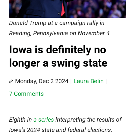
Donald Trump at a campaign rally in
Reading, Pennsylvania on November 4
Iowa is definitely no
longer a swing state
Monday, Dec 2 2024
Laura Belin
7 Comments
Eighth in
a series
interpreting the results of
Iowa’s 2024 state and federal elections.