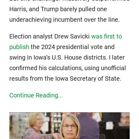
Harris, and Trump barely pulled one
underachieving incumbent over the line.
Election analyst Drew Savicki
was first to
publish
the 2024 presidential vote and
swing in Iowa’s U.S. House districts. I later
confirmed his calculations, using unofficial
results from the Iowa Secretary of State.
Continue Reading...