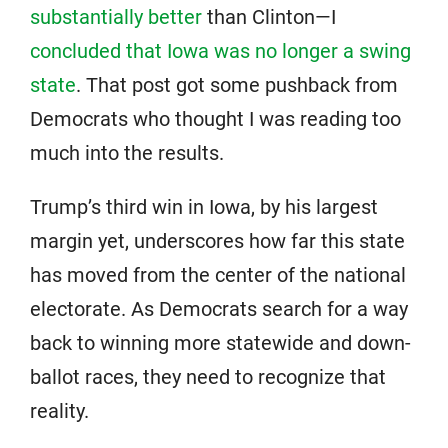
substantially better
than Clinton—I
concluded that Iowa was no longer a swing
state
. That post got some pushback from
Democrats who thought I was reading too
much into the results.
Trump’s third win in Iowa, by his largest
margin yet, underscores how far this state
has moved from the center of the national
electorate. As Democrats search for a way
back to winning more statewide and down-
ballot races, they need to recognize that
reality.