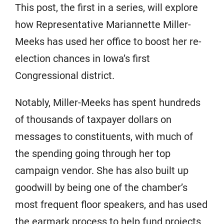
This post, the first in a series, will explore
how Representative Mariannette Miller-
Meeks has used her office to boost her re-
election chances in Iowa’s first
Congressional district.
Notably, Miller-Meeks has spent hundreds
of thousands of taxpayer dollars on
messages to constituents, with much of
the spending going through her top
campaign vendor. She has also built up
goodwill by being one of the chamber’s
most frequent floor speakers, and has used
the earmark process to help fund projects