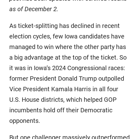
as of December 2.
As ticket-splitting has declined in recent
election cycles, few Iowa candidates have
managed to win where the other party has
a big advantage at the top of the ticket. So
it was in Iowa’s 2024 Congressional races:
former President Donald Trump outpolled
Vice President Kamala Harris in all four
U.S. House districts, which helped GOP
incumbents hold off their Democratic
opponents.
But one challenger massively outperformed