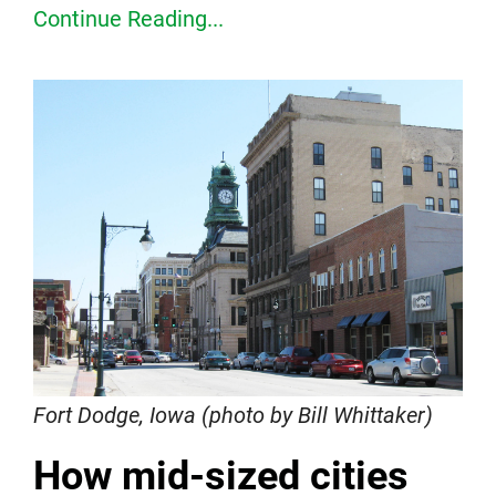
Continue Reading...
Fort Dodge, Iowa (photo by Bill Whittaker)
How mid-sized cities