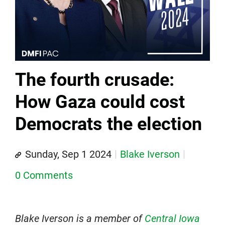
The fourth crusade:
How Gaza could cost
Democrats the election
Sunday, Sep 1 2024
Blake Iverson
0 Comments
Blake Iverson is a member of
Central Iowa