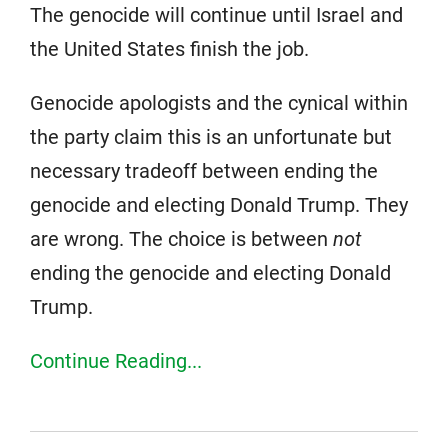
The genocide will continue until Israel and
the United States finish the job.
Genocide apologists and the cynical within
the party claim this is an unfortunate but
necessary tradeoff between ending the
genocide and electing Donald Trump. They
are wrong. The choice is between
not
ending the genocide and electing Donald
Trump.
Continue Reading...