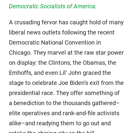
Democratic Socialists of America
.
A crusading fervor has caught hold of many
liberal news outlets following the recent
Democratic National Convention in
Chicago. They marvel at the raw star power
on display: the Clintons, the Obamas, the
Emhoffs, and even Lil’ John graced the
stage to celebrate Joe Biden’s exit from the
presidential race. They offer something of
a benediction to the thousands gathered–
elite operatives and rank-and-file activists
alike–and readying them to go out and