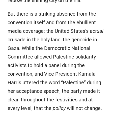
retake the shining city on the hill.
But there is a striking absence from the
convention itself and from the ebullient
media coverage: the United States’s
actual
crusade in the holy land, the genocide in
Gaza. While the Democratic National
Committee allowed Palestine solidarity
activists to hold a panel during the
convention, and Vice President Kamala
Harris uttered the word “Palestine” during
her acceptance speech, the party made it
clear, throughout the festivities and at
every level, that the
policy
will not change.