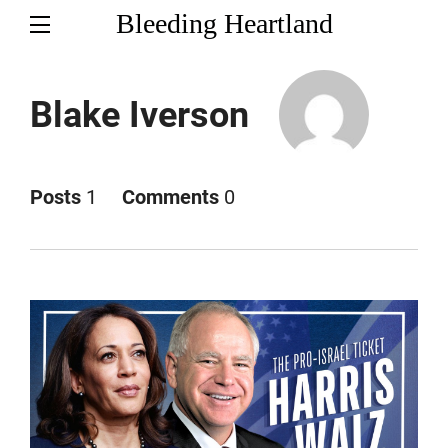
Bleeding Heartland
Blake Iverson
Posts
1
Comments
0