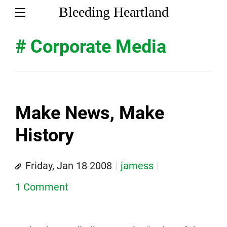
Bleeding Heartland
# Corporate Media
Make News, Make
History
Friday, Jan 18 2008
jamess
1 Comment