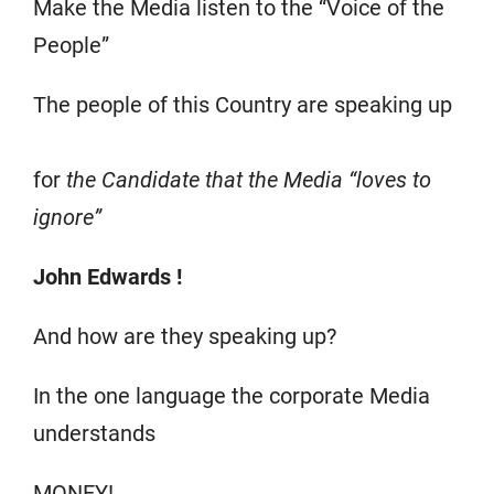
Make the Media listen to the “Voice of the
People”
The people of this Country are speaking up
for
the Candidate that the Media “loves to
ignore”
John Edwards !
And how are they speaking up?
In the one language the corporate Media
understands
MONEY!