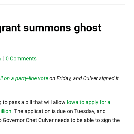
 grant summons ghost
m
0 Comments
ll on a party-line vote
on Friday, and Culver signed it
to pass a bill that will allow
Iowa to apply for a
llion
. The application is due on Tuesday, and
o Governor Chet Culver needs to be able to sign the