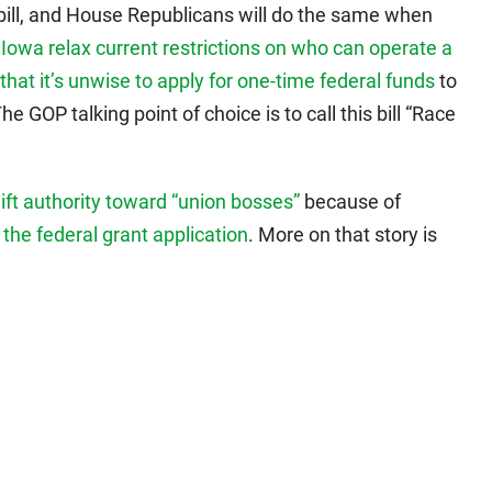
bill, and House Republicans will do the same when
Iowa relax current restrictions on who can operate a
that it’s unwise to apply for one-time federal funds
to
GOP talking point of choice is to call this bill “Race
hift authority toward “union bosses”
because of
o the federal grant application
. More on that story is