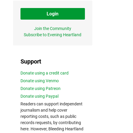
Login
Join the Community
Subscribe to Evening Heartland
Support
Donate using a credit card
Donate using Venmo
Donate using Patreon
Donate using Paypal
Readers can support independent
journalism and help cover
reporting costs, such as public
records requests, by contributing
here. However, Bleeding Heartland