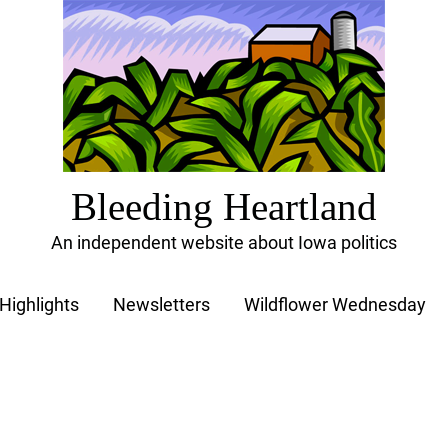
Bleeding Heartland
An independent website about Iowa politics
Highlights
Newsletters
Wildflower Wednesday