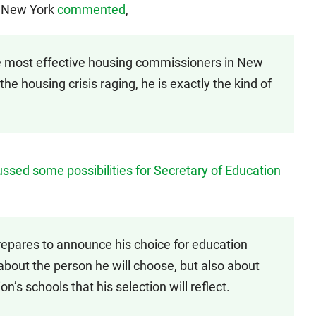
f New York
commented
,
 most effective housing commissioners in New
 the housing crisis raging, he is exactly the kind of
ussed some possibilities for Secretary of Education
epares to announce his choice for education
 about the person he will choose, but also about
n’s schools that his selection will reflect.