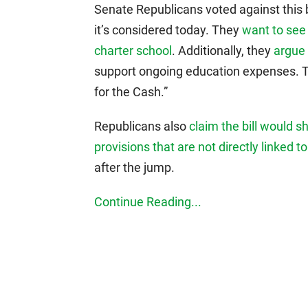
Senate Republicans voted against this 
it’s considered today. They
want to see 
charter school
. Additionally, they
argue 
support ongoing education expenses. The 
for the Cash.”
Republicans also
claim the bill would s
provisions that are not directly linked t
after the jump.
Continue Reading...