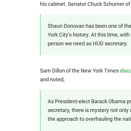
his cabinet. Senator Chuck Schumer o
Shaun Donovan has been one of the
York City’s history. At this time, with
person we need as HUD secretary.
Sam Dillon of the New York Times
disc
and noted,
As President-elect Barack Obama pr
secretary, there is mystery not only
the approach to overhauling the natio