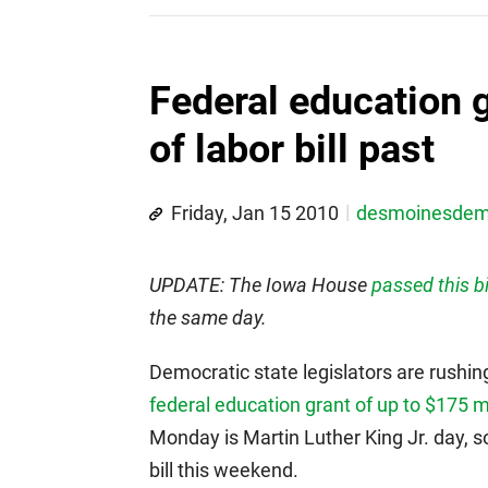
Federal education
of labor bill past
Friday, Jan 15 2010
desmoinesde
UPDATE: The Iowa House
passed this bi
the same day.
Democratic state legislators are rushing 
federal education grant of up to $175 mi
Monday is Martin Luther King Jr. day, s
bill this weekend.