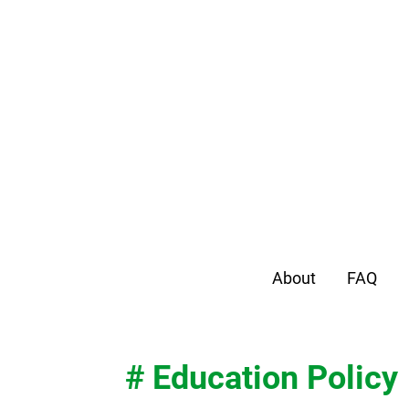
About
FAQ
# Education Policy