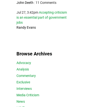
John Deeth
|
11 Comments
Jul 27, 3:42pm
Accepting criticism
is an essential part of government
jobs
Randy Evans
Browse Archives
Advocacy
Analysis
Commentary
Exclusive
Interviews
Media Criticism
News