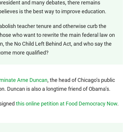
president and many debates, there remains
elieves is the best way to improve education.
 abolish teacher tenure and otherwise curb the
those who want to rewrite the main federal law on
, the No Child Left Behind Act, and who say the
ecome more qualified?
ominate Arne Duncan
, the head of Chicago’s public
on. Duncan is also a longtime friend of Obama’s.
 signed
this online petition at Food Democracy Now
.