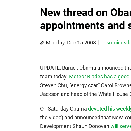
New thread on Oba
appointments and s
Monday, Dec 15 2008
desmoinesd
UPDATE: Barack Obama announced the 
team today.
Meteor Blades has a good 
Steven Chu, “energy czar” Carol Browne
Jackson and head of the White House C
On Saturday Obama
devoted his weekly
the video) and announced that New Yor
Development Shaun Donovan
will ser