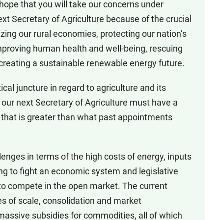
 hope that you will take our concerns under
 Secretary of Agriculture because of the crucial
alizing our rural economies, protecting our nation’s
mproving human health and well-being, rescuing
creating a sustainable renewable energy future.
tical juncture in regard to agriculture and its
our next Secretary of Agriculture must have a
re that is greater than what past appointments
lenges in terms of the high costs of energy, inputs
ing to fight an economic system and legislative
y to compete in the open market. The current
s of scale, consolidation and market
massive subsidies for commodities, all of which