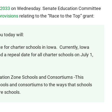
 2033
on Wednesday. Senate Education Committee
rovisions
relating to the “Race to the Top” grant:
u today will:
or charter schools in Iowa. Currently, Iowa
 a repeal date for all charter schools on July 1,
tion Zone Schools and Consortiums -This
hools and consortiums to the ways that schools
re schools.