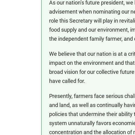
As our nation’s future president, we
advisement when nominating our next
role this Secretary will play in revit
food supply and our environment, i
the independent family farmer, and 
We believe that our nation is at a cri
impact on the environment and that 
broad vision for our collective futu
have called for.
Presently, farmers face serious chal
and land, as well as continually hav
policies that undermine their abilit
system unnaturally favors economie
concentration and the allocation of 