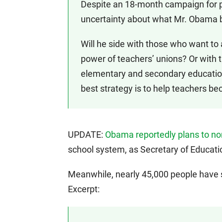
Despite an 18-month campaign for 
uncertainty about what Mr. Obama b
Will he side with those who want to
power of teachers’ unions? Or with 
elementary and secondary education
best strategy is to help teachers b
UPDATE:
Obama reportedly plans to n
school system, as Secretary of Educati
Meanwhile, nearly 45,000 people have
Excerpt: