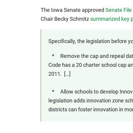
The Iowa Senate approved
Senate File
Chair Becky Schmitz
summarized key p
Specifically, the legislation before yo
* Remove the cap and repeal date f
Code has a 20 charter school cap and
2011. […]
* Allow schools to develop Innova
legislation adds innovation zone sc
districts can foster innovation in mo