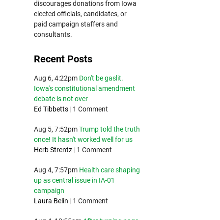
discourages donations from Iowa
elected officials, candidates, or
paid campaign staffers and
consultants.
Recent Posts
Aug 6, 4:22pm
Don't be gaslit.
Iowa's constitutional amendment
debate is not over
Ed Tibbetts
|
1 Comment
Aug 5, 7:52pm
Trump told the truth
once! It hasn't worked well for us
Herb Strentz
|
1 Comment
Aug 4, 7:57pm
Health care shaping
up as central issue in IA-01
campaign
Laura Belin
|
1 Comment