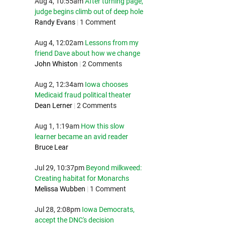
Aug 4, 10:55am
After turning page,
judge begins climb out of deep hole
Randy Evans
|
1 Comment
Aug 4, 12:02am
Lessons from my
friend Dave about how we change
John Whiston
|
2 Comments
Aug 2, 12:34am
Iowa chooses
Medicaid fraud political theater
Dean Lerner
|
2 Comments
Aug 1, 1:19am
How this slow
learner became an avid reader
Bruce Lear
Jul 29, 10:37pm
Beyond milkweed:
Creating habitat for Monarchs
Melissa Wubben
|
1 Comment
Jul 28, 2:08pm
Iowa Democrats,
accept the DNC's decision