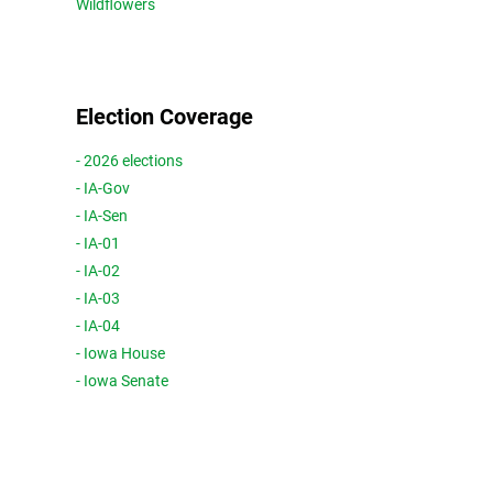
Wildflowers
Election Coverage
- 2026 elections
- IA-Gov
- IA-Sen
- IA-01
- IA-02
- IA-03
- IA-04
- Iowa House
- Iowa Senate