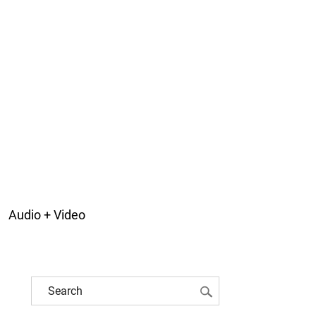
Audio + Video