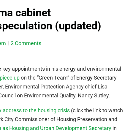
ma cabinet
peculation (updated)
em
2 Comments
key appointments in his energy and environmental
piece up
on the “Green Team” of Energy Secretary
r, Environmental Protection Agency chief Lisa
ouncil on Environmental Quality, Nancy Sutley.
 address to the housing crisis
(click the link to watch
k City Commissioner of Housing Preservation and
ve as Housing and Urban Development Secretary
in