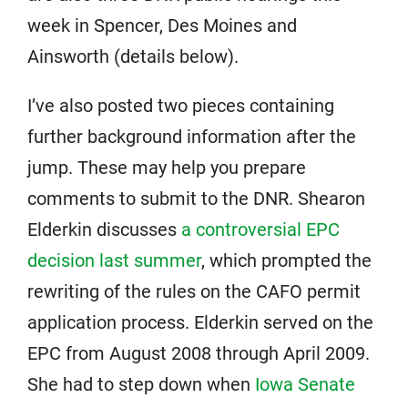
week in Spencer, Des Moines and
Ainsworth (details below).
I’ve also posted two pieces containing
further background information after the
jump. These may help you prepare
comments to submit to the DNR. Shearon
Elderkin discusses
a controversial EPC
decision last summer
, which prompted the
rewriting of the rules on the CAFO permit
application process. Elderkin served on the
EPC from August 2008 through April 2009.
She had to step down when
Iowa Senate