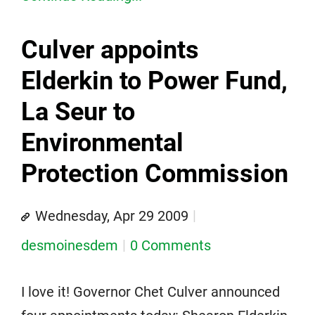
Culver appoints
Elderkin to Power Fund,
La Seur to
Environmental
Protection Commission
Wednesday, Apr 29 2009
desmoinesdem
0 Comments
I love it! Governor Chet Culver announced