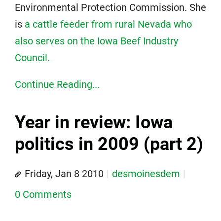
Environmental Protection Commission. She
is
a cattle feeder from rural Nevada who
also serves on the Iowa Beef Industry
Council.
Continue Reading...
Year in review: Iowa
politics in 2009 (part 2)
Friday, Jan 8 2010
desmoinesdem
0 Comments