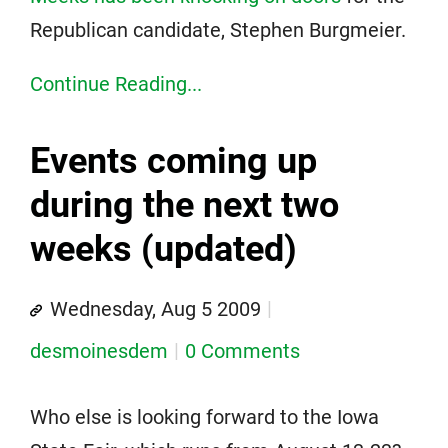
Republican candidate, Stephen Burgmeier.
Continue Reading...
Events coming up
during the next two
weeks (updated)
Wednesday, Aug 5 2009
desmoinesdem
0 Comments
Who else is looking forward to the Iowa