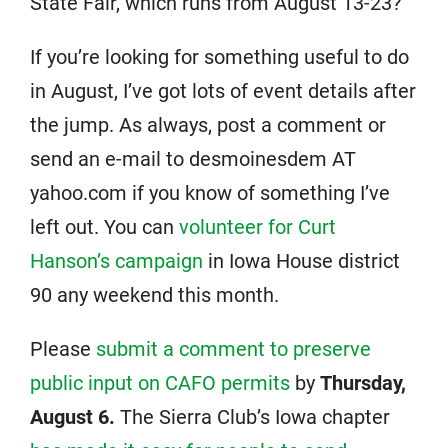
State Fair, which runs from August 13-23?
If you’re looking for something useful to do
in August, I’ve got lots of event details after
the jump. As always, post a comment or
send an e-mail to desmoinesdem AT
yahoo.com if you know of something I’ve
left out. You can
volunteer for Curt
Hanson’s campaign
in Iowa House district
90 any weekend this month.
Please
submit a comment to preserve
public input on CAFO permits
by
Thursday,
August 6.
The Sierra Club’s Iowa chapter