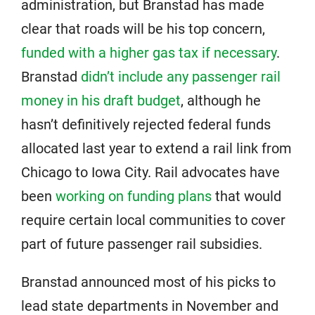
administration, but Branstad has made
clear that roads will be his top concern,
funded with a higher gas tax if necessary
.
Branstad
didn’t include any passenger rail
money in his draft budget
, although he
hasn’t definitively rejected federal funds
allocated last year to extend a rail link from
Chicago to Iowa City. Rail advocates have
been
working on funding plans
that would
require certain local communities to cover
part of future passenger rail subsidies.
Branstad announced most of his picks to
lead state departments in November and