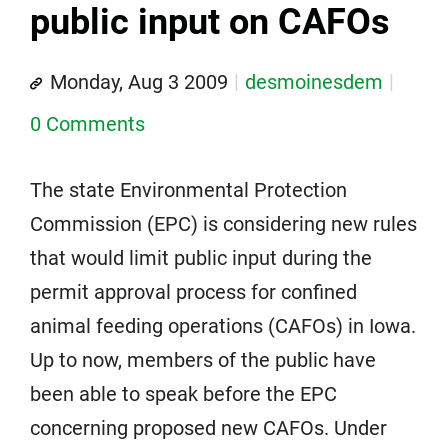
public input on CAFOs
Monday, Aug 3 2009
desmoinesdem
0 Comments
The state Environmental Protection
Commission (EPC) is considering new rules
that would limit public input during the
permit approval process for confined
animal feeding operations (CAFOs) in Iowa.
Up to now, members of the public have
been able to speak before the EPC
concerning proposed new CAFOs. Under