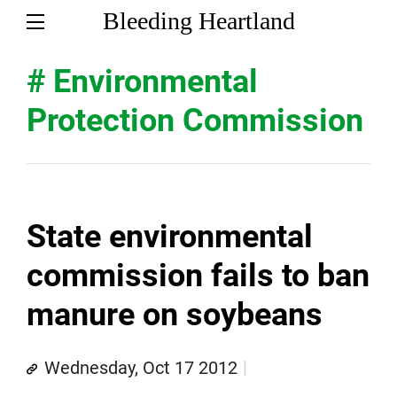
Bleeding Heartland
# Environmental
Protection Commission
State environmental
commission fails to ban
manure on soybeans
Wednesday, Oct 17 2012