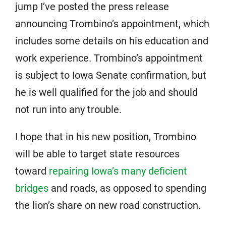
jump I’ve posted the press release
announcing Trombino’s appointment, which
includes some details on his education and
work experience. Trombino’s appointment
is subject to Iowa Senate confirmation, but
he is well qualified for the job and should
not run into any trouble.
I hope that in his new position, Trombino
will be able to target state resources
toward
repairing Iowa’s many deficient
bridges
and roads, as opposed to spending
the lion’s share on new road construction.