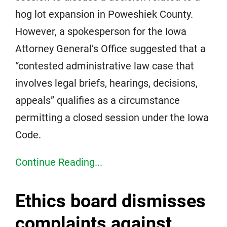
hog lot expansion in Poweshiek County.
However, a spokesperson for the Iowa
Attorney General’s Office suggested that a
“contested administrative law case that
involves legal briefs, hearings, decisions,
appeals” qualifies as a circumstance
permitting a closed session under the Iowa
Code.
Continue Reading...
Ethics board dismisses
complaints against