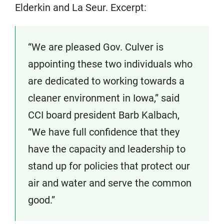
Elderkin and La Seur. Excerpt:
“We are pleased Gov. Culver is
appointing these two individuals who
are dedicated to working towards a
cleaner environment in Iowa,” said
CCI board president Barb Kalbach,
“We have full confidence that they
have the capacity and leadership to
stand up for policies that protect our
air and water and serve the common
good.”