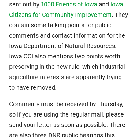
sent out by
1000 Friends of Iowa
and
Iowa
Citizens for Community Improvement
. They
contain some talking points for public
comments and contact information for the
Iowa Department of Natural Resources.
Iowa CCI also mentions two points worth
preserving in the new rule, which industrial
agriculture interests are apparently trying
to have removed.
Comments must be received by Thursday,
so if you are using the regular mail, please
send your letter as soon as possible. There
are also three DNR public hearings this