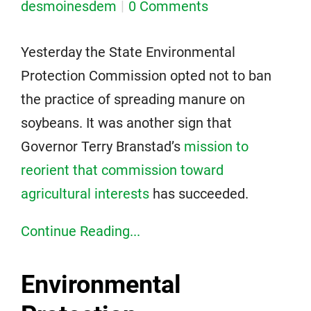
desmoinesdem
0 Comments
Yesterday the State Environmental
Protection Commission opted not to ban
the practice of spreading manure on
soybeans. It was another sign that
Governor Terry Branstad’s
mission to
reorient that commission toward
agricultural interests
has succeeded.
Continue Reading...
Environmental