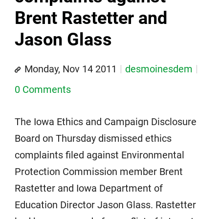
Brent Rastetter and
Jason Glass
Monday, Nov 14 2011
desmoinesdem
0 Comments
The Iowa Ethics and Campaign Disclosure
Board on Thursday dismissed ethics
complaints filed against Environmental
Protection Commission member Brent
Rastetter and Iowa Department of
Education Director Jason Glass. Rastetter