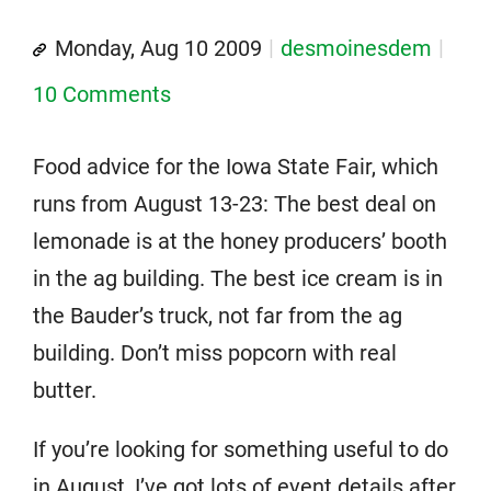
Monday, Aug 10 2009
desmoinesdem
10 Comments
Food advice for the Iowa State Fair, which
runs from August 13-23: The best deal on
lemonade is at the honey producers’ booth
in the ag building. The best ice cream is in
the Bauder’s truck, not far from the ag
building. Don’t miss popcorn with real
butter.
If you’re looking for something useful to do
in August, I’ve got lots of event details after