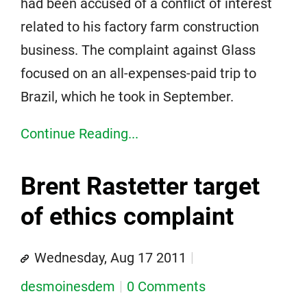
had been accused of a conflict of interest
related to his factory farm construction
business. The complaint against Glass
focused on an all-expenses-paid trip to
Brazil, which he took in September.
Continue Reading...
Brent Rastetter target
of ethics complaint
Wednesday, Aug 17 2011
desmoinesdem
0 Comments