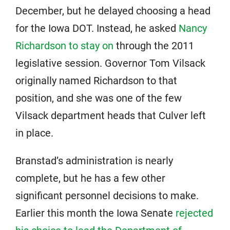
December, but he delayed choosing a head
for the Iowa DOT. Instead, he asked
Nancy
Richardson to stay on
through the 2011
legislative session. Governor Tom Vilsack
originally named Richardson to that
position, and she was one of the few
Vilsack department heads that Culver left
in place.
Branstad’s administration is nearly
complete, but he has a few other
significant personnel decisions to make.
Earlier this month the Iowa Senate
rejected