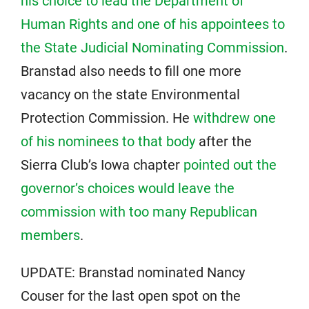
his choice to lead the Department of
Human Rights and one of his appointees to
the State Judicial Nominating Commission
.
Branstad also needs to fill one more
vacancy on the state Environmental
Protection Commission. He
withdrew one
of his nominees to that body
after the
Sierra Club’s Iowa chapter
pointed out the
governor’s choices would leave the
commission with too many Republican
members
.
UPDATE: Branstad nominated Nancy
Couser for the last open spot on the