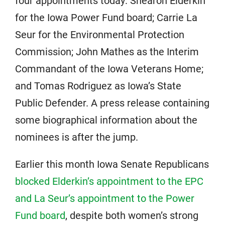
four appointments today: Shearon Elderkin
for the Iowa Power Fund board; Carrie La
Seur for the Environmental Protection
Commission; John Mathes as the Interim
Commandant of the Iowa Veterans Home;
and Tomas Rodriguez as Iowa’s State
Public Defender. A press release containing
some biographical information about the
nominees is after the jump.
Earlier this month Iowa Senate Republicans
blocked Elderkin’s appointment to the EPC
and La Seur’s appointment to the Power
Fund board
, despite both women’s strong