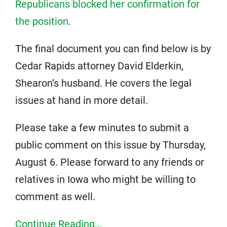
Republicans blocked her confirmation for
the position
.
The final document you can find below is by
Cedar Rapids attorney David Elderkin,
Shearon’s husband. He covers the legal
issues at hand in more detail.
Please take a few minutes to submit a
public comment on this issue by Thursday,
August 6. Please forward to any friends or
relatives in Iowa who might be willing to
comment as well.
Continue Reading...