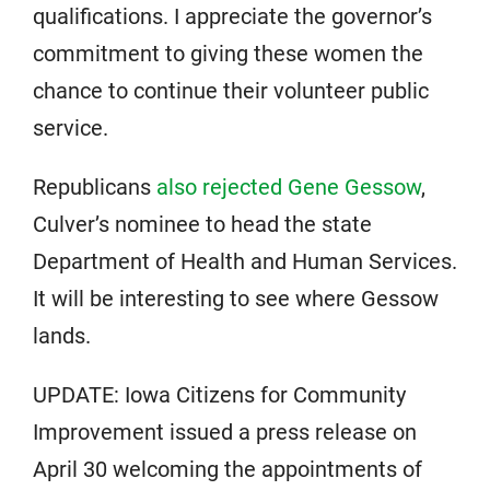
qualifications. I appreciate the governor’s
commitment to giving these women the
chance to continue their volunteer public
service.
Republicans
also rejected Gene Gessow
,
Culver’s nominee to head the state
Department of Health and Human Services.
It will be interesting to see where Gessow
lands.
UPDATE: Iowa Citizens for Community
Improvement issued a press release on
April 30 welcoming the appointments of