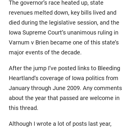
The governor’s race heated up, state
revenues melted down, key bills lived and
died during the legislative session, and the
Iowa Supreme Court’s unanimous ruling in
Varnum v Brien became one of this state’s
major events of the decade.
After the jump I’ve posted links to Bleeding
Heartland’s coverage of Iowa politics from
January through June 2009. Any comments
about the year that passed are welcome in
this thread.
Although I wrote a lot of posts last year,