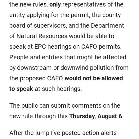
the new rules,
only
representatives of the
entity applying for the permit, the county
board of supervisors, and the Department
of Natural Resources would be able to
speak at EPC hearings on CAFO permits.
People and entities that might be affected
by downstream or downwind pollution from
the proposed CAFO
would not be allowed
to speak
at such hearings.
The public can submit comments on the
new rule through this
Thursday, August 6
.
After the jump I’ve posted action alerts