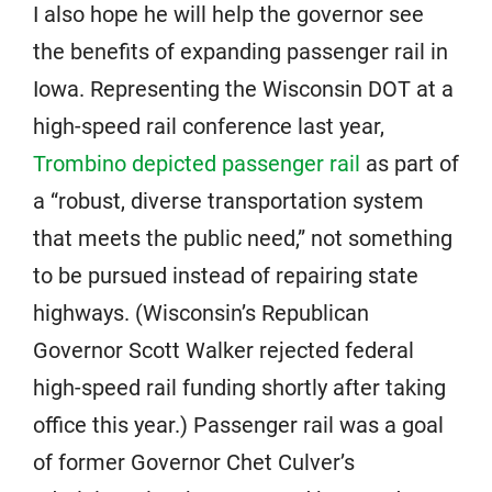
I also hope he will help the governor see
the benefits of expanding passenger rail in
Iowa. Representing the Wisconsin DOT at a
high-speed rail conference last year,
Trombino depicted passenger rail
as part of
a “robust, diverse transportation system
that meets the public need,” not something
to be pursued instead of repairing state
highways. (Wisconsin’s Republican
Governor Scott Walker rejected federal
high-speed rail funding shortly after taking
office this year.) Passenger rail was a goal
of former Governor Chet Culver’s