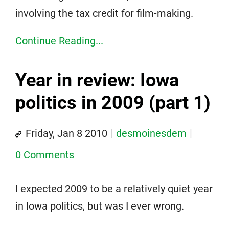
involving the tax credit for film-making.
Continue Reading...
Year in review: Iowa
politics in 2009 (part 1)
Friday, Jan 8 2010
desmoinesdem
0 Comments
I expected 2009 to be a relatively quiet year
in Iowa politics, but was I ever wrong.