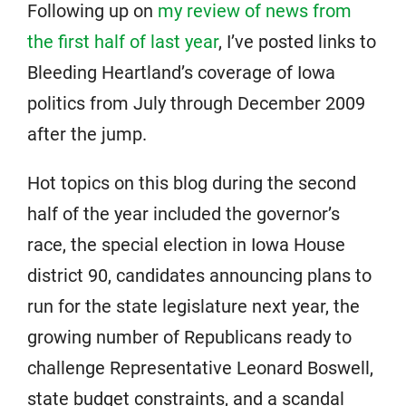
Following up on
my review of news from
the first half of last year
, I’ve posted links to
Bleeding Heartland’s coverage of Iowa
politics from July through December 2009
after the jump.
Hot topics on this blog during the second
half of the year included the governor’s
race, the special election in Iowa House
district 90, candidates announcing plans to
run for the state legislature next year, the
growing number of Republicans ready to
challenge Representative Leonard Boswell,
state budget constraints, and a scandal