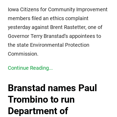
Iowa Citizens for Community Improvement
members filed an ethics complaint
yesterday against Brent Rastetter, one of
Governor Terry Branstad’s appointees to
the state Environmental Protection
Commission.
Continue Reading...
Branstad names Paul
Trombino to run
Department of