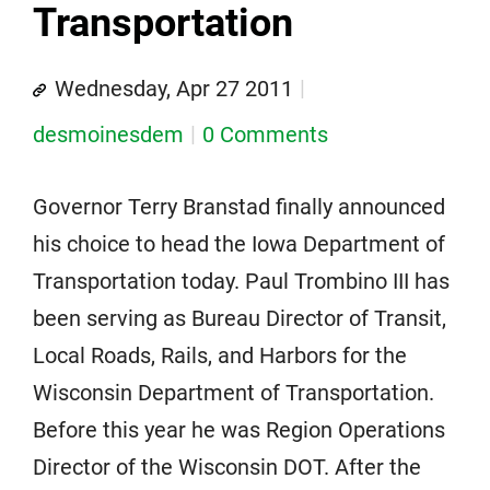
Transportation
Wednesday, Apr 27 2011
desmoinesdem
0 Comments
Governor Terry Branstad finally announced
his choice to head the Iowa Department of
Transportation today. Paul Trombino III has
been serving as Bureau Director of Transit,
Local Roads, Rails, and Harbors for the
Wisconsin Department of Transportation.
Before this year he was Region Operations
Director of the Wisconsin DOT. After the