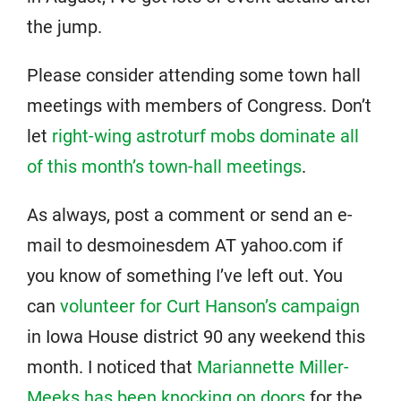
the jump.
Please consider attending some town hall
meetings with members of Congress. Don’t
let
right-wing astroturf mobs dominate all
of this month’s town-hall meetings
.
As always, post a comment or send an e-
mail to desmoinesdem AT yahoo.com if
you know of something I’ve left out. You
can
volunteer for Curt Hanson’s campaign
in Iowa House district 90 any weekend this
month. I noticed that
Mariannette Miller-
Meeks has been knocking on doors
for the