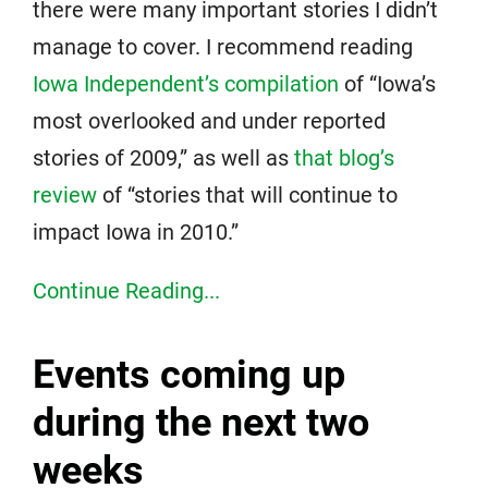
there were many important stories I didn’t
manage to cover. I recommend reading
Iowa Independent’s compilation
of “Iowa’s
most overlooked and under reported
stories of 2009,” as well as
that blog’s
review
of “stories that will continue to
impact Iowa in 2010.”
Continue Reading...
Events coming up
during the next two
weeks