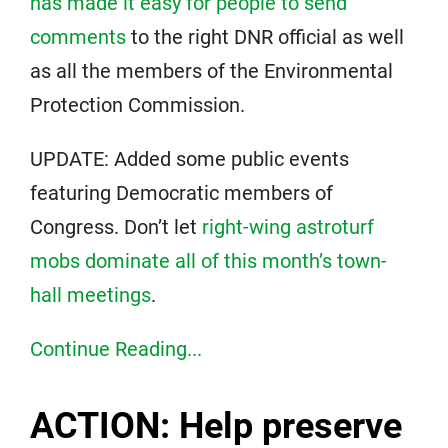
has made it easy for people to send
comments
to the right DNR official as well
as all the members of the Environmental
Protection Commission.
UPDATE: Added some public events
featuring Democratic members of
Congress. Don’t let
right-wing astroturf
mobs dominate all of this month’s town-
hall meetings
.
Continue Reading...
ACTION: Help preserve