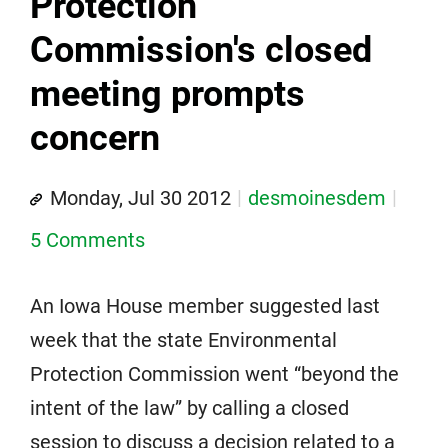
Protection
Commission's closed
meeting prompts
concern
Monday, Jul 30 2012
desmoinesdem
5 Comments
An Iowa House member suggested last
week that the state Environmental
Protection Commission went “beyond the
intent of the law” by calling a closed
session to discuss a decision related to a