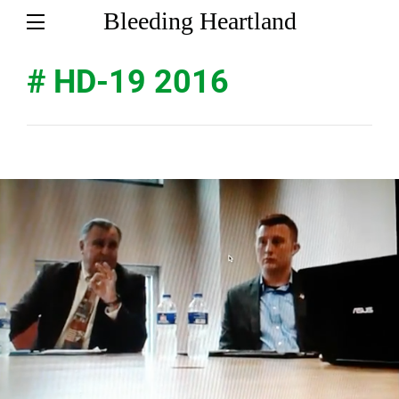
Bleeding Heartland
# HD-19 2016