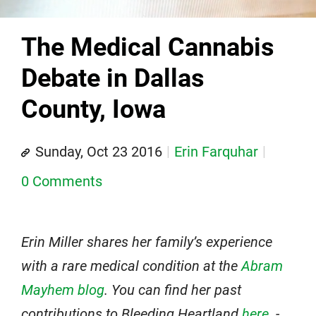
The Medical Cannabis
Debate in Dallas
County, Iowa
Sunday, Oct 23 2016
Erin Farquhar
0 Comments
Erin Miller shares her family’s experience
with a rare medical condition at the
Abram
Mayhem blog
. You can find her past
contributions to Bleeding Heartland
here
. -