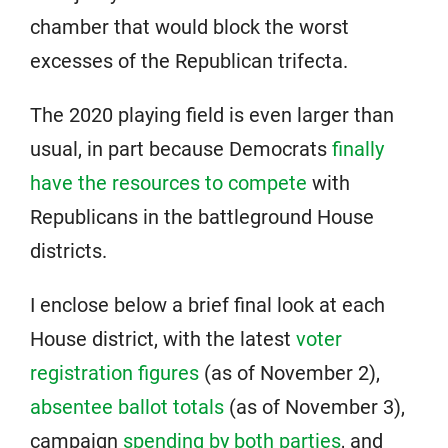
chamber that would block the worst
excesses of the Republican trifecta.
The 2020 playing field is even larger than
usual, in part because Democrats
finally
have the resources to compete
with
Republicans in the battleground House
districts.
I enclose below a brief final look at each
House district, with the latest
voter
registration figures
(as of November 2),
absentee ballot totals
(as of November 3),
campaign
spending by both parties
, and