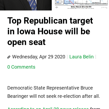
Top Republican target
in Iowa House will be
open seat
Wednesday, Apr 29 2020
Laura Belin
0 Comments
Democratic State Representative Bruce
Bearinger will not seek re-election after all.