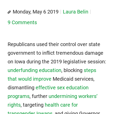
Monday, May 6 2019
Laura Belin
9 Comments
Republicans used their control over state
government to inflict tremendous damage
on Iowa during the 2019 legislative session:
underfunding education
, blocking
steps
that would improve
Medicaid services,
dismantling
effective sex education
programs
, further
undermining workers’
rights
, targeting
health care for
transgender Iowans
, and giving Governor