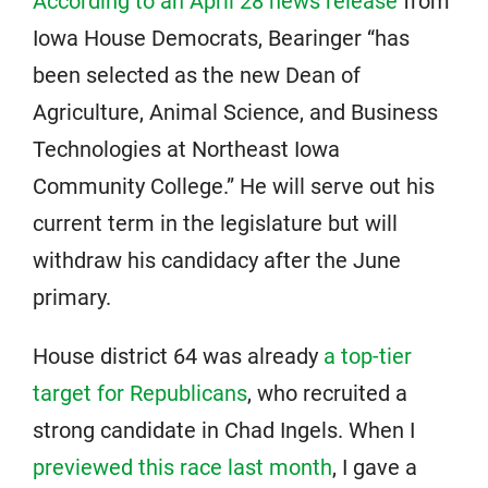
According to an April 28 news release
from
Iowa House Democrats, Bearinger “has
been selected as the new Dean of
Agriculture, Animal Science, and Business
Technologies at Northeast Iowa
Community College.” He will serve out his
current term in the legislature but will
withdraw his candidacy after the June
primary.
House district 64 was already
a top-tier
target for Republicans
, who recruited a
strong candidate in Chad Ingels. When I
previewed this race last month
, I gave a