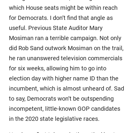
which House seats might be within reach
for Democrats. I don’t find that angle as
useful. Previous State Auditor Mary
Mosiman ran a terrible campaign. Not only
did Rob Sand outwork Mosiman on the trail,
he ran unanswered television commercials
for six weeks, allowing him to go into
election day with higher name ID than the
incumbent, which is almost unheard of. Sad
to say, Democrats won’t be outspending
incompetent, little-known GOP candidates
in the 2020 state legislative races.