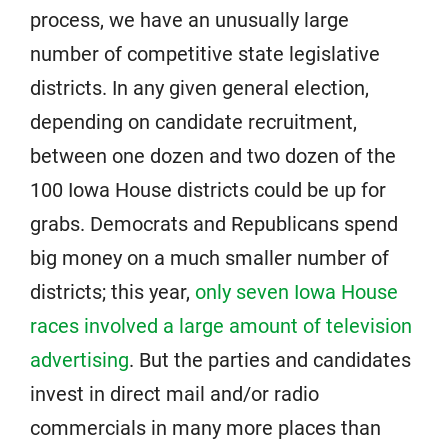
process, we have an unusually large
number of competitive state legislative
districts. In any given general election,
depending on candidate recruitment,
between one dozen and two dozen of the
100 Iowa House districts could be up for
grabs. Democrats and Republicans spend
big money on a much smaller number of
districts; this year,
only seven Iowa House
races involved a large amount of television
advertising
. But the parties and candidates
invest in direct mail and/or radio
commercials in many more places than