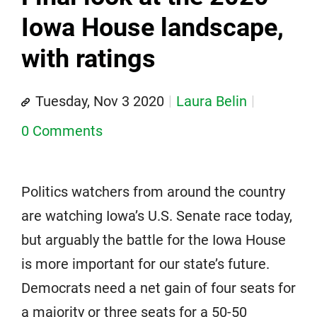
Iowa House landscape,
with ratings
Tuesday, Nov 3 2020
Laura Belin
0 Comments
Politics watchers from around the country
are watching Iowa’s U.S. Senate race today,
but arguably the battle for the Iowa House
is more important for our state’s future.
Democrats need a net gain of four seats for
a majority or three seats for a 50-50