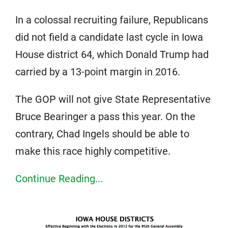
In a colossal recruiting failure, Republicans
did not field a candidate last cycle in Iowa
House district 64, which Donald Trump had
carried by a 13-point margin in 2016.
The GOP will not give State Representative
Bruce Bearinger a pass this year. On the
contrary, Chad Ingels should be able to
make this race highly competitive.
Continue Reading...