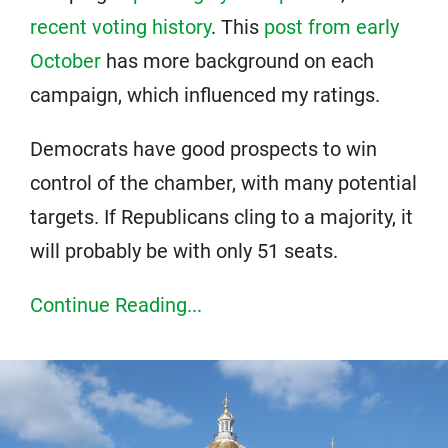
recent voting history
. This
post from early
October
has more background on each
campaign, which influenced my ratings.
Democrats have good prospects to win
control of the chamber, with many potential
targets. If Republicans cling to a majority, it
will probably be with only 51 seats.
Continue Reading...