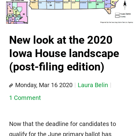
New look at the 2020
Iowa House landscape
(post-filing edition)
Monday, Mar 16 2020
Laura Belin
1 Comment
Now that the deadline for candidates to
qualify for the June primary ballot has