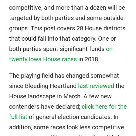
competitive, and more than a dozen will be
targeted by both parties and some outside
groups. This post covers 28 House districts
that could fall into that category. One or
both parties spent significant funds
on
twenty Iowa House races
in 2018.
The playing field has changed somewhat
since Bleeding Heartland
last reviewed
the
House landscape in March. A few new
contenders have declared;
click here for the
full list
of general election candidates. In
addition, some races look less competitive