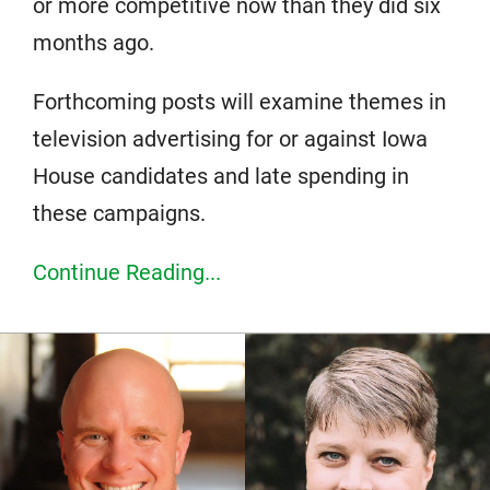
or more competitive now than they did six
months ago.
Forthcoming posts will examine themes in
television advertising for or against Iowa
House candidates and late spending in
these campaigns.
Continue Reading...