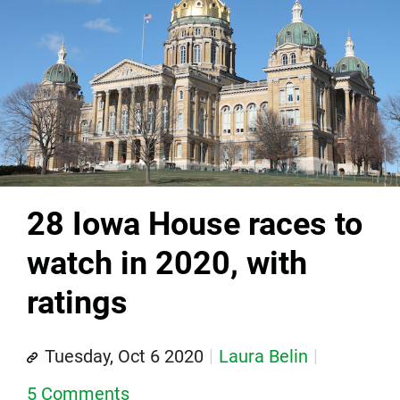
28 Iowa House races to
watch in 2020, with
ratings
Tuesday, Oct 6 2020
Laura Belin
5 Comments