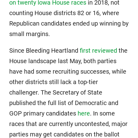
on twenty Iowa House races
in 2018, not
counting House districts 82 or 16, where
Republican candidates ended up winning by
small margins.
Since Bleeding Heartland
first reviewed
the
House landscape last May, both parties
have had some recruiting successes, while
other districts still lack a top-tier
challenger. The Secretary of State
published the full list of Democratic and
GOP primary candidates
here
. In some
races that are currently uncontested, major
parties may get candidates on the ballot