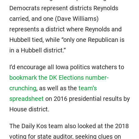
Democrats represent districts Reynolds
carried, and one (Dave Williams)
represents a district where Reynolds and
Hubbell tied, while “only one Republican is
in a Hubbell district.”
I’d encourage all Iowa politics watchers to
bookmark the DK Elections number-
crunching
, as well as the
team’s
spreadsheet
on 2016 presidential results by
House district.
The Daily Kos team also looked at the 2018
voting for state auditor, seeking clues on