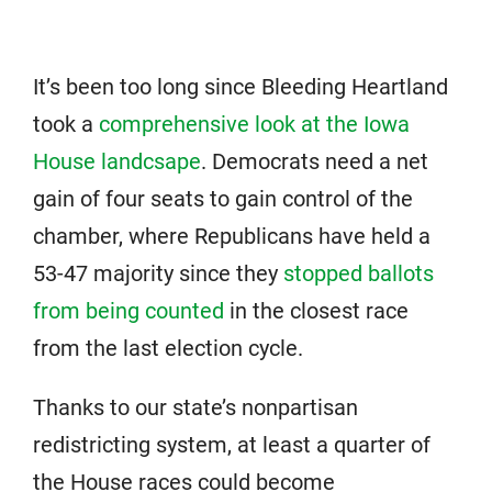
It’s been too long since Bleeding Heartland
took a
comprehensive look at the Iowa
House landcsape
. Democrats need a net
gain of four seats to gain control of the
chamber, where Republicans have held a
53-47 majority since they
stopped ballots
from being counted
in the closest race
from the last election cycle.
Thanks to our state’s nonpartisan
redistricting system, at least a quarter of
the House races could become