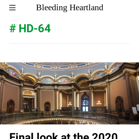
Bleeding Heartland
# HD-64
Final look at the 2020