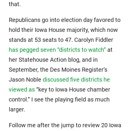
that.
Republicans go into election day favored to
hold their Iowa House majority, which now
stands at 53 seats to 47. Carolyn Fiddler
has pegged seven “districts to watch”
at
her Statehouse Action blog, and in
September, the Des Moines Register’s
Jason Noble
discussed five districts he
viewed as
“key to Iowa House chamber
control.” I see the playing field as much
larger.
Follow me after the jump to review 20 Iowa