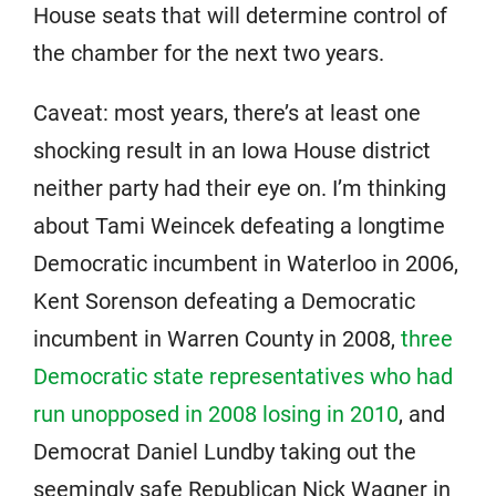
House seats that will determine control of
the chamber for the next two years.
Caveat: most years, there’s at least one
shocking result in an Iowa House district
neither party had their eye on. I’m thinking
about Tami Weincek defeating a longtime
Democratic incumbent in Waterloo in 2006,
Kent Sorenson defeating a Democratic
incumbent in Warren County in 2008,
three
Democratic state representatives who had
run unopposed in 2008 losing in 2010
, and
Democrat Daniel Lundby taking out the
seemingly safe Republican Nick Wagner in