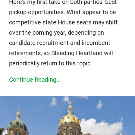
Here’s my first take on both parties’ best
pickup opportunities. What appear to be
competitive state House seats may shift
over the coming year, depending on
candidate recruitment and incumbent
retirements, so Bleeding Heartland will
periodically return to this topic.
Continue Reading...