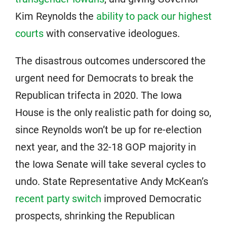
Kim Reynolds the
ability to pack our highest
courts
with conservative ideologues.
The disastrous outcomes underscored the
urgent need for Democrats to break the
Republican trifecta in 2020. The Iowa
House is the only realistic path for doing so,
since Reynolds won’t be up for re-election
next year, and the 32-18 GOP majority in
the Iowa Senate will take several cycles to
undo. State Representative Andy McKean’s
recent party switch
improved Democratic
prospects, shrinking the Republican