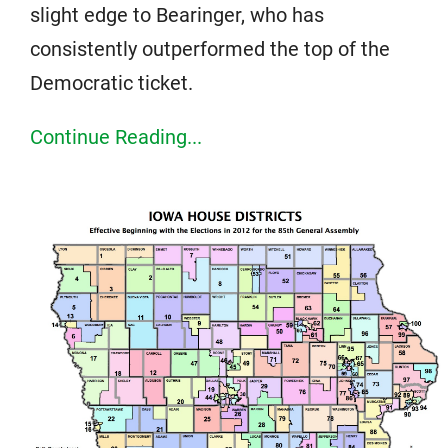
slight edge to Bearinger, who has
consistently outperformed the top of the
Democratic ticket.
Continue Reading...