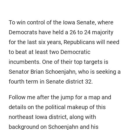
To win control of the Iowa Senate, where
Democrats have held a 26 to 24 majority
for the last six years, Republicans will need
to beat at least two Democratic
incumbents. One of their top targets is
Senator Brian Schoenjahn, who is seeking a
fourth term in Senate district 32.
Follow me after the jump for a map and
details on the political makeup of this
northeast Iowa district, along with
background on Schoenjahn and his