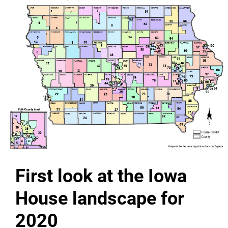
First look at the Iowa
House landscape for
2020