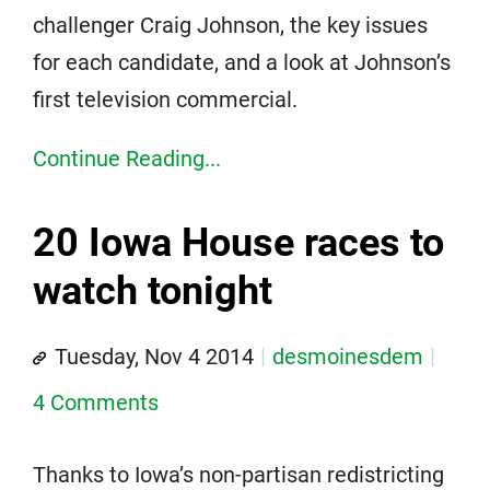
challenger Craig Johnson, the key issues
for each candidate, and a look at Johnson’s
first television commercial.
Continue Reading...
20 Iowa House races to
watch tonight
Tuesday, Nov 4 2014
desmoinesdem
4 Comments
Thanks to Iowa’s non-partisan redistricting