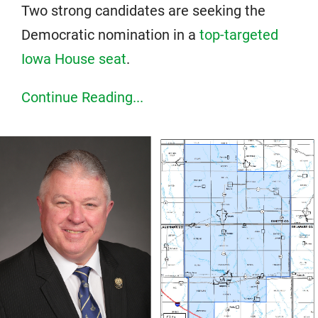
Two strong candidates are seeking the
Democratic nomination in a
top-targeted
Iowa House seat
.
Continue Reading...