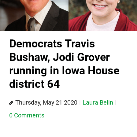
Democrats Travis
Bushaw, Jodi Grover
running in Iowa House
district 64
Thursday, May 21 2020
Laura Belin
0 Comments