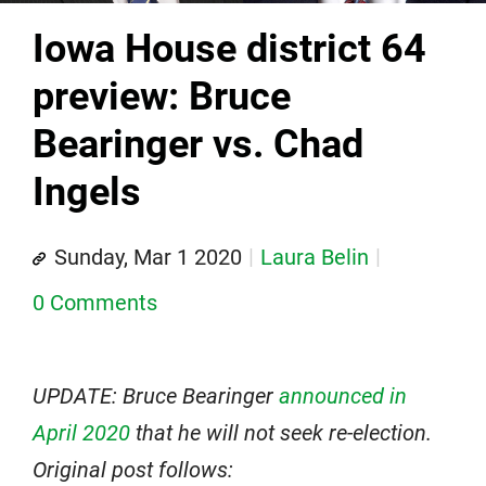
Iowa House district 64
preview: Bruce
Bearinger vs. Chad
Ingels
Sunday, Mar 1 2020
Laura Belin
0 Comments
UPDATE: Bruce Bearinger
announced in
April 2020
that he will not seek re-election.
Original post follows: