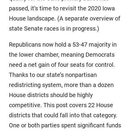
passed, it’s time to revisit the 2020 Iowa
House landscape. (A separate overview of
state Senate races is in progress.)
Republicans now hold a 53-47 majority in
the lower chamber, meaning Democrats
need a net gain of four seats for control.
Thanks to our state’s nonpartisan
redistricting system, more than a dozen
House districts should be highly
competitive. This post covers 22 House
districts that could fall into that category.
One or both parties spent significant funds