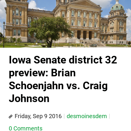
Iowa Senate district 32
preview: Brian
Schoenjahn vs. Craig
Johnson
Friday, Sep 9 2016
desmoinesdem
0 Comments