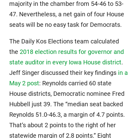
majority in the chamber from 54-46 to 53-
47. Nevertheless, a net gain of four House
seats will be no easy task for Democrats.
The Daily Kos Elections team calculated
the
2018 election results for governor and
state auditor in every Iowa House district
.
Jeff Singer discussed their key findings
in a
May 2 post
: Reynolds carried 60 state
House districts, Democratic nominee Fred
Hubbell just 39. The “median seat backed
Reynolds 51.0-46.3, a margin of 4.7 points.
That’s about 2 points to the right of her
statewide margin of 2.8 points.” Eight