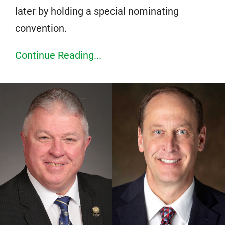
later by holding a special nominating
convention.
Continue Reading...