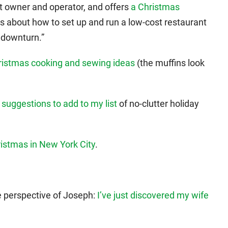
nt owner and operator, and offers
a Christmas
t’s about how to set up and run a low-cost restaurant
c downturn.”
istmas cooking and sewing ideas
(the muffins look
 suggestions to add to my list
of no-clutter holiday
ristmas in New York City
.
e perspective of Joseph:
I’ve just discovered my wife