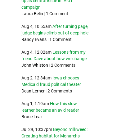
up as central issue in IA-01
campaign
Laura Belin
|
1 Comment
Aug 4, 10:55am
After turning page,
judge begins climb out of deep hole
Randy Evans
|
1 Comment
Aug 4, 12:02am
Lessons from my
friend Dave about how we change
John Whiston
|
2 Comments
Aug 2, 12:34am
Iowa chooses
Medicaid fraud political theater
Dean Lerner
|
2 Comments
Aug 1, 1:19am
How this slow
learner became an avid reader
Bruce Lear
Jul 29, 10:37pm
Beyond milkweed:
Creating habitat for Monarchs