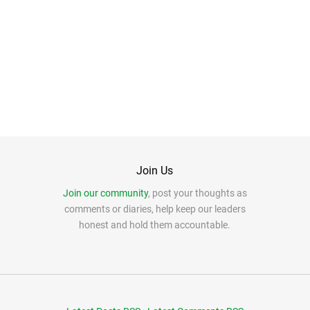
Join Us
Join our community
, post your thoughts as
comments or diaries, help keep our leaders
honest and hold them accountable.