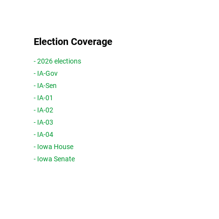
Election Coverage
- 2026 elections
- IA-Gov
- IA-Sen
- IA-01
- IA-02
- IA-03
- IA-04
- Iowa House
- Iowa Senate