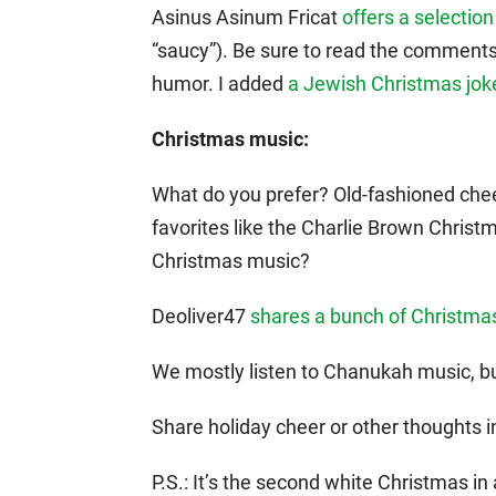
Asinus Asinum Fricat
offers a selectio
“saucy”). Be sure to read the comment
humor. I added
a Jewish Christmas jok
Christmas music:
What do you prefer? Old-fashioned che
favorites like the Charlie Brown Christm
Christmas music?
Deoliver47
shares a bunch of Christma
We mostly listen to Chanukah music, bu
Share holiday cheer or other thoughts 
P.S.: It’s the second white Christmas in 