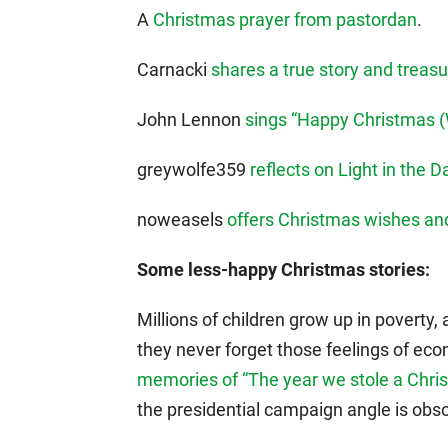
A
Christmas prayer from pastordan
.
Carnacki
shares a true story and trea
John Lennon
sings “Happy Christmas (W
greywolfe359
reflects on Light in the 
noweasels
offers Christmas wishes a
Some less-happy Christmas stories:
Millions of children grow up in poverty, 
they never forget those feelings of eco
memories of “The year we stole a Chris
the presidential campaign angle is obso