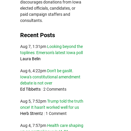
discourages donations from Iowa
elected officials, candidates, or
paid campaign staffers and
consultants.
Recent Posts
Aug 7, 1:31pm
Looking beyond the
toplines: Emerson's latest Iowa poll
Laura Belin
Aug 6, 4:22pm
Don't be gaslit.
Iowa's constitutional amendment
debate is not over
Ed Tibbetts
|
2 Comments
Aug 5, 7:52pm
Trump told the truth
once! It hasn't worked well for us
Herb Strentz
|
1 Comment
Aug 4, 7:57pm
Health care shaping