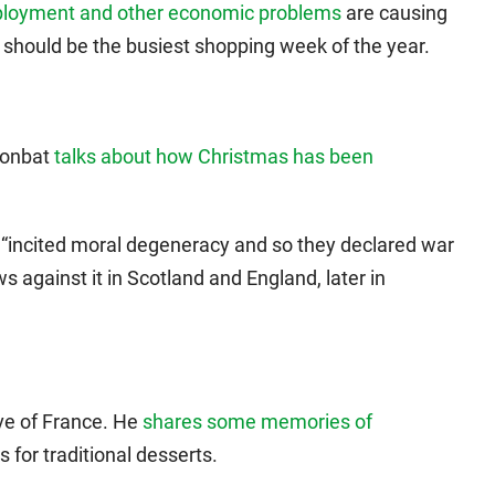
employment and other economic problems
are causing
t should be the busiest shopping week of the year.
Moonbat
talks about how Christmas has been
“incited moral degeneracy and so they declared war
 against it in Scotland and England, later in
ive of France. He
shares some memories of
s for traditional desserts.