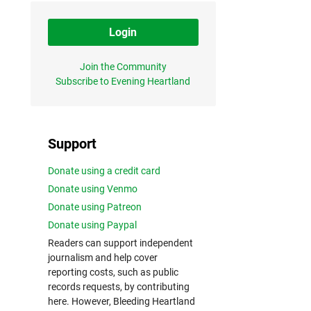
Login
Join the Community
Subscribe to Evening Heartland
Support
Donate using a credit card
Donate using Venmo
Donate using Patreon
Donate using Paypal
Readers can support independent
journalism and help cover
reporting costs, such as public
records requests, by contributing
here. However, Bleeding Heartland