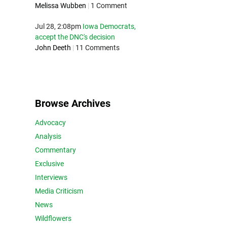
Melissa Wubben
|
1 Comment
Jul 28, 2:08pm
Iowa Democrats,
accept the DNC's decision
John Deeth
|
11 Comments
Browse Archives
Advocacy
Analysis
Commentary
Exclusive
Interviews
Media Criticism
News
Wildflowers