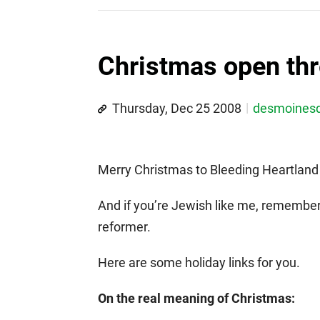
Christmas open thr
Thursday, Dec 25 2008
desmoines
Merry Christmas to Bleeding Heartland 
And if you’re Jewish like me, remembe
reformer.
Here are some holiday links for you.
On the real meaning of Christmas: