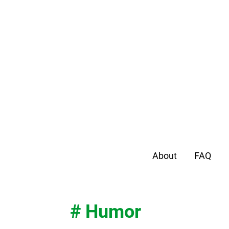
About
FAQ
# Humor