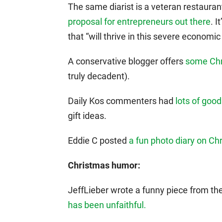
The same diarist is a veteran restaura
proposal for entrepreneurs out there
. I
that “will thrive in this severe economi
A conservative blogger offers
some Chr
truly decadent).
Daily Kos commenters had
lots of good
gift ideas.
Eddie C posted
a fun photo diary on Ch
Christmas humor:
JeffLieber wrote a funny piece from th
has been unfaithful.