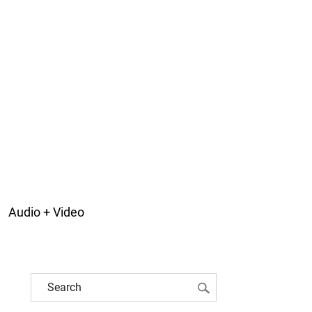
Audio + Video