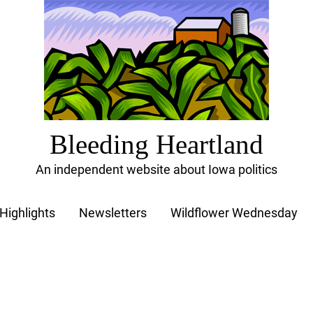
Bleeding Heartland
An independent website about Iowa politics
Highlights
Newsletters
Wildflower Wednesday