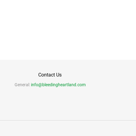
Contact Us
General:
info@bleedingheartland.com