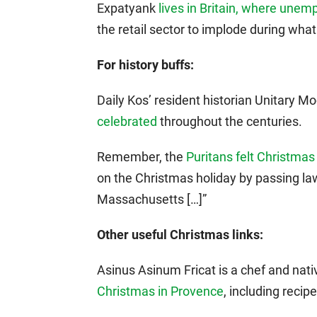
Expatyank
lives in Britain, where un
the retail sector to implode during wha
For history buffs:
Daily Kos’ resident historian Unitary 
celebrated
throughout the centuries.
Remember, the
Puritans felt Christmas
on the Christmas holiday by passing laws
Massachusetts […]”
Other useful Christmas links:
Asinus Asinum Fricat is a chef and nat
Christmas in Provence
, including recipe