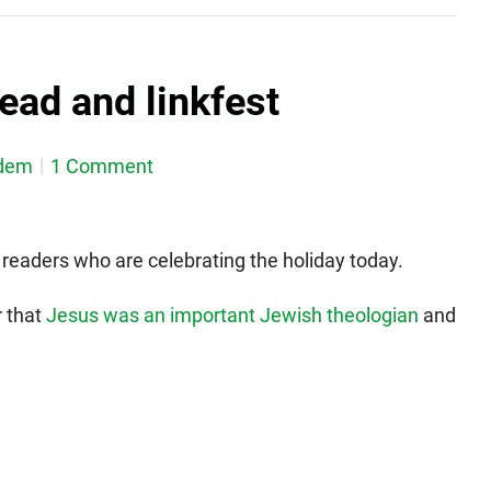
ead and linkfest
dem
1 Comment
readers who are celebrating the holiday today.
r that
Jesus was an important Jewish theologian
and