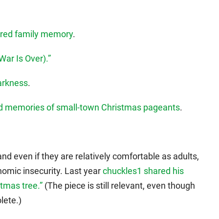
sured family memory
.
ar Is Over).”
Darkness
.
nd memories of small-town Christmas pageants
.
and even if they are relatively comfortable as adults,
nomic insecurity. Last year
chuckles1 shared his
tmas tree.”
(The piece is still relevant, even though
lete.)