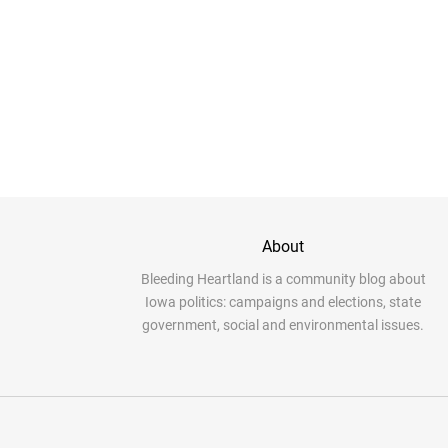
About
Bleeding Heartland is a community blog about
Iowa politics: campaigns and elections, state
government, social and environmental issues.