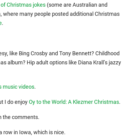
n of Christmas jokes
(some are Australian and
s, where many people posted additional Christmas
e
.
esy, like Bing Crosby and Tony Bennett? Childhood
as album? Hip adult options like Diana Krall’s jazzy
s music videos
.
t I do enjoy
Oy to the World: A Klezmer Christmas
.
in the comments.
a row in Iowa, which is nice.