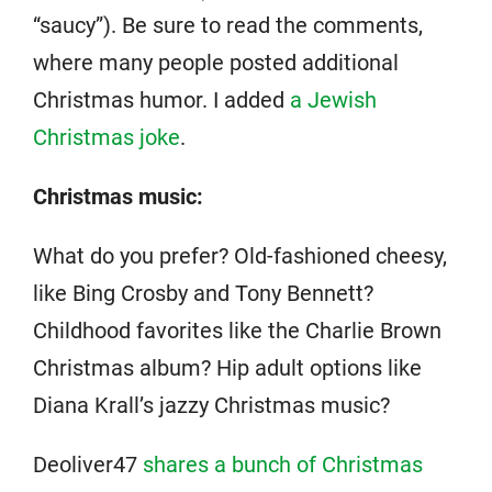
“saucy”). Be sure to read the comments,
where many people posted additional
Christmas humor. I added
a Jewish
Christmas joke
.
Christmas music:
What do you prefer? Old-fashioned cheesy,
like Bing Crosby and Tony Bennett?
Childhood favorites like the Charlie Brown
Christmas album? Hip adult options like
Diana Krall’s jazzy Christmas music?
Deoliver47
shares a bunch of Christmas