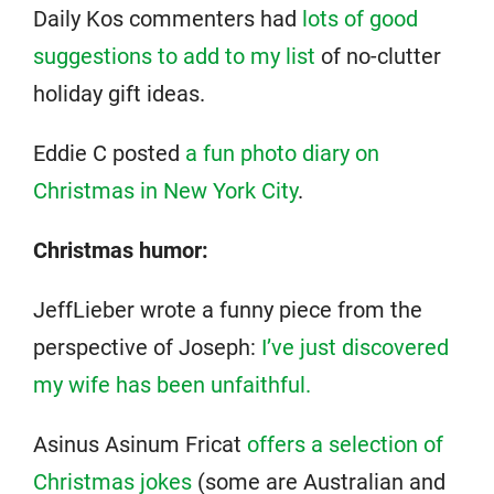
Daily Kos commenters had
lots of good
suggestions to add to my list
of no-clutter
holiday gift ideas.
Eddie C posted
a fun photo diary on
Christmas in New York City
.
Christmas humor:
JeffLieber wrote a funny piece from the
perspective of Joseph:
I’ve just discovered
my wife has been unfaithful.
Asinus Asinum Fricat
offers a selection of
Christmas jokes
(some are Australian and