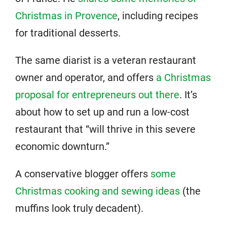
Christmas in Provence
, including recipes
for traditional desserts.
The same diarist is a veteran restaurant
owner and operator, and offers
a Christmas
proposal for entrepreneurs out there
. It’s
about how to set up and run a low-cost
restaurant that “will thrive in this severe
economic downturn.”
A conservative blogger offers
some
Christmas cooking and sewing ideas
(the
muffins look truly decadent).