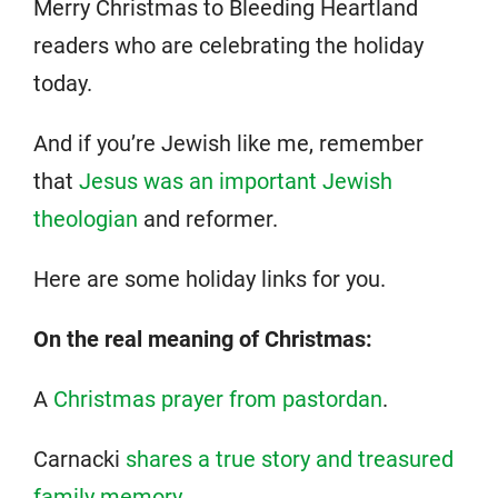
Merry Christmas to Bleeding Heartland
readers who are celebrating the holiday
today.
And if you’re Jewish like me, remember
that
Jesus was an important Jewish
theologian
and reformer.
Here are some holiday links for you.
On the real meaning of Christmas:
A
Christmas prayer from pastordan
.
Carnacki
shares a true story and treasured
family memory
.