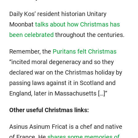
Daily Kos’ resident historian Unitary
Moonbat
talks about how Christmas has
been celebrated
throughout the centuries.
Remember, the
Puritans felt Christmas
“incited moral degeneracy and so they
declared war on the Christmas holiday by
passing laws against it in Scotland and
England, later in Massachusetts […]”
Other useful Christmas links:
Asinus Asinum Fricat is a chef and native
of France. He
shares some memories of