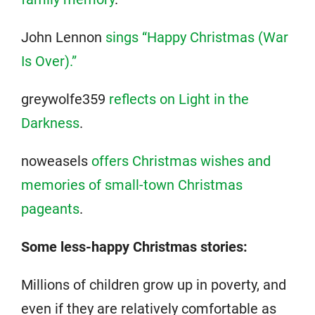
John Lennon
sings “Happy Christmas (War
Is Over).”
greywolfe359
reflects on Light in the
Darkness
.
noweasels
offers Christmas wishes and
memories of small-town Christmas
pageants
.
Some less-happy Christmas stories:
Millions of children grow up in poverty, and
even if they are relatively comfortable as