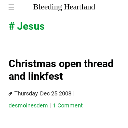
Bleeding Heartland
# Jesus
Christmas open thread
and linkfest
Thursday, Dec 25 2008
desmoinesdem
1 Comment