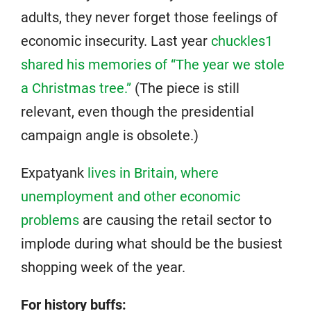
adults, they never forget those feelings of
economic insecurity. Last year
chuckles1
shared his memories of “The year we stole
a Christmas tree.”
(The piece is still
relevant, even though the presidential
campaign angle is obsolete.)
Expatyank
lives in Britain, where
unemployment and other economic
problems
are causing the retail sector to
implode during what should be the busiest
shopping week of the year.
For history buffs: