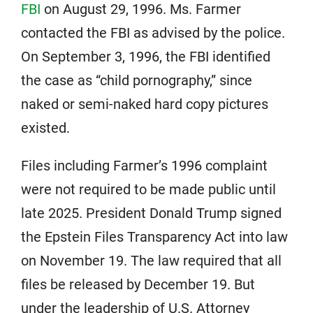
FBI
on August 29, 1996. Ms. Farmer
contacted the FBI as advised by the police.
On September 3, 1996, the FBI identified
the case as “child pornography,” since
naked or semi-naked hard copy pictures
existed.
Files including Farmer’s 1996 complaint
were not required to be made public until
late 2025. President Donald Trump signed
the Epstein Files Transparency Act into law
on November 19. The law required that all
files be released by December 19. But
under the leadership of U.S. Attorney