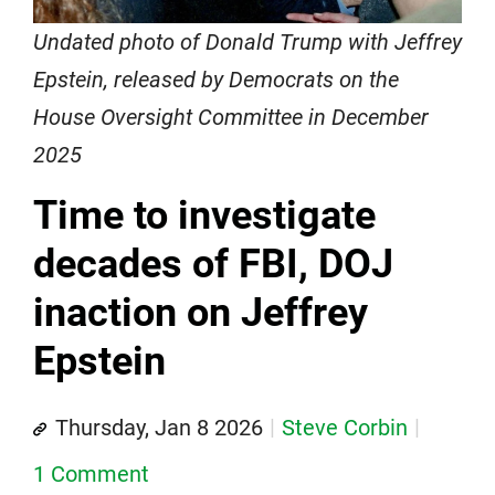
Undated photo of Donald Trump with Jeffrey
Epstein, released by Democrats on the
House Oversight Committee in December
2025
Time to investigate
decades of FBI, DOJ
inaction on Jeffrey
Epstein
Thursday, Jan 8 2026
Steve Corbin
1 Comment