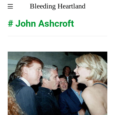
Bleeding Heartland
# John Ashcroft