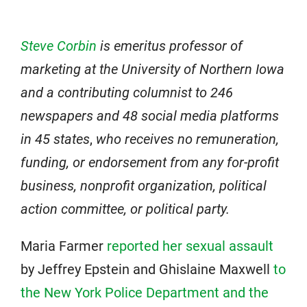
Steve Corbin
is emeritus professor of
marketing at the University of Northern Iowa
and a contributing columnist to 246
newspapers and 48 social media platforms
in 45 states
,
who receives no remuneration,
funding, or endorsement from any for-profit
business, nonprofit organization, political
action committee, or political party.
Maria Farmer
reported her sexual assault
by Jeffrey Epstein and Ghislaine Maxwell
to
the New York Police Department and the