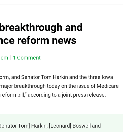
breakthrough and
ance reform news
dem
1 Comment
reform, and Senator Tom Harkin and the three Iowa
ajor breakthrough today on the issue of Medicare
eform bill,” according to a joint press release.
Senator Tom] Harkin, [Leonard] Boswell and