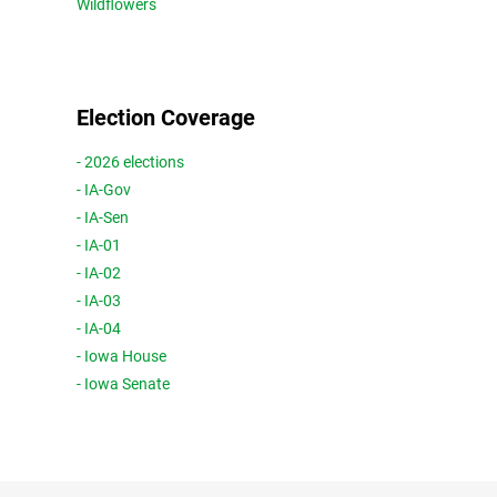
Wildflowers
Election Coverage
- 2026 elections
- IA-Gov
- IA-Sen
- IA-01
- IA-02
- IA-03
- IA-04
- Iowa House
- Iowa Senate