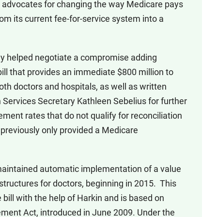
n advocates for changing the way Medicare pays
rom its current fee-for-service system into a
ey helped negotiate a compromise adding
ill that provides an immediate $800 million to
oth doctors and hospitals, as well as written
ervices Secretary Kathleen Sebelius for further
ent rates that do not qualify for reconciliation
 previously only provided a Medicare
aintained automatic implementation of a value
tructures for doctors, beginning in 2015. This
ill with the help of Harkin and is based on
ment Act, introduced in June 2009. Under the