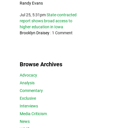
Randy Evans
Jul 25, 5:31pm
State-contracted
report shows broad access to
higher education in Iowa
Brooklyn Draisey
|
1 Comment
Browse Archives
Advocacy
Analysis
Commentary
Exclusive
Interviews
Media Criticism
News