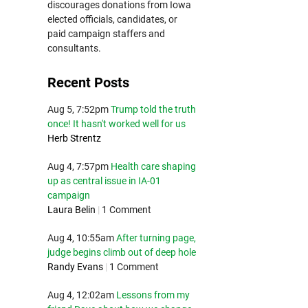
discourages donations from Iowa
elected officials, candidates, or
paid campaign staffers and
consultants.
Recent Posts
Aug 5, 7:52pm
Trump told the truth
once! It hasn't worked well for us
Herb Strentz
Aug 4, 7:57pm
Health care shaping
up as central issue in IA-01
campaign
Laura Belin
|
1 Comment
Aug 4, 10:55am
After turning page,
judge begins climb out of deep hole
Randy Evans
|
1 Comment
Aug 4, 12:02am
Lessons from my