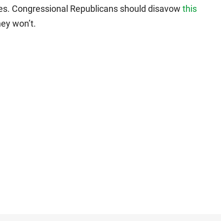
ses. Congressional Republicans should disavow
this
hey won’t.