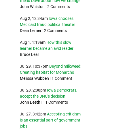
friend Dave about how we change
John Whiston
|
2 Comments
Aug 2, 12:34am
Iowa chooses
Medicaid fraud political theater
Dean Lerner
|
2 Comments
Aug 1, 1:19am
How this slow
learner became an avid reader
Bruce Lear
Jul 29, 10:37pm
Beyond milkweed:
Creating habitat for Monarchs
Melissa Wubben
|
1 Comment
Jul 28, 2:08pm
Iowa Democrats,
accept the DNC's decision
John Deeth
|
11 Comments
Jul 27, 3:42pm
Accepting criticism
is an essential part of government
jobs