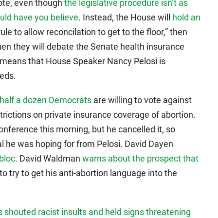
vote, even though
the legislative procedure isn’t as
ould have you believe
. Instead, the House will
hold an
ule to allow reconcilation to get to the floor,” then
hen they will debate the Senate health insurance
is means that House Speaker Nancy Pelosi is
eeds.
 half a dozen Democrats
are willing to vote against
strictions on private insurance coverage of abortion.
nference this morning, but he cancelled it, so
l he was hoping for from Pelosi. David Dayen
 bloc
. David Waldman
warns about the prospect that
o try to get his anti-abortion language into the
s shouted racist insults and held signs threatening