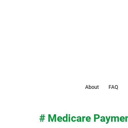
About
FAQ
# Medicare Payme