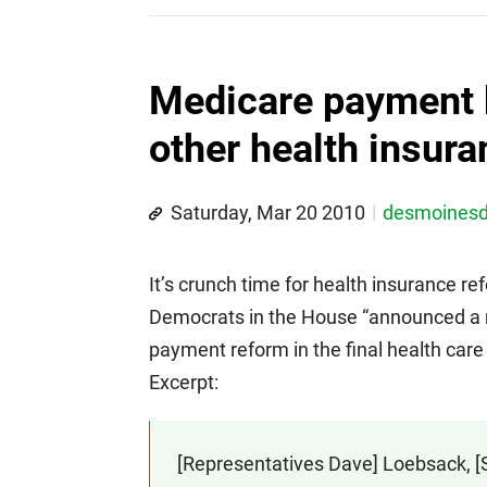
Medicare payment 
other health insur
Saturday, Mar 20 2010
desmoines
It’s crunch time for health insurance 
Democrats in the House “announced a m
payment reform in the final health care r
Excerpt:
[Representatives Dave] Loebsack, [