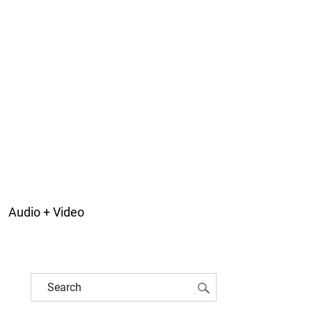
Audio + Video