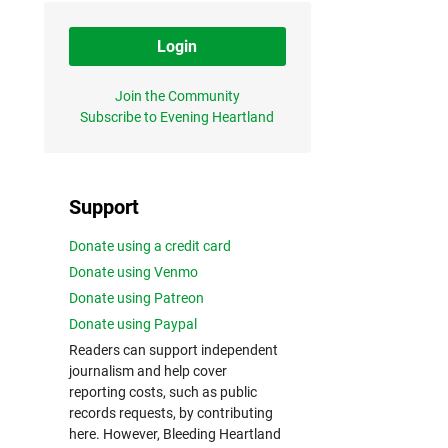
Login
Join the Community
Subscribe to Evening Heartland
Support
Donate using a credit card
Donate using Venmo
Donate using Patreon
Donate using Paypal
Readers can support independent
journalism and help cover
reporting costs, such as public
records requests, by contributing
here. However, Bleeding Heartland