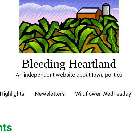
Bleeding Heartland
An independent website about Iowa politics
Highlights
Newsletters
Wildflower Wednesday
nts