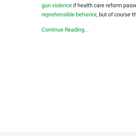
gun violence
if health care reform pas
reprehensible behavior
, but of course t
Continue Reading...