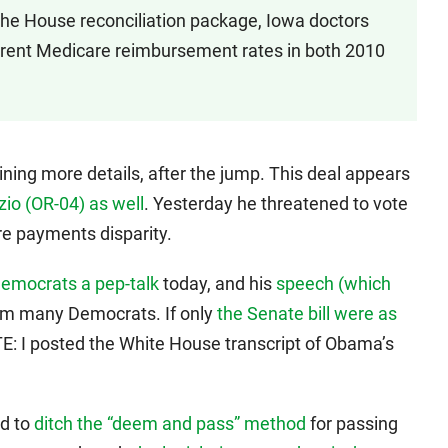
 the House reconciliation package, Iowa doctors
current Medicare reimbursement rates in both 2010
ining more details, after the jump. This deal appears
zio (OR-04) as well
. Yesterday he threatened to vote
e payments disparity.
emocrats a pep-talk
today, and his
speech (which
om many Democrats. If only
the Senate bill were as
E: I posted the White House transcript of Obama’s
d to
ditch the “deem and pass” method
for passing