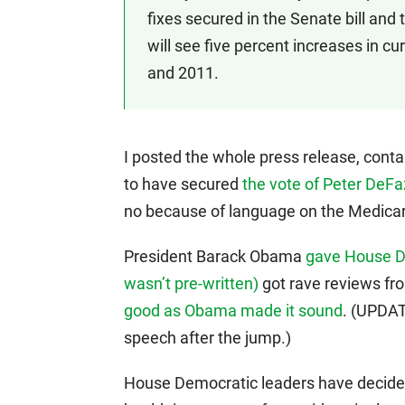
fixes secured in the Senate bill and
will see five percent increases in 
and 2011.
I posted the whole press release, conta
to have secured
the vote of Peter DeFa
no because of language on the Medicar
President Barack Obama
gave House D
wasn’t pre-written)
got rave reviews fr
good as Obama made it sound
. (UPDAT
speech after the jump.)
House Democratic leaders have decide