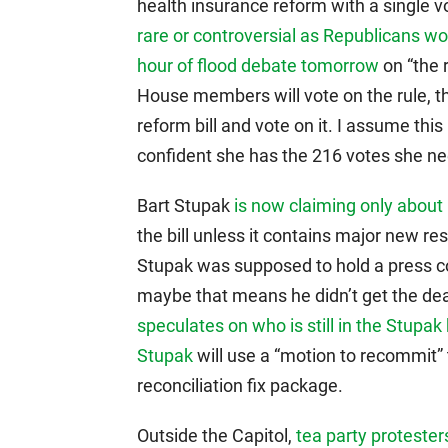
health insurance reform with a single 
rare or controversial as Republicans w
hour of flood debate tomorrow
on “the r
House members will vote on the rule, t
reform bill and vote on it. I assume th
confident she has the 216 votes she n
Bart Stupak
is now claiming only about
the bill unless it contains major new re
Stupak was supposed to hold a press co
maybe that means he didn’t get the dea
speculates on who is still in the Stupak
Stupak
will use a “motion to recommit” t
reconciliation fix package.
Outside the Capitol,
tea party protester