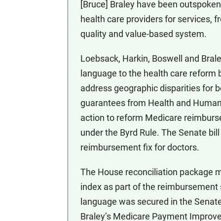
[Bruce] Braley have been outspoke
health care providers for services, f
quality and value-based system.
Loebsack, Harkin, Boswell and Bral
language to the health care reform b
address geographic disparities for b
guarantees from Health and Human S
action to reform Medicare reimbursem
under the Byrd Rule. The Senate bill
reimbursement fix for doctors.
The House reconciliation package m
index as part of the reimbursement s
language was secured in the Senate b
Braley’s Medicare Payment Improve