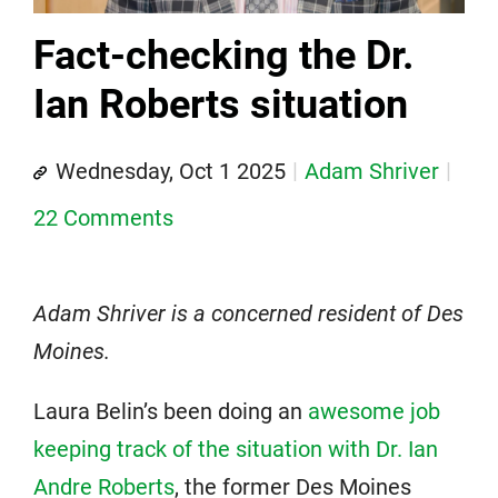
Fact-checking the Dr.
Ian Roberts situation
Wednesday, Oct 1 2025
Adam Shriver
22 Comments
Adam Shriver is a concerned resident of Des
Moines.
Laura Belin’s been doing an
awesome job
keeping track of the situation with Dr. Ian
Andre Roberts
, the former Des Moines