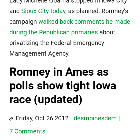
Lady Michelle Obama stopped in Iowa City
and
Sioux City today
, as planned. Romney’s
campaign
walked back comments he made
during the Republican primaries
about
privatizing the Federal Emergency
Management Agency.
Romney in Ames as
polls show tight Iowa
race (updated)
Friday, Oct 26 2012
desmoinesdem
7 Comments