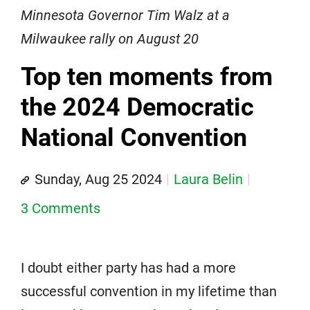
Minnesota Governor Tim Walz at a
Milwaukee rally on August 20
Top ten moments from
the 2024 Democratic
National Convention
Sunday, Aug 25 2024
Laura Belin
3 Comments
I doubt either party has had a more
successful convention in my lifetime than