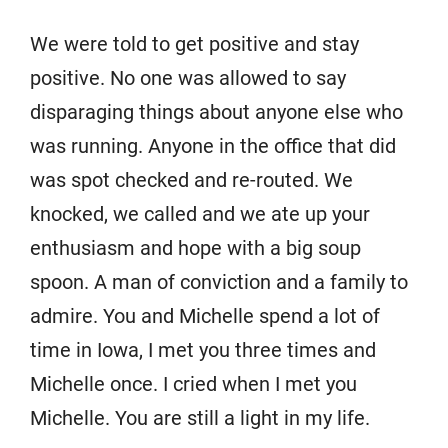
We were told to get positive and stay
positive. No one was allowed to say
disparaging things about anyone else who
was running. Anyone in the office that did
was spot checked and re-routed. We
knocked, we called and we ate up your
enthusiasm and hope with a big soup
spoon. A man of conviction and a family to
admire. You and Michelle spend a lot of
time in Iowa, I met you three times and
Michelle once. I cried when I met you
Michelle. You are still a light in my life.