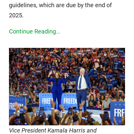
guidelines, which are due by the end of
2025.
Continue Reading...
Vice President Kamala Harris and