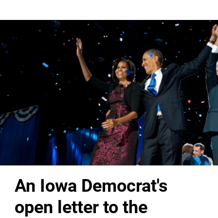
An Iowa Democrat's
open letter to the