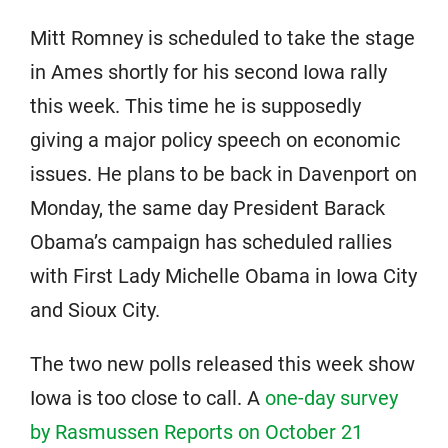
Mitt Romney is scheduled to take the stage
in Ames shortly for his second Iowa rally
this week. This time he is supposedly
giving a major policy speech on economic
issues. He plans to be back in Davenport on
Monday, the same day President Barack
Obama’s campaign has scheduled rallies
with First Lady Michelle Obama in Iowa City
and Sioux City.
The two new polls released this week show
Iowa is too close to call. A
one-day survey
by Rasmussen Reports on October 21