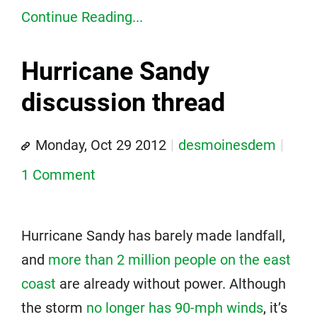
Continue Reading...
Hurricane Sandy
discussion thread
Monday, Oct 29 2012
desmoinesdem
1 Comment
Hurricane Sandy has barely made landfall,
and
more than 2 million people on the east
coast
are already without power. Although
the storm
no longer has 90-mph winds
, it’s