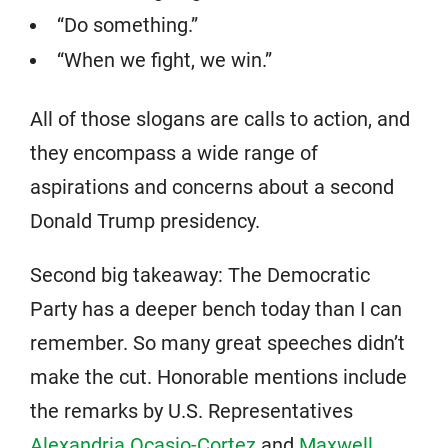
“Do something.”
“When we fight, we win.”
All of those slogans are calls to action, and
they encompass a wide range of
aspirations and concerns about a second
Donald Trump presidency.
Second big takeaway: The Democratic
Party has a deeper bench today than I can
remember. So many great speeches didn’t
make the cut. Honorable mentions include
the remarks by U.S. Representatives
Alexandria Ocasio-Cortez
and
Maxwell