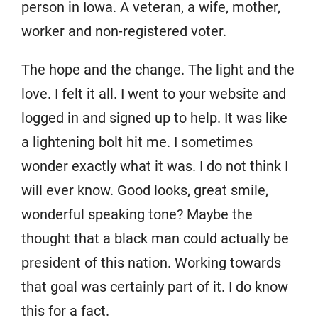
person in Iowa. A veteran, a wife, mother,
worker and non-registered voter.
The hope and the change. The light and the
love. I felt it all. I went to your website and
logged in and signed up to help. It was like
a lightening bolt hit me. I sometimes
wonder exactly what it was. I do not think I
will ever know. Good looks, great smile,
wonderful speaking tone? Maybe the
thought that a black man could actually be
president of this nation. Working towards
that goal was certainly part of it. I do know
this for a fact.