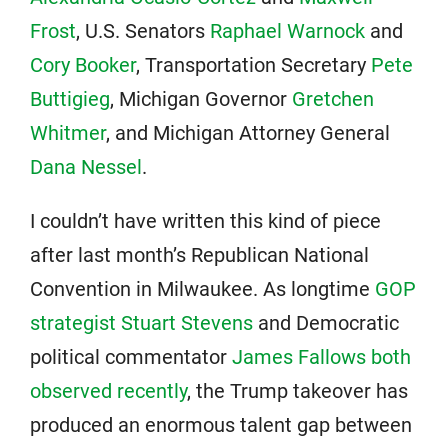
Frost
, U.S. Senators
Raphael Warnock
and
Cory Booker
, Transportation Secretary
Pete
Buttigieg
, Michigan Governor
Gretchen
Whitmer
, and Michigan Attorney General
Dana Nessel
.
I couldn’t have written this kind of piece
after last month’s Republican National
Convention in Milwaukee. As longtime
GOP
strategist Stuart Stevens
and Democratic
political commentator
James Fallows both
observed recently
, the Trump takeover has
produced an enormous talent gap between