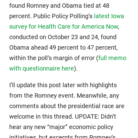
found Romney and Obama tied at 48
percent. Public Policy Polling’s
latest Iowa
survey for Health Care for America Now
,
conducted on October 23 and 24, found
Obama ahead 49 percent to 47 percent,
within the poll’s margin of error (
full memo
with questionnaire here
).
I’ll update this post later with highlights
from the Romney event. Meanwhile, any
comments about the presidential race are
welcome in this thread. UPDATE: Didn’t
hear any new “major” economic policy
initiatives, but excerpts from Romney’s