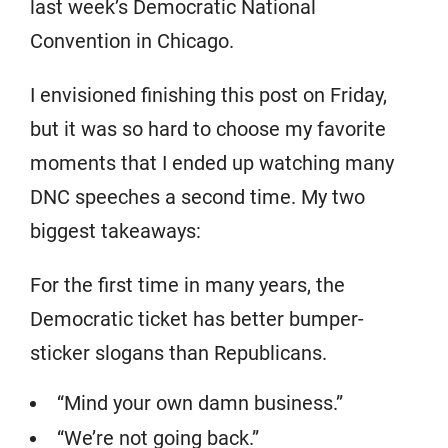
last week’s Democratic National
Convention in Chicago.
I envisioned finishing this post on Friday,
but it was so hard to choose my favorite
moments that I ended up watching many
DNC speeches a second time. My two
biggest takeaways:
For the first time in many years, the
Democratic ticket has better bumper-
sticker slogans than Republicans.
“Mind your own damn business.”
“We’re not going back.”