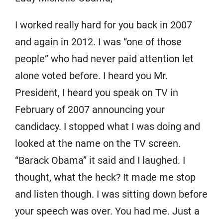
I worked really hard for you back in 2007
and again in 2012. I was “one of those
people” who had never paid attention let
alone voted before. I heard you Mr.
President, I heard you speak on TV in
February of 2007 announcing your
candidacy. I stopped what I was doing and
looked at the name on the TV screen.
“Barack Obama” it said and I laughed. I
thought, what the heck? It made me stop
and listen though. I was sitting down before
your speech was over. You had me. Just a