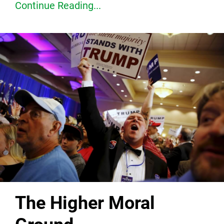
Continue Reading...
The Higher Moral