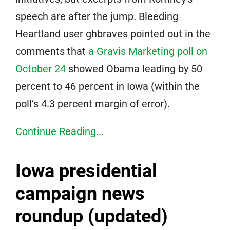
speech are after the jump. Bleeding
Heartland user ghbraves pointed out in the
comments that
a Gravis Marketing poll on
October 24
showed Obama leading by 50
percent to 46 percent in Iowa (within the
poll’s 4.3 percent margin of error).
Continue Reading...
Iowa presidential
campaign news
roundup (updated)