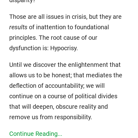
disparity?
Those are all issues in crisis, but they are
results
of inattention to foundational
principles. The root cause of our
dysfunction is: Hypocrisy.
Until we discover the enlightenment that
allows us to be honest; that mediates the
deflection of accountability; we will
continue on a course of political divides
that will deepen, obscure reality and
remove us from responsibility.
Continue Reading...