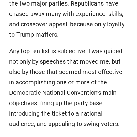
the two major parties. Republicans have
chased away many with experience, skills,
and crossover appeal, because only loyalty
to Trump matters.
Any top ten list is subjective. I was guided
not only by speeches that moved me, but
also by those that seemed most effective
in accomplishing one or more of the
Democratic National Convention’s main
objectives: firing up the party base,
introducing the ticket to a national
audience, and appealing to swing voters.