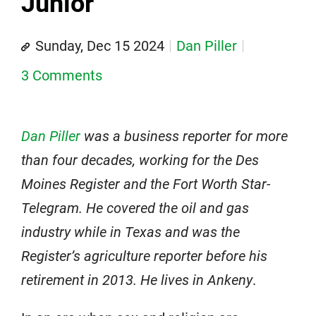
Junior
Sunday, Dec 15 2024
Dan Piller
3 Comments
Dan Piller
was a business reporter for more
than four decades, working for the Des
Moines Register and the Fort Worth Star-
Telegram. He covered the oil and gas
industry while in Texas and was the
Register’s agriculture reporter before his
retirement in 2013. He lives in Ankeny
.