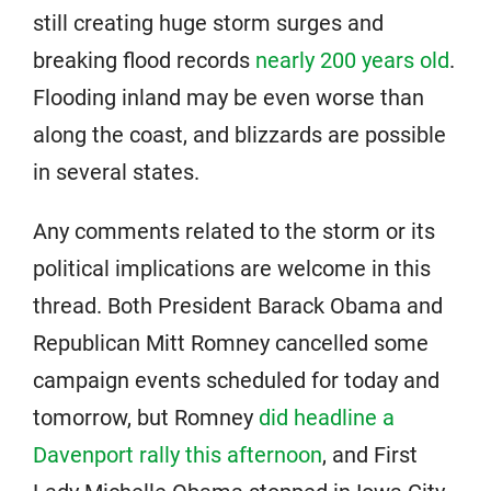
still creating huge storm surges and
breaking flood records
nearly 200 years old
.
Flooding inland may be even worse than
along the coast, and blizzards are possible
in several states.
Any comments related to the storm or its
political implications are welcome in this
thread. Both President Barack Obama and
Republican Mitt Romney cancelled some
campaign events scheduled for today and
tomorrow, but Romney
did headline a
Davenport rally this afternoon
, and First