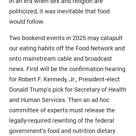
In an era when sex and religion are
politicized, it was inevitable that food
would follow.
Two bookend events in 2025 may catapult
our eating habits off the Food Network and
onto mainstream cable and broadcast
news. First will be the confirmation hearing
for Robert F. Kennedy, Jr., President-elect
Donald Trump’s pick for Secretary of Health
and Human Services. Then an ad hoc
committee of experts must release the
legally-required rewriting of the federal
government’s food and nutrition dietary