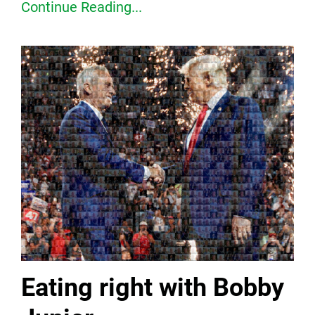
Continue Reading...
Eating right with Bobby