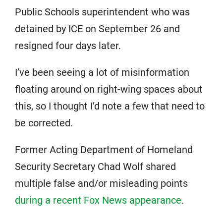
Public Schools superintendent who was
detained by ICE on September 26 and
resigned four days later.
I’ve been seeing a lot of misinformation
floating around on right-wing spaces about
this, so I thought I’d note a few that need to
be corrected.
Former Acting Department of Homeland
Security Secretary Chad Wolf shared
multiple false and/or misleading points
during a recent Fox News appearance
.