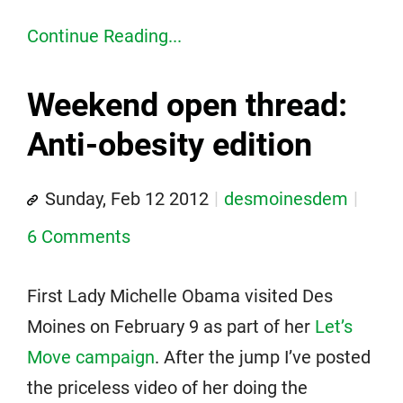
Continue Reading...
Weekend open thread:
Anti-obesity edition
Sunday, Feb 12 2012
desmoinesdem
6 Comments
First Lady Michelle Obama visited Des
Moines on February 9 as part of her
Let’s
Move campaign
. After the jump I’ve posted
the priceless video of her doing the