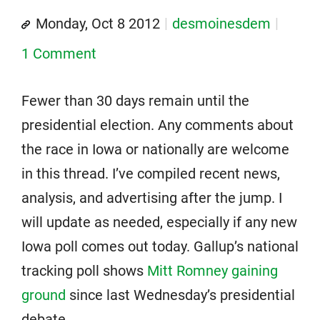
Monday, Oct 8 2012
desmoinesdem
1 Comment
Fewer than 30 days remain until the
presidential election. Any comments about
the race in Iowa or nationally are welcome
in this thread. I’ve compiled recent news,
analysis, and advertising after the jump. I
will update as needed, especially if any new
Iowa poll comes out today. Gallup’s national
tracking poll shows
Mitt Romney gaining
ground
since last Wednesday’s presidential
debate.