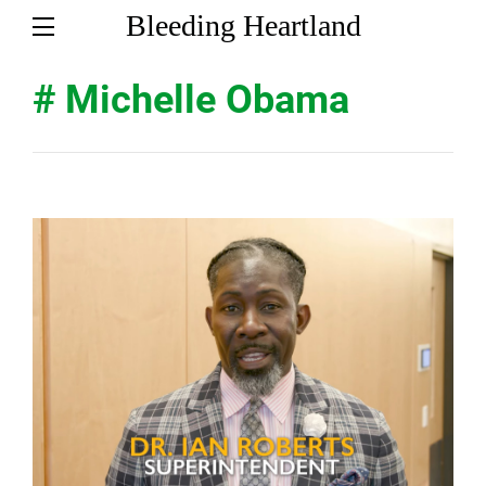
Bleeding Heartland
# Michelle Obama