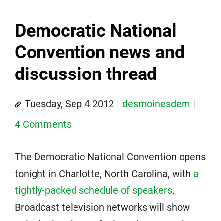
Democratic National
Convention news and
discussion thread
Tuesday, Sep 4 2012
desmoinesdem
4 Comments
The Democratic National Convention opens
tonight in Charlotte, North Carolina, with
a
tightly-packed schedule of speakers
.
Broadcast television networks will show