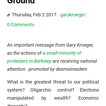
Ground
Thursday, Feb 2 2017
garykroeger
0 Comments
An important message from Gary Kroeger,
as the actions of
a small minority of
protesters in Berkeley
are receiving national
attention. -promoted by desmoinesdem
What is the greatest threat to our political
system? Oligarchic control? Elections
manipulated by wealth? Economic