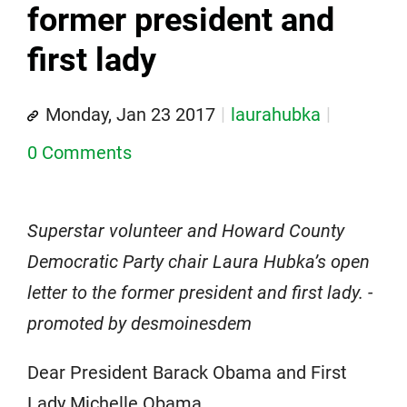
former president and
first lady
Monday, Jan 23 2017
laurahubka
0 Comments
Superstar volunteer and Howard County
Democratic Party chair Laura Hubka’s open
letter to the former president and first lady. -
promoted by desmoinesdem
Dear President Barack Obama and First
Lady Michelle Obama,