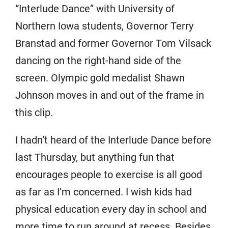
“Interlude Dance” with University of
Northern Iowa students, Governor Terry
Branstad and former Governor Tom Vilsack
dancing on the right-hand side of the
screen. Olympic gold medalist Shawn
Johnson moves in and out of the frame in
this clip.
I hadn’t heard of the Interlude Dance before
last Thursday, but anything fun that
encourages people to exercise is all good
as far as I’m concerned. I wish kids had
physical education every day in school and
more time to run around at recess. Besides