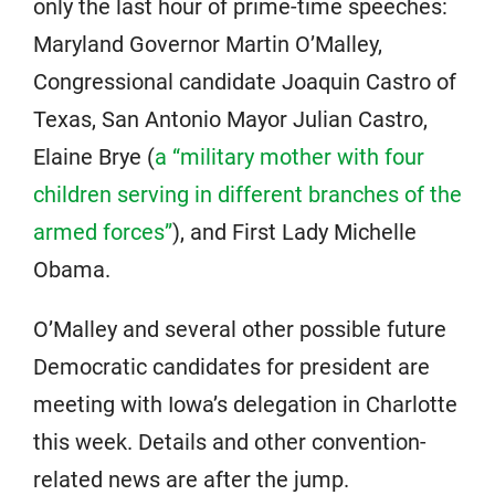
only the last hour of prime-time speeches:
Maryland Governor Martin O’Malley,
Congressional candidate Joaquin Castro of
Texas, San Antonio Mayor Julian Castro,
Elaine Brye (
a “military mother with four
children serving in different branches of the
armed forces”
), and First Lady Michelle
Obama.
O’Malley and several other possible future
Democratic candidates for president are
meeting with Iowa’s delegation in Charlotte
this week. Details and other convention-
related news are after the jump.