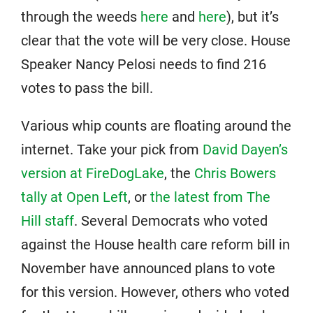
through the weeds
here
and
here
), but it’s
clear that the vote will be very close. House
Speaker Nancy Pelosi needs to find 216
votes to pass the bill.
Various whip counts are floating around the
internet. Take your pick from
David Dayen’s
version at FireDogLake
, the
Chris Bowers
tally at Open Left
, or
the latest from The
Hill staff
. Several Democrats who voted
against the House health care reform bill in
November have announced plans to vote
for this version. However, others who voted