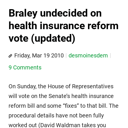
Braley undecided on
health insurance reform
vote (updated)
Friday, Mar 19 2010
desmoinesdem
9 Comments
On Sunday, the House of Representatives
will vote on the Senate’s health insurance
reform bill and some “fixes” to that bill. The
procedural details have not been fully
worked out (David Waldman takes you