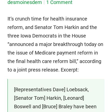
desmoinesdem
1 Comment
It’s crunch time for health insurance
reform, and Senator Tom Harkin and the
three Iowa Democrats in the House
“announced a major breakthrough today on
the issue of Medicare payment reform in
the final health care reform bill,” according
to a joint press release. Excerpt:
[Representatives Dave] Loebsack,
[Senator Tom] Harkin, [Leonard]
Boswell and [Bruce] Braley have been