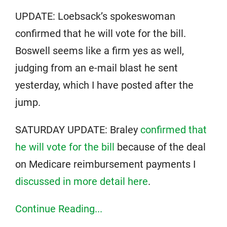
UPDATE: Loebsack’s spokeswoman
confirmed that he will vote for the bill.
Boswell seems like a firm yes as well,
judging from an e-mail blast he sent
yesterday, which I have posted after the
jump.
SATURDAY UPDATE: Braley
confirmed that
he will vote for the bill
because of the deal
on Medicare reimbursement payments I
discussed in more detail here
.
Continue Reading...