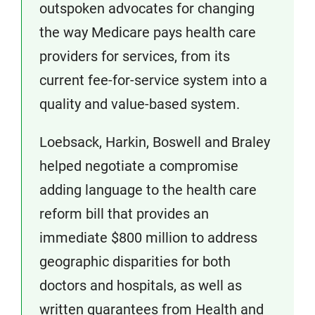
outspoken advocates for changing
the way Medicare pays health care
providers for services, from its
current fee-for-service system into a
quality and value-based system.
Loebsack, Harkin, Boswell and Braley
helped negotiate a compromise
adding language to the health care
reform bill that provides an
immediate $800 million to address
geographic disparities for both
doctors and hospitals, as well as
written guarantees from Health and