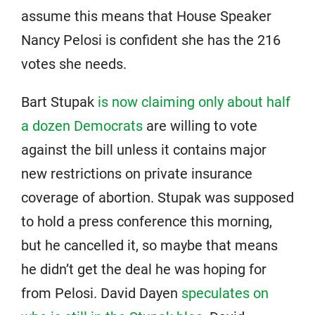
assume this means that House Speaker
Nancy Pelosi is confident she has the 216
votes she needs.
Bart Stupak
is now claiming only about half
a dozen Democrats
are willing to vote
against the bill unless it contains major
new restrictions on private insurance
coverage of abortion. Stupak was supposed
to hold a press conference this morning,
but he cancelled it, so maybe that means
he didn’t get the deal he was hoping for
from Pelosi. David Dayen
speculates on