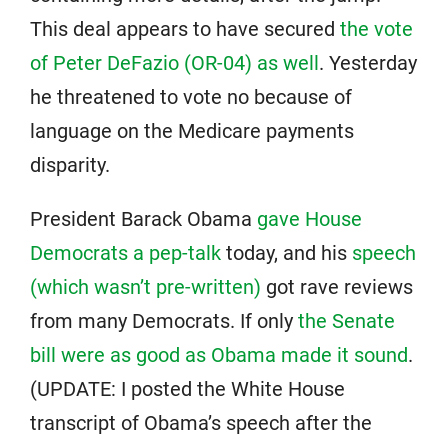
This deal appears to have secured
the vote
of Peter DeFazio (OR-04) as well
. Yesterday
he threatened to vote no because of
language on the Medicare payments
disparity.
President Barack Obama
gave House
Democrats a pep-talk
today, and his
speech
(which wasn’t pre-written)
got rave reviews
from many Democrats. If only
the Senate
bill were as good as Obama made it sound
.
(UPDATE: I posted the White House
transcript of Obama’s speech after the