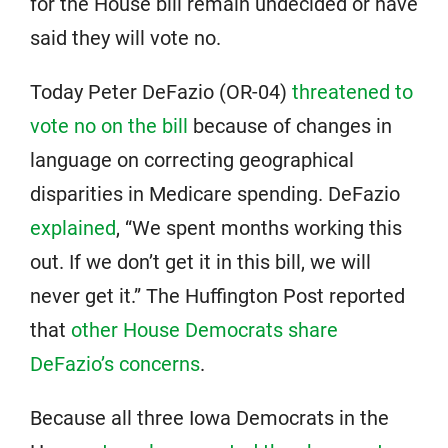
for the House bill remain undecided or have
said they will vote no.
Today Peter DeFazio (OR-04)
threatened to
vote no on the bill
because of changes in
language on correcting geographical
disparities in Medicare spending. DeFazio
explained
, “We spent months working this
out. If we don’t get it in this bill, we will
never get it.” The Huffington Post reported
that
other House Democrats share
DeFazio’s concerns
.
Because all three Iowa Democrats in the