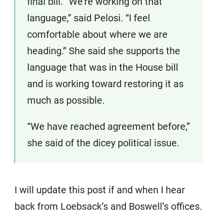
final bill. “We’re working on that
language,” said Pelosi. “I feel
comfortable about where we are
heading.” She said she supports the
language that was in the House bill
and is working toward restoring it as
much as possible.
“We have reached agreement before,”
she said of the dicey political issue.
I will update this post if and when I hear
back from Loebsack’s and Boswell’s offices.