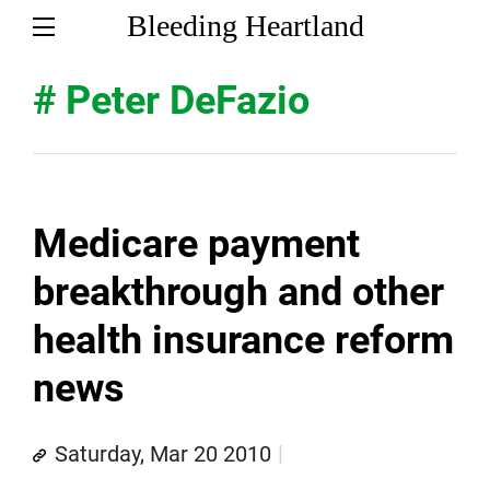
Bleeding Heartland
# Peter DeFazio
Medicare payment
breakthrough and other
health insurance reform
news
Saturday, Mar 20 2010