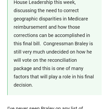
House Leadership this week,
discussing the need to correct
geographic disparities in Medicare
reimbursement and how those
corrections can be accomplished in
this final bill. Congressman Braley is
still very much undecided on how he
will vote on the reconciliation
package and this is one of many
factors that will play a role in his final
decision.
I’ve never seen Braley on any list of