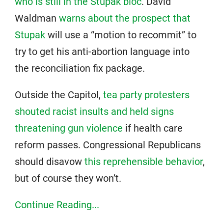
who is still in the Stupak bloc
. David
Waldman
warns about the prospect that
Stupak
will use a “motion to recommit” to
try to get his anti-abortion language into
the reconciliation fix package.
Outside the Capitol,
tea party protesters
shouted racist insults and held signs
threatening gun violence
if health care
reform passes. Congressional Republicans
should disavow
this reprehensible behavior
,
but of course they won’t.
Continue Reading...