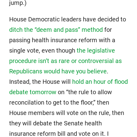
jump.)
House Democratic leaders have decided to
ditch the “deem and pass” method
for
passing health insurance reform with a
single vote, even though
the legislative
procedure isn’t as rare or controversial as
Republicans would have you believe
.
Instead, the House will
hold an hour of flood
debate tomorrow
on “the rule to allow
reconcilation to get to the floor,” then
House members will vote on the rule, then
they will debate the Senate health
insurance reform bill and vote on it. I