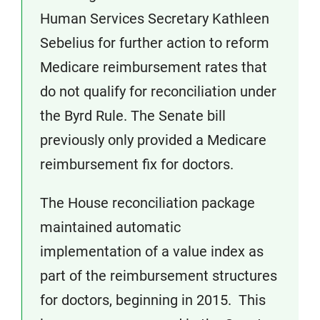
Human Services Secretary Kathleen
Sebelius for further action to reform
Medicare reimbursement rates that
do not qualify for reconciliation under
the Byrd Rule. The Senate bill
previously only provided a Medicare
reimbursement fix for doctors.
The House reconciliation package
maintained automatic
implementation of a value index as
part of the reimbursement structures
for doctors, beginning in 2015. This