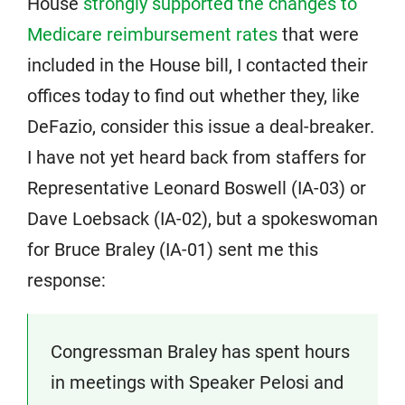
House
strongly supported the changes to
Medicare reimbursement rates
that were
included in the House bill, I contacted their
offices today to find out whether they, like
DeFazio, consider this issue a deal-breaker.
I have not yet heard back from staffers for
Representative Leonard Boswell (IA-03) or
Dave Loebsack (IA-02), but a spokeswoman
for Bruce Braley (IA-01) sent me this
response:
Congressman Braley has spent hours
in meetings with Speaker Pelosi and