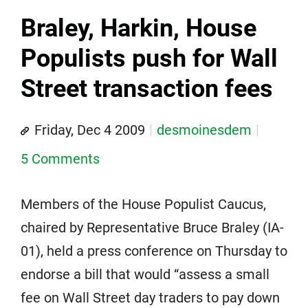
Braley, Harkin, House
Populists push for Wall
Street transaction fees
Friday, Dec 4 2009
desmoinesdem
5 Comments
Members of the House Populist Caucus,
chaired by Representative Bruce Braley (IA-
01), held a press conference on Thursday to
endorse a bill that would “assess a small
fee on Wall Street day traders to pay down