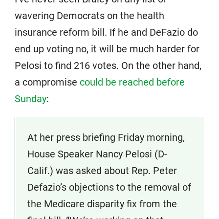
wavering Democrats on the health
insurance reform bill. If he and DeFazio do
end up voting no, it will be much harder for
Pelosi to find 216 votes. On the other hand,
a compromise
could be reached before
Sunday
:
At her press briefing Friday morning,
House Speaker Nancy Pelosi (D-
Calif.) was asked about Rep. Peter
Defazio’s objections to the removal of
the Medicare disparity fix from the