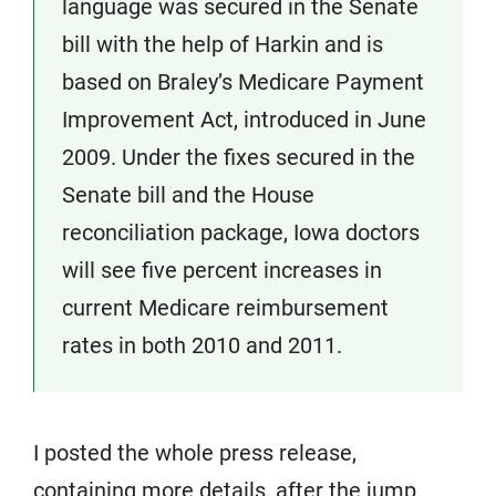
language was secured in the Senate
bill with the help of Harkin and is
based on Braley’s Medicare Payment
Improvement Act, introduced in June
2009. Under the fixes secured in the
Senate bill and the House
reconciliation package, Iowa doctors
will see five percent increases in
current Medicare reimbursement
rates in both 2010 and 2011.
I posted the whole press release,
containing more details, after the jump.